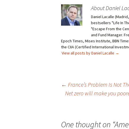
About Daniel Lac
Daniel Lacalle (Madri
bestsellers "Life In T
"Escape From the Centr
and Fund Manager. Fr
Epoch Times, Mises Institute, BBN Times
the CIIA (Certified International Invest
View all posts by Daniel Lacalle
→
Post
←
France’s Problem Is Not The 
Net zero will make you poor
navigation
One thought on “
Amer