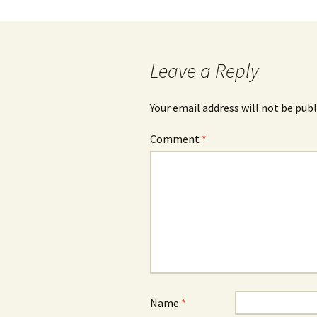
Leave a Reply
Your email address will not be publ
Comment
*
Name
*