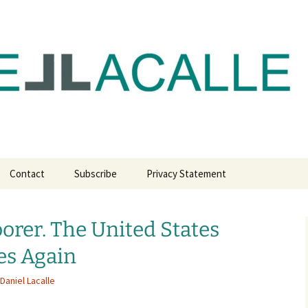
com
Contact
Subscribe
Privacy Statement
orer. The United States
es Again
Daniel Lacalle