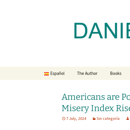
Daniel Lacalle Blog
Skip
to
content
dlacalle.
Español
The Author
Books
Americans are Po
Misery Index Ris
7 July, 2024
Sin categoría