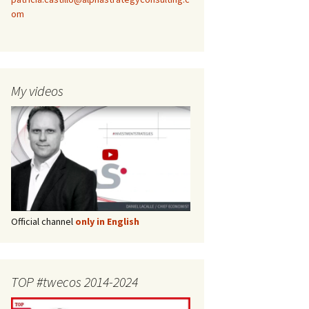
om
My videos
Official channel
only in English
TOP #twecos 2014-2024