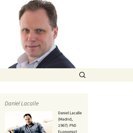
Search
for:
Daniel Lacalle
Daniel Lacalle
(Madrid,
1967). PhD
Economist