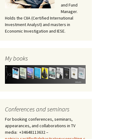
and Fund
Manager.
Holds the CIIA (Certified International
Investment Analyst) and masters in
Economic Investigation and IESE.
My books
Conferences and seminars
For booking conferences, seminars,
appearances, and collaborations in TV
media: +34648113632 –
patricia.castillo@alphastrategyconsulting.c