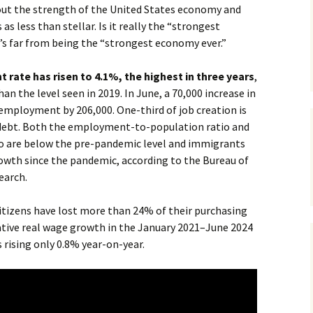
out the strength of the United States economy and
as less than stellar. Is it really the “strongest
t’s far from being the “strongest economy ever.”
rate has risen to 4.1%, the highest in three years
,
han the level seen in 2019. In June, a 70,000 increase in
mployment by 206,000. One-third of job creation is
 debt. Both the employment-to-population ratio and
tio are below the pre-pandemic level and immigrants
rowth since the pandemic, according to the Bureau of
earch.
itizens have lost more than 24% of their purchasing
ative real wage growth in the January 2021–June 2024
 rising only 0.8% year-on-year.