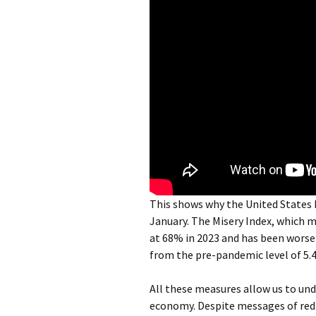
This shows why the United States M
January. The Misery Index, which
at 68% in 2023 and has been worsen
from the pre-pandemic level of 5.
All these measures allow us to un
economy. Despite messages of redis