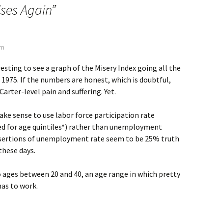
ises Again
”
am
resting to see a graph of the Misery Index going all the
, 1975. If the numbers are honest, which is doubtful,
Carter-level pain and suffering. Yet.
ake sense to use labor force participation rate
ed for age quintiles*) rather than unemployment
ssertions of unemployment rate seem to be 25% truth
these days.
 ages between 20 and 40, an age range in which pretty
as to work.