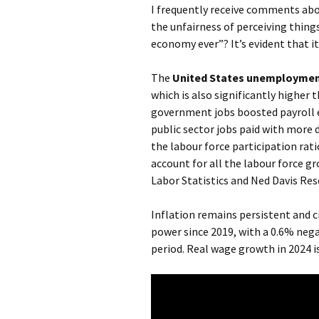
I frequently receive comments ab
the unfairness of perceiving things 
economy ever”? It’s evident that i
The
United States unemployment 
which is also significantly higher t
government jobs boosted payroll e
public sector jobs paid with more
the labour force participation ra
account for all the labour force g
Labor Statistics and Ned Davis Res
Inflation remains persistent and c
power since 2019, with a 0.6% neg
period. Real wage growth in 2024 is