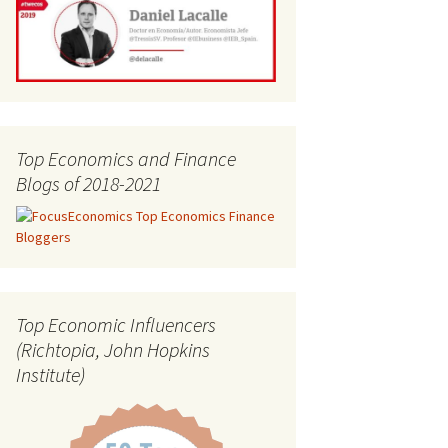
Top Economics and Finance
Blogs of 2018-2021
Top Economic Influencers
(Richtopia, John Hopkins
Institute)