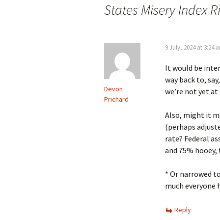
States Misery Index R
9 July, 2024 at 3:24 
It would be inte
way back to, say
Devon
we’re not yet at 
Prichard
Also, might it m
(perhaps adjust
rate? Federal a
and 75% hooey, 
* Or narrowed to
much everyone h
Reply