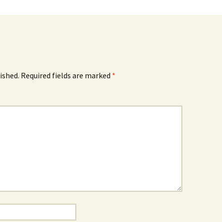
ished.
Required fields are marked
*