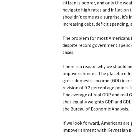
citizen is poorer, and only the we
navigate high rates and inflation 
shouldn’t come as a surprise, it’s
increasing debt, deficit spending, 
The problem for most Americans is 
despite record government spendin
taxes.
There is a reason why we should be
impoverishment. The placebo effec
gross domestic income (GDI) increa
revision of 0.2 percentage points
The average of real GDP and real 
that equally weights GDP and GDI, i
the Bureau of Economic Analysis.
If we look forward, Americans are
impoverishment with Keynesian po