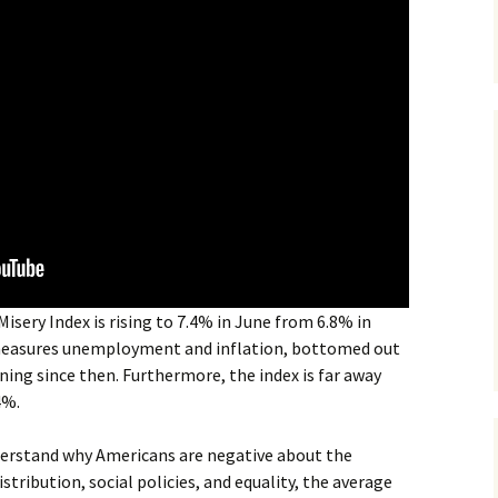
isery Index is rising to 7.4% in June from 6.8% in
 measures unemployment and inflation, bottomed out
ing since then. Furthermore, the index is far away
4%.
derstand why Americans are negative about the
tribution, social policies, and equality, the average