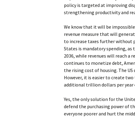
policy is targeted at improving d
strengthening productivity and r
We know that it will be impossible 
revenue measure that will generate 
to increase taxes further without
States is mandatory spending, as 
2036, while revenues will reach a r
continues to monetize debt, Americ
the rising cost of housing. The US 
However, it is easier to create two
additional trillion dollars per year 
Yes, the only solution for the Unit
defend the purchasing power of the
everyone poorer and hurt the middl