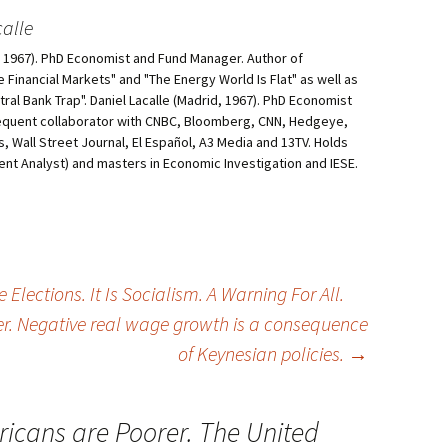
alle
d, 1967). PhD Economist and Fund Manager. Author of
he Financial Markets" and "The Energy World Is Flat" as well as
al Bank Trap". Daniel Lacalle (Madrid, 1967). PhD Economist
equent collaborator with CNBC, Bloomberg, CNN, Hedgeye,
, Wall Street Journal, El Español, A3 Media and 13TV. Holds
ment Analyst) and masters in Economic Investigation and IESE.
Elections. It Is Socialism. A Warning For All.
er. Negative real wage growth is a consequence
of Keynesian policies.
→
icans are Poorer. The United