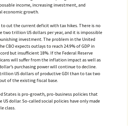
isposable income, increasing investment, and
eal economic growth.
to cut the current deficit with tax hikes. There is no
two trillion US dollars per year, and it is impossible
 punishing investment. The problem in the United
the CBO expects outlays to reach 24.9% of GDP in
ecord but insufficient 18%. If the Federal Reserve
ans will suffer from the inflation impact as well as
dollar’s purchasing power will continue to decline.
 trillion US dollars of productive GDI than to tax two
out of the existing fiscal base.
ed States is pro-growth, pro-business policies that
 US dollar. So-called social policies have only made
e class.