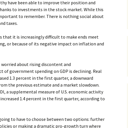
althy have been able to improve their position and
thanks to investments in the stock market. While this
 important to remember. There is nothing social about
and taxes.
that it is increasingly difficult to make ends meet
g, or because of its negative impact on inflation and
 worried about rising discontent and
t of government spending on GDP is declining. Real
sed 1.3 percent in the first quarter, a downward
 from the previous estimate and a market slowdown.
GDI, a supplemental measure of U.S. economic activity
ncreased 1.4 percent in the first quarter, according to
 going to have to choose between two options: further
licies or making a dramatic pro-growth turn where