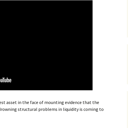
st asset in the face of mounting evidence that the
rowning structural problems in liquidity is coming to