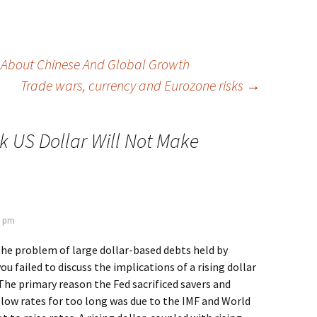
 About Chinese And Global Growth
Trade wars, currency and Eurozone risks
→
k US Dollar Will Not Make
6 pm
he problem of large dollar-based debts held by
ou failed to discuss the implications of a rising dollar
The primary reason the Fed sacrificed savers and
low rates for too long was due to the IMF and World