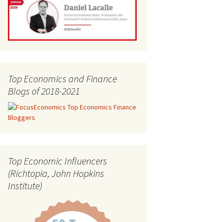
Top Economics and Finance
Blogs of 2018-2021
Top Economic Influencers
(Richtopia, John Hopkins
Institute)