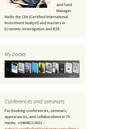
and Fund
Manager.
Holds the CIIA (Certified International
Investment Analyst) and masters in
Economic Investigation and IESE.
My books
Conferences and seminars
For booking conferences, seminars,
appearances, and collaborations in TV
media: +34648113632 –
patricia.castillo@alphastrategyconsulting.c