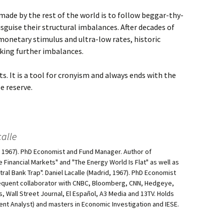
ade by the rest of the world is to follow beggar-thy-
sguise their structural imbalances. After decades of
 monetary stimulus and ultra-low rates, historic
eking further imbalances.
ts. It is a tool for cronyism and always ends with the
e reserve.
alle
d, 1967). PhD Economist and Fund Manager. Author of
he Financial Markets" and "The Energy World Is Flat" as well as
al Bank Trap". Daniel Lacalle (Madrid, 1967). PhD Economist
equent collaborator with CNBC, Bloomberg, CNN, Hedgeye,
, Wall Street Journal, El Español, A3 Media and 13TV. Holds
ment Analyst) and masters in Economic Investigation and IESE.