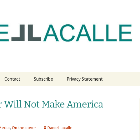
com
Contact
Subscribe
Privacy Statement
r Will Not Make America
Media
,
On the cover
Daniel Lacalle