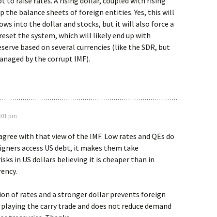
to raise rates. A rising dollar, coupled with rising
p the balance sheets of foreign entities. Yes, this will
ws into the dollar and stocks, but it will also force a
eset the system, which will likely end up with
serve based on several currencies (like the SDR, but
anaged by the corrupt IMF).
6:01 pm
isagree with that view of the IMF. Low rates and QEs do
igners access US debt, it makes them take
sks in US dollars believing it is cheaper than in
ency.
on of rates and a stronger dollar prevents foreign
 playing the carry trade and does not reduce demand