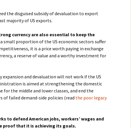
ed the disguised subsidy of devaluation to export
st majority of US exports.
rong currency are also essential to keep the
If a small proportion of the US economic sectors suffer
mpetitiveness, it is a price worth paying in exchange
rrency, a reserve of value and a worthy investment for
 expansion and devaluation will not work if the US
nistration is aimed at strengthening the domestic
e for the middle and lower classes, and end the
rs of failed demand-side policies (read
the poor legacy
orks to defend American jobs, workers’ wages and
e proof that it is achieving its goals.