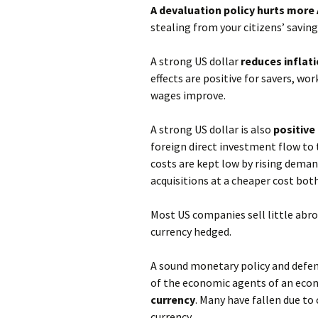
A devaluation policy hurts more 
stealing from your citizens’ savin
A strong US dollar
reduces inflat
effects are positive for savers, w
wages improve.
A strong US dollar is also
positive
foreign direct investment flow t
costs are kept low by rising dema
acquisitions at a cheaper cost both
Most US companies sell little abro
currency hedged.
A sound monetary policy and defend
of the economic agents of an eco
currency
. Many have fallen due to
currency.