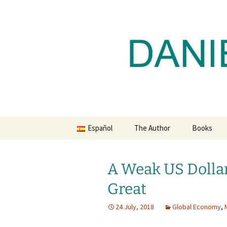
Daniel Lacalle Blog
Skip
to
content
dlacalle.
Español
The Author
Books
A Weak US Dolla
Great
24 July, 2018
Global Economy
,