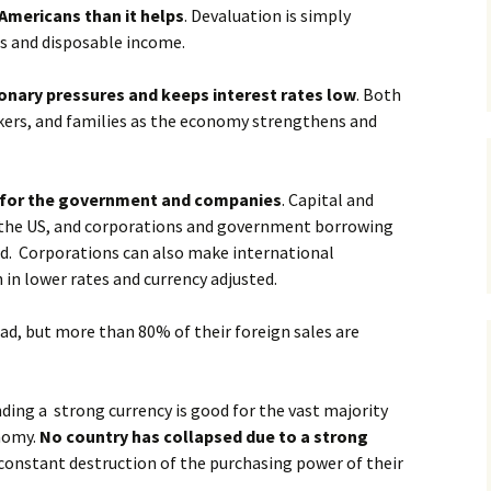
Americans than it helps
. Devaluation is simply
gs and disposable income.
ionary pressures and keeps interest rates low
. Both
orkers, and families as the economy strengthens and
 for the government and companies
. Capital and
o the US, and corporations and government borrowing
nd. Corporations can also make international
 in lower rates and currency adjusted.
ad, but more than 80% of their foreign sales are
ing a strong currency is good for the vast majority
nomy.
No country has collapsed due to a strong
 constant destruction of the purchasing power of their