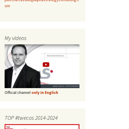
om
My videos
Official channel
only in English
TOP #twecos 2014-2024