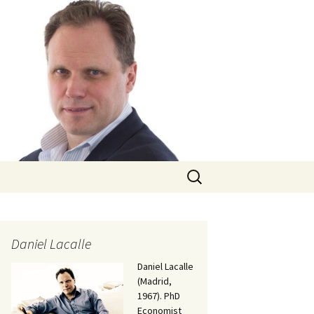
Search
for:
Daniel Lacalle
Daniel Lacalle
(Madrid,
1967). PhD
Economist