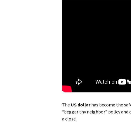
The
US dollar
has become the safe
“beggar thy neighbor” policy and d
a close.