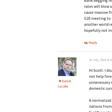
Bank begging not 
rates will blow u
cause massive flo
G20 meeting to r
another world re
hopefully not m
Reply
26 July, 2018 at 
Hi Scott. I d
not help fore
Daniel
unnecessary ri
Lacalle
domestic curr
A normalizati
nations from