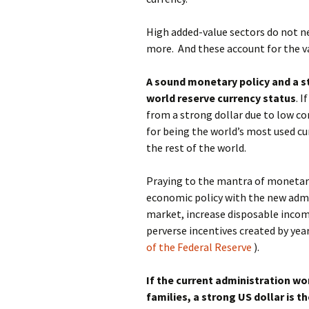
High added-value sectors do not ne
more. And these account for the va
A sound monetary policy and a st
world reserve currency status
. 
from a strong dollar due to low co
for being the world’s most used cu
the rest of the world.
Praying to the mantra of monetary
economic policy with the new admi
market, increase disposable incom
perverse incentives created by yea
of the Federal Reserve
).
If the current administration w
families, a strong US dollar is th