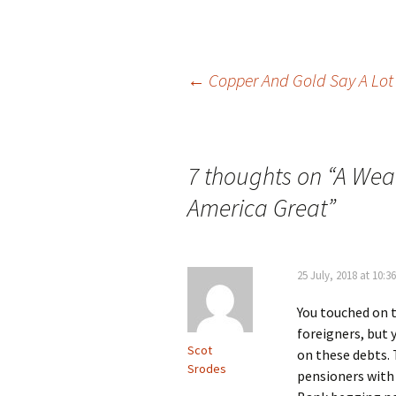
Post
←
Copper And Gold Say A Lot
navigation
7 thoughts on “
A Wea
America Great
”
25 July, 2018 at 10:3
You touched on t
foreigners, but y
Scot
on these debts. 
Srodes
pensioners with 