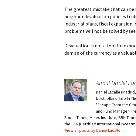
The greatest mistake that can be m
neighbor devaluation policies to di
industrial plans, fiscal expansion,
problems will not be solved by se
Devaluation is not a tool for expor
demise of the currency as a valuabl
About Daniel Lac
Daniel Lacalle (Madri
bestsellers "Life In T
"Escape From the Centr
and Fund Manager. Fr
Epoch Times, Mises Institute, BBN Times
the CIIA (Certified International Invest
View all posts by Daniel Lacalle
→