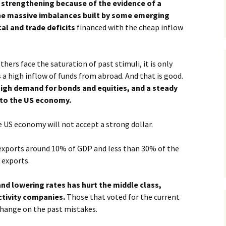
s strengthening because of the evidence of a
he massive imbalances built by some emerging
al and trade deficits
financed with the cheap inflow
ers face the saturation of past stimuli, it is only
 a high inflow of funds from abroad. And that is good.
high demand for bonds and equities, and a steady
into the US economy.
 US economy will not accept a strong dollar.
 exports around 10% of GDP and less than 30% of the
 exports.
nd lowering rates has hurt the middle class,
ctivity companies.
Those that voted for the current
change on the past mistakes.