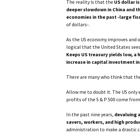
The reality is that the
US dollar i
deeper slowdown in China and t
economies in the past -large fisc
of dollars-.
As the US economy improves and oth
logical that the United States sees
Keeps US treasury yields low, a 
increase in capital investment 
There are many who think that the
Allow me to doubt it. The US only
profits of the S & P 500 come from
In the past nine years,
devaluing a
savers, workers, and high produ
administration to make a drastic 