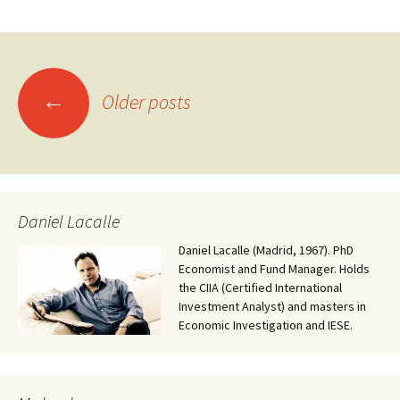
Posts
←
Older posts
navigation
Daniel Lacalle
Daniel Lacalle (Madrid, 1967). PhD
Economist and Fund Manager. Holds
the CIIA (Certified International
Investment Analyst) and masters in
Economic Investigation and IESE.