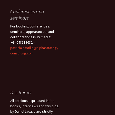
Conferences and
seminars
For booking conferences,
seminars, appearances, and
collaborations in TV media:
+34648113632 –
patricia.castillo@alphastrategy
consulting.com
Disclaimer
All opinions expressed in the
books, interviews and this blog
by Daniel Lacalle are strictly