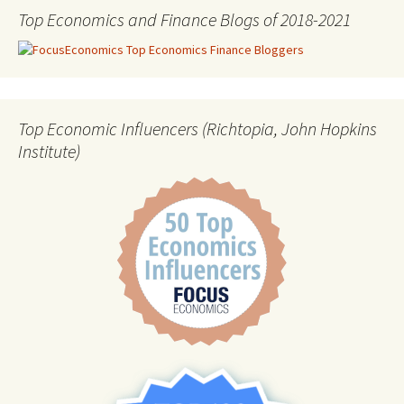
Top Economics and Finance Blogs of 2018-2021
Top Economic Influencers (Richtopia, John Hopkins
Institute)