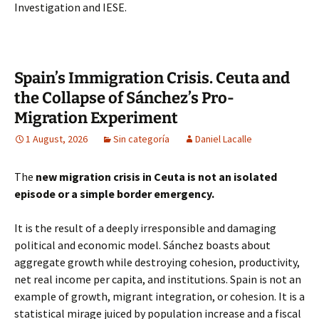
Investigation and IESE.
Spain’s Immigration Crisis. Ceuta and
the Collapse of Sánchez’s Pro-
Migration Experiment
1 August, 2026
Sin categoría
Daniel Lacalle
The
new migration crisis in Ceuta is not an isolated
episode or a simple border emergency.
It is the result of a deeply irresponsible and damaging
political and economic model. Sánchez boasts about
aggregate growth while destroying cohesion, productivity,
net real income per capita, and institutions. Spain is not an
example of growth, migrant integration, or cohesion. It is a
statistical mirage juiced by population increase and a fiscal