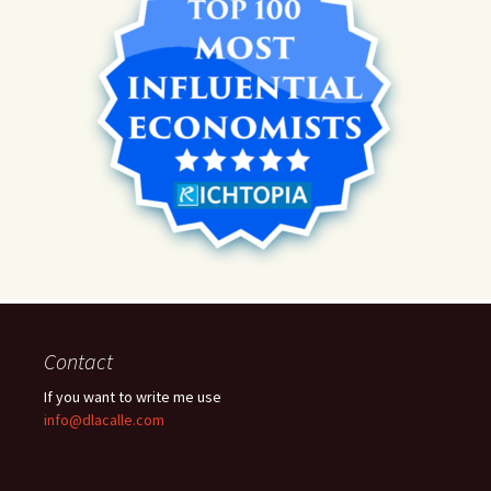
Contact
If you want to write me use
info@dlacalle.com