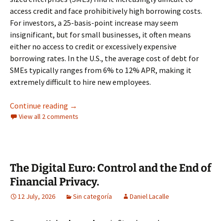
access credit and face prohibitively high borrowing costs.
For investors, a 25-basis-point increase may seem
insignificant, but for small businesses, it often means
either no access to credit or excessively expensive
borrowing rates. In the U.S., the average cost of debt for
SMEs typically ranges from 6% to 12% APR, making it
extremely difficult to hire new employees.
Another Fed Rate Hike Would Be a Serious Mi
Continue reading
→
View all 2 comments
The Digital Euro: Control and the End of
Financial Privacy.
12 July, 2026
Sin categoría
Daniel Lacalle