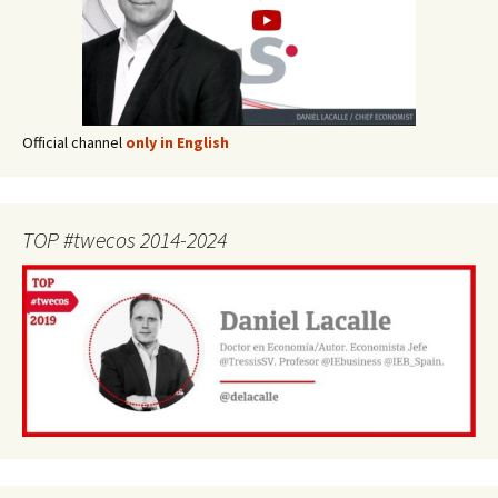
Official channel
only in English
TOP #twecos 2014-2024