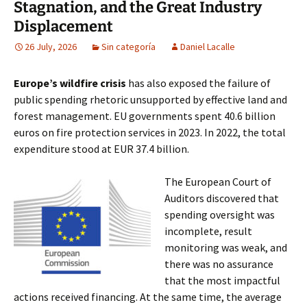
Stagnation, and the Great Industry
Displacement
26 July, 2026
Sin categoría
Daniel Lacalle
Europe’s wildfire crisis
has also exposed the failure of
public spending rhetoric unsupported by effective land and
forest management. EU governments spent 40.6 billion
euros on fire protection services in 2023. In 2022, the total
expenditure stood at EUR 37.4 billion.
The European Court of
Auditors discovered that
spending oversight was
incomplete, result
monitoring was weak, and
there was no assurance
that the most impactful
actions received financing. At the same time, the average