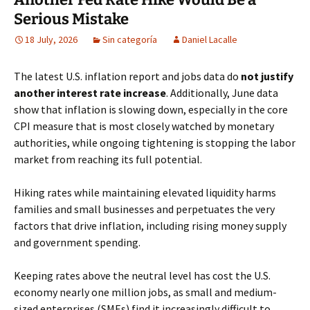
Serious Mistake
18 July, 2026
Sin categoría
Daniel Lacalle
The latest U.S. inflation report and jobs data do
not justify
another interest rate increase
. Additionally, June data
show that inflation is slowing down, especially in the core
CPI measure that is most closely watched by monetary
authorities, while ongoing tightening is stopping the labor
market from reaching its full potential.
Hiking rates while maintaining elevated liquidity harms
families and small businesses and perpetuates the very
factors that drive inflation, including rising money supply
and government spending.
Keeping rates above the neutral level has cost the U.S.
economy nearly one million jobs, as small and medium-
sized enterprises (SMEs) find it increasingly difficult to