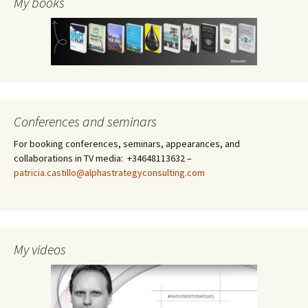
My books
Conferences and seminars
For booking conferences, seminars, appearances, and
collaborations in TV media: +34648113632 –
patricia.castillo@alphastrategyconsulting.com
My videos