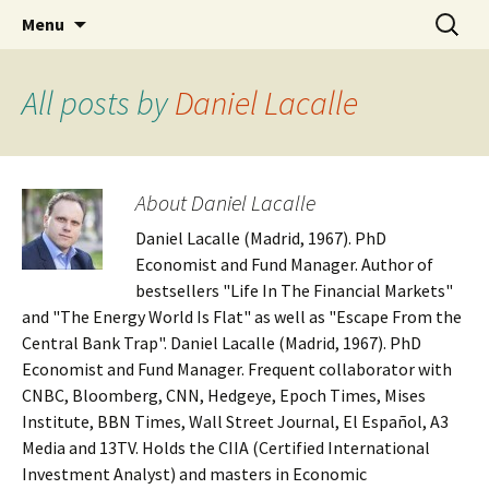
Daniel Lacalle Blog
Skip
Search
dlacalle.com
Menu
to
for:
content
All posts by
Daniel Lacalle
About Daniel Lacalle
Daniel Lacalle (Madrid, 1967). PhD
Economist and Fund Manager. Author of
bestsellers "Life In The Financial Markets"
and "The Energy World Is Flat" as well as "Escape From the
Central Bank Trap". Daniel Lacalle (Madrid, 1967). PhD
Economist and Fund Manager. Frequent collaborator with
CNBC, Bloomberg, CNN, Hedgeye, Epoch Times, Mises
Institute, BBN Times, Wall Street Journal, El Español, A3
Media and 13TV. Holds the CIIA (Certified International
Investment Analyst) and masters in Economic