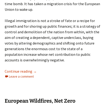
time bomb. It has taken a migration crisis for the European
Union to wake up.
Illegal immigration is not a stroke of fate or a recipe for
growth and for shoring up public finances; it is a strategy of
control and demolition of the nation from within, with the
aim of creating a dependent, captive underclass, buying
votes by altering demographics and shifting onto future
generations the enormous cost to the state of a
population increase whose net contribution to public
accounts is overwhelmingly negative.
Spain’s Immigration Crisis. Ceuta and the C
Continue reading
→
Leave a comment
European Wildfires, Net Zero