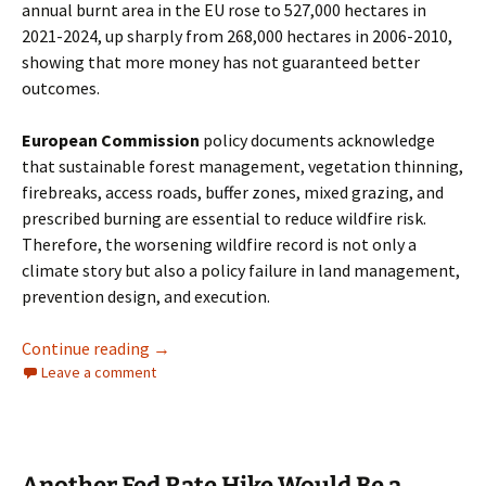
annual burnt area in the EU rose to 527,000 hectares in
2021-2024, up sharply from 268,000 hectares in 2006-2010,
showing that more money has not guaranteed better
outcomes.
European Commission
policy documents acknowledge
that sustainable forest management, vegetation thinning,
firebreaks, access roads, buffer zones, mixed grazing, and
prescribed burning are essential to reduce wildfire risk.
Therefore, the worsening wildfire record is not only a
climate story but also a policy failure in land management,
prevention design, and execution.
European Wildfires, Net Zero Stagnation, an
Continue reading
→
Leave a comment
Another Fed Rate Hike Would Be a