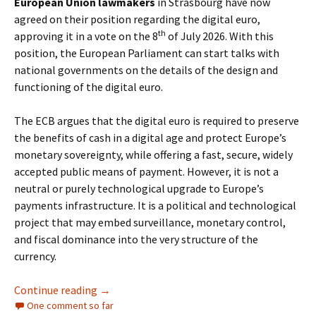
European Union lawmakers
in Strasbourg have now
agreed on their position regarding the digital euro,
th
approving it in a vote on the 8
of July 2026. With this
position, the European Parliament can start talks with
national governments on the details of the design and
functioning of the digital euro.
The ECB argues that the digital euro is required to preserve
the benefits of cash in a digital age and protect Europe’s
monetary sovereignty, while offering a fast, secure, widely
accepted public means of payment. However, it is not a
neutral or purely technological upgrade to Europe’s
payments infrastructure. It is a political and technological
project that may embed surveillance, monetary control,
and fiscal dominance into the very structure of the
currency.
The Digital Euro: Control and the End of Finan
Continue reading
→
One comment so far