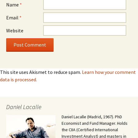
Name
*
Email
*
Website
This site uses Akismet to reduce spam.
Learn how your comment
data is processed.
Daniel Lacalle
Daniel Lacalle (Madrid, 1967). PhD
Economist and Fund Manager. Holds
the CIIA (Certified International
Investment Analyst) and masters in