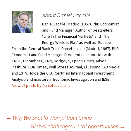
About Daniel Lacalle
Daniel Lacalle (Madrid, 1967). PhD Economist
and Fund Manager. Author of bestsellers
"Life In The Financial Markets" and "The
Energy World Is Flat" as well as "Escape
From the Central Bank Trap". Daniel Lacalle (Madrid, 1967). PhD
Economist and Fund Manager. Frequent collaborator with
CNBC, Bloomberg, CNN, Hedgeye, Epoch Times, Mises
Institute, BBN Times, Wall Street Journal, El Español, A3 Media
and 13TV. Holds the CIIA (Certified International Investment
Analyst) and masters in Economic Investigation and IESE.
View all posts by Daniel Lacalle
→
Post
←
Why We Should Worry About China
Global challenges Local opportunities
→
navigation