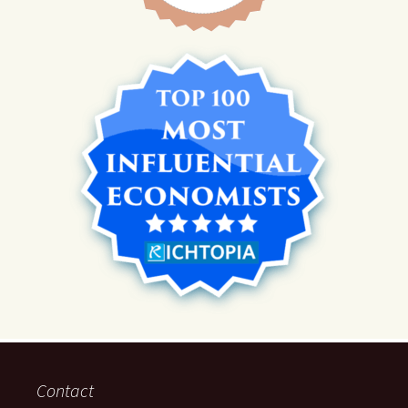
Contact