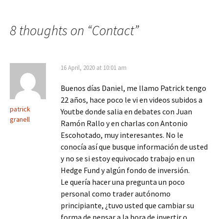
8 thoughts on “
Contact
”
16 April, 2020 at 10:01 am
Buenos días Daniel, me llamo Patrick tengo
22 años, hace poco le vi en videos subidos a
patrick
Youtbe donde salia en debates con Juan
granell
Ramón Rallo y en charlas con Antonio
Escohotado, muy interesantes. No le
conocía así que busque información de usted
y no se si estoy equivocado trabajo en un
Hedge Fund y algún fondo de inversión.
Le quería hacer una pregunta un poco
personal como trader autónomo
principiante, ¿tuvo usted que cambiar su
forma de pensar a la hora de invertir o