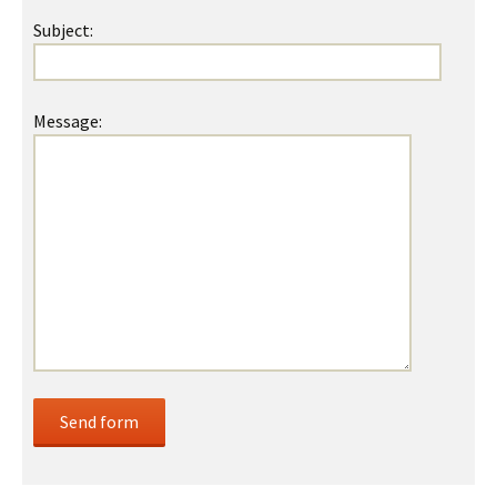
Subject:
Message: