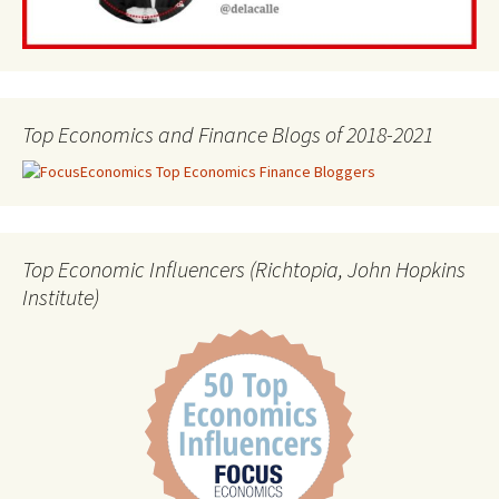
Top Economics and Finance Blogs of 2018-2021
Top Economic Influencers (Richtopia, John Hopkins
Institute)