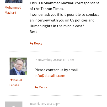
This is Mohammad Mazhari correspondent
Mohammad
of the Tehran Times.
Mazhari
I wonder ask you if is it possible to conduct
an interview with you on US policies and
Human rights in the middle east?
Best
Reply
15 November, 2020 at 11:19 am
Please contact us by email:
info@dlacalle.com
Daniel
Lacalle
Reply
18 April, 2022 at 5:03 pm