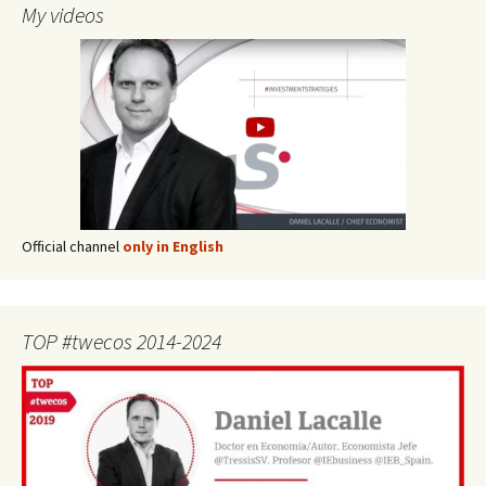
My videos
Official channel
only in English
TOP #twecos 2014-2024