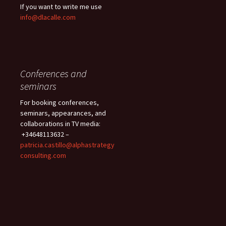
If you want to write me use
info@dlacalle.com
Conferences and
seminars
For booking conferences,
seminars, appearances, and
collaborations in TV media:
+34648113632 –
patricia.castillo@alphastrategy
consulting.com