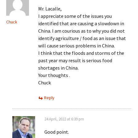
Mr. Lacalle,
I appreciate some of the issues you
Chuck
identified that are causing a slowdown in
China. I am courious as to why you did not
identify agriculture / food as an issue that
will cause serious problems in China.
I think that the floods and storms of the
past year may result is serious food
shortages in China.
Your thoughts .
Chuck
Reply
24 April, 2022 at 6:39 pm
Good point.