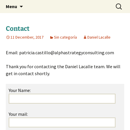
Daniel Lacalle Blog
Skip
Search
dlacalle.com
Menu
to
for:
content
Contact
11 December, 2017
Sin categoría
Daniel Lacalle
Email: patricia.castillo@alphastrategyconsulting.com
Thank you for contacting the Daniel Lacalle team. We will
get in contact shortly.
Your Name:
Your mail: