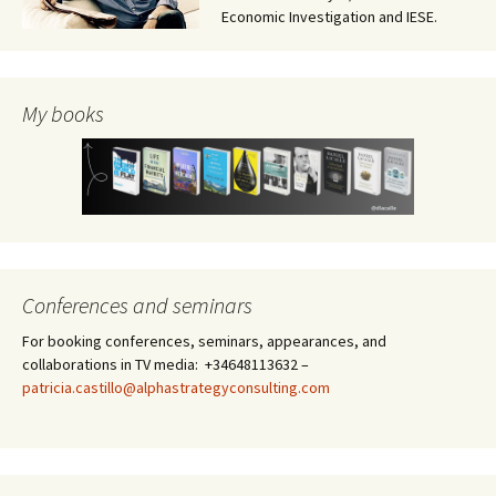
Economic Investigation and IESE.
My books
Conferences and seminars
For booking conferences, seminars, appearances, and
collaborations in TV media: +34648113632 –
patricia.castillo@alphastrategyconsulting.com