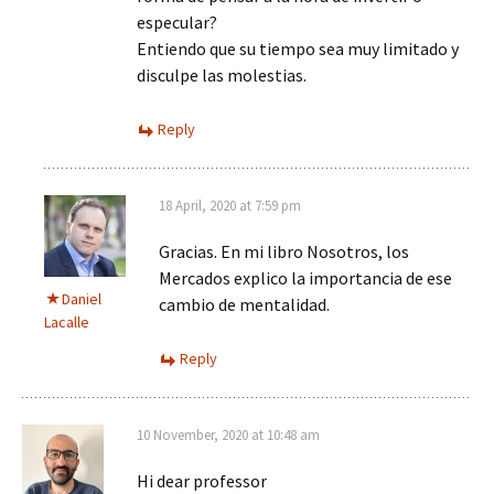
especular?
Entiendo que su tiempo sea muy limitado y
disculpe las molestias.
Reply
18 April, 2020 at 7:59 pm
Gracias. En mi libro Nosotros, los
Mercados explico la importancia de ese
Daniel
cambio de mentalidad.
Lacalle
Reply
10 November, 2020 at 10:48 am
Hi dear professor