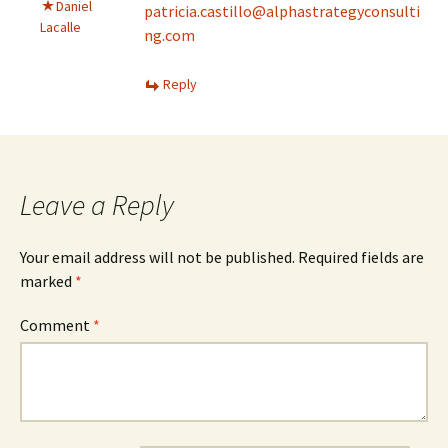
Daniel
patricia.castillo@alphastrategyconsulti
Lacalle
ng.com
Reply
Leave a Reply
Your email address will not be published.
Required fields are
marked
*
Comment
*