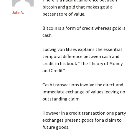
bitcoin and gold that makes gold a
John V.
better store of value.
Bitcoin is a form of credit whereas gold is
cash.
Ludwig von Mises explains the essential
temporal difference between cash and
credit in his book “The Theory of Money
and Credit”.
Cash transactions involve the direct and
immediate exchange of values leaving no
outstanding claim.
However in a credit transaction one party
exchanges present goods for a claim to
future goods.