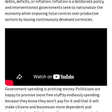
debts, deficits, or inflation. Inflation is a deliberate policy,
and interventionist governments seek to nationalize the
economy while imposing total control over productive
sectors by issuing continuously devalued currencies.
Government spending is printing money. Politicians are
happy to promise more free stuff by endlessly spending
because they know they won’t pay for it and that it will
make citizens and businesses more dependent and