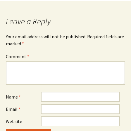
Leave a Reply
Your email address will not be published.
Required fields are
marked
*
Comment
*
Name
*
Email
*
Website