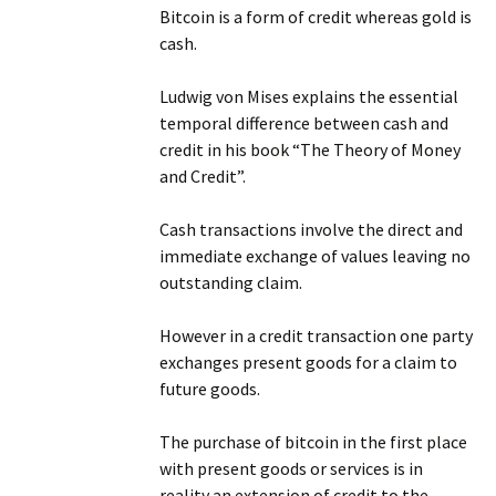
Bitcoin is a form of credit whereas gold is
cash.
Ludwig von Mises explains the essential
temporal difference between cash and
credit in his book “The Theory of Money
and Credit”.
Cash transactions involve the direct and
immediate exchange of values leaving no
outstanding claim.
However in a credit transaction one party
exchanges present goods for a claim to
future goods.
The purchase of bitcoin in the first place
with present goods or services is in
reality an extension of credit to the