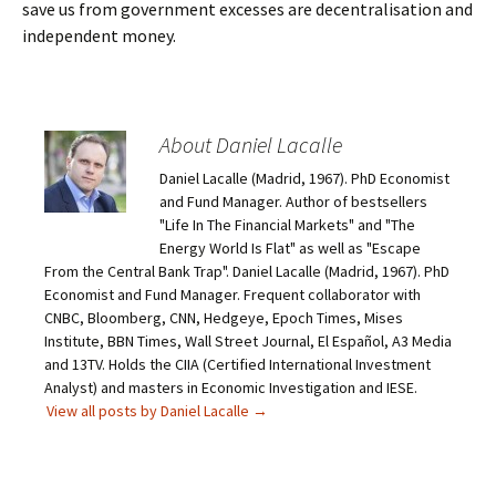
save us from government excesses are decentralisation and
independent money.
About Daniel Lacalle
Daniel Lacalle (Madrid, 1967). PhD Economist
and Fund Manager. Author of bestsellers
"Life In The Financial Markets" and "The
Energy World Is Flat" as well as "Escape
From the Central Bank Trap". Daniel Lacalle (Madrid, 1967). PhD
Economist and Fund Manager. Frequent collaborator with
CNBC, Bloomberg, CNN, Hedgeye, Epoch Times, Mises
Institute, BBN Times, Wall Street Journal, El Español, A3 Media
and 13TV. Holds the CIIA (Certified International Investment
Analyst) and masters in Economic Investigation and IESE.
View all posts by Daniel Lacalle
→