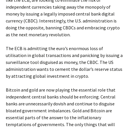
like the ECB, are looking to eliminate the risk of
independent currencies taking away the monopoly of
money by issuing a legally imposed central bank digital
currency (CBDC). Interestingly, the U.S. administration is
doing the opposite, banning CBDCs and embracing crypto
as the next monetary revolution.
The ECB is admitting the euro’s enormous loss of
utilisation in global transactions and panicking by issuing a
surveillance tool disguised as money, the CBDC. The US
administration wants to cement the dollar’s reserve status
by attracting global investment in crypto.
Bitcoin and gold are now playing the essential role that
independent central banks should be enforcing. Central
banks are unnecessarily dovish and continue to disguise
bloated government imbalances. Gold and Bitcoin are
essential parts of the answer to the inflationary
temptations of governments. The only things that will