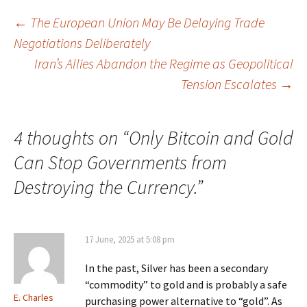
Post
←
The European Union May Be Delaying Trade
Negotiations Deliberately
navigation
Iran’s Allies Abandon the Regime as Geopolitical
Tension Escalates
→
4 thoughts on “
Only Bitcoin and Gold
Can Stop Governments from
Destroying the Currency.
”
17 June, 2025 at 5:08 pm
In the past, Silver has been a secondary
“commodity” to gold and is probably a safe
E. Charles
purchasing power alternative to “gold”. As