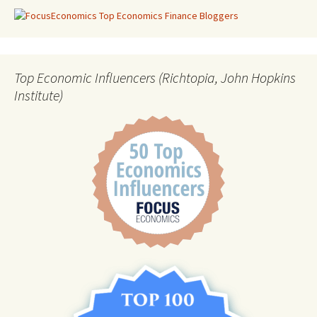
Top Economic Influencers (Richtopia, John Hopkins
Institute)