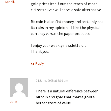
Kandlik
gold prices itself out the reach of most
citizens silver will serve a safe alternative.
Bitcoin is also fiat money and certainly has
its risks in my opinion – I like the physical
currency versus the paper products.
I enjoy your weekly newsletter…..
Thank you.
Reply
24 June, 2025 at 5:09 pm
There is a natural difference between
bitcoin and gold that makes gold a
John
better store of value.