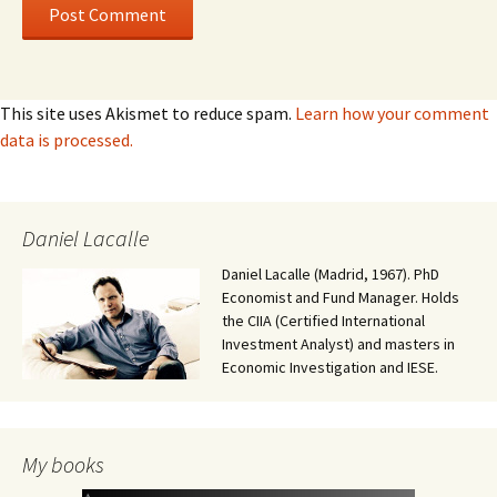
This site uses Akismet to reduce spam.
Learn how your comment
data is processed.
Daniel Lacalle
Daniel Lacalle (Madrid, 1967). PhD
Economist and Fund Manager. Holds
the CIIA (Certified International
Investment Analyst) and masters in
Economic Investigation and IESE.
My books