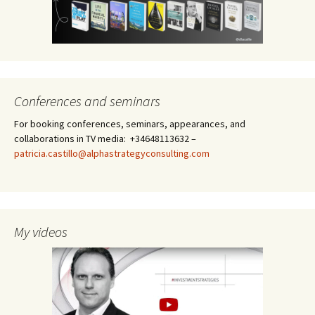
Conferences and seminars
For booking conferences, seminars, appearances, and
collaborations in TV media: +34648113632 –
patricia.castillo@alphastrategyconsulting.com
My videos