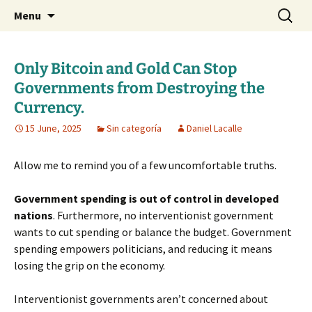
Daniel Lacalle Blog
Skip
Search
dlacalle.com
Menu
to
for:
content
Only Bitcoin and Gold Can Stop
Governments from Destroying the
Currency.
15 June, 2025
Sin categoría
Daniel Lacalle
Allow me to remind you of a few uncomfortable truths.
Government spending is out of control in developed
nations
. Furthermore, no interventionist government
wants to cut spending or balance the budget. Government
spending empowers politicians, and reducing it means
losing the grip on the economy.
Interventionist governments aren’t concerned about