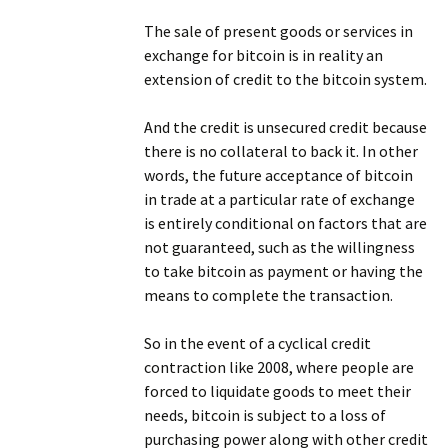
The sale of present goods or services in
exchange for bitcoin is in reality an
extension of credit to the bitcoin system.
And the credit is unsecured credit because
there is no collateral to back it. In other
words, the future acceptance of bitcoin
in trade at a particular rate of exchange
is entirely conditional on factors that are
not guaranteed, such as the willingness
to take bitcoin as payment or having the
means to complete the transaction.
So in the event of a cyclical credit
contraction like 2008, where people are
forced to liquidate goods to meet their
needs, bitcoin is subject to a loss of
purchasing power along with other credit