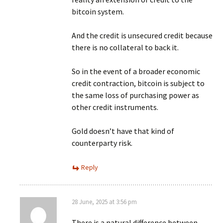
bitcoin system.
And the credit is unsecured credit because
there is no collateral to back it.
So in the event of a broader economic
credit contraction, bitcoin is subject to
the same loss of purchasing power as
other credit instruments.
Gold doesn’t have that kind of
counterparty risk.
Reply
28 June, 2025 at 3:56 pm
There is a natural difference between