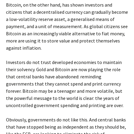
Bitcoin, on the other hand, has shown investors and
citizens that a decentralised currency can gradually become
a low-volatility reserve asset, a generalised means of
payment, and a unit of measurement. As global citizens see
Bitcoin as an increasingly viable alternative to fiat money,
more are using it to store value and protect themselves
against inflation.
Investors do not trust developed economies to maintain
their solvency. Gold and Bitcoin are now playing the role
that central banks have abandoned: reminding
governments that they cannot spend and print currency
forever. Bitcoin may be a teenager and more volatile, but
the powerful message to the world is clear: the years of
uncontrolled government spending and printing are over.
Obviously, governments do not like this. And central banks
that have stopped being as independent as they should be,