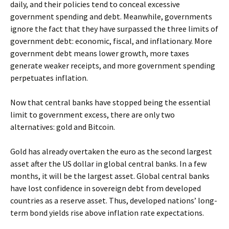
daily, and their policies tend to conceal excessive
government spending and debt. Meanwhile, governments
ignore the fact that they have surpassed the three limits of
government debt: economic, fiscal, and inflationary. More
government debt means lower growth, more taxes
generate weaker receipts, and more government spending
perpetuates inflation.
Now that central banks have stopped being the essential
limit to government excess, there are only two
alternatives: gold and Bitcoin.
Gold has already overtaken the euro as the second largest
asset after the US dollar in global central banks. In a few
months, it will be the largest asset. Global central banks
have lost confidence in sovereign debt from developed
countries as a reserve asset. Thus, developed nations’ long-
term bond yields rise above inflation rate expectations.