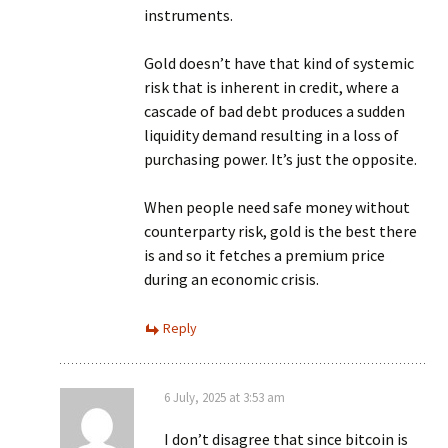
instruments.
Gold doesn’t have that kind of systemic
risk that is inherent in credit, where a
cascade of bad debt produces a sudden
liquidity demand resulting in a loss of
purchasing power. It’s just the opposite.
When people need safe money without
counterparty risk, gold is the best there
is and so it fetches a premium price
during an economic crisis.
Reply
6 July, 2025 at 3:53 am
I don’t disagree that since bitcoin is