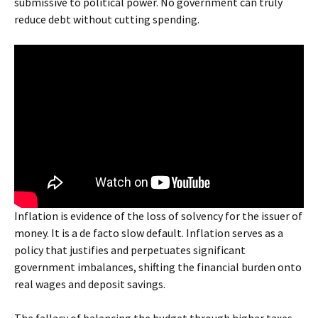
submissive to political power. No government can truly
reduce debt without cutting spending.
Inflation is evidence of the loss of solvency for the issuer of
money. It is a de facto slow default. Inflation serves as a
policy that justifies and perpetuates significant
government imbalances, shifting the financial burden onto
real wages and deposit savings.