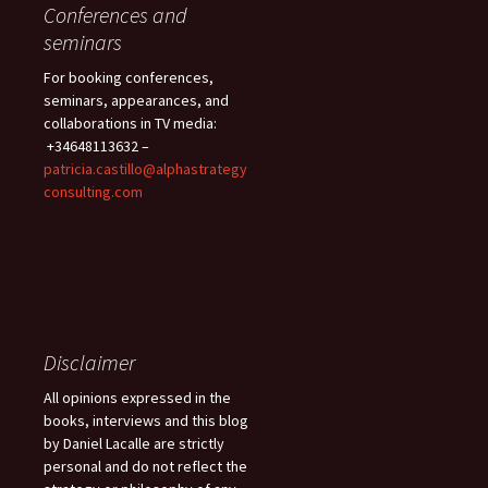
Conferences and
seminars
For booking conferences,
seminars, appearances, and
collaborations in TV media:
+34648113632 –
patricia.castillo@alphastrategy
consulting.com
Disclaimer
All opinions expressed in the
books, interviews and this blog
by Daniel Lacalle are strictly
personal and do not reflect the