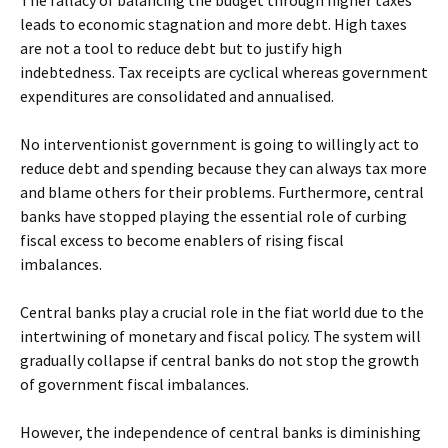
The fallacy of balancing the budget through higher taxes
leads to economic stagnation and more debt. High taxes
are not a tool to reduce debt but to justify high
indebtedness. Tax receipts are cyclical whereas government
expenditures are consolidated and annualised.
No interventionist government is going to willingly act to
reduce debt and spending because they can always tax more
and blame others for their problems. Furthermore, central
banks have stopped playing the essential role of curbing
fiscal excess to become enablers of rising fiscal
imbalances.
Central banks play a crucial role in the fiat world due to the
intertwining of monetary and fiscal policy. The system will
gradually collapse if central banks do not stop the growth
of government fiscal imbalances.
However, the independence of central banks is diminishing