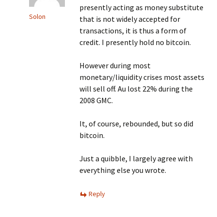
presently acting as money substitute
Solon
that is not widely accepted for
transactions, it is thus a form of
credit. I presently hold no bitcoin.
However during most
monetary/liquidity crises most assets
will sell off. Au lost 22% during the
2008 GMC.
It, of course, rebounded, but so did
bitcoin.
Just a quibble, I largely agree with
everything else you wrote.
Reply