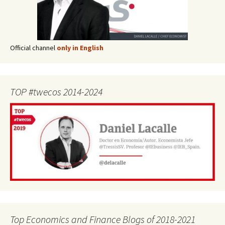
Official channel
only in English
TOP #twecos 2014-2024
Top Economics and Finance Blogs of 2018-2021