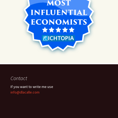
Contact
If you want to write me use
info@dlacalle.com