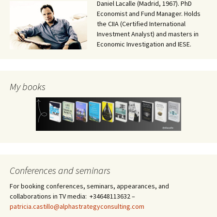
Daniel Lacalle (Madrid, 1967). PhD
Economist and Fund Manager. Holds
the CIIA (Certified International
Investment Analyst) and masters in
Economic Investigation and IESE.
My books
Conferences and seminars
For booking conferences, seminars, appearances, and
collaborations in TV media: +34648113632 –
patricia.castillo@alphastrategyconsulting.com