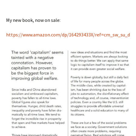
My new book, now on sale:
https://www.amazon.com/dp/
164293433X/ref=cm_sw_su_d