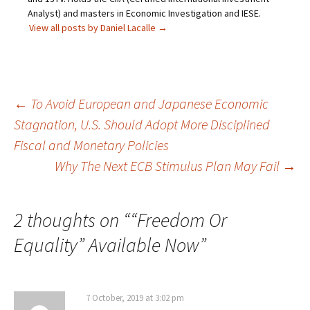
Analyst) and masters in Economic Investigation and IESE.
View all posts by Daniel Lacalle
→
Post
←
To Avoid European and Japanese Economic
Stagnation, U.S. Should Adopt More Disciplined
navigation
Fiscal and Monetary Policies
Why The Next ECB Stimulus Plan May Fail
→
2 thoughts on “
“Freedom Or
Equality” Available Now
”
7 October, 2019 at 3:02 pm