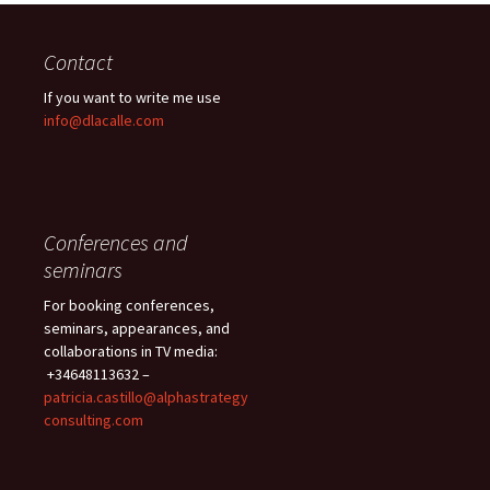
Contact
If you want to write me use
info@dlacalle.com
Conferences and
seminars
For booking conferences,
seminars, appearances, and
collaborations in TV media:
+34648113632 –
patricia.castillo@alphastrategy
consulting.com