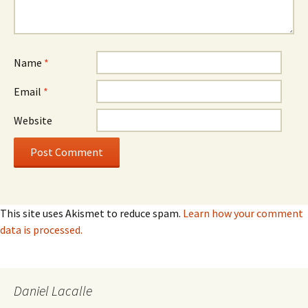
Name
*
Email
*
Website
This site uses Akismet to reduce spam.
Learn how your comment
data is processed.
Daniel Lacalle