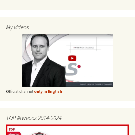
My videos
Official channel
only in English
TOP #twecos 2014-2024