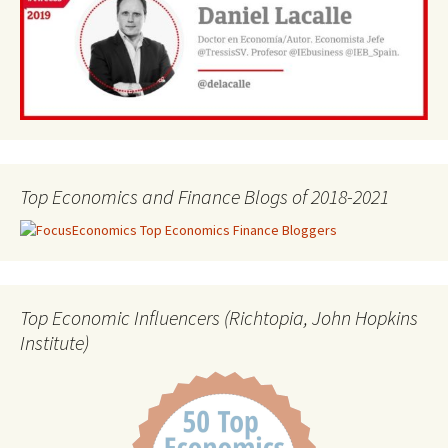
Top Economics and Finance Blogs of 2018-2021
Top Economic Influencers (Richtopia, John Hopkins
Institute)