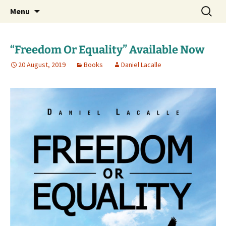
Daniel Lacalle Blog
Skip
Search
dlacalle.com
Menu
to
for:
content
“Freedom Or Equality” Available Now
20 August, 2019
Books
Daniel Lacalle