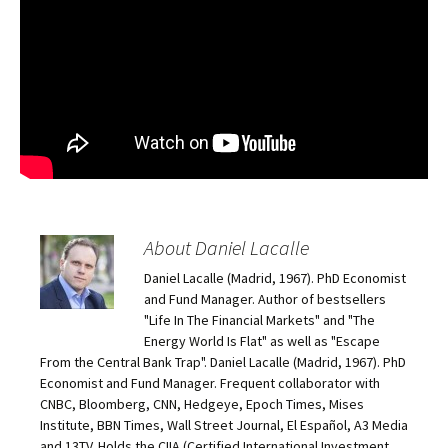
About Daniel Lacalle
Daniel Lacalle (Madrid, 1967). PhD Economist
and Fund Manager. Author of bestsellers
"Life In The Financial Markets" and "The
Energy World Is Flat" as well as "Escape
From the Central Bank Trap". Daniel Lacalle (Madrid, 1967). PhD
Economist and Fund Manager. Frequent collaborator with
CNBC, Bloomberg, CNN, Hedgeye, Epoch Times, Mises
Institute, BBN Times, Wall Street Journal, El Español, A3 Media
and 13TV. Holds the CIIA (Certified International Investment