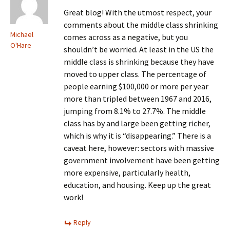
Great blog! With the utmost respect, your
comments about the middle class shrinking
Michael
comes across as a negative, but you
O'Hare
shouldn’t be worried. At least in the US the
middle class is shrinking because they have
moved to upper class. The percentage of
people earning $100,000 or more per year
more than tripled between 1967 and 2016,
jumping from 8.1% to 27.7%. The middle
class has by and large been getting richer,
which is why it is “disappearing.” There is a
caveat here, however: sectors with massive
government involvement have been getting
more expensive, particularly health,
education, and housing. Keep up the great
work!
Reply