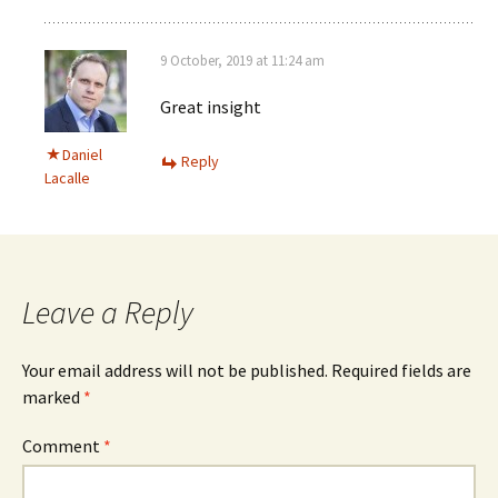
9 October, 2019 at 11:24 am
Great insight
Daniel
Reply
Lacalle
Leave a Reply
Your email address will not be published.
Required fields are
marked
*
Comment
*