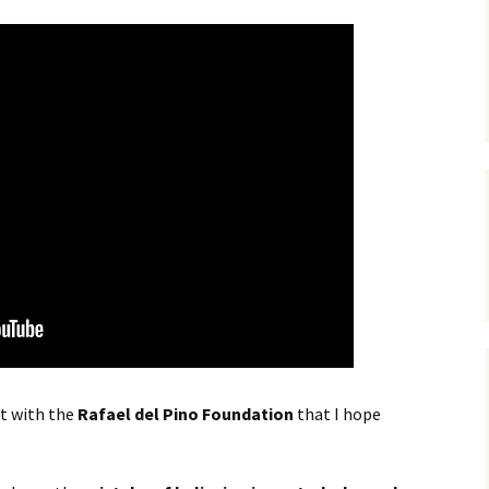
t with the
Rafael del Pino Foundation
that I hope