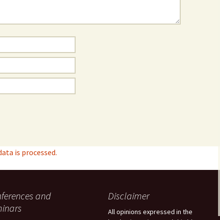
ta is processed.
ferences and
Disclaimer
inars
All opinions expressed in the