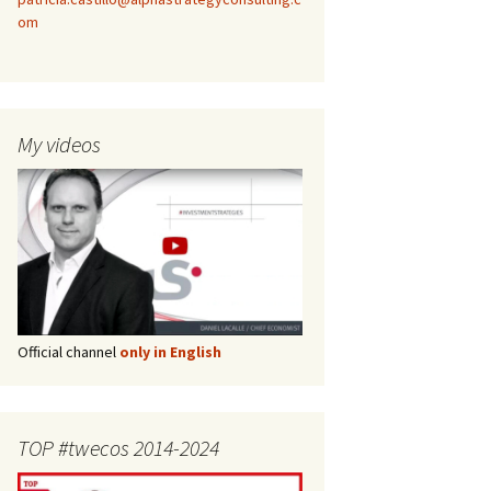
om
My videos
Official channel
only in English
TOP #twecos 2014-2024