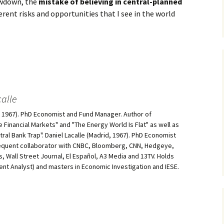
owdown, the
mistake of believing in central-planned
erent risks and opportunities that I see in the world
alle
d, 1967). PhD Economist and Fund Manager. Author of
he Financial Markets" and "The Energy World Is Flat" as well as
al Bank Trap". Daniel Lacalle (Madrid, 1967). PhD Economist
equent collaborator with CNBC, Bloomberg, CNN, Hedgeye,
, Wall Street Journal, El Español, A3 Media and 13TV. Holds
ment Analyst) and masters in Economic Investigation and IESE.