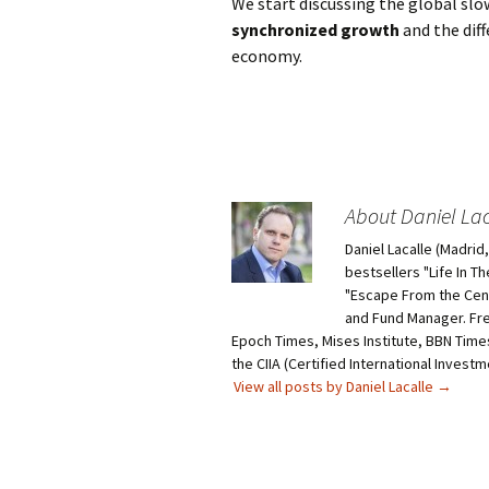
We start discussing the global sl
synchronized growth
and the diff
economy.
About Daniel Lac
Daniel Lacalle (Madri
bestsellers "Life In T
"Escape From the Centr
and Fund Manager. Fr
Epoch Times, Mises Institute, BBN Times
the CIIA (Certified International Invest
View all posts by Daniel Lacalle
→