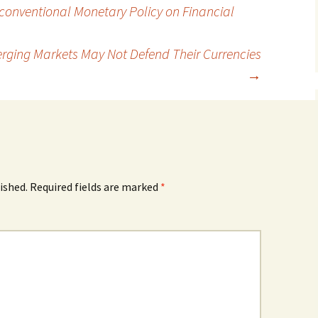
nconventional Monetary Policy on Financial
rging Markets May Not Defend Their Currencies
→
ished.
Required fields are marked
*