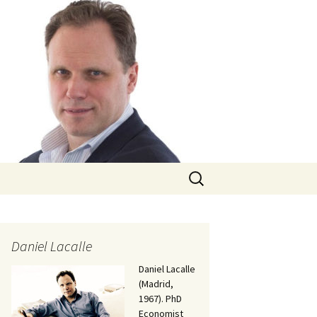
Search
for:
Daniel Lacalle
Daniel Lacalle
(Madrid,
1967). PhD
Economist