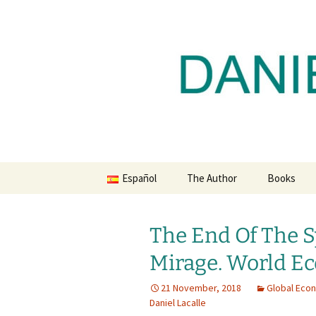
Daniel Lacalle Blog
Skip
to
content
dlacalle.
Español
The Author
Books
The End Of The 
Mirage. World E
21 November, 2018
Global Eco
Daniel Lacalle