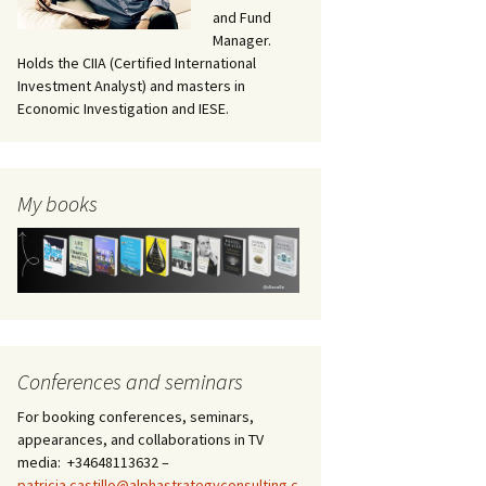
and Fund
Manager.
Holds the CIIA (Certified International
Investment Analyst) and masters in
Economic Investigation and IESE.
My books
Conferences and seminars
For booking conferences, seminars,
appearances, and collaborations in TV
media: +34648113632 –
patricia.castillo@alphastrategyconsulting.c