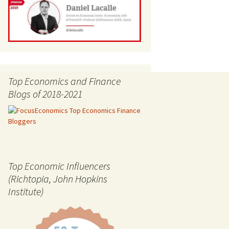
Top Economics and Finance
Blogs of 2018-2021
Top Economic Influencers
(Richtopia, John Hopkins
Institute)