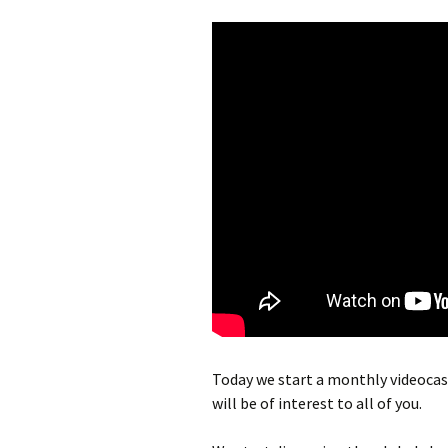
Today we start a monthly videocas
will be of interest to all of you.