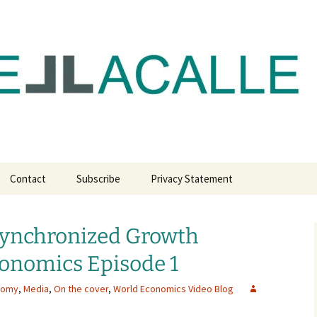
com
Contact
Subscribe
Privacy Statement
Synchronized Growth
conomics Episode 1
nomy
,
Media
,
On the cover
,
World Economics Video Blog