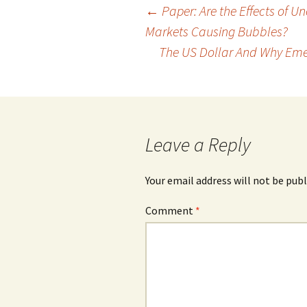
Post
←
Paper: Are the Effects of U
Markets Causing Bubbles?
navigation
The US Dollar And Why Eme
Leave a Reply
Your email address will not be publ
Comment
*