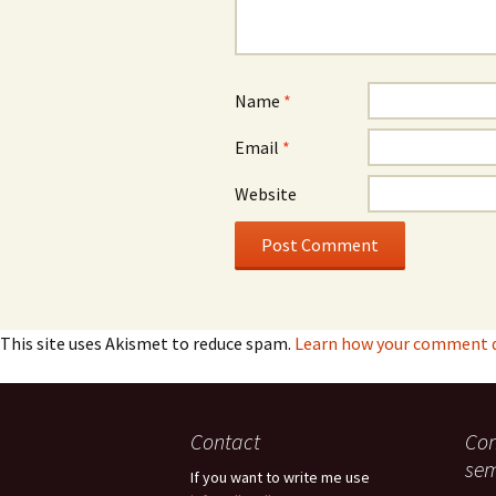
Name
*
Email
*
Website
This site uses Akismet to reduce spam.
Learn how your comment da
Contact
Con
sem
If you want to write me use