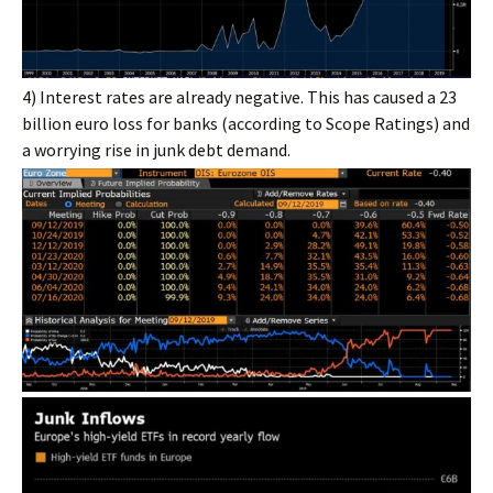
4) Interest rates are already negative. This has caused a 23
billion euro loss for banks (according to Scope Ratings) and
a worrying rise in junk debt demand.