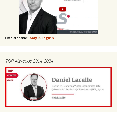
Official channel
only in English
TOP #twecos 2014-2024