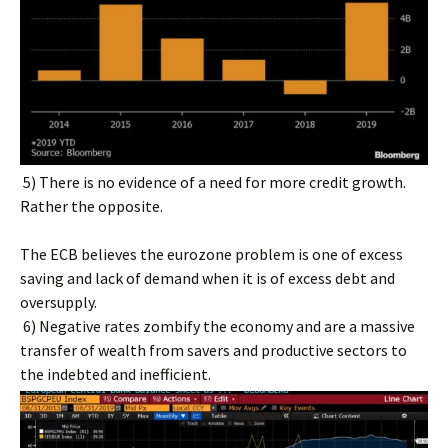
5) There is no evidence of a need for more credit growth.
Rather the opposite.
The ECB believes the eurozone problem is one of excess
saving and lack of demand when it is of excess debt and
oversupply.
6) Negative rates zombify the economy and are a massive
transfer of wealth from savers and productive sectors to
the indebted and inefficient.