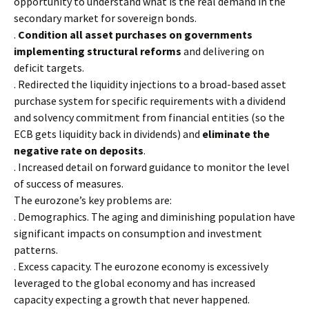
opportunity to understand what is the real demand in the
secondary market for sovereign bonds.
.
Condition all asset purchases on governments
implementing structural reforms
and delivering on
deficit targets.
. Redirected the liquidity injections to a broad-based asset
purchase system for specific requirements with a dividend
and solvency commitment from financial entities (so the
ECB gets liquidity back in dividends) and
eliminate the
negative rate on deposits
.
. Increased detail on forward guidance to monitor the level
of success of measures.
The eurozone’s key problems are:
. Demographics. The aging and diminishing population have
significant impacts on consumption and investment
patterns.
. Excess capacity. The eurozone economy is excessively
leveraged to the global economy and has increased
capacity expecting a growth that never happened.