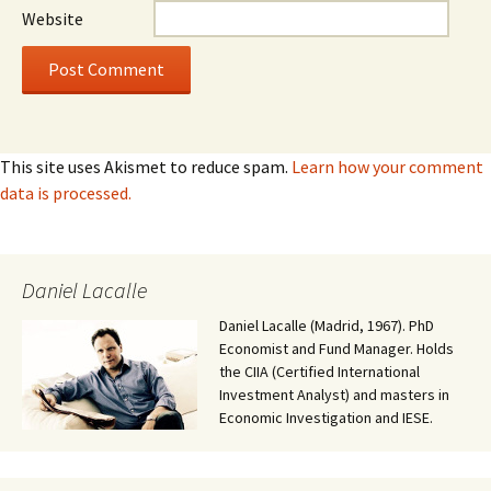
Website
This site uses Akismet to reduce spam.
Learn how your comment
data is processed.
Daniel Lacalle
Daniel Lacalle (Madrid, 1967). PhD
Economist and Fund Manager. Holds
the CIIA (Certified International
Investment Analyst) and masters in
Economic Investigation and IESE.