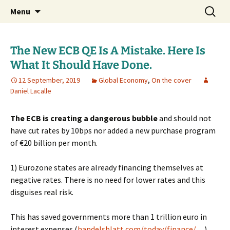
Daniel Lacalle Blog
Skip
Search
dlacalle.com
Menu
to
for:
content
The New ECB QE Is A Mistake. Here Is
What It Should Have Done.
12 September, 2019
Global Economy
,
On the cover
Daniel Lacalle
The ECB is creating a dangerous bubble
and should not
have cut rates by 10bps nor added a new purchase program
of €20 billion per month.
1) Eurozone states are already financing themselves at
negative rates. There is no need for lower rates and this
disguises real risk.
This has saved governments more than 1 trillion euro in
interest expenses (
handelsblatt.com/today/finance/…
)