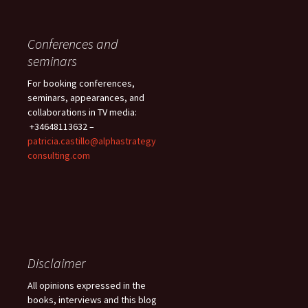
Conferences and
seminars
For booking conferences,
seminars, appearances, and
collaborations in TV media:
+34648113632 –
patricia.castillo@alphastrategy
consulting.com
Disclaimer
All opinions expressed in the
books, interviews and this blog