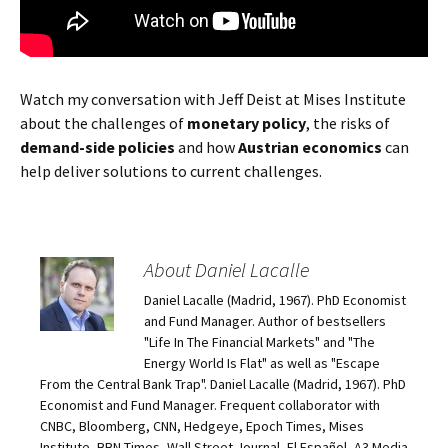
Watch my conversation with Jeff Deist at Mises Institute
about the challenges of
monetary policy
, the risks of
demand-side policies
and how
Austrian economics
can
help deliver solutions to current challenges.
About Daniel Lacalle
Daniel Lacalle (Madrid, 1967). PhD Economist
and Fund Manager. Author of bestsellers
"Life In The Financial Markets" and "The
Energy World Is Flat" as well as "Escape
From the Central Bank Trap". Daniel Lacalle (Madrid, 1967). PhD
Economist and Fund Manager. Frequent collaborator with
CNBC, Bloomberg, CNN, Hedgeye, Epoch Times, Mises
Institute, BBN Times, Wall Street Journal, El Español, A3 Media