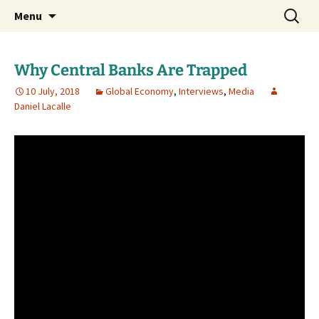
Daniel Lacalle Blog
Skip
Search
dlacalle.com
Menu
to
for:
content
Why Central Banks Are Trapped
10 July, 2018
Global Economy
,
Interviews
,
Media
Daniel Lacalle