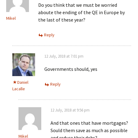
Do you think that we must be worried
aboute the ending of the QE in Europe by
Mikel
the last of these year?
Reply
12 July, 2018 at 7:01 pm
Governments should, yes
Daniel
Reply
Lacalle
12 July, 2018 at 9:56 pm
And that ones that have mortgages?
Sould them save as much as possible
Mikel
and reduce their debs?