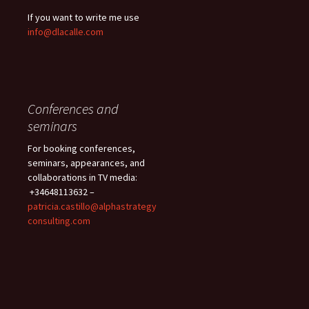
If you want to write me use
info@dlacalle.com
Conferences and
seminars
For booking conferences,
seminars, appearances, and
collaborations in TV media:
+34648113632 –
patricia.castillo@alphastrategy
consulting.com