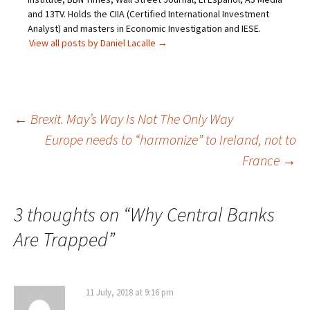
and 13TV. Holds the CIIA (Certified International Investment
Analyst) and masters in Economic Investigation and IESE.
View all posts by Daniel Lacalle
→
Post
←
Brexit. May’s Way Is Not The Only Way
Europe needs to “harmonize” to Ireland, not to
navigation
France
→
3 thoughts on “
Why Central Banks
Are Trapped
”
11 July, 2018 at 9:16 pm