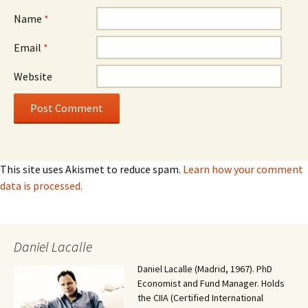
Name
*
Email
*
Website
This site uses Akismet to reduce spam.
Learn how your comment
data is processed.
Daniel Lacalle
Daniel Lacalle (Madrid, 1967). PhD
Economist and Fund Manager. Holds
the CIIA (Certified International