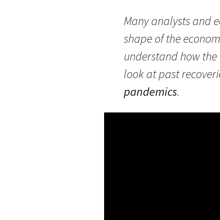
Many analysts and ec
shape of the economi
understand how the r
look at past recover
pandemics
.