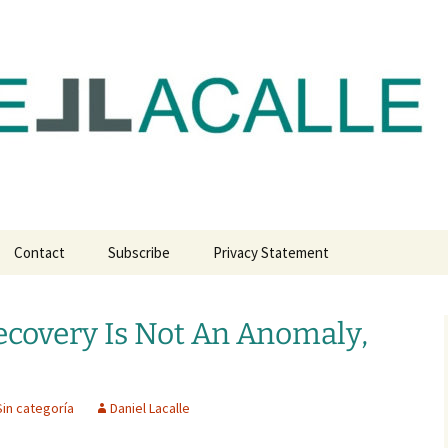
com
Contact
Subscribe
Privacy Statement
covery Is Not An Anomaly,
Sin categoría
Daniel Lacalle