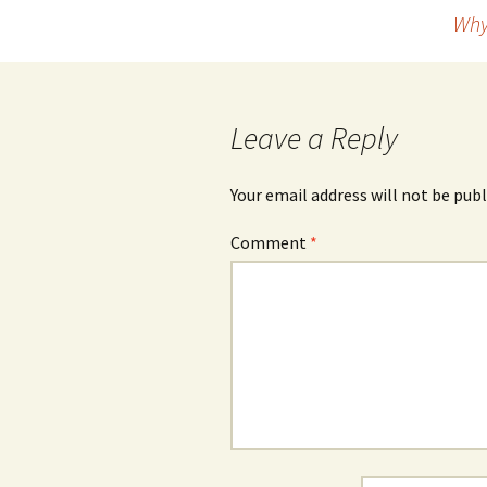
Why
navigation
Leave a Reply
Your email address will not be publ
Comment
*