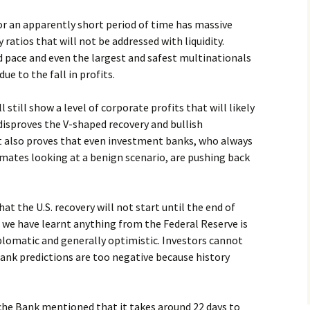
 an apparently short period of time has massive
ratios that will not be addressed with liquidity.
d pace and even the largest and safest multinationals
due to the fall in profits.
still show a level of corporate profits that will likely
disproves the V-shaped recovery and bullish
 also proves that even investment banks, who always
imates looking at a benign scenario, are pushing back
t the U.S. recovery will not start until the end of
f we have learnt anything from the Federal Reserve is
plomatic and generally optimistic. Investors cannot
nk predictions are too negative because history
sche Bank mentioned that it takes around 22 days to