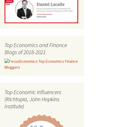
Top Economics and Finance
Blogs of 2018-2021
Top Economic Influencers
(Richtopia, John Hopkins
Institute)