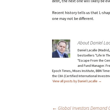
debt, the next one will likely be e
Recent history tells us that L-sha
one may not be different.
About Daniel Lac
Daniel Lacalle (Madri
bestsellers "Life In T
"Escape From the Centr
and Fund Manager. Fr
Epoch Times, Mises Institute, BBN Times
the CIIA (Certified International Invest
View all posts by Daniel Lacalle
→
Post
←
Global Investors Demand Go