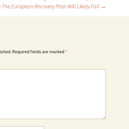
 The European Recovery Plan Will Likely Fail
→
ished.
Required fields are marked
*