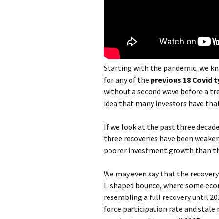
Starting with the pandemic, we kno
for any of the
previous 18 Covid 
without a second wave before a tr
idea that many investors have that
If we look at the past three decades
three recoveries have been weaker, 
poorer investment growth than th
We may even say that the recovery 
L-shaped bounce, where some econ
resembling a full recovery until 20
force participation rate and stal