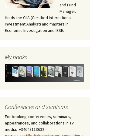
and Fund
Manager.
Holds the CIIA (Certified International
Investment Analyst) and masters in
Economic Investigation and IESE.
My books
Conferences and seminars
For booking conferences, seminars,
appearances, and collaborations in TV
media: +34648113632 –
patricia.castillo@alphastrategyconsulting.c