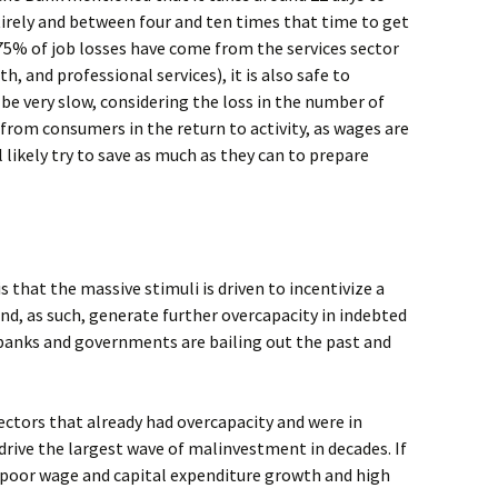
rely and between four and ten times that time to get
 75% of job losses have come from the services sector
th, and professional services), it is also safe to
 be very slow, considering the loss in the number of
from consumers in the return to activity, as wages are
l likely try to save as much as they can to prepare
s that the massive stimuli is driven to incentivize a
, as such, generate further overcapacity in indebted
 banks and governments are bailing out the past and
ectors that already had overcapacity and were in
rive the largest wave of malinvestment in decades. If
 poor wage and capital expenditure growth and high