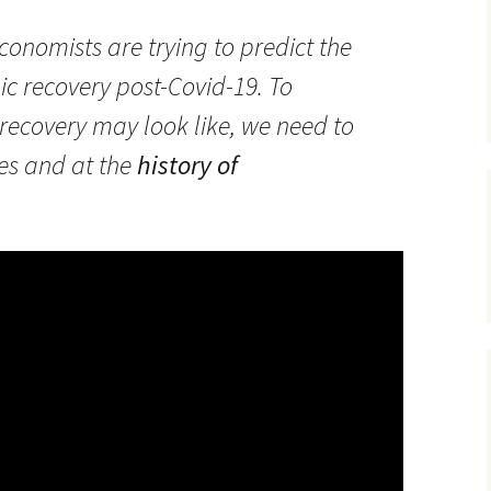
onomists are trying to predict the
c recovery post-Covid-19. To
ecovery may look like, we need to
ies and at the
history of