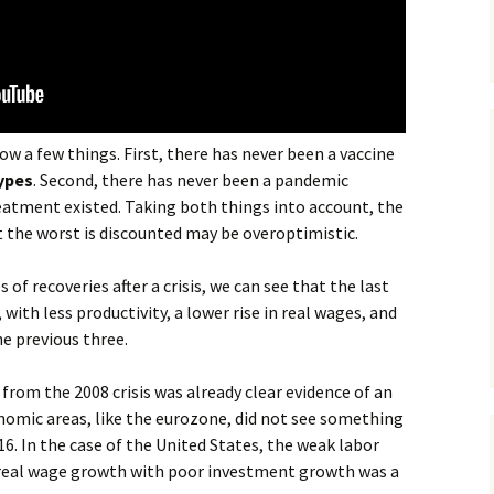
w a few things. First, there has never been a vaccine
types
. Second, there has never been a pandemic
eatment existed. Taking both things into account, the
 the worst is discounted may be overoptimistic.
 of recoveries after a crisis, we can see that the last
with less productivity, a lower rise in real wages, and
e previous three.
from the 2008 crisis was already clear evidence of an
omic areas, like the eurozone, did not see something
16. In the case of the United States, the weak labor
e real wage growth with poor investment growth was a