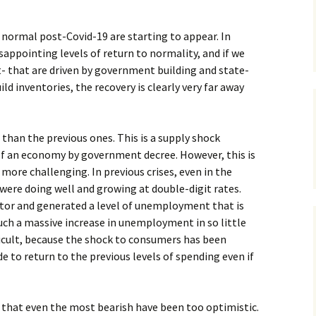
 normal post-Covid-19 are starting to appear. In
sappointing levels of return to normality, and if we
- that are driven by government building and state-
d inventories, the recovery is clearly very far away
ent than the previous ones. This is a supply shock
f an economy by government decree. However, this is
more challenging. In previous crises, even in the
were doing well and growing at double-digit rates.
ector and generated a level of unemployment that is
uch a massive increase in unemployment in so little
icult, because the shock to consumers has been
to return to the previous levels of spending even if
 is that even the most bearish have been too optimistic.