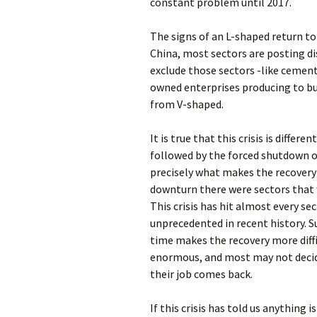
constant problem until 2017.
The signs of an L-shaped return to
China, most sectors are posting di
exclude those sectors -like cement
owned enterprises producing to buil
from V-shaped.
It is true that this crisis is differ
followed by the forced shutdown o
precisely what makes the recovery 
downturn there were sectors that 
This crisis has hit almost every s
unprecedented in recent history. S
time makes the recovery more diff
enormous, and most may not decide 
their job comes back.
If this crisis has told us anything