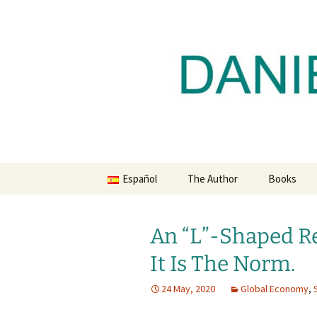
Daniel Lacalle Blog
Skip
to
content
dlacalle.
Español
The Author
Books
An “L”-Shaped Re
It Is The Norm.
24 May, 2020
Global Economy
,