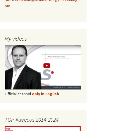
om
My videos
Official channel
only in English
TOP #twecos 2014-2024