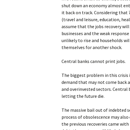
shut down an economy almost enti
it back on track. Considering that
(travel and leisure, education, heal
assume that the jobs recovery will
businesses and the weak response 
unlikely to rise and households wil
themselves for another shock.
Central banks cannot print jobs.
The biggest problem in this crisis i
demand that may not come back and
and overinvested sectors. Central
letting the future die.
The massive bail out of indebted s
process of obsolescence may also d
the previous recoveries came with