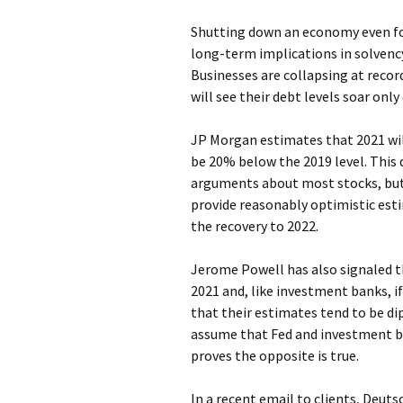
Shutting down an economy even for
long-term implications in solvency 
Businesses are collapsing at recor
will see their debt levels soar only 
JP Morgan estimates that 2021 will 
be 20% below the 2019 level. This 
arguments about most stocks, but
provide reasonably optimistic est
the recovery to 2022.
Jerome Powell has also signaled tha
2021 and, like investment banks, i
that their estimates tend to be di
assume that Fed and investment ba
proves the opposite is true.
In a recent email to clients, Deut