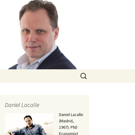
Search
for:
Daniel Lacalle
Daniel Lacalle
(Madrid,
1967). PhD
Economist