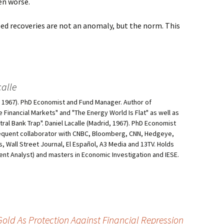
ven worse.
ped recoveries are not an anomaly, but the norm. This
alle
d, 1967). PhD Economist and Fund Manager. Author of
he Financial Markets" and "The Energy World Is Flat" as well as
al Bank Trap". Daniel Lacalle (Madrid, 1967). PhD Economist
equent collaborator with CNBC, Bloomberg, CNN, Hedgeye,
, Wall Street Journal, El Español, A3 Media and 13TV. Holds
ment Analyst) and masters in Economic Investigation and IESE.
ld As Protection Against Financial Repression