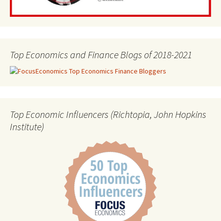
Top Economics and Finance Blogs of 2018-2021
Top Economic Influencers (Richtopia, John Hopkins
Institute)