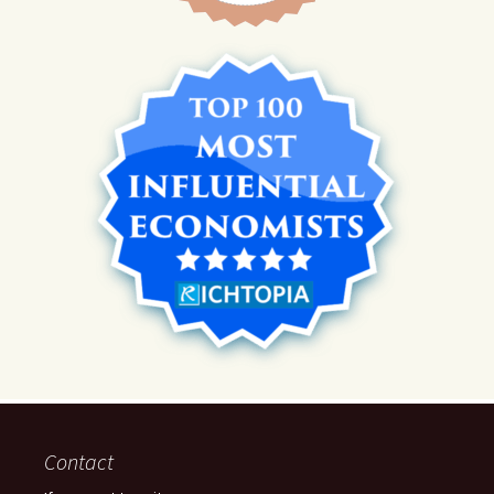
Contact