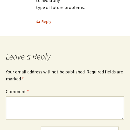
to avoid any
type of future problems.
Reply
Leave a Reply
Your email address will not be published.
Required fields are
marked
*
Comment
*