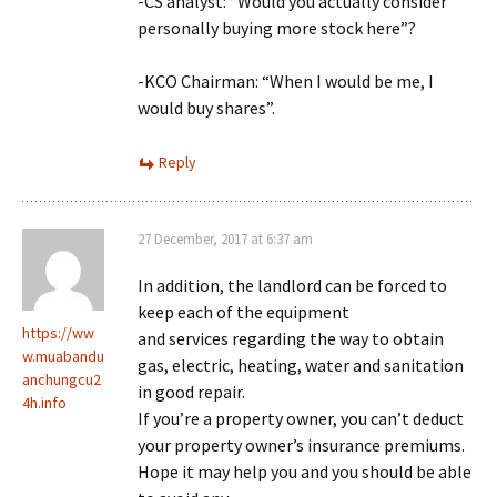
-CS analyst: “Would you actually consider
personally buying more stock here”?
-KCO Chairman: “When I would be me, I
would buy shares”.
Reply
27 December, 2017 at 6:37 am
In addition, the landlord can be forced to
keep each of the equipment
https://ww
and services regarding the way to obtain
w.muabandu
gas, electric, heating, water and sanitation
anchungcu2
in good repair.
4h.info
If you’re a property owner, you can’t deduct
your property owner’s insurance premiums.
Hope it may help you and you should be able