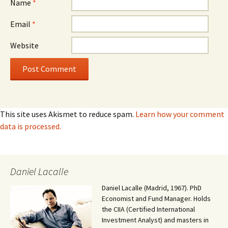
Name
*
Email
*
Website
This site uses Akismet to reduce spam.
Learn how your comment
data is processed.
Daniel Lacalle
Daniel Lacalle (Madrid, 1967). PhD
Economist and Fund Manager. Holds
the CIIA (Certified International
Investment Analyst) and masters in