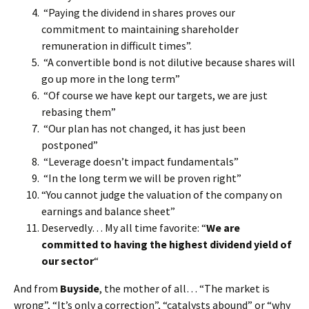
“Paying the dividend in shares proves our
commitment to maintaining shareholder
remuneration in difficult times”.
“A convertible bond is not dilutive because shares will
go up more in the long term”
“Of course we have kept our targets, we are just
rebasing them”
“Our plan has not changed, it has just been
postponed”
“Leverage doesn’t impact fundamentals”
“In the long term we will be proven right”
“You cannot judge the valuation of the company on
earnings and balance sheet”
Deservedly… My all time favorite: “
We are
committed to having the highest dividend yield of
our sector
“
And from
Buyside
, the mother of all… “The market is
wrong”, “It’s only a correction”, “catalysts abound” or “why