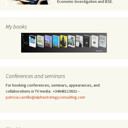
Economic Investigation and IESE.
My books
Conferences and seminars
For booking conferences, seminars, appearances, and
collaborations in TV media: +34648113632 –
patricia.castillo@alphastrategyconsulting.com