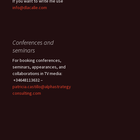
If you want to write me use
info@dlacalle.com
Conferences and
seminars
For booking conferences,
seminars, appearances, and
collaborations in TV media:
+34648113632 –
patricia.castillo@alphastrategy
consulting.com