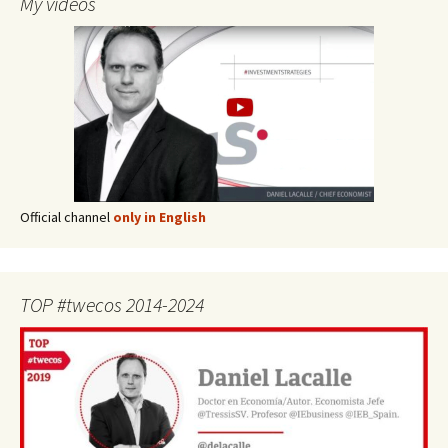
My videos
Official channel
only in English
TOP #twecos 2014-2024