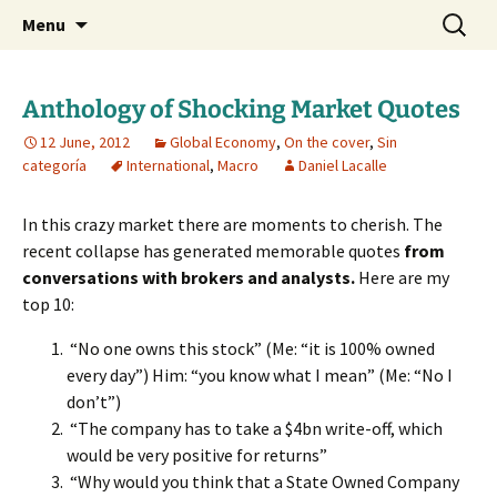
Daniel Lacalle Blog
Skip
Search
dlacalle.com
Menu
to
for:
content
Anthology of Shocking Market Quotes
12 June, 2012
Global Economy
,
On the cover
,
Sin
categoría
International
,
Macro
Daniel Lacalle
In this crazy market there are moments to cherish. The
recent collapse has generated memorable quotes
from
conversations with brokers and analysts.
Here are my
top 10:
“No one owns this stock” (Me: “it is 100% owned
every day”) Him: “you know what I mean” (Me: “No I
don’t”)
“The company has to take a $4bn write-off, which
would be very positive for returns”
“Why would you think that a State Owned Company