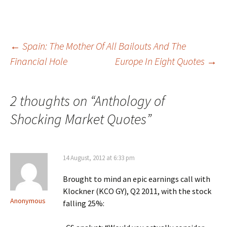
Post
←
Spain: The Mother Of All Bailouts And The
Financial Hole
Europe In Eight Quotes
→
navigation
2 thoughts on “
Anthology of
Shocking Market Quotes
”
14 August, 2012 at 6:33 pm
Brought to mind an epic earnings call with
Klockner (KCO GY), Q2 2011, with the stock
Anonymous
falling 25%: