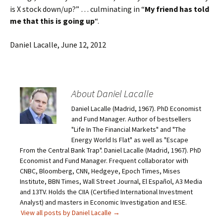
is X stock down/up?” … culminating in “
My friend has told
me that this is going up
“.
Daniel Lacalle, June 12, 2012
About Daniel Lacalle
Daniel Lacalle (Madrid, 1967). PhD Economist
and Fund Manager. Author of bestsellers
"Life In The Financial Markets" and "The
Energy World Is Flat" as well as "Escape
From the Central Bank Trap". Daniel Lacalle (Madrid, 1967). PhD
Economist and Fund Manager. Frequent collaborator with
CNBC, Bloomberg, CNN, Hedgeye, Epoch Times, Mises
Institute, BBN Times, Wall Street Journal, El Español, A3 Media
and 13TV. Holds the CIIA (Certified International Investment
Analyst) and masters in Economic Investigation and IESE.
View all posts by Daniel Lacalle
→