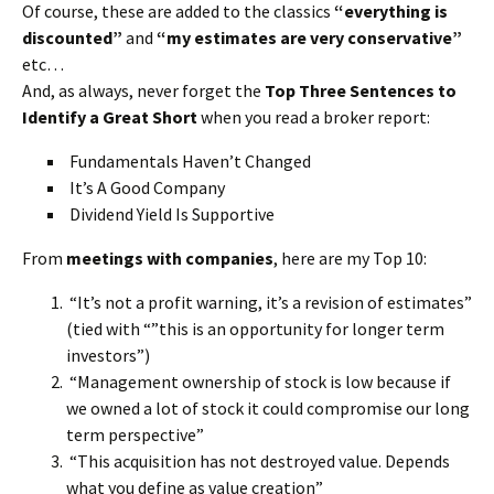
Of course, these are added to the classics
“everything is
discounted”
and
“my estimates are very conservative”
etc…
And, as always, never forget the
Top Three Sentences to
Identify a Great Short
when you read a broker report:
Fundamentals Haven’t Changed
It’s A Good Company
Dividend Yield Is Supportive
From
meetings with companies
, here are my Top 10:
“It’s not a profit warning, it’s a revision of estimates”
(tied with “”this is an opportunity for longer term
investors”)
“Management ownership of stock is low because if
we owned a lot of stock it could compromise our long
term perspective”
“This acquisition has not destroyed value. Depends
what you define as value creation”