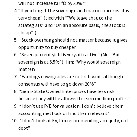
will not increase tariffs by 20%?”
“If you forget the sovereign and macro concerns, it is
very cheap” (tied with “”We leave that to the
strategists” and “On an absolute basis, the stock is
cheap” )
“Stock overhang should not matter because it gives
opportunity to buy cheaper”
“Seven percent yield is very attractive” (Me: “But
sovereign is at 6.5%”) Him: “Why would sovereign
matter?”
“Earnings downgrades are not relevant, although
consensus will have to go down 20%”
“Semi-State Owned Enterprises have less risk
because they will be allowed to earn medium profits”
“I don’t use P/E for valuation, I don’t believe their
accounting methods or find them relevant”
“I don’t look at EV, I’m recommending an equity, not
debt”