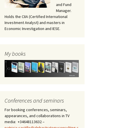
and Fund
Manager.
Holds the CIIA (Certified International
Investment Analyst) and masters in
Economic Investigation and IESE.
My books
Conferences and seminars
For booking conferences, seminars,
appearances, and collaborations in TV
media: +34648113632 –
patricia.castillo@alphastrategyconsulting.c