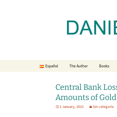
Daniel Lacalle Blog
Skip
to
content
dlacalle.
Español
The Author
Books
Central Bank Lo
Amounts of Gold
2 January, 2023
Sin categoría