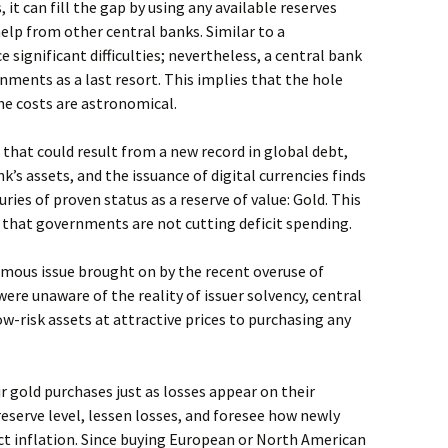
, it can fill the gap by using any available reserves
help from other central banks. Similar to a
significant difficulties; nevertheless, a central bank
nments as a last resort. This implies that the hole
the costs are astronomical.
that could result from a new record in global debt,
’s assets, and the issuance of digital currencies finds
ries of proven status as a reserve of value: Gold. This
 that governments are not cutting deficit spending.
mous issue brought on by the recent overuse of
ere unaware of the reality of issuer solvency, central
-risk assets at attractive prices to purchasing any
r gold purchases just as losses appear on their
reserve level, lessen losses, and foresee how newly
ect inflation. Since buying European or North American