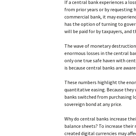
If a central bank experiences a loss
from prior years or by requesting 
commercial bank, it may experience 
has the option of turning to gover
will be paid for by taxpayers, and 
The wave of monetary destruction 
enormous losses in the central bank
only one true safe haven with centu
is because central banks are aware
These numbers highlight the enor
quantitative easing. Because they w
banks switched from purchasing low
sovereign bond at any price.
Why do central banks increase thei
balance sheets? To increase their 
created digital currencies may aff