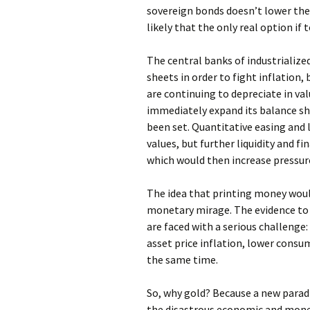
sovereign bonds doesn’t lower the r
likely that the only real option if 
The central banks of industrialized
sheets in order to fight inflation,
are continuing to depreciate in va
immediately expand its balance she
been set. Quantitative easing and 
values, but further liquidity and f
which would then increase pressure
The idea that printing money would
monetary mirage. The evidence to
are faced with a serious challenge
asset price inflation, lower consu
the same time.
So, why gold? Because a new paradi
the disastrous economic and moneta