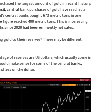
urchased the largest amount of gold in recent history.
cil
, central bank purchases of gold have reached a
ld’s central banks bought 673 metric tons in one
e figure reached 400 metric tons. This is interesting
ks since 2020 had been eminently net sales.
g gold to their reserves? There may be different
tage of reserves are US dollars, which usually come in
 would make sense for some of the central banks,
nd less on the dollar.