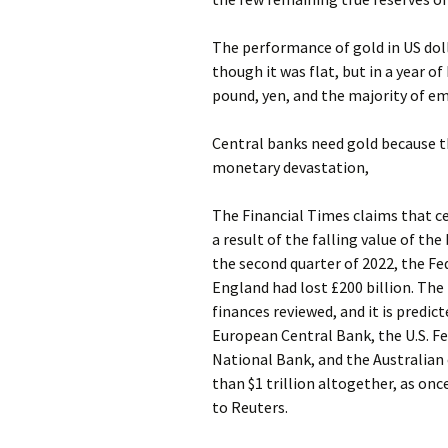
The performance of gold in US dol
though it was flat, but in a year of
pound, yen, and the majority of em
Central banks need gold because t
monetary devastation,
The Financial Times claims that cen
a result of the falling value of th
the second quarter of 2022, the Fe
England had lost £200 billion. The
finances reviewed, and it is predict
European Central Bank, the U.S. Fe
National Bank, and the Australian 
than $1 trillion altogether, as onc
to Reuters.