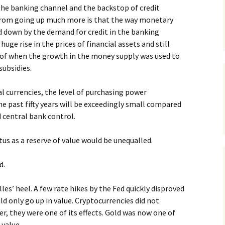
the banking channel and the backstop of credit
from going up much more is that the way monetary
ed down by the demand for credit in the banking
huge rise in the prices of financial assets and still
oof when the growth in the money supply was used to
ubsidies.
tal currencies, the level of purchasing power
he past fifty years will be exceedingly small compared
 central bank control.
tus as a reserve of value would be unequalled.
d.
les’ heel. A few rate hikes by the Fed quickly disproved
uld only go up in value. Cryptocurrencies did not
, they were one of its effects. Gold was now one of
 value.