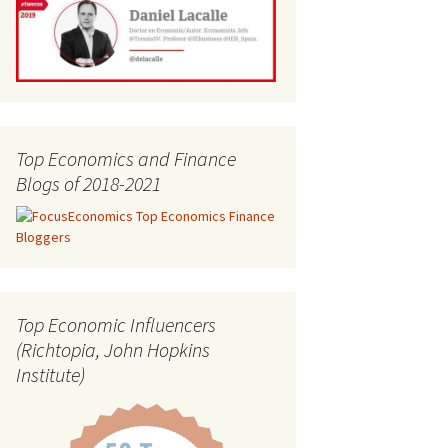
Top Economics and Finance
Blogs of 2018-2021
Top Economic Influencers
(Richtopia, John Hopkins
Institute)