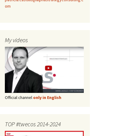
om
My videos
Official channel
only in English
TOP #twecos 2014-2024