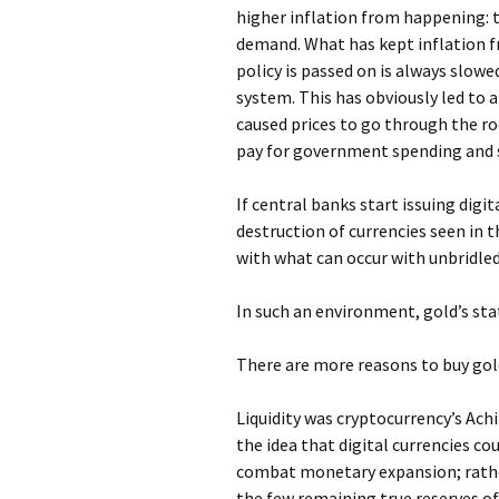
higher inflation from happening: 
demand. What has kept inflation 
policy is passed on is always slow
system. This has obviously led to a 
caused prices to go through the r
pay for government spending and s
If central banks start issuing digi
destruction of currencies seen in t
with what can occur with unbridled
In such an environment, gold’s sta
There are more reasons to buy gol
Liquidity was cryptocurrency’s Achil
the idea that digital currencies co
combat monetary expansion; rather
the few remaining true reserves of