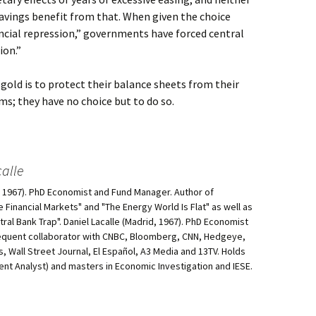
savings benefit from that. When given the choice
cial repression,” governments have forced central
ion.”
gold is to protect their balance sheets from their
; they have no choice but to do so.
alle
d, 1967). PhD Economist and Fund Manager. Author of
he Financial Markets" and "The Energy World Is Flat" as well as
al Bank Trap". Daniel Lacalle (Madrid, 1967). PhD Economist
equent collaborator with CNBC, Bloomberg, CNN, Hedgeye,
, Wall Street Journal, El Español, A3 Media and 13TV. Holds
ment Analyst) and masters in Economic Investigation and IESE.