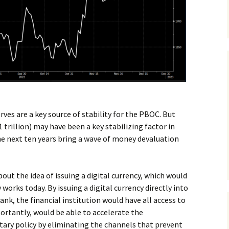
ves are a key source of stability for the PBOC. But
 trillion) may have been a key stabilizing factor in
the next ten years bring a wave of money devaluation
out the idea of issuing a digital currency, which would
rks today. By issuing a digital currency directly into
bank, the financial institution would have all access to
ortantly, would be able to accelerate the
ry policy by eliminating the channels that prevent