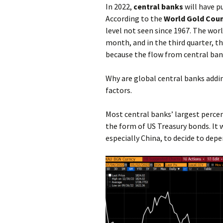
In 2022,
central banks
will have p
According to the
World Gold Coun
level not seen since 1967. The wor
month, and in the third quarter, th
because the flow from central ban
Why are global central banks addin
factors.
Most central banks’ largest percen
the form of US Treasury bonds. It
especially China, to decide to depe