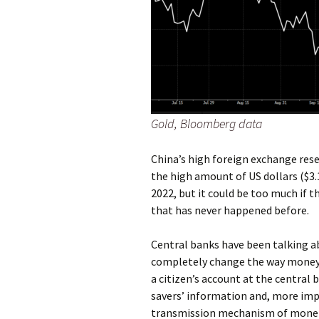
Gold, Bloomberg data
China’s high foreign exchange reser
the high amount of US dollars ($3.1
2022, but it could be too much if 
that has never happened before.
Central banks have been talking ab
completely change the way money wo
a citizen’s account at the central 
savers’ information and, more imp
transmission mechanism of moneta