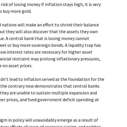
isk of losing money if inflation stays high, it is very
to buy more gold.
 nations will make an effort to shrink their balance
 but they will also discover that the assets they own
lue. A central bank that is losing money cannot
et or buy more sovereign bonds. A liquidity trap has
low interest rates are necessary for higher asset
inancial restraint may prolong inflationary pressures,
 on asset prices.
n’t lead to inflation served as the foundation for the
 the contrary now demonstrates that central banks
: they are unable to sustain multiple expansion and
mer prices, and fund government deficit spending at
gm in policy will unavoidably emerge as a result of
ry effects of years of excessive easing, and neither