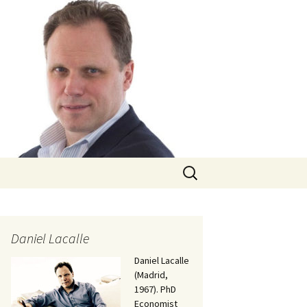
Search
for:
Daniel Lacalle
Daniel Lacalle
(Madrid,
1967). PhD
Economist