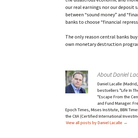
our real earnings nor our deposit 
between “sound money” and “finan
banks to choose “financial repress
The only reason central banks buy 
own monetary destruction programs
About Daniel Lac
Daniel Lacalle (Madri
bestsellers "Life In T
"Escape From the Centr
and Fund Manager. Fr
Epoch Times, Mises Institute, BBN Times
the CIIA (Certified International Invest
View all posts by Daniel Lacalle
→