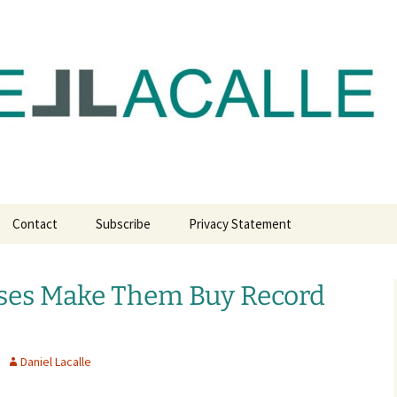
com
Contact
Subscribe
Privacy Statement
sses Make Them Buy Record
Daniel Lacalle