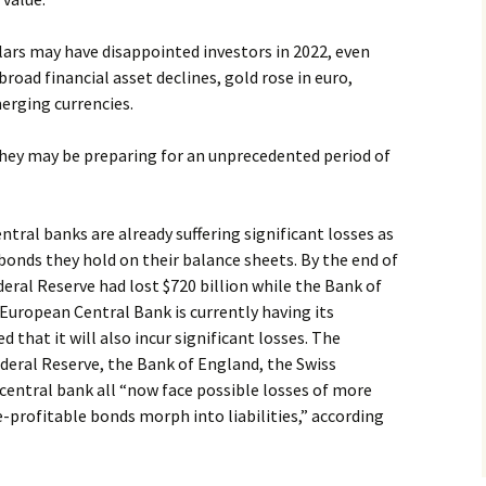
lars may have disappointed investors in 2022, even
 broad financial asset declines, gold rose in euro,
erging currencies.
hey may be preparing for an unprecedented period of
tral banks are already suffering significant losses as
e bonds they hold on their balance sheets. By the end of
deral Reserve had lost $720 billion while the Bank of
 European Central Bank is currently having its
ed that it will also incur significant losses. The
deral Reserve, the Bank of England, the Swiss
central bank all “now face possible losses of more
e-profitable bonds morph into liabilities,” according