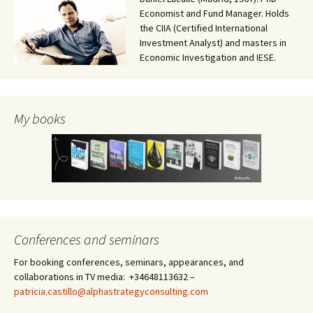
Economist and Fund Manager. Holds
the CIIA (Certified International
Investment Analyst) and masters in
Economic Investigation and IESE.
My books
Conferences and seminars
For booking conferences, seminars, appearances, and
collaborations in TV media: +34648113632 –
patricia.castillo@alphastrategyconsulting.com