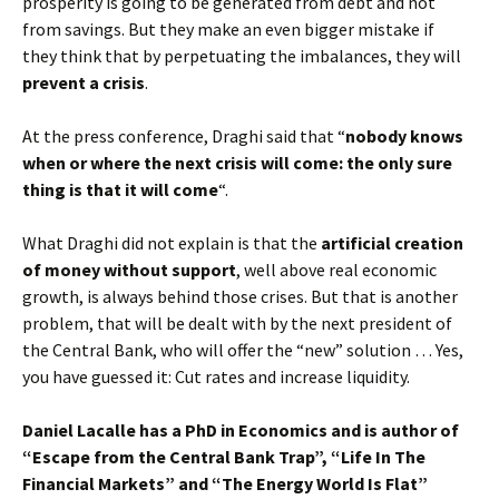
prosperity is going to be generated from debt and not
from savings. But they make an even bigger mistake if
they think that by perpetuating the imbalances, they will
prevent a crisis
.
At the press conference, Draghi said that “
nobody knows
when or where the next crisis will come: the only sure
thing is that it will come
“.
What Draghi did not explain is that the
artificial creation
of money without support
, well above real economic
growth, is always behind those crises. But that is another
problem, that will be dealt with by the next president of
the Central Bank, who will offer the “new” solution … Yes,
you have guessed it: Cut rates and increase liquidity.
Daniel Lacalle has a PhD in Economics and is author of
“Escape from the Central Bank Trap”, “Life In The
Financial Markets” and “The Energy World Is Flat”