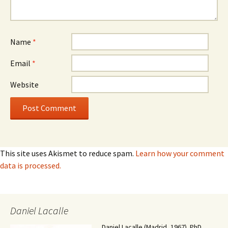
Name
*
Email
*
Website
This site uses Akismet to reduce spam.
Learn how your comment
data is processed.
Daniel Lacalle
Daniel Lacalle (Madrid, 1967). PhD