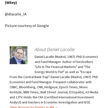
(Wiley)
@dlacalle_IA
Picture courtesy of Google
About Daniel Lacalle
Daniel Lacalle (Madrid, 1967). PhD Economist
and Fund Manager. Author of bestsellers
"Life In The Financial Markets" and "The
Energy World Is Flat" as well as "Escape
From the Central Bank Trap". Daniel Lacalle (Madrid, 1967). PhD
Economist and Fund Manager. Frequent collaborator with
CNBC, Bloomberg, CNN, Hedgeye, Epoch Times, Mises
Institute, BBN Times, Wall Street Journal, El Español, A3 Media
and 13TV. Holds the CIIA (Certified International Investment
Analyst) and masters in Economic Investigation and IESE.
View all posts by Daniel Lacalle
→