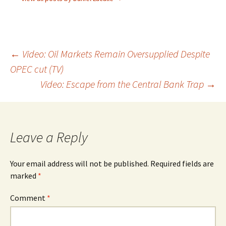
Post
←
Video: Oil Markets Remain Oversupplied Despite
OPEC cut (TV)
navigation
Video: Escape from the Central Bank Trap
→
Leave a Reply
Your email address will not be published.
Required fields are
marked
*
Comment
*