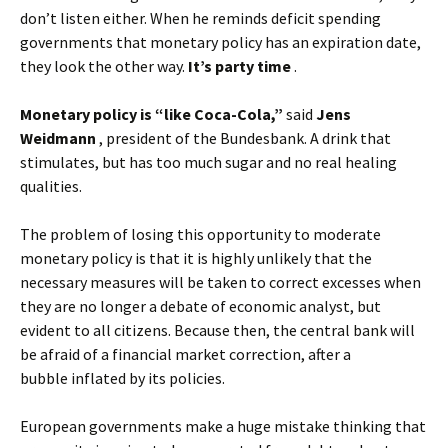
don’t listen either. When he reminds deficit spending
governments that monetary policy has an expiration date,
they look the other way.
It’s party time
.
Monetary policy is “like Coca-Cola,”
said
Jens
Weidmann
, president of the Bundesbank. A drink that
stimulates, but has too much sugar and no real healing
qualities.
The problem of losing this opportunity to moderate
monetary policy is that it is highly unlikely that the
necessary measures will be taken to correct excesses when
they are no longer a debate of economic analyst, but
evident to all citizens. Because then, the central bank will
be afraid of a financial market correction, after a
bubble inflated by its policies.
European governments make a huge mistake thinking that