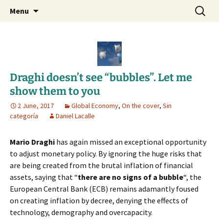
Daniel Lacalle Blog
Skip
Search
dlacalle.com
Menu
to
for:
content
Draghi doesn’t see “bubbles”. Let me
show them to you
2 June, 2017
Global Economy
,
On the cover
,
Sin
categoría
Daniel Lacalle
Mario Draghi
has again missed an exceptional opportunity
to adjust monetary policy. By ignoring the huge risks that
are being created from the brutal inflation of financial
assets, saying that “
there are no signs of a bubble
“, the
European Central Bank (ECB) remains adamantly foused
on creating inflation by decree, denying the effects of
technology, demography and overcapacity.