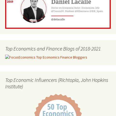
Top Economics and Finance Blogs of 2018-2021
Top Economic Influencers (Richtopia, John Hopkins
Institute)