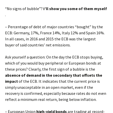
“No signs of bubble”?
I’ll show you some of them myself
.
– Percentage of debt of major countries “bought” by the
ECB: Germany, 17%, France 14%, Italy 12% and Spain 16%.
In all cases, in 2016 and 2015 the ECB was the largest
buyer of said countries’ net emissions.
Ask yourself a question: On the day the ECB stops buying,
which of you would buy peripheral or European bonds at
these prices? Clearly, the first sign of a bubble is the
absence of demand in the secondary that offsets the
impact
of the ECB. It indicates that the current price is
simply unacceptable in an open market, even if the
recovery is confirmed, especially because rates do not even
reflect a minimum real return, being below inflation.
– European Union
high-yield bonds
are trading at record-