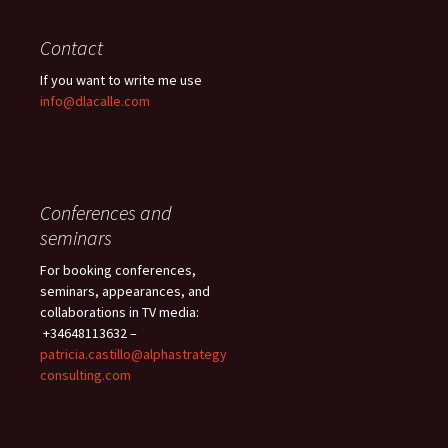
Contact
If you want to write me use
info@dlacalle.com
Conferences and
seminars
For booking conferences,
seminars, appearances, and
collaborations in TV media:
+34648113632 –
patricia.castillo@alphastrategy
consulting.com