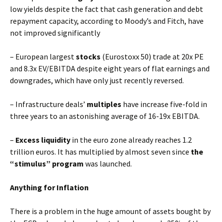
low yields despite the fact that cash generation and debt
repayment capacity, according to Moody’s and Fitch, have
not improved significantly
– European largest
stocks
(Eurostoxx 50) trade at 20x PE
and 8.3x EV/EBITDA despite eight years of flat earnings and
downgrades, which have only just recently reversed.
– Infrastructure deals’
multiples
have increase five-fold in
three years to an astonishing average of 16-19x EBITDA.
–
Excess liquidity
in the euro zone already reaches 1.2
trillion euros. It has multiplied by almost seven since
the
“stimulus” program
was launched.
Anything for Inflation
There is a problem in the huge amount of assets bought by