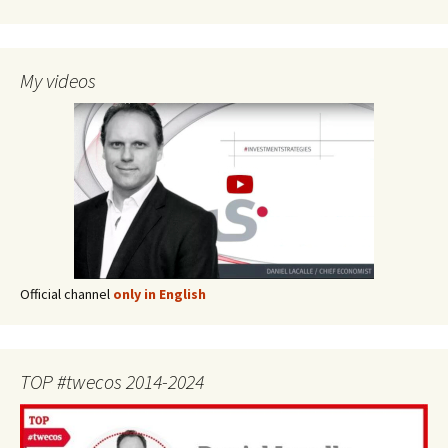
My videos
Official channel
only in English
TOP #twecos 2014-2024