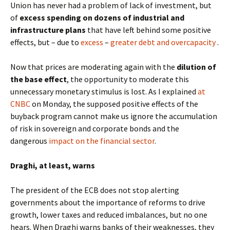
Union has never had a problem of lack of investment, but
of
excess spending on dozens of industrial and
infrastructure plans
that have left behind some positive
effects, but – due to
excess
–
greater debt and overcapacity
.
Now that prices are moderating again with the
dilution of
the base effect
, the opportunity to moderate this
unnecessary monetary stimulus is lost. As I explained
at
CNBC
on Monday, the supposed positive effects of the
buyback program cannot make us ignore the accumulation
of risk in sovereign and corporate bonds and the
dangerous
impact on the financial sector
.
Draghi, at least, warns
The president of the ECB does not stop alerting
governments about the importance of reforms to drive
growth, lower taxes and reduced imbalances, but no one
hears. When Draghi warns banks of their weaknesses, they