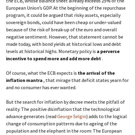
the ECB, whose balance sheet already exceeds 25% of the
European Union’s GDP. At the beginning of the repurchase
program, it could be argued that risky assets, especially
sovereign bonds, could have been cheap or under-valued
because of the risk of break-up of the euro and overall
negative sentiment. However, that statement cannot be
made today, with bond yields at historical lows and debt
levels at historical highs. Monetary policy is
a perverse
incentive to spend more and add more debt
.
Of course, what the ECB expects is
the arrival of the
inflation mantra
, that mirage that deficit states yearn for
and no consumer has ever wanted.
But the search for inflation by decree meets the pitfall of
reality. The positive disinflation that the technological
advance generates (read
George Selgin
) adds to the logical
change of consumption patterns due to ageing of the
population and the elephant in the room: The European