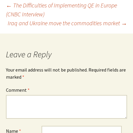
Post
←
The Difficulties of Implementing QE in Europe
(CNBC Interview)
navigation
Iraq and Ukraine move the commodities market
→
Leave a Reply
Your email address will not be published.
Required fields are
marked
*
Comment
*
Name
*