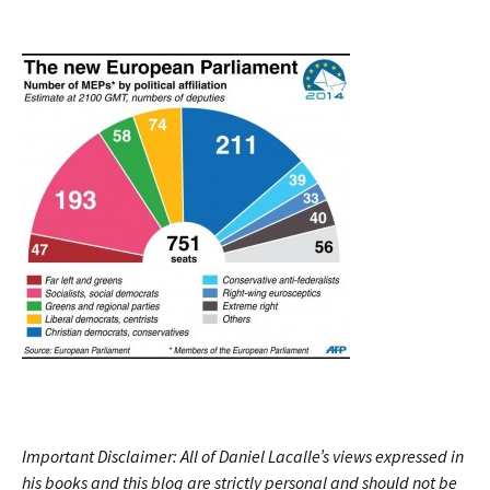
Important Disclaimer: All of Daniel Lacalle’s views expressed in
his books and this blog are strictly personal and should not be