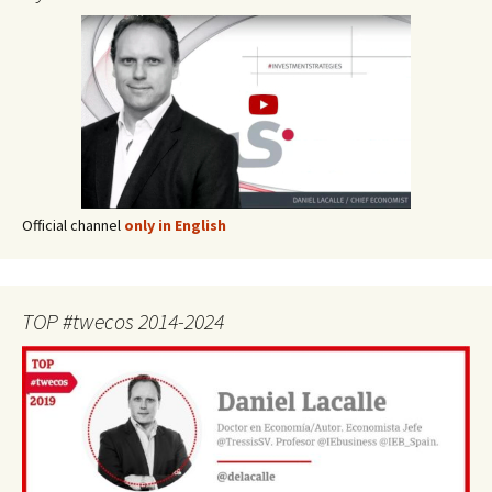
Official channel
only in English
TOP #twecos 2014-2024