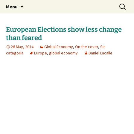
Daniel Lacalle Blog
Skip
Search
dlacalle.com
Menu
to
for:
content
European Elections show less change
than feared
26 May, 2014
Global Economy
,
On the cover
,
Sin
categoría
Europe
,
global economy
Daniel Lacalle