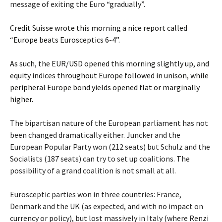
message of exiting the Euro “gradually”.
Credit Suisse wrote this morning a nice report called
“Europe beats Eurosceptics 6-4”.
As such, the EUR/USD opened this morning slightly up, and
equity indices throughout Europe followed in unison, while
peripheral Europe bond yields opened flat or marginally
higher.
The bipartisan nature of the European parliament has not
been changed dramatically either. Juncker and the
European Popular Party won (212 seats) but Schulz and the
Socialists (187 seats) can try to set up coalitions. The
possibility of a grand coalition is not small at all.
Eurosceptic parties won in three countries: France,
Denmark and the UK (as expected, and with no impact on
currency or policy), but lost massively in Italy (where Renzi