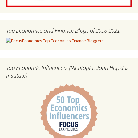
Top Economics and Finance Blogs of 2018-2021
Top Economic Influencers (Richtopia, John Hopkins
Institute)