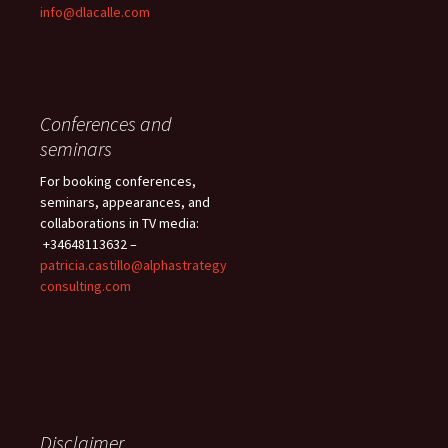
info@dlacalle.com
Conferences and
seminars
For booking conferences,
seminars, appearances, and
collaborations in TV media:
+34648113632 –
patricia.castillo@alphastrategy
consulting.com
Disclaimer