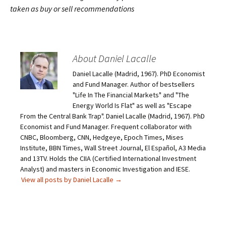
taken as buy or sell recommendations
About Daniel Lacalle
Daniel Lacalle (Madrid, 1967). PhD Economist
and Fund Manager. Author of bestsellers
"Life In The Financial Markets" and "The
Energy World Is Flat" as well as "Escape
From the Central Bank Trap". Daniel Lacalle (Madrid, 1967). PhD
Economist and Fund Manager. Frequent collaborator with
CNBC, Bloomberg, CNN, Hedgeye, Epoch Times, Mises
Institute, BBN Times, Wall Street Journal, El Español, A3 Media
and 13TV. Holds the CIIA (Certified International Investment
Analyst) and masters in Economic Investigation and IESE.
View all posts by Daniel Lacalle
→