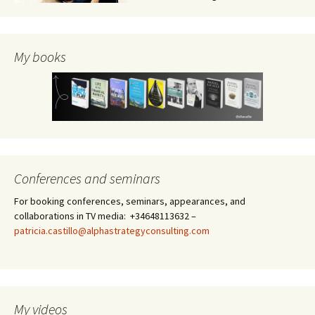
My books
Conferences and seminars
For booking conferences, seminars, appearances, and
collaborations in TV media: +34648113632 –
patricia.castillo@alphastrategyconsulting.com
My videos