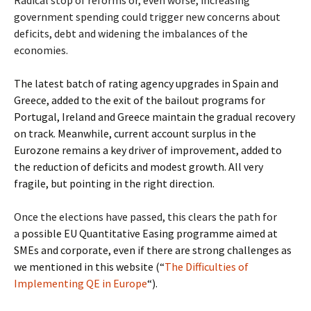
Radical stop of reforms or, even worse, increasing
government spending could trigger new concerns about
deficits, debt and widening the imbalances of the
economies.
The latest batch of rating agency upgrades in Spain and
Greece, added to the exit of the bailout programs for
Portugal, Ireland and Greece maintain the gradual recovery
on track. Meanwhile, current account surplus in the
Eurozone remains a key driver of improvement, added to
the reduction of deficits and modest growth. All very
fragile, but pointing in the right direction.
Once the elections have passed, this clears the path for
a
possible EU Quantitative Easing programme aimed at
SMEs and corporate, even if there are strong challenges as
we mentioned in this website (“
The Difficulties of
Implementing QE in Europe
“).