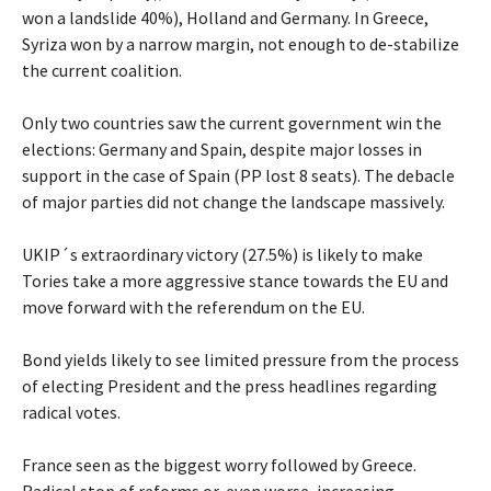
won a landslide 40%), Holland and Germany. In Greece,
Syriza won by a narrow margin, not enough to de-stabilize
the current coalition.
Only two countries saw the current government win the
elections: Germany and Spain, despite major losses in
support in the case of Spain (PP lost 8 seats). The debacle
of major parties did not change the landscape massively.
UKIP´s extraordinary victory (27.5%) is likely to make
Tories take a more aggressive stance towards the EU and
move forward with the referendum on the EU.
Bond yields likely to see limited pressure from the process
of electing President and the press headlines regarding
radical votes.
France seen as the biggest worry followed by Greece.