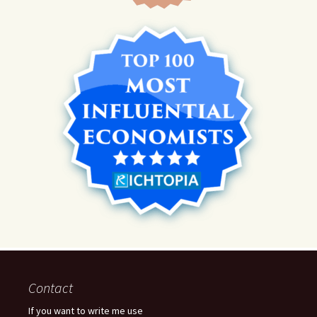
Contact
If you want to write me use