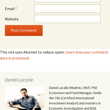
Email
*
Website
This site uses Akismet to reduce spam.
Learn how your comment
data is processed.
Daniel Lacalle
Daniel Lacalle (Madrid, 1967). PhD
Economist and Fund Manager. Holds
the CIIA (Certified International
Investment Analyst) and masters in
Economic Investigation and IESE.