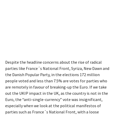
Despite the headline concerns about the rise of radical
parties like France´s National Front, Syriza, New Dawn and
the Danish Popular Party, in the elections 172 million
people voted and less than 7.5% are votes for parties who
are remotely in favour of breaking-up the Euro. If we take
out the UKIP impact in the UK, as the country is not in the
Euro, the “anti-single-currency” vote was insignificant,
especially when we look at the political manifestos of
parties such as France´s National Front, with a loose