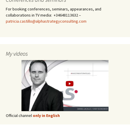
For booking conferences, seminars, appearances, and
collaborations in TV media: +34648113632 –
patricia.castillo@alphastrategyconsulting.com
My videos
Official channel
only in English