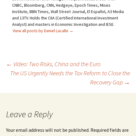
CNBC, Bloomberg, CNN, Hedgeye, Epoch Times, Mises
Institute, BBN Times, Wall Street Journal, El Español, A3 Media
and 13TV. Holds the CIIA (Certified International Investment
Analyst) and masters in Economic Investigation and IESE.
View all posts by Daniel Lacalle
→
Post
←
Video: Two Risks, China and the Euro
The US Urgently Needs the Tax Reform to Close the
navigation
Recovery Gap
→
Leave a Reply
Your email address will not be published.
Required fields are