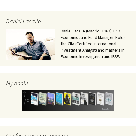
Daniel Lacalle
Daniel Lacalle (Madrid, 1967). PhD
Economist and Fund Manager. Holds
the CIIA (Certified International
Investment Analyst) and masters in
Economic Investigation and IESE.
My books
Conferences and seminars