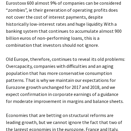
Eurostoxx 600 almost 9% of companies can be considered
“zombies”, ie their generation of operating profits does
not cover the cost of interest payments, despite
historically low-interest rates and huge liquidity. With a
banking system that continues to accumulate almost 900
billion euros of non-performing loans, this is a
combination that investors should not ignore.
Old Europe, therefore, continues to reveal its old problems:
Overcapacity, companies with difficulties and an aging
population that has more conservative consumption
patterns. That is why we maintain our expectations for
Eurozone growth unchanged for 2017 and 2018, and we
expect confirmation in corporate earnings of a guidance
for moderate improvement in margins and balance sheets.
Economies that are betting on structural reforms are
leading growth, but we cannot ignore the fact that two of
the largest economies in the eurozone, France and Italy,