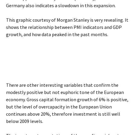
Germany also indicates a slowdown in this expansion.
This graphic courtesy of Morgan Stanley is very revealing. It
shows the relationship between PMI indicators and GDP
growth, and how data peaked in the past months.
There are other interesting variables that confirm the
modestly positive but not euphoric tone of the European
economy. Gross capital formation growth of 6% is positive,
but the level of overcapacity in the European Union
continues above 20%, therefore investment is still well
below 2009 levels.