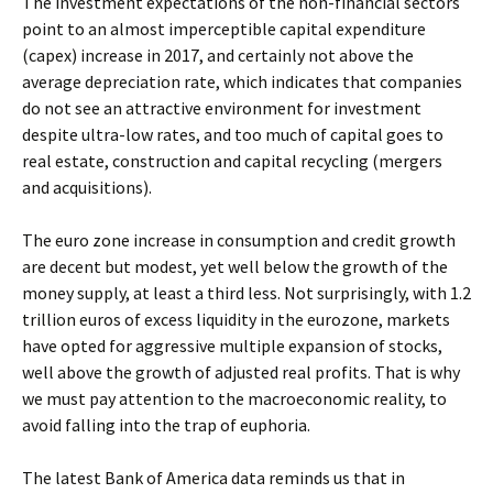
The investment expectations of the non-financial sectors
point to an almost imperceptible capital expenditure
(capex) increase in 2017, and certainly not above the
average depreciation rate, which indicates that companies
do not see an attractive environment for investment
despite ultra-low rates, and too much of capital goes to
real estate, construction and capital recycling (mergers
and acquisitions).
The euro zone increase in consumption and credit growth
are decent but modest, yet well below the growth of the
money supply, at least a third less. Not surprisingly, with 1.2
trillion euros of excess liquidity in the eurozone, markets
have opted for aggressive multiple expansion of stocks,
well above the growth of adjusted real profits. That is why
we must pay attention to the macroeconomic reality, to
avoid falling into the trap of euphoria.
The latest Bank of America data reminds us that in