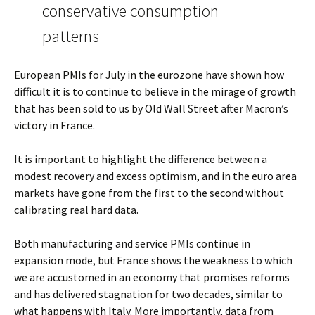
conservative consumption
patterns
European PMIs for July in the eurozone have shown how
difficult it is to continue to believe in the mirage of growth
that has been sold to us by Old Wall Street after Macron’s
victory in France.
It is important to highlight the difference between a
modest recovery and excess optimism, and in the euro area
markets have gone from the first to the second without
calibrating real hard data.
Both manufacturing and service PMIs continue in
expansion mode, but France shows the weakness to which
we are accustomed in an economy that promises reforms
and has delivered stagnation for two decades, similar to
what happens with Italy. More importantly, data from