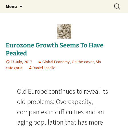
Daniel Lacalle Blog
Skip
Search
dlacalle.com
Menu
to
for:
content
Eurozone Growth Seems To Have
Peaked
27 July, 2017
Global Economy
,
On the cover
,
Sin
categoría
Daniel Lacalle
Old Europe continues to reveal its
old problems: Overcapacity,
companies in difficulties and an
aging population that has more