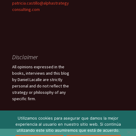
patricia.castillo@alphastrategy
consulting.com
Disclaimer
All opinions expressed in the
books, interviews and this blog
by Daniel Lacalle are strictly
personal and do not reflect the
strategy or philosophy of any
specific firm.
Utilizamos cookies para asegurar que damos la mejor
experiencia al usuario en nuestro sitio web. Si continúa
utilizando este sitio asumiremos que está de acuerdo.