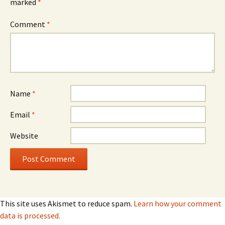
marked
*
Comment
*
Name
*
Email
*
Website
This site uses Akismet to reduce spam.
Learn how your comment
data is processed.