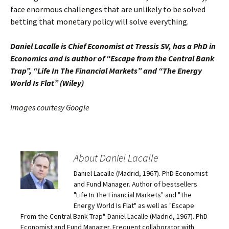
face enormous challenges that are unlikely to be solved
betting that monetary policy will solve everything.
Daniel Lacalle is Chief Economist at Tressis SV, has a PhD in
Economics and is author of “Escape from the Central Bank
Trap”, “Life In The Financial Markets” and “The Energy
World Is Flat” (Wiley)
Images courtesy Google
About Daniel Lacalle
Daniel Lacalle (Madrid, 1967). PhD Economist
and Fund Manager. Author of bestsellers
"Life In The Financial Markets" and "The
Energy World Is Flat" as well as "Escape
From the Central Bank Trap". Daniel Lacalle (Madrid, 1967). PhD
Economist and Fund Manager. Frequent collaborator with