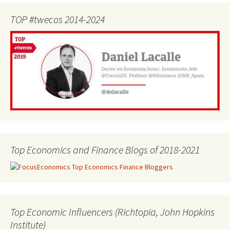
TOP #twecos 2014-2024
Top Economics and Finance Blogs of 2018-2021
Top Economic Influencers (Richtopia, John Hopkins
Institute)