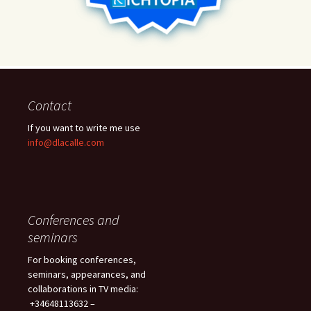
Contact
If you want to write me use
info@dlacalle.com
Conferences and
seminars
For booking conferences,
seminars, appearances, and
collaborations in TV media:
+34648113632 –