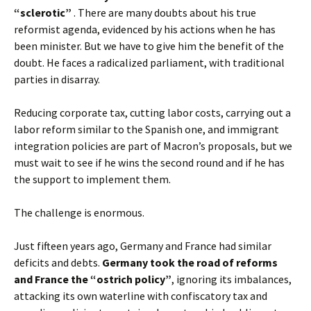
“sclerotic”
. There are many doubts about his true
reformist agenda, evidenced by his actions when he has
been minister. But we have to give him the benefit of the
doubt. He faces a radicalized parliament, with traditional
parties in disarray.
Reducing corporate tax, cutting labor costs, carrying out a
labor reform similar to the Spanish one, and immigrant
integration policies are part of Macron’s proposals, but we
must wait to see if he wins the second round and if he has
the support to implement them.
The challenge is enormous.
Just fifteen years ago, Germany and France had similar
deficits and debts.
Germany took the road of reforms
and France the “ostrich policy”
, ignoring its imbalances,
attacking its own waterline with confiscatory tax and