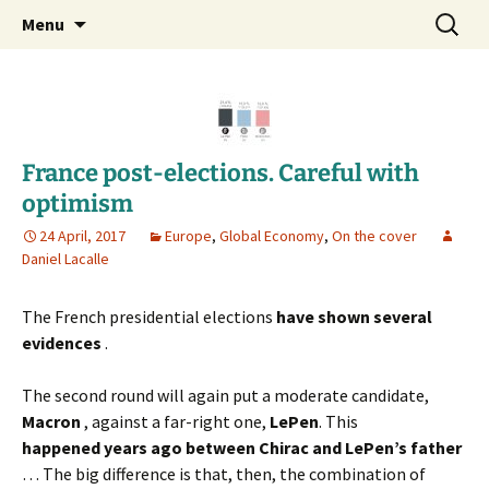
Daniel Lacalle Blog
Skip
Search
dlacalle.com
Menu
to
for:
content
France post-elections. Careful with
optimism
24 April, 2017
Europe
,
Global Economy
,
On the cover
Daniel Lacalle
The French presidential elections
have shown several
evidences
.
The second round will again put a moderate candidate,
Macron
, against a far-right one,
LePen
. This
happened
years ago between Chirac and LePen’s father
… The big difference is that, then, the combination of