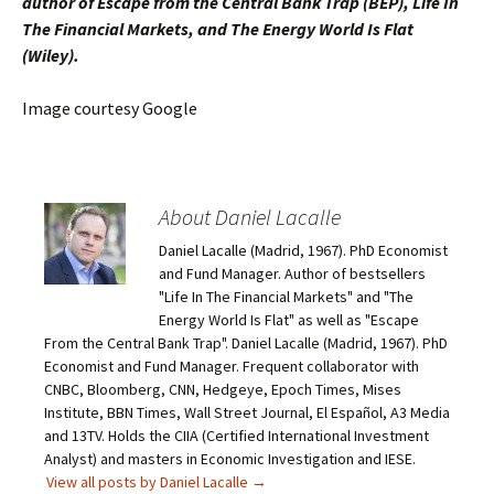
author of Escape from the Central Bank Trap (BEP), Life In
The Financial Markets, and The Energy World Is Flat
(Wiley).
Image courtesy Google
About Daniel Lacalle
Daniel Lacalle (Madrid, 1967). PhD Economist
and Fund Manager. Author of bestsellers
"Life In The Financial Markets" and "The
Energy World Is Flat" as well as "Escape
From the Central Bank Trap". Daniel Lacalle (Madrid, 1967). PhD
Economist and Fund Manager. Frequent collaborator with
CNBC, Bloomberg, CNN, Hedgeye, Epoch Times, Mises
Institute, BBN Times, Wall Street Journal, El Español, A3 Media
and 13TV. Holds the CIIA (Certified International Investment
Analyst) and masters in Economic Investigation and IESE.
View all posts by Daniel Lacalle
→