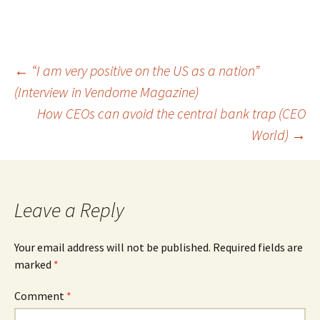
Post
←
“I am very positive on the US as a nation”
(Interview in Vendome Magazine)
navigation
How CEOs can avoid the central bank trap (CEO
World)
→
Leave a Reply
Your email address will not be published.
Required fields are
marked
*
Comment
*