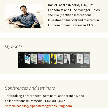
Daniel Lacalle (Madrid, 1967). PhD
Economist and Fund Manager. Holds
the CIIA (Certified International
Investment Analyst) and masters in
Economic Investigation and IESE.
My books
Conferences and seminars
For booking conferences, seminars, appearances, and
collaborations in TV media: +34648113632 –
patricia.castillo@alphastrategyconsulting.com