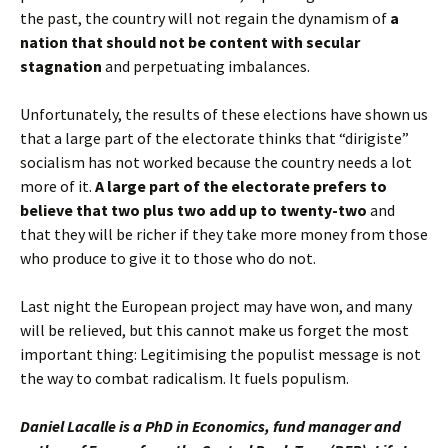
the past, the country will not regain the dynamism of
a
nation that should not be content with secular
stagnation
and perpetuating imbalances.
Unfortunately, the results of these elections have shown us
that a large part of the electorate thinks that “dirigiste”
socialism has not worked because the country needs a lot
more of it.
A large part of the electorate prefers to
believe that two plus two add up to twenty-two
and
that they will be richer if they take more money from those
who produce to give it to those who do not.
Last night the European project may have won, and many
will be relieved, but this cannot make us forget the most
important thing: Legitimising the populist message is not
the way to combat radicalism. It fuels populism.
Daniel Lacalle is a PhD in Economics, fund manager and