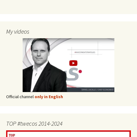
My videos
Official channel
only in English
TOP #twecos 2014-2024