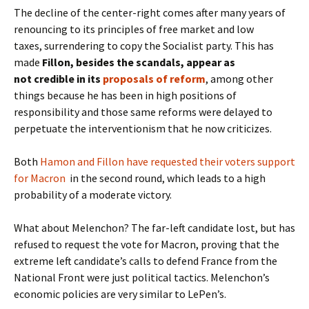
The decline of the center-right comes after many years of
renouncing to its principles of free market and low
taxes, surrendering to copy the Socialist party. This has
made
Fillon, besides the scandals, appear as
not credible in its
proposals of reform
, among other
things because he has been in high positions of
responsibility and those same reforms were delayed to
perpetuate the interventionism that he now criticizes.
Both
Hamon and Fillon have requested their voters support
for Macron
in the second round, which leads to a high
probability of a moderate victory.
What about Melenchon? The far-left candidate lost, but has
refused to request the vote for Macron, proving that the
extreme left candidate’s calls to defend France from the
National Front were just political tactics. Melenchon’s
economic policies are very similar to LePen’s.