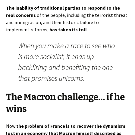
The inability of traditional parties to respond to the
real concerns
of the people, including the terrorist threat
and immigration, and their historic failure to
implement reforms,
has taken its toll
.
When you make a race to see who
is more socialist, it ends up
backfiring and benefiting the one
that promises unicorns.
The Macron challenge… if he
wins
Now
the problem of France is to recover the dynamism
lost in an economy that Macron himself described as