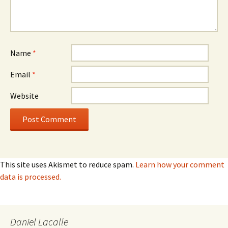
Name
*
Email
*
Website
This site uses Akismet to reduce spam.
Learn how your comment
data is processed.
Daniel Lacalle