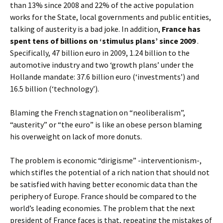
than 13% since 2008 and 22% of the active population
works for the State, local governments and public entities,
talking of austerity is a bad joke. In addition,
France has
spent tens of billions on ‘stimulus plans’ since 2009
.
Specifically, 47 billion euro in 2009, 1.24 billion to the
automotive industry and two ‘growth plans’ under the
Hollande mandate: 37.6 billion euro (‘investments’) and
16.5 billion (‘technology’).
Blaming the French stagnation on “neoliberalism”,
“austerity” or “the euro” is like an obese person blaming
his overweight on lack of more donuts.
The problem is economic “dirigisme” -interventionism-,
which stifles the potential of a rich nation that should not
be satisfied with having better economic data than the
periphery of Europe. France should be compared to the
world’s leading economies. The problem that the next
president of France faces is that, repeating the mistakes of