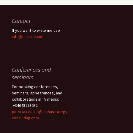
Contact
If you want to write me use
info@dlacalle.com
Conferences and
seminars
For booking conferences,
seminars, appearances, and
collaborations in TV media:
+34648113632 –
patricia.castillo@alphastrategy
consulting.com