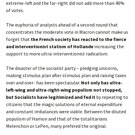
extreme-left and the far-right did not add more than 40%
of votes.
The euphoria of analysts ahead of a second round that
concentrates the moderate vote in Macron cannot make us
forget that
the French society has reacted to the fierce
and interventionist statism of Hollande
increasing the
support to more ultra-interventionist radicalism.
The disaster of the socialist party – pledging unicorns,
making stimulus plan after stimulus plan and raising taxes
over and over- has been spectacular.
Not only has ultra-
left-wing and ultra-right-wing populism not stopped,
but Socialists have legitimized and fed it
by repeating to
citizens that the magic solutions of eternal expenditure
and constant imbalances were viable. Between the diluted
populism of Hamon and that of the totalitarians
Melenchon or LePen, many prefered the original.