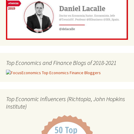
Top Economics and Finance Blogs of 2018-2021
Top Economic Influencers (Richtopia, John Hopkins
Institute)