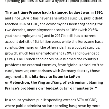
spending policies to sustain a hypertrophied public sector.
The last time France had a balanced budget was in 1980
,
and since 1974 it has never generated a surplus, public debt
reached 96% of GDP, the economy has been stagnating for
two decades, unemployment stands at 10% (with 23.6%
youth unemployment ) and in 2017 it still has a current
account deficit of 6.5 billion euros while the Eurozone has a
surplus. Germany, on the other side, has a budget surplus,
growth, much less unemployment (3.9%) and lower debt
(71%). The French candidates have blamed the country’s
problems on external enemies, from ‘globalization’ to ‘the
euro’, however, comparisons with Germany destroy those
arguments. It is
hilarious to listen to LePen
or Melenchon, the Ying and Yang of extremism, blaming
France’s problems on “budget cuts” or “austerity
.
“
In a country where public spending exceeds 57% of GDP,
where public administration spending has grown by more