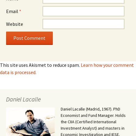
Email
*
Website
This site uses Akismet to reduce spam.
Learn how your comment
data is processed.
Daniel Lacalle
Daniel Lacalle (Madrid, 1967). PhD
Economist and Fund Manager. Holds
the CIIA (Certified International
Investment Analyst) and masters in
Economic Investigation and IESE.