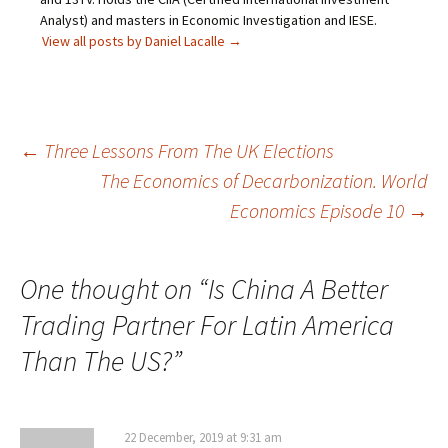
Analyst) and masters in Economic Investigation and IESE.
View all posts by Daniel Lacalle
→
Post
←
Three Lessons From The UK Elections
The Economics of Decarbonization. World
navigation
Economics Episode 10
→
One thought on “
Is China A Better
Trading Partner For Latin America
Than The US?
”
22 December, 2019 at 9:31 am