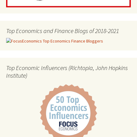
Top Economics and Finance Blogs of 2018-2021
Top Economic Influencers (Richtopia, John Hopkins
Institute)