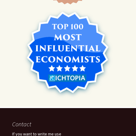
Contact
If you want to write me use