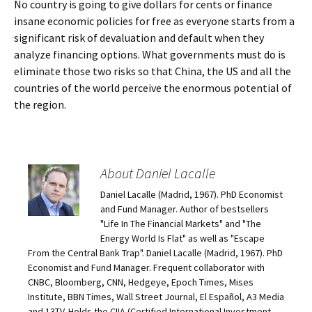
No country is going to give dollars for cents or finance
insane economic policies for free as everyone starts from a
significant risk of devaluation and default when they
analyze financing options. What governments must do is
eliminate those two risks so that China, the US and all the
countries of the world perceive the enormous potential of
the region.
About Daniel Lacalle
Daniel Lacalle (Madrid, 1967). PhD Economist
and Fund Manager. Author of bestsellers
"Life In The Financial Markets" and "The
Energy World Is Flat" as well as "Escape
From the Central Bank Trap". Daniel Lacalle (Madrid, 1967). PhD
Economist and Fund Manager. Frequent collaborator with
CNBC, Bloomberg, CNN, Hedgeye, Epoch Times, Mises
Institute, BBN Times, Wall Street Journal, El Español, A3 Media
and 13TV. Holds the CIIA (Certified International Investment