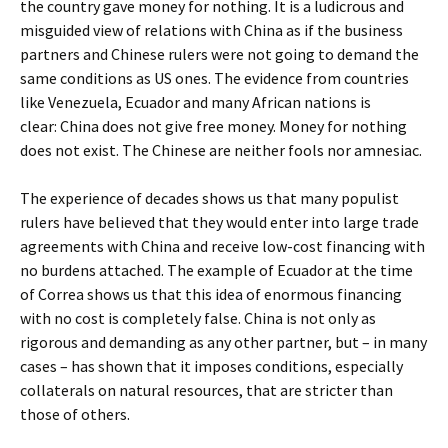
the country gave money for nothing. It is a ludicrous and
misguided view of relations with China as if the business
partners and Chinese rulers were not going to demand the
same conditions as US ones. The evidence from countries
like Venezuela, Ecuador and many African nations is
clear: China does not give free money. Money for nothing
does not exist. The Chinese are neither fools nor amnesiac.
The experience of decades shows us that many populist
rulers have believed that they would enter into large trade
agreements with China and receive low-cost financing with
no burdens attached. The example of Ecuador at the time
of Correa shows us that this idea of ​​enormous financing
with no cost is completely false. China is not only as
rigorous and demanding as any other partner, but – in many
cases – has shown that it imposes conditions, especially
collaterals on natural resources, that are stricter than
those of others.