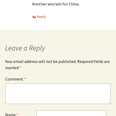
Another win/win for China.
Reply
Leave a Reply
Your email address will not be published.
Required fields are
marked
*
Comment
*
Name
*