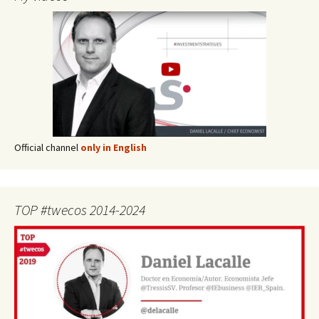
Official channel
only in English
TOP #twecos 2014-2024