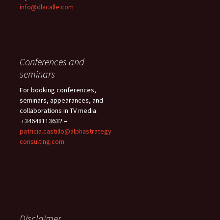
info@dlacalle.com
Conferences and
seminars
For booking conferences,
seminars, appearances, and
collaborations in TV media:
+34648113632 –
patricia.castillo@alphastrategy
consulting.com
Disclaimer