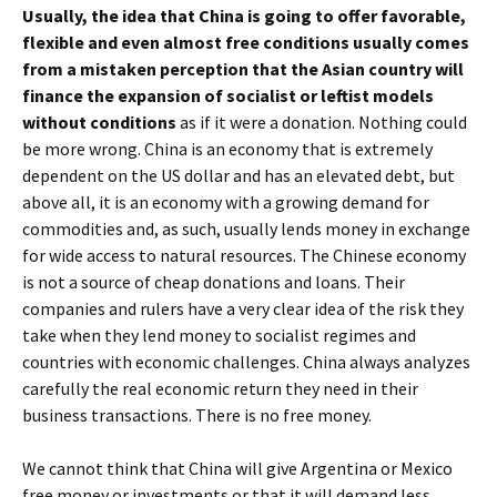
Usually, the idea that China is going to offer favorable,
flexible and even almost free conditions usually comes
from a mistaken perception that the Asian country will
finance the expansion of socialist or leftist models
without conditions
as if it were a donation. Nothing could
be more wrong. China is an economy that is extremely
dependent on the US dollar and has an elevated debt, but
above all, it is an economy with a growing demand for
commodities and, as such, usually lends money in exchange
for wide access to natural resources. The Chinese economy
is not a source of cheap donations and loans. Their
companies and rulers have a very clear idea of ​​the risk they
take when they lend money to socialist regimes and
countries with economic challenges. China always analyzes
carefully the real economic return they need in their
business transactions. There is no free money.
We cannot think that China will give Argentina or Mexico
free money or investments or that it will demand less