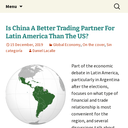
Daniel Lacalle Blog
Skip
Search
dlacalle.com
Menu
to
for:
content
Is China A Better Trading Partner For
Latin America Than The US?
15 December, 2019
Global Economy
,
On the cover
,
Sin
categoría
Daniel Lacalle
Part of the economic
debate in Latin America,
particularly in Argentina
after the elections,
focuses on what type of
financial and trade
relationship is most
convenient for the
region, and several
discussions talk about