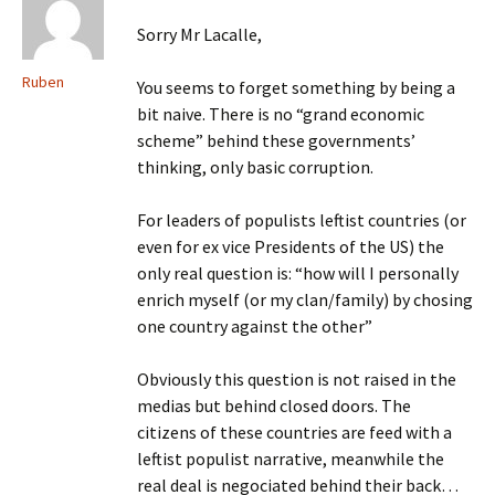
Sorry Mr Lacalle,
Ruben
You seems to forget something by being a
bit naive. There is no “grand economic
scheme” behind these governments’
thinking, only basic corruption.
For leaders of populists leftist countries (or
even for ex vice Presidents of the US) the
only real question is: “how will I personally
enrich myself (or my clan/family) by chosing
one country against the other”
Obviously this question is not raised in the
medias but behind closed doors. The
citizens of these countries are feed with a
leftist populist narrative, meanwhile the
real deal is negociated behind their back…