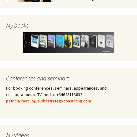
My books
Conferences and seminars
For booking conferences, seminars, appearances, and
collaborations in TV media: +34648113632 –
patricia.castillo@alphastrategyconsulting.com
My videos