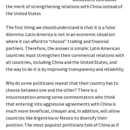
the merit of strengthening relations with China instead of
the United States
The first thing we should understand is that it is a false
dilemma. Latin America is not in an economic situation
where it can afford to “choose” trading and financial
partners. Therefore, the answer is simple: Latin American
countries must strengthen their commercial relations with
all countries, including China and the United States, and
the way to do it is by improving transparency and reliability.
Why do some politicians repeat that their country has to
choose between one and the other? There is a
misconception among some commentators who think
that entering into aggressive agreements with China is
much more beneficial, cheaper and, in addition, will allow
countries like Argentina or Mexico to diversify their
position. The most populist politicians talk of China as if