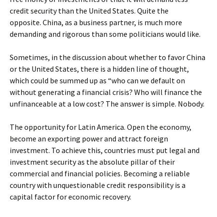
credit security than the United States. Quite the
opposite. China, as a business partner, is much more
demanding and rigorous than some politicians would like.
Sometimes, in the discussion about whether to favor China
or the United States, there is a hidden line of thought,
which could be summed up as “who can we default on
without generating a financial crisis? Who will finance the
unfinanceable at a low cost? The answer is simple. Nobody.
The opportunity for Latin America. Open the economy,
become an exporting power and attract foreign
investment. To achieve this, countries must put legal and
investment security as the absolute pillar of their
commercial and financial policies. Becoming a reliable
country with unquestionable credit responsibility is a
capital factor for economic recovery.