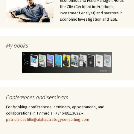
Economist and Fund Manager. Holds
the CIIA (Certified International
Investment Analyst) and masters in
Economic Investigation and IESE.
My books
Conferences and seminars
For booking conferences, seminars, appearances, and
collaborations in TV media: +34648113632 –
patricia.castillo@alphastrategyconsulting.com