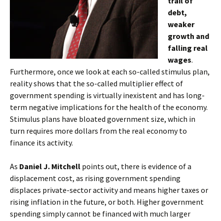
trail of
debt,
weaker
growth and
falling real
wages
.
Furthermore, once we look at each so-called stimulus plan,
reality shows that the so-called multiplier effect of
government spending is virtually inexistent and has long-
term negative implications for the health of the economy.
Stimulus plans have bloated government size, which in
turn requires more dollars from the real economy to
finance its activity.
As
Daniel J. Mitchell
points out, there is evidence of a
displacement cost, as rising government spending
displaces private-sector activity and means higher taxes or
rising inflation in the future, or both. Higher government
spending simply cannot be financed with much larger