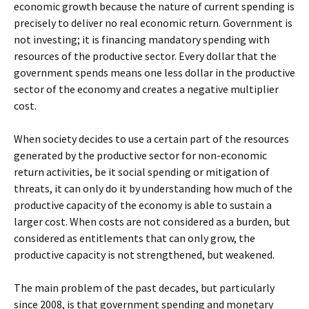
economic growth because the nature of current spending is
precisely to deliver no real economic return. Government is
not investing; it is financing mandatory spending with
resources of the productive sector. Every dollar that the
government spends means one less dollar in the productive
sector of the economy and creates a negative multiplier
cost.
When society decides to use a certain part of the resources
generated by the productive sector for non-economic
return activities, be it social spending or mitigation of
threats, it can only do it by understanding how much of the
productive capacity of the economy is able to sustain a
larger cost. When costs are not considered as a burden, but
considered as entitlements that can only grow, the
productive capacity is not strengthened, but weakened.
The main problem of the past decades, but particularly
since 2008, is that government spending and monetary