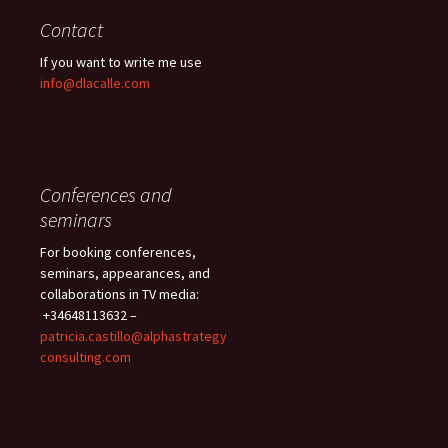
Contact
If you want to write me use
info@dlacalle.com
Conferences and
seminars
For booking conferences,
seminars, appearances, and
collaborations in TV media:
+34648113632 –
patricia.castillo@alphastrategy
consulting.com