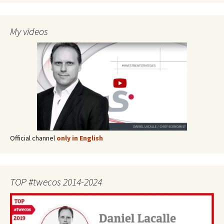
My videos
Official channel
only in English
TOP #twecos 2014-2024