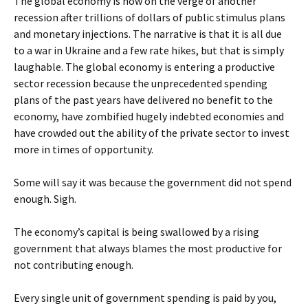
The global economy is now on the verge of another
recession after trillions of dollars of public stimulus plans
and monetary injections. The narrative is that it is all due
to a war in Ukraine and a few rate hikes, but that is simply
laughable. The global economy is entering a productive
sector recession because the unprecedented spending
plans of the past years have delivered no benefit to the
economy, have zombified hugely indebted economies and
have crowded out the ability of the private sector to invest
more in times of opportunity.
Some will say it was because the government did not spend
enough. Sigh.
The economy’s capital is being swallowed by a rising
government that always blames the most productive for
not contributing enough.
Every single unit of government spending is paid by you,