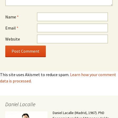
Name
*
Email
*
Website
This site uses Akismet to reduce spam.
Learn how your comment
data is processed.
Daniel Lacalle
Daniel Lacalle (Madrid, 1967). PhD