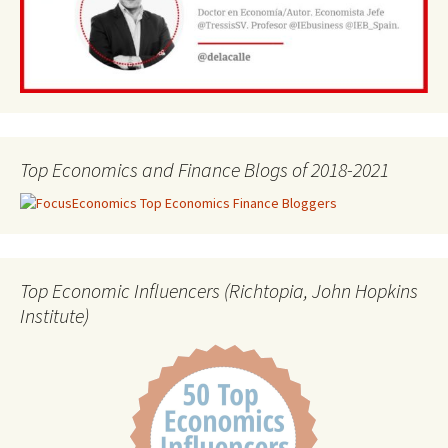
Top Economics and Finance Blogs of 2018-2021
Top Economic Influencers (Richtopia, John Hopkins
Institute)