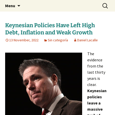
Daniel Lacalle Blog
Skip
Search
dlacalle.com
Menu
to
for:
content
Keynesian Policies Have Left High
Debt, Inflation and Weak Growth
13 November, 2022
Sin categoría
Daniel Lacalle
The
evidence
from the
last thirty
years is
clear.
Keynesian
policies
leave a
massive