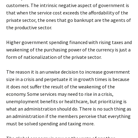
customers. The intrinsic negative aspect of government is
that when the service cost exceeds the affordability of the
private sector, the ones that go bankrupt are the agents of
the productive sector.
Higher government spending financed with rising taxes and
weakening of the purchasing power of the currency is just a
form of nationalization of the private sector.
The reason it is an unwise decision to increase government
size in a crisis and perpetuate it in growth times is because
it does not suffer the result of the weakening of the
economy. Some services may need to rise in a crisis,
unemployment benefits or healthcare, but prioritizing is
what an administration should do. There is no such thing as
an administration if the members perceive that everything
must be solved spending and taxing more.