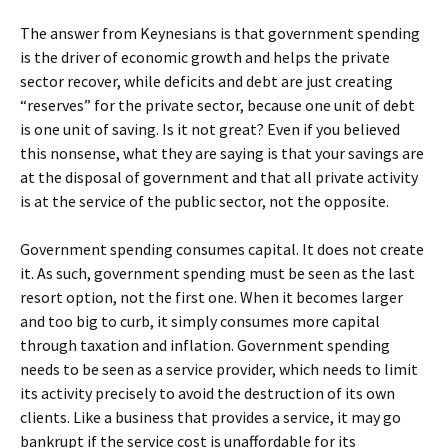
The answer from Keynesians is that government spending
is the driver of economic growth and helps the private
sector recover, while deficits and debt are just creating
“reserves” for the private sector, because one unit of debt
is one unit of saving. Is it not great? Even if you believed
this nonsense, what they are saying is that your savings are
at the disposal of government and that all private activity
is at the service of the public sector, not the opposite.
Government spending consumes capital. It does not create
it. As such, government spending must be seen as the last
resort option, not the first one. When it becomes larger
and too big to curb, it simply consumes more capital
through taxation and inflation. Government spending
needs to be seen as a service provider, which needs to limit
its activity precisely to avoid the destruction of its own
clients. Like a business that provides a service, it may go
bankrupt if the service cost is unaffordable for its