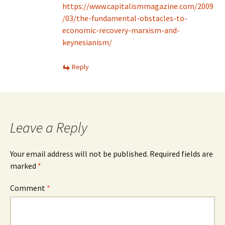
https://www.capitalismmagazine.com/2009
/03/the-fundamental-obstacles-to-
economic-recovery-marxism-and-
keynesianism/
Reply
Leave a Reply
Your email address will not be published.
Required fields are
marked
*
Comment
*