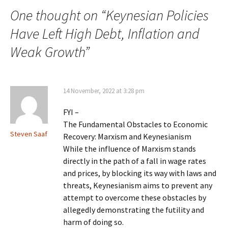
One thought on “
Keynesian Policies
Have Left High Debt, Inflation and
Weak Growth
”
14 November, 2022 at 3:28 pm
FYI –
The Fundamental Obstacles to Economic
Steven Saaf
Recovery: Marxism and Keynesianism
While the influence of Marxism stands
directly in the path of a fall in wage rates
and prices, by blocking its way with laws and
threats, Keynesianism aims to prevent any
attempt to overcome these obstacles by
allegedly demonstrating the futility and
harm of doing so.