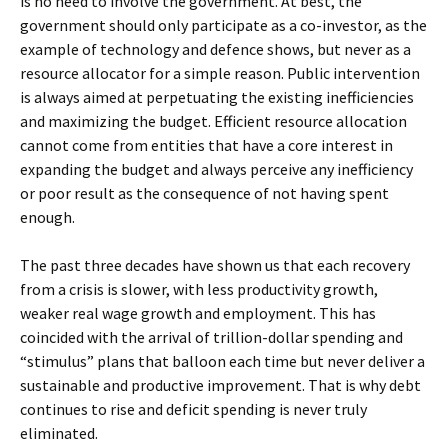
is no need to involve the government. At best, the
government should only participate as a co-investor, as the
example of technology and defence shows, but never as a
resource allocator for a simple reason. Public intervention
is always aimed at perpetuating the existing inefficiencies
and maximizing the budget. Efficient resource allocation
cannot come from entities that have a core interest in
expanding the budget and always perceive any inefficiency
or poor result as the consequence of not having spent
enough.
The past three decades have shown us that each recovery
from a crisis is slower, with less productivity growth,
weaker real wage growth and employment. This has
coincided with the arrival of trillion-dollar spending and
“stimulus” plans that balloon each time but never deliver a
sustainable and productive improvement. That is why debt
continues to rise and deficit spending is never truly
eliminated.