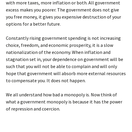
with more taxes, more inflation or both. All government
excess makes you poorer. The government does not give
you free money, it gives you expensive destruction of your
options for a better future.
Constantly rising government spending is not increasing
choice, freedom, and economic prosperity, it is a slow
nationalization of the economy. When inflation and
stagnation set in, your dependence on government will be
such that you will not be able to complain and will only
hope that government will absorb more external resources
to compensate you. It does not happen.
We all understand how bad a monopoly is. Now think of
what a government monopoly is because it has the power
of repression and coercion.