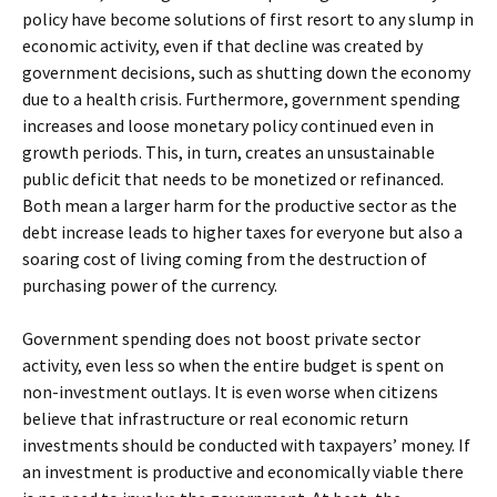
policy have become solutions of first resort to any slump in
economic activity, even if that decline was created by
government decisions, such as shutting down the economy
due to a health crisis. Furthermore, government spending
increases and loose monetary policy continued even in
growth periods. This, in turn, creates an unsustainable
public deficit that needs to be monetized or refinanced.
Both mean a larger harm for the productive sector as the
debt increase leads to higher taxes for everyone but also a
soaring cost of living coming from the destruction of
purchasing power of the currency.
Government spending does not boost private sector
activity, even less so when the entire budget is spent on
non-investment outlays. It is even worse when citizens
believe that infrastructure or real economic return
investments should be conducted with taxpayers’ money. If
an investment is productive and economically viable there