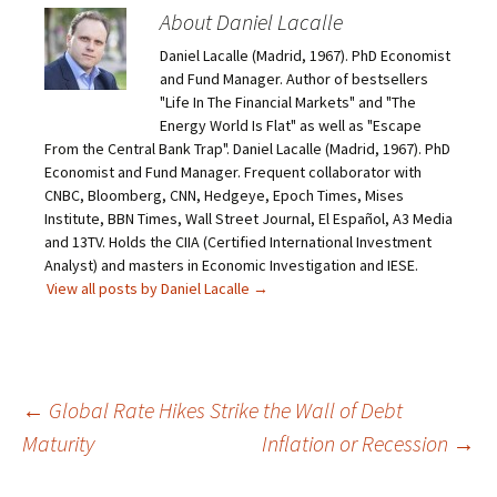
About Daniel Lacalle
Daniel Lacalle (Madrid, 1967). PhD Economist
and Fund Manager. Author of bestsellers
"Life In The Financial Markets" and "The
Energy World Is Flat" as well as "Escape
From the Central Bank Trap". Daniel Lacalle (Madrid, 1967). PhD
Economist and Fund Manager. Frequent collaborator with
CNBC, Bloomberg, CNN, Hedgeye, Epoch Times, Mises
Institute, BBN Times, Wall Street Journal, El Español, A3 Media
and 13TV. Holds the CIIA (Certified International Investment
Analyst) and masters in Economic Investigation and IESE.
View all posts by Daniel Lacalle
→
Post
←
Global Rate Hikes Strike the Wall of Debt
Maturity
Inflation or Recession
→
navigation