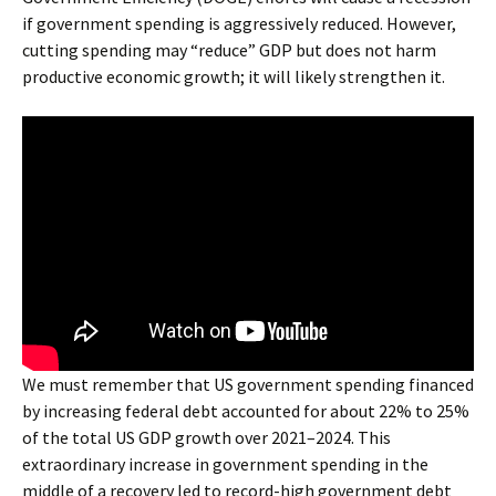
if government spending is aggressively reduced. However,
cutting spending may “reduce” GDP but does not harm
productive economic growth; it will likely strengthen it.
We must remember that US government spending financed
by increasing federal debt accounted for about 22% to 25%
of the total US GDP growth over 2021–2024. This
extraordinary increase in government spending in the
middle of a recovery led to record-high government debt