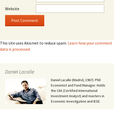
Website
This site uses Akismet to reduce spam.
Learn how your comment
data is processed.
Daniel Lacalle
Daniel Lacalle (Madrid, 1967). PhD
Economist and Fund Manager. Holds
the CIIA (Certified International
Investment Analyst) and masters in
Economic Investigation and IESE.