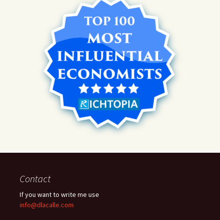
Contact
If you want to write me use
info@dlacalle.com