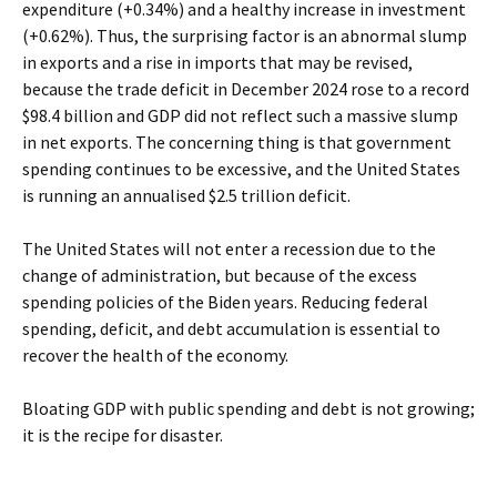
expenditure (+0.34%) and a healthy increase in investment
(+0.62%). Thus, the surprising factor is an abnormal slump
in exports and a rise in imports that may be revised,
because the trade deficit in December 2024 rose to a record
$98.4 billion and GDP did not reflect such a massive slump
in net exports. The concerning thing is that government
spending continues to be excessive, and the United States
is running an annualised $2.5 trillion deficit.
The United States will not enter a recession due to the
change of administration, but because of the excess
spending policies of the Biden years. Reducing federal
spending, deficit, and debt accumulation is essential to
recover the health of the economy.
Bloating GDP with public spending and debt is not growing;
it is the recipe for disaster.