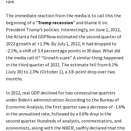
rare.
The immediate reaction from the media is to call this the
beginning of a “
Trump recession
” and blame it on
President Trump’s policies. Interestingly, on June 1, 2022,
the Atlanta Fed GDPNow estimated the second quarter of
2022 growth at +1.3%. By July 1, 2022, it had dropped to
-2.1%, a shift of 3.4 percentage points in 30 days. What did
the media call it? “Growth scare”. A similar thing happened
in the third quarter of 2021. The estimate fell from 6.1%
(July 30) to 2.3% (October 1), a 3.8-point drop over two
months.
In 2022, real GDP declined for two consecutive quarters
under Biden’s administration. According to the Bureau of
Economic Analysis, the first quarter saw a decrease of -1.6%
in the annualised rate, followed by a 0.6% drop in the
second quarter. Hundreds of analysts, commentators, and
economists, along with the NBER, swiftly declared that this