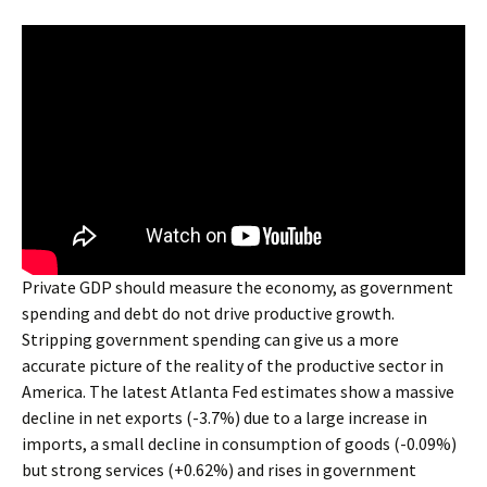
Private GDP should measure the economy, as government
spending and debt do not drive productive growth.
Stripping government spending can give us a more
accurate picture of the reality of the productive sector in
America. The latest Atlanta Fed estimates show a massive
decline in net exports (-3.7%) due to a large increase in
imports, a small decline in consumption of goods (-0.09%)
but strong services (+0.62%) and rises in government