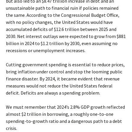
but also led to an $8.47 trillion increase in debt and an
unsustainable path to financial ruin if policies remained
the same. According to the Congressional Budget Office,
with no policy changes, the United States would have
accumulated deficits of $12.6 trillion between 2025 and
2030. Net interest outlays were expected to grow from $881
billion in 2024 to $1.2 trillion by 2030, even assuming no
recessions or unemployment increases.
Cutting government spending is essential to reduce prices,
bring inflation under control and stop the looming public
finance disaster. By 2024, it became evident that revenue
measures would not reduce the United States federal
deficit. Deficits are always a spending problem.
We must remember that 2024’s 2.8% GDP growth reflected
almost $2 trillion in borrowing, a roughly one-to-one
spending-to-growth ratio and a dangerous path to a debt
crisis.