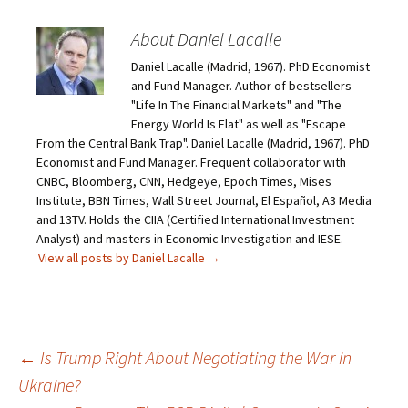
About Daniel Lacalle
Daniel Lacalle (Madrid, 1967). PhD Economist
and Fund Manager. Author of bestsellers
"Life In The Financial Markets" and "The
Energy World Is Flat" as well as "Escape
From the Central Bank Trap". Daniel Lacalle (Madrid, 1967). PhD
Economist and Fund Manager. Frequent collaborator with
CNBC, Bloomberg, CNN, Hedgeye, Epoch Times, Mises
Institute, BBN Times, Wall Street Journal, El Español, A3 Media
and 13TV. Holds the CIIA (Certified International Investment
Analyst) and masters in Economic Investigation and IESE.
View all posts by Daniel Lacalle
→
Post
←
Is Trump Right About Negotiating the War in
Ukraine?
navigation