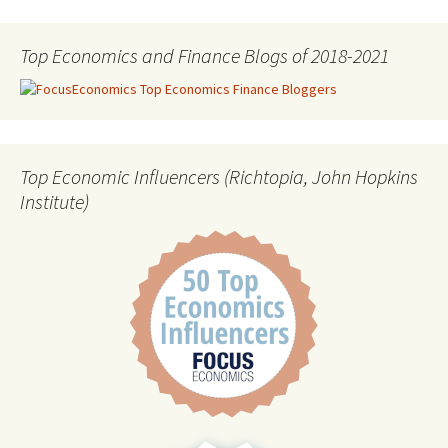
Top Economics and Finance Blogs of 2018-2021
Top Economic Influencers (Richtopia, John Hopkins
Institute)