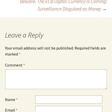
Beware. The ECB Digital Currency Is Coming:
Surveillance Disguised as Money
→
Leave a Reply
Your email address will not be published.
Required fields are
marked
*
Comment
*
Name
*
Email
*