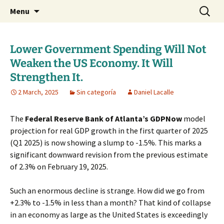
Daniel Lacalle Blog
Skip
Search
dlacalle.com
Menu
to
for:
content
Lower Government Spending Will Not
Weaken the US Economy. It Will
Strengthen It.
2 March, 2025
Sin categoría
Daniel Lacalle
The
Federal Reserve Bank of Atlanta’s GDPNow
model
projection for real GDP growth in the first quarter of 2025
(Q1 2025) is now showing a slump to -1.5%. This marks a
significant downward revision from the previous estimate
of 2.3% on February 19, 2025.
Such an enormous decline is strange. How did we go from
+2.3% to -1.5% in less than a month? That kind of collapse
in an economy as large as the United States is exceedingly