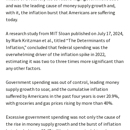
and was the leading cause of money supply growth and,
with it, the inflation burst that Americans are suffering
today.
A research study from MIT Sloan published on July 17, 2024,
by Mark Kritzman et al., titled “The Determinants of
Inflation,” concluded that federal spending was the
overwhelming driver of the inflation spike in 2022,
estimating it was two to three times more significant than
any other factors.
Government spending was out of control, leading money
supply growth to soar, and the cumulative inflation
suffered by Americans in the past four years is over 20.9%,
with groceries and gas prices rising by more than 40%.
Excessive government spending was not only the cause of
the rise in money supply growth and the burst of inflation