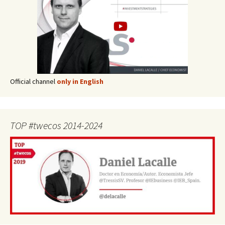
Official channel
only in English
TOP #twecos 2014-2024