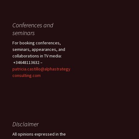
Conferences and
seminars
For booking conferences,
seminars, appearances, and
collaborations in TV media:
+34648113632 –
patricia.castillo@alphastrategy
consulting.com
Disclaimer
All opinions expressed in the