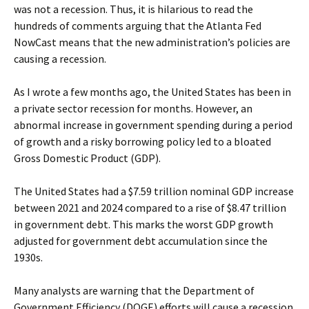
was not a recession. Thus, it is hilarious to read the
hundreds of comments arguing that the Atlanta Fed
NowCast means that the new administration’s policies are
causing a recession.
As I wrote a few months ago, the United States has been in
a private sector recession for months. However, an
abnormal increase in government spending during a period
of growth and a risky borrowing policy led to a bloated
Gross Domestic Product (GDP).
The United States had a $7.59 trillion nominal GDP increase
between 2021 and 2024 compared to a rise of $8.47 trillion
in government debt. This marks the worst GDP growth
adjusted for government debt accumulation since the
1930s.
Many analysts are warning that the Department of
Government Efficiency (DOGE) efforts will cause a recession