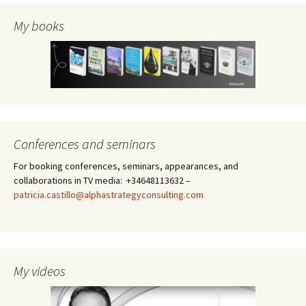
My books
Conferences and seminars
For booking conferences, seminars, appearances, and
collaborations in TV media: +34648113632 –
patricia.castillo@alphastrategyconsulting.com
My videos