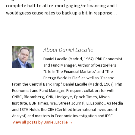
complete halt to all re-mortgaging/refinancing and I
would guess cause rates to back up a bit in response…
About Daniel Lacalle
Daniel Lacalle (Madrid, 1967). PhD Economist
and Fund Manager. Author of bestsellers
"Life In The Financial Markets" and "The
Energy World Is Flat" as well as "Escape
From the Central Bank Trap". Daniel Lacalle (Madrid, 1967). PhD
Economist and Fund Manager. Frequent collaborator with
CNBC, Bloomberg, CNN, Hedgeye, Epoch Times, Mises
Institute, BBN Times, Wall Street Journal, El Español, A3 Media
and 13TV. Holds the CIIA (Certified International Investment
Analyst) and masters in Economic Investigation and IESE.
View all posts by Daniel Lacalle
→