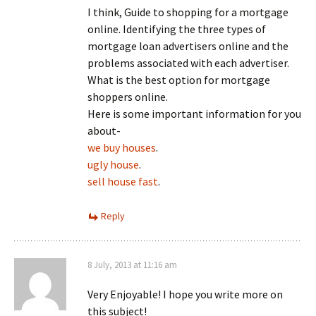
I think, Guide to shopping for a mortgage
online. Identifying the three types of
mortgage loan advertisers online and the
problems associated with each advertiser.
What is the best option for mortgage
shoppers online.
Here is some important information for you
about-
we buy houses
.
ugly house
.
sell house fast
.
Reply
8 July, 2013 at 11:16 am
Very Enjoyable! I hope you write more on
this subject!