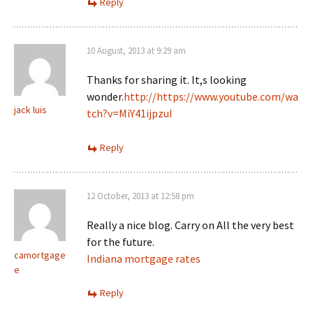
Reply
10 August, 2013 at 9:29 am
Thanks for sharing it. It,s looking
wonder.
http://https://www.youtube.com/wa
jack luis
tch?v=MiY41ijpzuI
Reply
12 October, 2013 at 12:58 pm
Really a nice blog. Carry on All the very best
for the future.
camortgage
Indiana mortgage rates
e
Reply