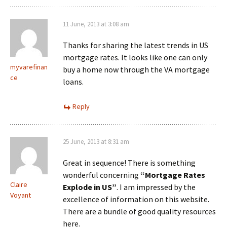
11 June, 2013 at 3:08 am
Thanks for sharing the latest trends in US
mortgage rates. It looks like one can only
myvarefinan
buy a home now through the VA mortgage
ce
loans.
Reply
25 June, 2013 at 8:31 am
Great in sequence! There is something
wonderful concerning
“Mortgage Rates
Claire
Explode in US”
. I am impressed by the
Voyant
excellence of information on this website.
There are a bundle of good quality resources
here.