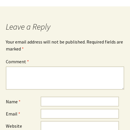
Leave a Reply
Your email address will not be published.
Required fields are
marked
*
Comment
*
Name
*
Email
*
Website