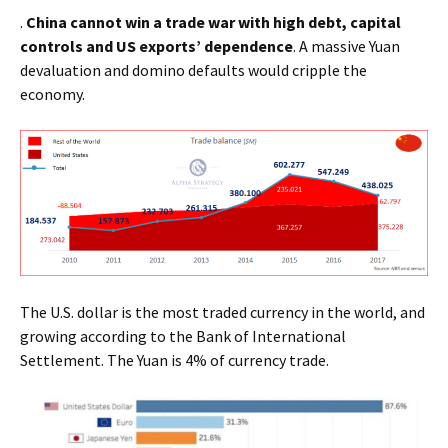
.
China cannot win a trade war with high debt, capital
controls and US exports’ dependence
. A massive Yuan
devaluation and domino defaults would cripple the
economy.
The U.S. dollar is the most traded currency in the world, and
growing according to the Bank of International
Settlement. The Yuan is 4% of currency trade.