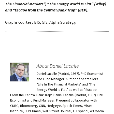
The Financial Markets”, “The Energy World Is Flat” (Wiley)
and “Escape from the Central Bank Trap” (BEP).
Graphs courtesy BIS, GIS, Alpha Strategy.
About Daniel Lacalle
Daniel Lacalle (Madrid, 1967). PhD Economist
and Fund Manager. Author of bestsellers
"Life In The Financial Markets" and "The
Energy World Is Flat" as well as "Escape
From the Central Bank Trap". Daniel Lacalle (Madrid, 1967). PhD
Economist and Fund Manager. Frequent collaborator with
CNBC, Bloomberg, CNN, Hedgeye, Epoch Times, Mises
Institute, BBN Times, Wall Street Journal, El Español, A3 Media