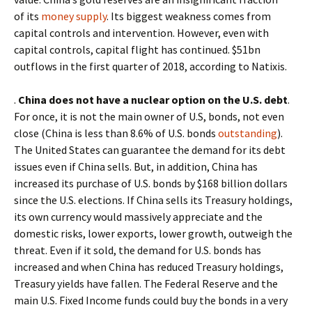
of
its
money supply
. Its biggest weakness comes from
capital controls and intervention. However, even with
capital controls, capital flight has continued. $51bn
outflows in the first quarter of 2018, according to Natixis.
.
China does not have a nuclear option on the U.S. debt
.
For once, it is not the main owner of U.S, bonds, not even
close (China is less than 8.6% of U.S. bonds
outstanding
).
The United States can guarantee the demand for its debt
issues even if China sells. But, in addition, China has
increased its purchase of U.S. bonds by $168 billion dollars
since the U.S. elections. If China sells its Treasury holdings,
its own currency would massively appreciate and the
domestic risks, lower exports, lower growth, outweigh the
threat. Even if it sold, the demand for U.S. bonds has
increased and when China has reduced Treasury holdings,
Treasury yields have fallen. The Federal Reserve and the
main U.S. Fixed Income funds could buy the bonds in a very