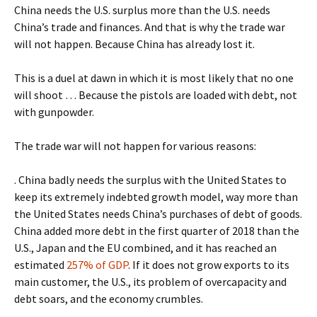
China needs the U.S. surplus more than the U.S. needs
China’s trade and finances. And that is why the trade war
will not happen. Because China has already lost it.
This is a duel at dawn in which it is most likely that no one
will shoot … Because the pistols are loaded with debt, not
with gunpowder.
The trade war will not happen for various reasons:
. China badly needs the surplus with the United States to
keep its extremely indebted growth model, way more than
the United States needs China’s purchases of debt of goods.
China added more debt in the first quarter of 2018 than the
U.S., Japan and the EU combined, and it has reached an
estimated
257% of GDP
. If it does not grow exports to its
main customer, the U.S., its problem of overcapacity and
debt soars, and the economy crumbles.