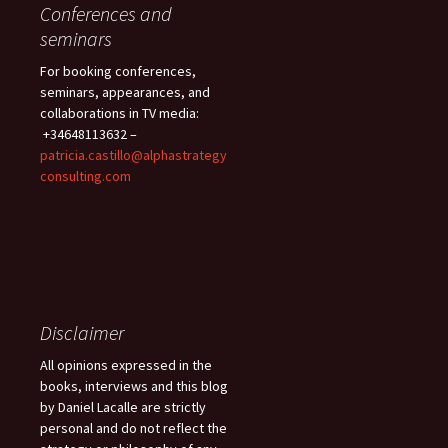
Conferences and
seminars
For booking conferences,
seminars, appearances, and
collaborations in TV media:
+34648113632 –
patricia.castillo@alphastrategy
consulting.com
Disclaimer
All opinions expressed in the
books, interviews and this blog
by Daniel Lacalle are strictly
personal and do not reflect the