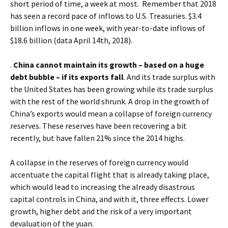
short period of time, a week at most. Remember that 2018
has seen a record pace of inflows to U.S. Treasuries. $3.4
billion inflows in one week, with year-to-date inflows of
$18.6 billion (data April 14th, 2018).
.
China cannot maintain its growth – based on a huge
debt bubble – if its exports fall
. And its trade surplus with
the United States has been growing while its trade surplus
with the rest of the world shrunk. A drop in the growth of
China’s exports would mean a collapse of foreign currency
reserves. These reserves have been recovering a bit
recently, but have fallen 21% since the 2014 highs.
A collapse in the reserves of foreign currency would
accentuate the capital flight that is already taking place,
which would lead to increasing the already disastrous
capital controls in China, and with it, three effects. Lower
growth, higher debt and the risk of a very important
devaluation of the yuan.