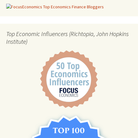
Top Economic Influencers (Richtopia, John Hopkins
Institute)