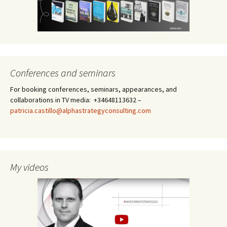
Conferences and seminars
For booking conferences, seminars, appearances, and
collaborations in TV media: +34648113632 –
patricia.castillo@alphastrategyconsulting.com
My videos