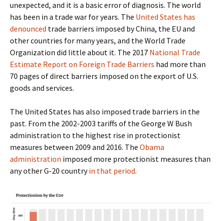
unexpected, and it is a basic error of diagnosis. The world
has been in a trade war for years. The
United States has
denounced
trade barriers imposed by China, the EU and
other countries for many years, and the World Trade
Organization did little about it. The 2017
National Trade
Estimate Report on Foreign Trade Barriers
had more than
70 pages of direct barriers imposed on the export of U.S.
goods and services.
The United States has also imposed trade barriers in the
past. From the 2002-2003 tariffs of the George W Bush
administration to the highest rise in protectionist
measures between 2009 and 2016. The
Obama
administration
imposed more protectionist measures than
any other G-20 country
in that period
.