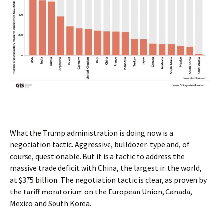
What the Trump administration is doing now is a
negotiation tactic. Aggressive, bulldozer-type and, of
course, questionable. But it is a tactic to address the
massive trade deficit with China, the largest in the world,
at $375 billion. The negotiation tactic is clear, as proven by
the tariff moratorium on the European Union, Canada,
Mexico and South Korea.