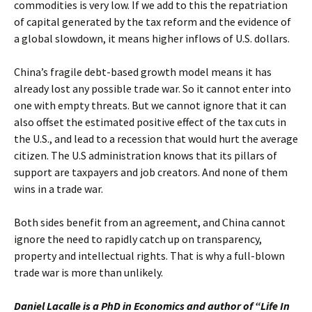
commodities is very low. If we add to this the repatriation
of capital generated by the tax reform and the evidence of
a global slowdown, it means higher inflows of U.S. dollars.
China’s fragile debt-based growth model means it has
already lost any possible trade war. So it cannot enter into
one with empty threats. But we cannot ignore that it can
also offset the estimated positive effect of the tax cuts in
the U.S., and lead to a recession that would hurt the average
citizen. The U.S administration knows that its pillars of
support are taxpayers and job creators. And none of them
wins in a trade war.
Both sides benefit from an agreement, and China cannot
ignore the need to rapidly catch up on transparency,
property and intellectual rights. That is why a full-blown
trade war is more than unlikely.
Daniel Lacalle is a PhD in Economics and author of “Life In