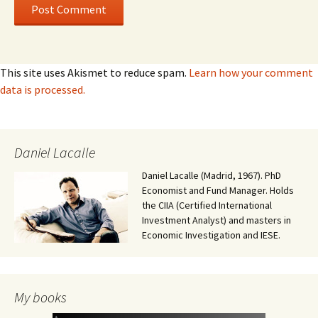
This site uses Akismet to reduce spam.
Learn how your comment
data is processed.
Daniel Lacalle
Daniel Lacalle (Madrid, 1967). PhD
Economist and Fund Manager. Holds
the CIIA (Certified International
Investment Analyst) and masters in
Economic Investigation and IESE.
My books