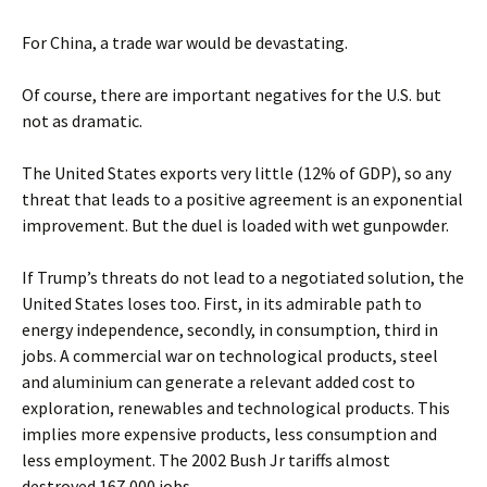
For China, a trade war would be devastating.
Of course, there are important negatives for the U.S. but
not as dramatic.
The United States exports very little (12% of GDP), so any
threat that leads to a positive agreement is an exponential
improvement. But the duel is loaded with wet gunpowder.
If Trump’s threats do not lead to a negotiated solution, the
United States loses too. First, in its admirable path to
energy independence, secondly, in consumption, third in
jobs. A commercial war on technological products, steel
and aluminium can generate a relevant added cost to
exploration, renewables and technological products. This
implies more expensive products, less consumption and
less employment. The 2002 Bush Jr tariffs almost
destroyed 167,000 jobs.