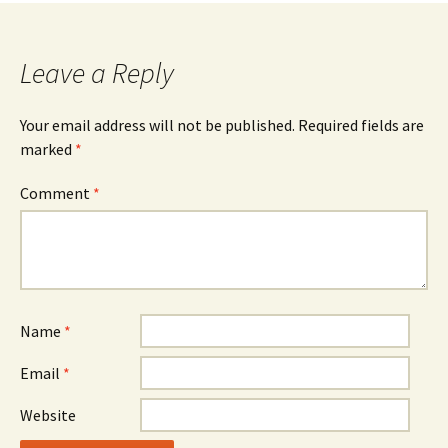
Leave a Reply
Your email address will not be published.
Required fields are
marked
*
Comment
*
Name
*
Email
*
Website