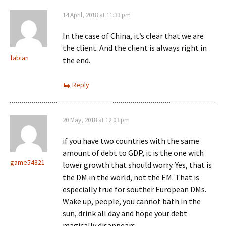
14 April, 2018 at 11:33 pm
In the case of China, it’s clear that we are
the client. And the client is always right in
fabian
the end.
Reply
20 May, 2018 at 12:03 pm
if you have two countries with the same
amount of debt to GDP, it is the one with
game54321
lower growth that should worry. Yes, that is
the DM in the world, not the EM. That is
especially true for souther European DMs.
Wake up, people, you cannot bath in the
sun, drink all day and hope your debt
magically disappears.