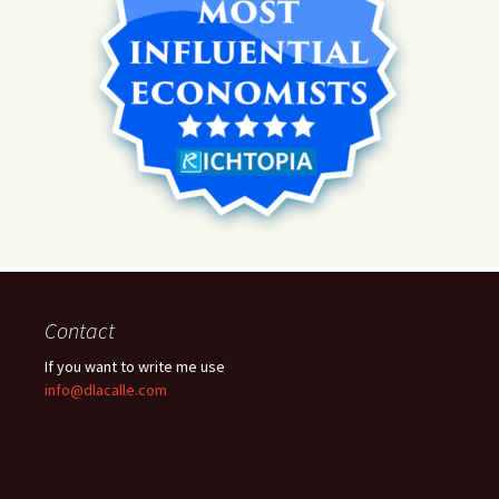
Contact
If you want to write me use
info@dlacalle.com