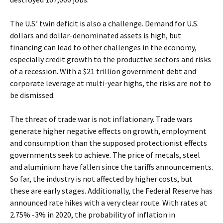
The U.S.’ twin deficit is also a challenge. Demand for U.S.
dollars and dollar-denominated assets is high, but
financing can lead to other challenges in the economy,
especially credit growth to the productive sectors and risks
of a recession. With a $21 trillion government debt and
corporate leverage at multi-year highs, the risks are not to
be dismissed.
The threat of trade war is not inflationary. Trade wars
generate higher negative effects on growth, employment
and consumption than the supposed protectionist effects
governments seek to achieve. The price of metals, steel
and aluminium have fallen since the tariffs announcements.
So far, the industry is not affected by higher costs, but
these are early stages. Additionally, the Federal Reserve has
announced rate hikes with a very clear route. With rates at
2.75% -3% in 2020, the probability of inflation in