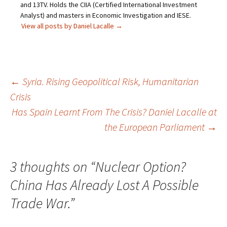
and 13TV. Holds the CIIA (Certified International Investment
Analyst) and masters in Economic Investigation and IESE.
View all posts by Daniel Lacalle
→
Post
←
Syria. Rising Geopolitical Risk, Humanitarian
Crisis
navigation
Has Spain Learnt From The Crisis? Daniel Lacalle at
the European Parliament
→
3 thoughts on “
Nuclear Option?
China Has Already Lost A Possible
Trade War.
”