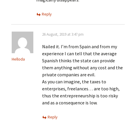
Reply
26 August, 2019 at 3:47 pm
Nailed it. I’m from Spain and from my
experience I can tell that the average
Helloda
Spanish thinks the state can provide
them anything without any cost and the
private companies are evil.
As you can imagine, the taxes to
enterprises, freelances… are too high,
thus the entrepreneurship is too risky
and as a consequence is low.
Reply