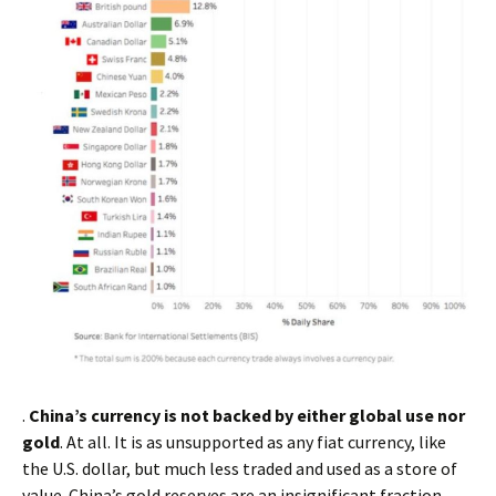
.
China’s currency is not backed by either global use nor
gold
. At all. It is as unsupported as any fiat currency, like
the U.S. dollar, but much less traded and used as a store of
value. China’s gold reserves are an insignificant fraction