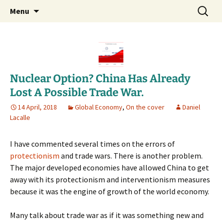
Daniel Lacalle Blog
Skip
Search
dlacalle.com
Menu
to
for:
content
Nuclear Option? China Has Already
Lost A Possible Trade War.
14 April, 2018
Global Economy
,
On the cover
Daniel
Lacalle
I have commented several times on the errors of
protectionism
and trade wars. There is another problem.
The major developed economies have allowed China to get
away with its protectionism and interventionism measures
because it was the engine of growth of the world economy.
Many talk about trade war as if it was something new and