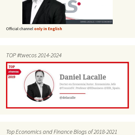
Official channel
only in English
TOP #twecos 2014-2024
Top Economics and Finance Blogs of 2018-2021