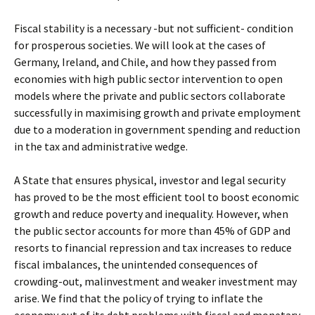
Fiscal stability is a necessary -but not sufficient- condition
for prosperous societies. We will look at the cases of
Germany, Ireland, and Chile, and how they passed from
economies with high public sector intervention to open
models where the private and public sectors collaborate
successfully in maximising growth and private employment
due to a moderation in government spending and reduction
in the tax and administrative wedge.
A State that ensures physical, investor and legal security
has proved to be the most efficient tool to boost economic
growth and reduce poverty and inequality. However, when
the public sector accounts for more than 45% of GDP and
resorts to financial repression and tax increases to reduce
fiscal imbalances, the unintended consequences of
crowding-out, malinvestment and weaker investment may
arise. We find that the policy of trying to inflate the