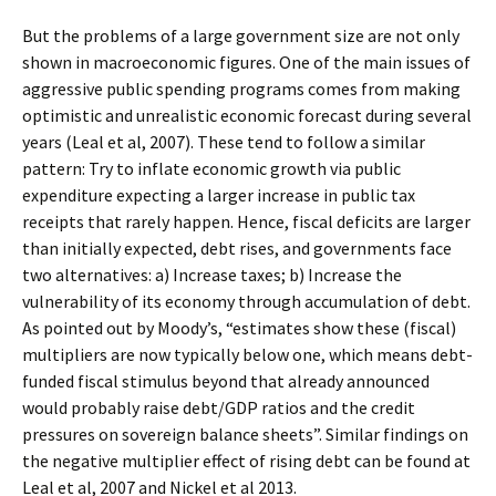
But the problems of a large government size are not only
shown in macroeconomic figures. One of the main issues of
aggressive public spending programs comes from making
optimistic and unrealistic economic forecast during several
years (Leal et al, 2007). These tend to follow a similar
pattern: Try to inflate economic growth via public
expenditure expecting a larger increase in public tax
receipts that rarely happen. Hence, fiscal deficits are larger
than initially expected, debt rises, and governments face
two alternatives: a) Increase taxes; b) Increase the
vulnerability of its economy through accumulation of debt.
As pointed out by Moody’s, “estimates show these (fiscal)
multipliers are now typically below one, which means debt-
funded fiscal stimulus beyond that already announced
would probably raise debt/GDP ratios and the credit
pressures on sovereign balance sheets”. Similar findings on
the negative multiplier effect of rising debt can be found at
Leal et al, 2007 and Nickel et al 2013.