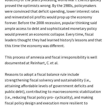
proved the optimists wrong. By the 1980s, policymakers
were convinced that deficit spending, lower interest rates
and reinvested oil profits would prop up the economy
forever. Before the 2008 recession, popular thinking said
ample access to debt and sophisticated monetary policy
would prevent an economic collapse. Every time, fiscal
leaders thought they had learned history’s lessons and that
this time the economy was different.
This process of amnesia and fiscal irresponsibility is well
documented at Reinhart, C. et al.
Reasons to adopt a fiscal balance rule include
strengthening fiscal solvency and sustainability (i.e.,
attaining affordable levels of government deficits and
public debt), contributing to macroeconomic stabilization
(i.e., reducing fiscal policy pro- cyclicality), and making
fiscal policy design and execution more resilient to