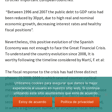
“Between 1996 and 2007 the public debt to GDP ratio had
been reduced by 30ppt, due to high real and nominal
economic growth, decreasing interest rates and healthy
fiscal positions”.
Nevertheless, this positive evolution of the Spanish
Economy was not enough to face the Great Financial Crisis.
To understand the country evolution since 2008, It is
worthy following the timeline considered by Martí, F. et al:
The fiscal response to the crisis has had three distinct
phases: (i) 2008-2009 in which several counter-cyclical
Utilizamos cookies para asegurar que damos la mejor
public revenue-decreasing and spending-increasing
experiencia al usuario en nuestro sitio web. Si continúa
measures were implemented; (ii) 2010-2011, the first phase
utilizando este sitio asumiremos que está de acuerdo.
of the fiscal consolidation period; (iii) 2012 onwards, the
second, stronger phase of the fiscal consolidation period,
Estoy de acuerdo
Política de privacidad
in which a significant number of structural fiscal reforms