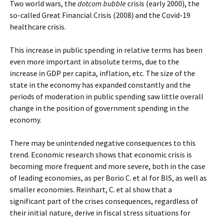
Two world wars, the
dotcom bubble
crisis (early 2000), the
so-called Great Financial Crisis (2008) and the Covid-19
healthcare crisis.
This increase in public spending in relative terms has been
even more important in absolute terms, due to the
increase in GDP per capita, inflation, etc. The size of the
state in the economy has expanded constantly and the
periods of moderation in public spending saw little overall
change in the position of government spending in the
economy.
There may be unintended negative consequences to this
trend. Economic research shows that economic crisis is
becoming more frequent and more severe, both in the case
of leading economies, as per Borio C. et al for BIS, as well as
smaller economies. Reinhart, C. et al show that a
significant part of the crises consequences, regardless of
their initial nature, derive in fiscal stress situations for