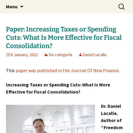
Daniel Lacalle Blog
Skip
Search
dlacalle.com
Menu
to
for:
content
Paper: Increasing Taxes or Spending
Cuts: What Is More Effective for Fiscal
Consolidation?
8 January, 2022
Sin categoría
Daniel Lacalle
This
paper was published in the Journal Of New Finance
.
Increasing Taxes or Spending Cuts: What Is More
Effective for Fiscal Consolidation?
Dr. Daniel
Lacalle
,
Author of
“Freedom