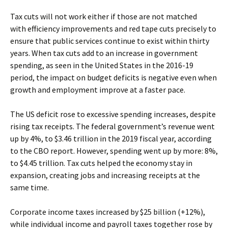
Tax cuts will not work either if those are not matched
with efficiency improvements and red tape cuts precisely to
ensure that public services continue to exist within thirty
years. When tax cuts add to an increase in government
spending, as seen in the United States in the 2016-19
period, the impact on budget deficits is negative even when
growth and employment improve at a faster pace.
The US deficit rose to excessive spending increases, despite
rising tax receipts. The federal government’s revenue went
up by 4%, to $3.46 trillion in the 2019 fiscal year, according
to the CBO report. However, spending went up by more: 8%,
to $4.45 trillion. Tax cuts helped the economy stay in
expansion, creating jobs and increasing receipts at the
same time.
Corporate income taxes increased by $25 billion (+12%),
while individual income and payroll taxes together rose by