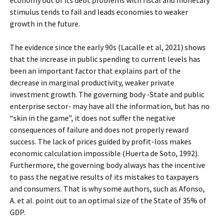
economy out of its debt problems with fiscal and monetary
stimulus tends to fail and leads economies to weaker
growth in the future.
The evidence since the early 90s (Lacalle et al, 2021) shows
that the increase in public spending to current levels has
been an important factor that explains part of the
decrease in marginal productivity, weaker private
investment growth. The governing body -State and public
enterprise sector- may have all the information, but has no
“skin in the game”, it does not suffer the negative
consequences of failure and does not properly reward
success. The lack of prices guided by profit-loss makes
economic calculation impossible (Huerta de Soto, 1992).
Furthermore, the governing body always has the incentive
to pass the negative results of its mistakes to taxpayers
and consumers. That is why some authors, such as Afonso,
A. et al. point out to an optimal size of the State of 35% of
GDP.