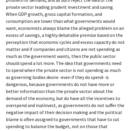
problem of demand, and as such reject the idea of the
private sector leading prudent investment and saving.
When GDP growth, gross capital formation, and
consumption are lower than what governments would
want, economists always blame the alleged problem on an
excess of savings, a highly debatable premise based on the
perception that economic cycles and excess capacity do not
matter and if companies and citizens are not spending as
much as the government wants, then the public sector
should spend a lot more. The idea that governments need
to spend when the private sector is not spending as much
as governing bodies desire -even if they do spend- is
dangerous, because governments do not have more or
better information than the private sector about the
demand of the economy, but do have all the incentives to
overspend and malinvest, as governments do not suffer the
negative impact of their decision making and the political
blame is often assigned to governments that have to cut
spending to balance the budget, not on those that