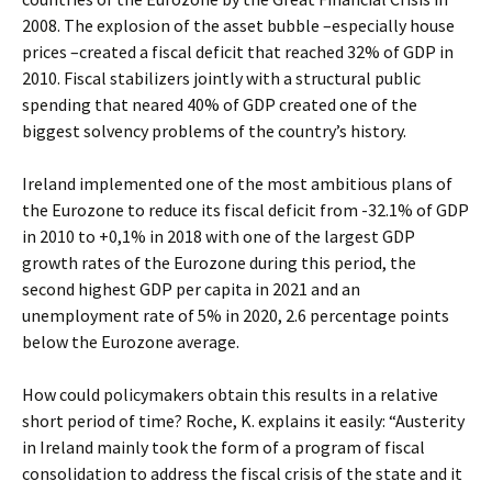
2008. The explosion of the asset bubble –especially house
prices –created a fiscal deficit that reached 32% of GDP in
2010. Fiscal stabilizers jointly with a structural public
spending that neared 40% of GDP created one of the
biggest solvency problems of the country’s history.
Ireland implemented one of the most ambitious plans of
the Eurozone to reduce its fiscal deficit from -32.1% of GDP
in 2010 to +0,1% in 2018 with one of the largest GDP
growth rates of the Eurozone during this period, the
second highest GDP per capita in 2021 and an
unemployment rate of 5% in 2020, 2.6 percentage points
below the Eurozone average.
How could policymakers obtain this results in a relative
short period of time? Roche, K. explains it easily: “Austerity
in Ireland mainly took the form of a program of fiscal
consolidation to address the fiscal crisis of the state and it