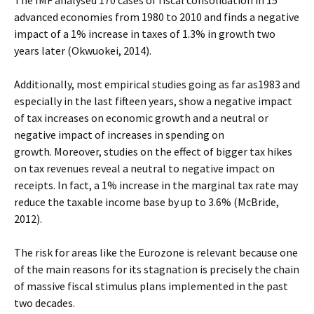
The IMF analysed 170 cases of fiscal consolidation in 15
advanced economies from 1980 to 2010 and finds a negative
impact of a 1% increase in taxes of 1.3% in growth two
years later (Okwuokei, 2014).
Additionally, most empirical studies going as far as1983 and
especially in the last fifteen years, show a negative impact
of tax increases on economic growth and a neutral or
negative impact of increases in spending on
growth. Moreover, studies on the effect of bigger tax hikes
on tax revenues reveal a neutral to negative impact on
receipts. In fact, a 1% increase in the marginal tax rate may
reduce the taxable income base by up to 3.6% (McBride,
2012).
The risk for areas like the Eurozone is relevant because one
of the main reasons for its stagnation is precisely the chain
of massive fiscal stimulus plans implemented in the past
two decades.