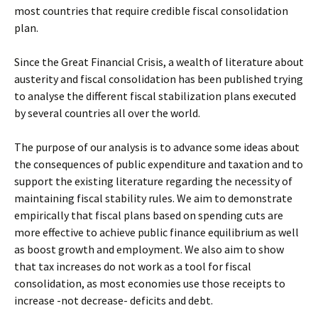
most countries that require credible fiscal consolidation
plan.
Since the Great Financial Crisis, a wealth of literature about
austerity and fiscal consolidation has been published trying
to analyse the different fiscal stabilization plans executed
by several countries all over the world.
The purpose of our analysis is to advance some ideas about
the consequences of public expenditure and taxation and to
support the existing literature regarding the necessity of
maintaining fiscal stability rules. We aim to demonstrate
empirically that fiscal plans based on spending cuts are
more effective to achieve public finance equilibrium as well
as boost growth and employment. We also aim to show
that tax increases do not work as a tool for fiscal
consolidation, as most economies use those receipts to
increase -not decrease- deficits and debt.