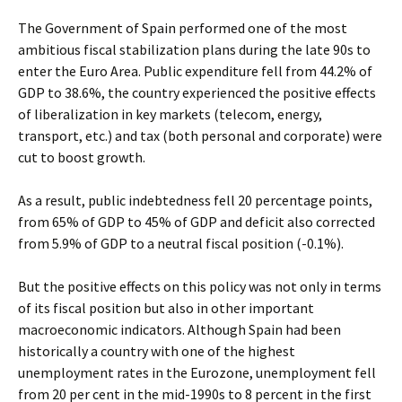
The Government of Spain performed one of the most
ambitious fiscal stabilization plans during the late 90s to
enter the Euro Area. Public expenditure fell from 44.2% of
GDP to 38.6%, the country experienced the positive effects
of liberalization in key markets (telecom, energy,
transport, etc.) and tax (both personal and corporate) were
cut to boost growth.
As a result, public indebtedness fell 20 percentage points,
from 65% of GDP to 45% of GDP and deficit also corrected
from 5.9% of GDP to a neutral fiscal position (-0.1%).
But the positive effects on this policy was not only in terms
of its fiscal position but also in other important
macroeconomic indicators. Although Spain had been
historically a country with one of the highest
unemployment rates in the Eurozone, unemployment fell
from 20 per cent in the mid-1990s to 8 percent in the first