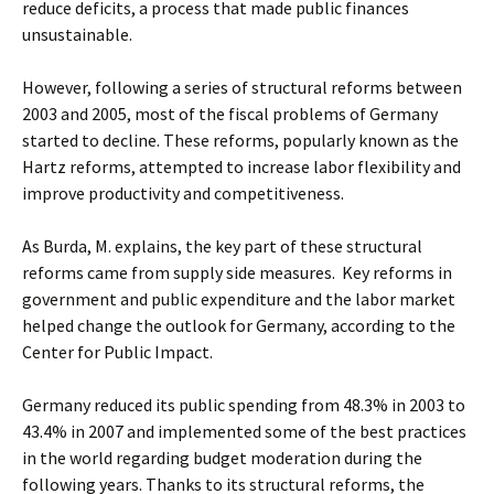
reduce deficits, a process that made public finances
unsustainable.
However, following a series of structural reforms between
2003 and 2005, most of the fiscal problems of Germany
started to decline. These reforms, popularly known as the
Hartz reforms, attempted to increase labor flexibility and
improve productivity and competitiveness.
As Burda, M. explains, the key part of these structural
reforms came from supply side measures. Key reforms in
government and public expenditure and the labor market
helped change the outlook for Germany, according to the
Center for Public Impact.
Germany reduced its public spending from 48.3% in 2003 to
43.4% in 2007 and implemented some of the best practices
in the world regarding budget moderation during the
following years. Thanks to its structural reforms, the