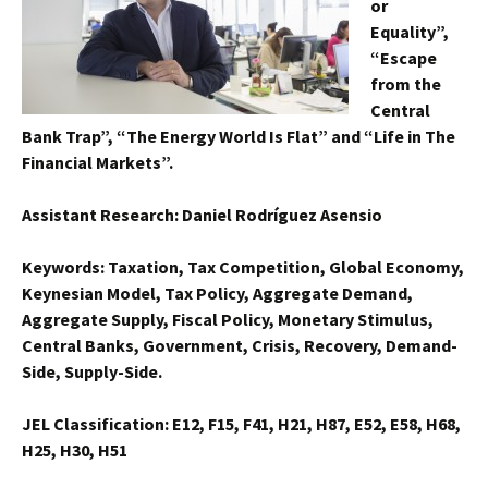
or
Equality”,
“Escape
from the
Central
Bank Trap”, “The Energy World Is Flat” and “Life in The
Financial Markets”.
Assistant Research: Daniel Rodríguez Asensio
Keywords: Taxation, Tax Competition, Global Economy,
Keynesian Model, Tax Policy, Aggregate Demand,
Aggregate Supply, Fiscal Policy, Monetary Stimulus,
Central Banks, Government, Crisis, Recovery, Demand-
Side, Supply-Side.
JEL Classification: E12, F15, F41, H21, H87, E52, E58, H68,
H25, H30, H51