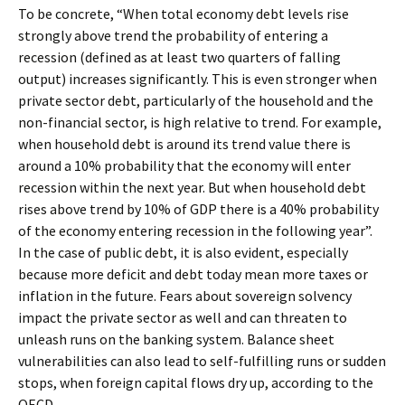
To be concrete, “When total economy debt levels rise
strongly above trend the probability of entering a
recession (defined as at least two quarters of falling
output) increases significantly. This is even stronger when
private sector debt, particularly of the household and the
non-financial sector, is high relative to trend. For example,
when household debt is around its trend value there is
around a 10% probability that the economy will enter
recession within the next year. But when household debt
rises above trend by 10% of GDP there is a 40% probability
of the economy entering recession in the following year”.
In the case of public debt, it is also evident, especially
because more deficit and debt today mean more taxes or
inflation in the future. Fears about sovereign solvency
impact the private sector as well and can threaten to
unleash runs on the banking system. Balance sheet
vulnerabilities can also lead to self-fulfilling runs or sudden
stops, when foreign capital flows dry up, according to the
OECD.