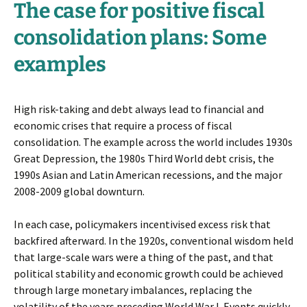
The case for positive fiscal
consolidation plans: Some
examples
High risk-taking and debt always lead to financial and
economic crises that require a process of fiscal
consolidation. The example across the world includes 1930s
Great Depression, the 1980s Third World debt crisis, the
1990s Asian and Latin American recessions, and the major
2008-2009 global downturn.
In each case, policymakers incentivised excess risk that
backfired afterward. In the 1920s, conventional wisdom held
that large-scale wars were a thing of the past, and that
political stability and economic growth could be achieved
through large monetary imbalances, replacing the
volatility of the years preceding World War I. Events quickly