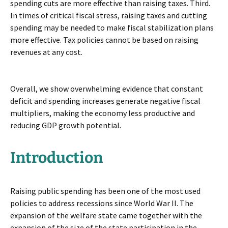
spending cuts are more effective than raising taxes. Third.
In times of critical fiscal stress, raising taxes and cutting
spending may be needed to make fiscal stabilization plans
more effective. Tax policies cannot be based on raising
revenues at any cost.
Overall, we show overwhelming evidence that constant
deficit and spending increases generate negative fiscal
multipliers, making the economy less productive and
reducing GDP growth potential.
Introduction
Raising public spending has been one of the most used
policies to address recessions since World War II. The
expansion of the welfare state came together with the
expansion of the size of the state participation in the