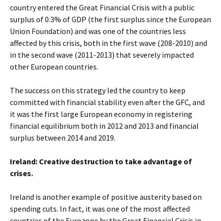
country entered the Great Financial Crisis with a public
surplus of 0.3% of GDP (the first surplus since the European
Union Foundation) and was one of the countries less
affected by this crisis, both in the first wave (208-2010) and
in the second wave (2011-2013) that severely impacted
other European countries.
The success on this strategy led the country to keep
committed with financial stability even after the GFC, and
it was the first large European economy in registering
financial equilibrium both in 2012 and 2013 and financial
surplus between 2014 and 2019.
Ireland: Creative destruction to take advantage of
crises.
Ireland is another example of positive austerity based on
spending cuts. In fact, it was one of the most affected
countries of the Eurozone by the Great Financial Crisis in