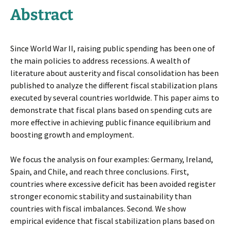
Abstract
Since World War II, raising public spending has been one of
the main policies to address recessions. A wealth of
literature about austerity and fiscal consolidation has been
published to analyze the different fiscal stabilization plans
executed by several countries worldwide. This paper aims to
demonstrate that fiscal plans based on spending cuts are
more effective in achieving public finance equilibrium and
boosting growth and employment.
We focus the analysis on four examples: Germany, Ireland,
Spain, and Chile, and reach three conclusions. First,
countries where excessive deficit has been avoided register
stronger economic stability and sustainability than
countries with fiscal imbalances. Second. We show
empirical evidence that fiscal stabilization plans based on