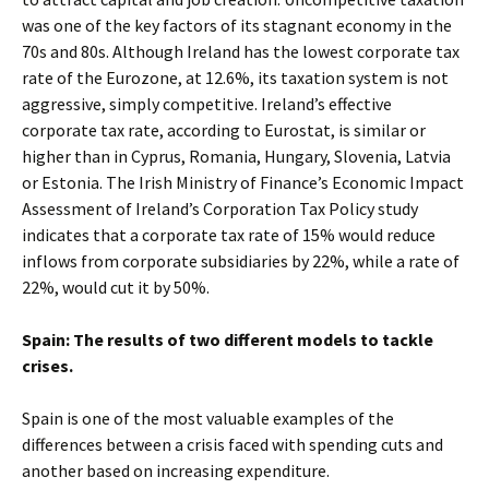
was one of the key factors of its stagnant economy in the
70s and 80s. Although Ireland has the lowest corporate tax
rate of the Eurozone, at 12.6%, its taxation system is not
aggressive, simply competitive. Ireland’s effective
corporate tax rate, according to Eurostat, is similar or
higher than in Cyprus, Romania, Hungary, Slovenia, Latvia
or Estonia. The Irish Ministry of Finance’s Economic Impact
Assessment of Ireland’s Corporation Tax Policy study
indicates that a corporate tax rate of 15% would reduce
inflows from corporate subsidiaries by 22%, while a rate of
22%, would cut it by 50%.
Spain: The results of two different models to tackle
crises.
Spain is one of the most valuable examples of the
differences between a crisis faced with spending cuts and
another based on increasing expenditure.