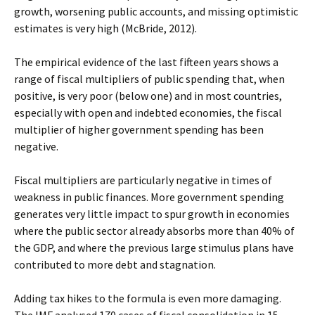
growth, worsening public accounts, and missing optimistic
estimates is very high (McBride, 2012).
The empirical evidence of the last fifteen years shows a
range of fiscal multipliers of public spending that, when
positive, is very poor (below one) and in most countries,
especially with open and indebted economies, the fiscal
multiplier of higher government spending has been
negative.
Fiscal multipliers are particularly negative in times of
weakness in public finances. More government spending
generates very little impact to spur growth in economies
where the public sector already absorbs more than 40% of
the GDP, and where the previous large stimulus plans have
contributed to more debt and stagnation.
Adding tax hikes to the formula is even more damaging.