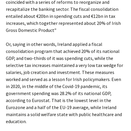
coincided with a series of reforms to reorganize and
recapitalize the banking sector. The fiscal consolidation
entailed about €20bn in spending cuts and €12bn in tax
increases, which together represented about 20% of Irish
Gross Domestic Product”
Or, saying in other words, Ireland applied a fiscal
consolidation program that achieved 20% of its national
GDP, and two-thirds of it was spending cuts, while the
selective tax increases maintained a very low tax wedge for
salaries, job creation and investment. These measures
worked and served as a lesson for Irish policymakers. Even
in 2020, in the middle of the Covid-19 pandemic, its
government spending was 28.2% of its national GDP,
according to Eurostat. That is the lowest level in the
Eurozone and a half of the EU-19 average, while Ireland
maintains a solid welfare state with public healthcare and
education.