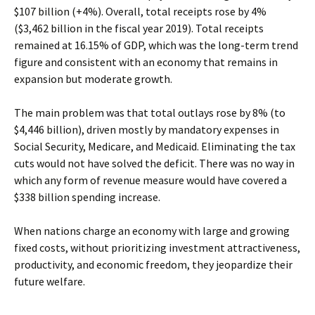
$107 billion (+4%). Overall, total receipts rose by 4%
($3,462 billion in the fiscal year 2019). Total receipts
remained at 16.15% of GDP, which was the long-term trend
figure and consistent with an economy that remains in
expansion but moderate growth.
The main problem was that total outlays rose by 8% (to
$4,446 billion), driven mostly by mandatory expenses in
Social Security, Medicare, and Medicaid. Eliminating the tax
cuts would not have solved the deficit. There was no way in
which any form of revenue measure would have covered a
$338 billion spending increase.
When nations charge an economy with large and growing
fixed costs, without prioritizing investment attractiveness,
productivity, and economic freedom, they jeopardize their
future welfare.