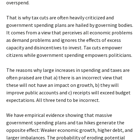
overspend.
That is why tax cuts are often heavily criticized and
government spending plans are hailed by governing bodies.
It comes from a view that perceives all economic problems
as demand problems and ignores the effects of excess
capacity and disincentives to invest. Tax cuts empower
citizens while government spending empowers politicians.
The reasons why large increases in spending and taxes are
often praised are that a) there is an incorrect view that
these will not have an impact on growth, b) they will
improve public accounts and c) receipts will exceed budget
expectations. All three tend to be incorrect.
We have empirical evidence showing that massive
government spending plans and tax hikes generate the
opposite effect: Weaker economic growth, higher debt, and
larger imbalances. The probability of eroding potential