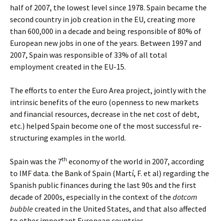
half of 2007, the lowest level since 1978. Spain became the
second country in job creation in the EU, creating more
than 600,000 in a decade and being responsible of 80% of
European new jobs in one of the years. Between 1997 and
2007, Spain was responsible of 33% of all total
employment created in the EU-15.
The efforts to enter the Euro Area project, jointly with the
intrinsic benefits of the euro (openness to new markets
and financial resources, decrease in the net cost of debt,
etc.) helped Spain become one of the most successful re-
structuring examples in the world.
th
Spain was the 7
economy of the world in 2007, according
to IMF data. the Bank of Spain (Martí, F. et al) regarding the
Spanish public finances during the last 90s and the first
decade of 2000s, especially in the context of the
dotcom
bubble
created in the United States, and that also affected
to other important European countries.