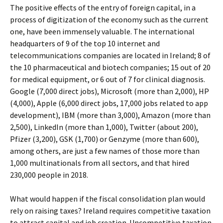
The positive effects of the entry of foreign capital, in a
process of digitization of the economy such as the current
one, have been immensely valuable. The international
headquarters of 9 of the top 10 internet and
telecommunications companies are located in Ireland; 8 of
the 10 pharmaceutical and biotech companies; 15 out of 20
for medical equipment, or 6 out of 7 for clinical diagnosis.
Google (7,000 direct jobs), Microsoft (more than 2,000), HP
(4,000), Apple (6,000 direct jobs, 17,000 jobs related to app
development), IBM (more than 3,000), Amazon (more than
2,500), LinkedIn (more than 1,000), Twitter (about 200),
Pfizer (3,200), GSK (1,700) or Genzyme (more than 600),
among others, are just a few names of those more than
1,000 multinationals from all sectors, and that hired
230,000 people in 2018.
What would happen if the fiscal consolidation plan would
rely on raising taxes? Ireland requires competitive taxation
to attract capital and job creation. Uncompetitive taxation