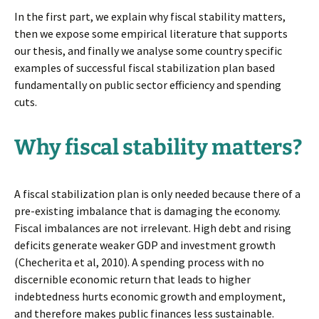
In the first part, we explain why fiscal stability matters,
then we expose some empirical literature that supports
our thesis, and finally we analyse some country specific
examples of successful fiscal stabilization plan based
fundamentally on public sector efficiency and spending
cuts.
Why fiscal stability matters?
A fiscal stabilization plan is only needed because there of a
pre-existing imbalance that is damaging the economy.
Fiscal imbalances are not irrelevant. High debt and rising
deficits generate weaker GDP and investment growth
(Checherita et al, 2010). A spending process with no
discernible economic return that leads to higher
indebtedness hurts economic growth and employment,
and therefore makes public finances less sustainable.