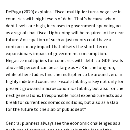
DeRugy (2020) explains “Fiscal multiplier turns negative in
countries with high levels of debt. That’s because when
debt levels are high, increases in government spending act
as a signal that fiscal tightening will be required in the near
future. Anticipation of such adjustments could have a
contractionary impact that offsets the short-term
expansionary impact of government consumption.
Negative multipliers for countries with debt-to-GDP levels
above 60 percent can be as large as −2.3 in the long run,
while other studies find the multiplier to be around zero in
highly indebted countries. Fiscal stability is key not only for
present grow and macroeconomic stability but also for the
next generations. Irresponsible fiscal expenditure acts as a
break for current economic conditions, but also as a slab
for the future to the slab of public debt”.
Central planners always see the economic challenges as a