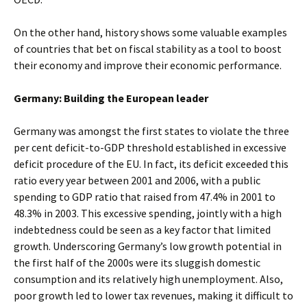
On the other hand, history shows some valuable examples
of countries that bet on fiscal stability as a tool to boost
their economy and improve their economic performance.
Germany: Building the European leader
Germany was amongst the first states to violate the three
per cent deficit-to-GDP threshold established in excessive
deficit procedure of the EU. In fact, its deficit exceeded this
ratio every year between 2001 and 2006, with a public
spending to GDP ratio that raised from 47.4% in 2001 to
48.3% in 2003. This excessive spending, jointly with a high
indebtedness could be seen as a key factor that limited
growth. Underscoring Germany’s low growth potential in
the first half of the 2000s were its sluggish domestic
consumption and its relatively high unemployment. Also,
poor growth led to lower tax revenues, making it difficult to