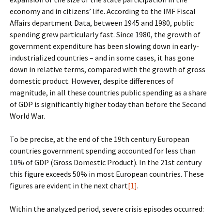
economy and in citizens’ life. According to the IMF Fiscal
Affairs department Data, between 1945 and 1980, public
spending grew particularly fast. Since 1980, the growth of
government expenditure has been slowing down in early-
industrialized countries – and in some cases, it has gone
down in relative terms, compared with the growth of gross
domestic product. However, despite differences of
magnitude, in all these countries public spending as a share
of GDP is significantly higher today than before the Second
World War.
To be precise, at the end of the 19th century European
countries government spending accounted for less than
10% of GDP (Gross Domestic Product). In the 21st century
this figure exceeds 50% in most European countries. These
figures are evident in the next chart
[1]
.
Within the analyzed period, severe crisis episodes occurred: