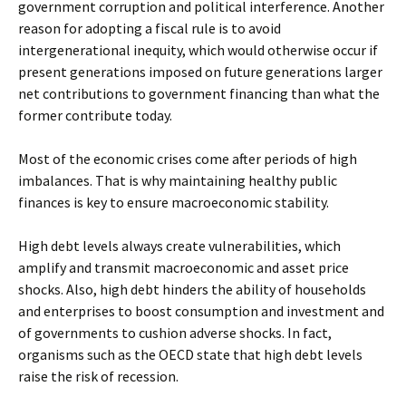
government corruption and political interference. Another
reason for adopting a fiscal rule is to avoid
intergenerational inequity, which would otherwise occur if
present generations imposed on future generations larger
net contributions to government financing than what the
former contribute today.
Most of the economic crises come after periods of high
imbalances. That is why maintaining healthy public
finances is key to ensure macroeconomic stability.
High debt levels always create vulnerabilities, which
amplify and transmit macroeconomic and asset price
shocks. Also, high debt hinders the ability of households
and enterprises to boost consumption and investment and
of governments to cushion adverse shocks. In fact,
organisms such as the OECD state that high debt levels
raise the risk of recession.