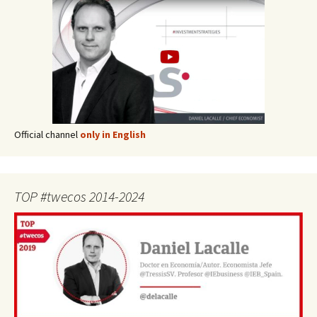
Official channel
only in English
TOP #twecos 2014-2024