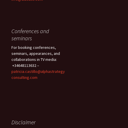
Conferences and
seminars
For booking conferences,
seminars, appearances, and
collaborations in TV media:
+34648113632 –
patricia.castillo@alphastrategy
consulting.com
Disclaimer