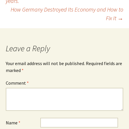
years.
navigation
How Germany Destroyed Its Economy and How to
Fix It
→
Leave a Reply
Your email address will not be published.
Required fields are
marked
*
Comment
*
Name
*