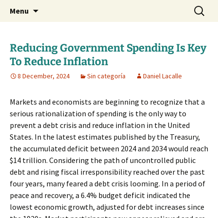
Daniel Lacalle Blog
Skip
Search
dlacalle.com
Menu
to
for:
content
Reducing Government Spending Is Key
To Reduce Inflation
8 December, 2024
Sin categoría
Daniel Lacalle
Markets and economists are beginning to recognize that a
serious rationalization of spending is the only way to
prevent a debt crisis and reduce inflation in the United
States. In the latest estimates published by the Treasury,
the accumulated deficit between 2024 and 2034 would reach
$14 trillion. Considering the path of uncontrolled public
debt and rising fiscal irresponsibility reached over the past
four years, many feared a debt crisis looming. In a period of
peace and recovery, a 6.4% budget deficit indicated the
lowest economic growth, adjusted for debt increases since