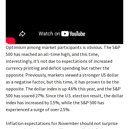
Optimism among market participants is obvious. The S&P
500 has reached an all-time high, and this time,
interestingly, it’s not due to expectations of increased
currency printing and deficit spending but rather the
opposite. Previously, markets viewed a stronger US dollar
as a negative factor, but this time, it has proven to be the
opposite. The dollar index is up 4.6% this year, and the S&P
500 has soared 27%. Since the U.S. election result, the dollar
index has increased by 1.5%, while the S&P 500 has
experienced a surge of over 2.5%.
Inflation expectations for November should not surprise