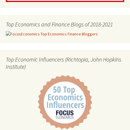
Top Economics and Finance Blogs of 2018-2021
Top Economic Influencers (Richtopia, John Hopkins
Institute)