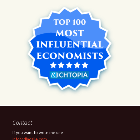
Contact
If you want to write me use
info@dlacalle.com