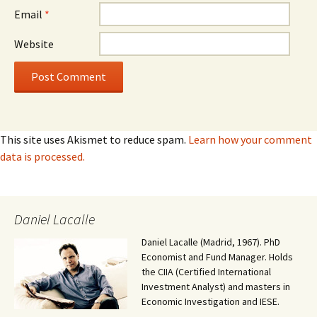
Email
*
Website
This site uses Akismet to reduce spam.
Learn how your comment
data is processed.
Daniel Lacalle
Daniel Lacalle (Madrid, 1967). PhD
Economist and Fund Manager. Holds
the CIIA (Certified International
Investment Analyst) and masters in
Economic Investigation and IESE.