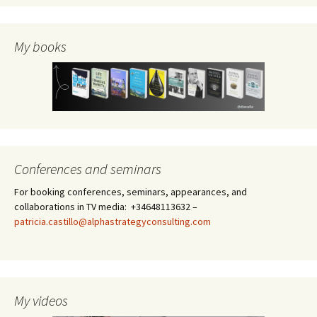
My books
Conferences and seminars
For booking conferences, seminars, appearances, and
collaborations in TV media: +34648113632 –
patricia.castillo@alphastrategyconsulting.com
My videos