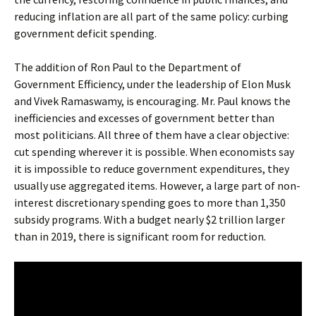
reducing inflation are all part of the same policy: curbing
government deficit spending.
The addition of Ron Paul to the Department of
Government Efficiency, under the leadership of Elon Musk
and Vivek Ramaswamy, is encouraging. Mr. Paul knows the
inefficiencies and excesses of government better than
most politicians. All three of them have a clear objective:
cut spending wherever it is possible. When economists say
it is impossible to reduce government expenditures, they
usually use aggregated items. However, a large part of non-
interest discretionary spending goes to more than 1,350
subsidy programs. With a budget nearly $2 trillion larger
than in 2019, there is significant room for reduction.