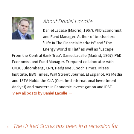
About Daniel Lacalle
Daniel Lacalle (Madrid, 1967). PhD Economist
and Fund Manager. Author of bestsellers
"Life In The Financial Markets" and "The
Energy World Is Flat" as well as "Escape
From the Central Bank Trap". Daniel Lacalle (Madrid, 1967). PhD
Economist and Fund Manager. Frequent collaborator with
CNBC, Bloomberg, CNN, Hedgeye, Epoch Times, Mises
Institute, BBN Times, Wall Street Journal, El Español, A3 Media
and 13TV. Holds the CIIA (Certified International Investment
Analyst) and masters in Economic Investigation and IESE.
View all posts by Daniel Lacalle
→
Post
←
The United States has been in a recession for