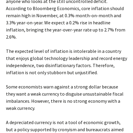
anyone who looks at the still uncontrolled deficit.
According to Bloomberg Economics, core inflation should
remain high in November, at 0.3% month-on-month and
3.3% year-on-year. We expect a 0.2% rise in headline
inflation, bringing the year-over-year rate up to 2.7% from
2.6%.
The expected level of inflation is intolerable in a country
that enjoys global technology leadership and record energy
independence, two disinflationary factors. Therefore,
inflation is not only stubborn but unjustified.
Some economists warn against a strong dollar because
they want a weak currency to disguise unsustainable fiscal
imbalances. However, there is no strong economy with a
weak currency.
A depreciated currency is not a tool of economic growth,
but a policy supported by cronyism and bureaucrats aimed