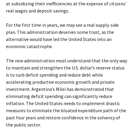
at subsidizing their inefficiencies at the expense of citizens’
real wages and deposit savings.
For the first time in years, we may see a real supply-side
plan. This administration deserves some trust, as the
alternative would have led the United States into an
economic catastrophe.
The new administration must understand that the only way
to maintain and strengthen the U.S. dollar’s reserve status
is to curb deficit spending and reduce debt while
accelerating productive economic growth and private
investment. Argentina’s Milei has demonstrated that
eliminating deficit spending can significantly reduce
inflation. The United States needs to implement drastic
measures to eliminate the bloated expenditure path of the
past four years and restore confidence in the solvency of
the public sector.