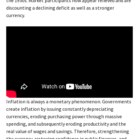
the 1930s. Market participants now appear relieved and are
discounting a declining deficit as well as a stronger
currency.
Inflation is always a monetary phenomenon. Governments
create inflation by issuing constantly depreciating
currencies, eroding purchasing power through massive
spending, and subsequently eroding productivity and the
real value of wages and savings. Therefore, strengthening
the currency, restoring confidence in public finances, and