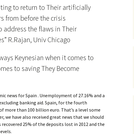
ng to return to Their artificially
 from before the crisis
 address the flaws in Their
s” R.Rajan, Univ Chicago
ways Keynesian when it comes to
omes to saving They Become
mic news for Spain . Unemployment of 27.16% and a
excluding banking aid. Spain, for the fourth
 of more than 100 billion euro. That’s a level some
ver, we have also received great news that we should
 recovered 25% of the deposits lost in 2012 and the
evels.