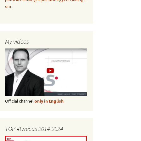
om
My videos
Official channel
only in English
TOP #twecos 2014-2024