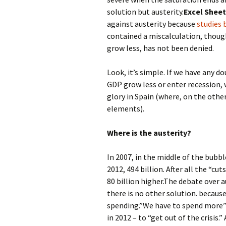
solution but austerity.
Excel Shee
against austerity because
studies
contained a miscalculation, thoug
grow less, has not been denied.
Look, it’s simple. If we have any 
GDP grow less or enter recession, wa
glory in Spain (where, on the othe
elements).
Where is the austerity?
In 2007, in the middle of the bubb
2012, 494 billion. After all the “cut
80 billion higher.The debate over a
there is no other solution. because
spending.”We have to spend more” …
in 2012 – to “get out of the crisis.