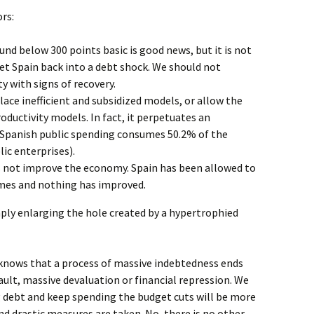
rs:
nd below 300 points basic is good news, but it is not
et Spain back into a debt shock. We should not
ty with signs of recovery.
lace inefficient and subsidized models, or allow the
oductivity models. In fact, it perpetuates an
Spanish public spending consumes 50.2% of the
ic enterprises).
es not improve the economy. Spain has been allowed to
times and nothing has improved.
ply enlarging the hole created by a hypertrophied
knows that a process of massive indebtedness ends
ault, massive devaluation or financial repression. We
g debt and keep spending the budget cuts will be more
d drastic measures are taken. No, there is no other