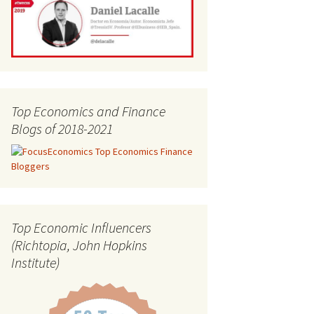
Top Economics and Finance
Blogs of 2018-2021
Top Economic Influencers
(Richtopia, John Hopkins
Institute)