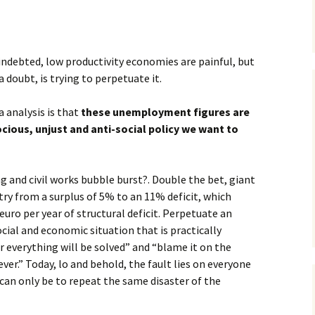
indebted, low productivity economies are painful, but
a doubt, is trying to perpetuate it.
 analysis is that
these unemployment figures are
cious, unjust and anti-social policy we want to
 and civil works bubble burst?. Double the bet, giant
ry from a surplus of 5% to an 11% deficit, which
uro per year of structural deficit. Perpetuate an
cial and economic situation that is practically
 everything will be solved” and “blame it on the
.” Today, lo and behold, the fault lies on everyone
 can only be to repeat the same disaster of the