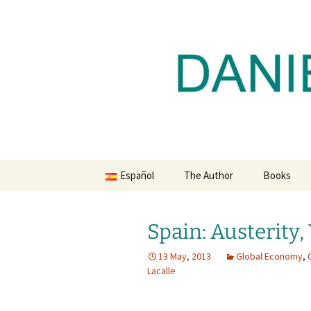
Daniel Lacalle Blog
Skip
to
content
dlacalle.
Español
The Author
Books
Spain: Austerity,
13 May, 2013
Global Economy
,
Lacalle