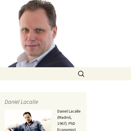
Search
for:
Daniel Lacalle
Daniel Lacalle
(Madrid,
1967). PhD
Economist