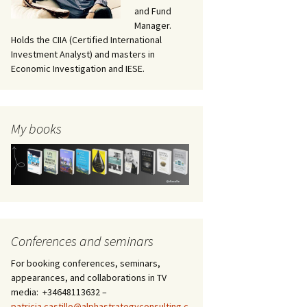
and Fund
Manager.
Holds the CIIA (Certified International
Investment Analyst) and masters in
Economic Investigation and IESE.
My books
Conferences and seminars
For booking conferences, seminars,
appearances, and collaborations in TV
media: +34648113632 –
patricia.castillo@alphastrategyconsulting.c