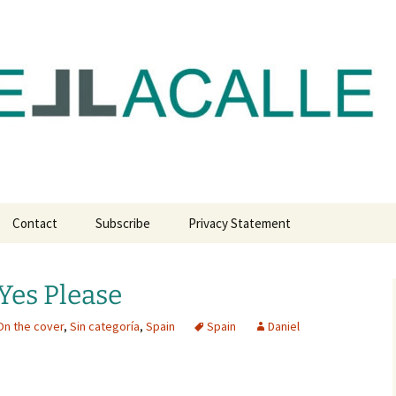
com
Contact
Subscribe
Privacy Statement
 Yes Please
On the cover
,
Sin categoría
,
Spain
Spain
Daniel