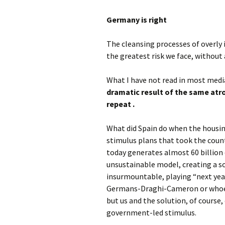
Germany is right
The cleansing processes of overly 
the greatest risk we face, without 
What I have not read in most media
dramatic result of the same atro
repeat .
What did Spain do when the housing
stimulus plans that took the count
today generates almost 60 billion e
unsustainable model, creating a so
insurmountable, playing “next year
Germans-Draghi-Cameron or whoever
but us and the solution, of course,
government-led stimulus.