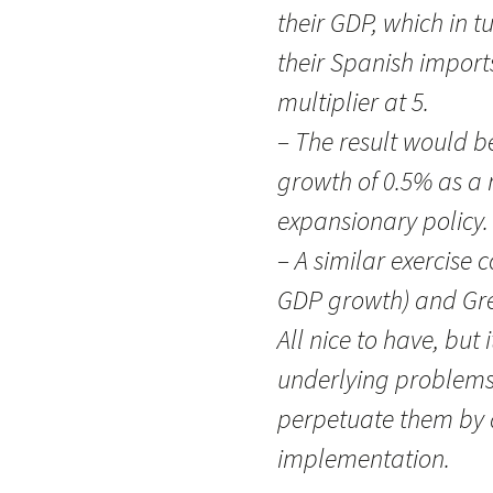
their GDP, which in t
their Spanish import
multiplier at 5.
– The result would b
growth of 0.5% as a 
expansionary policy.
– A similar exercise 
GDP growth) and Gre
All nice to have, but 
underlying problems.
perpetuate them by 
implementation.