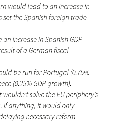
urn would lead to an increase in
s set the Spanish foreign trade
e an increase in Spanish GDP
result of a German fiscal
could be run for Portugal (0.75%
ece (0.25% GDP growth).
it wouldn’t solve the EU periphery’s
 If anything, it would only
delaying necessary reform