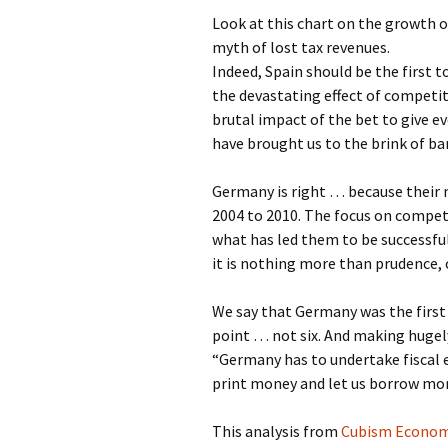
Look at this chart on the growth 
myth of lost tax revenues.
Indeed, Spain should be the first t
the devastating effect of competit
brutal impact of the bet to give 
have brought us to the brink of ba
Germany is right … because their 
2004 to 2010. The focus on competi
what has led them to be successfu
it is nothing more than prudence,
We say that Germany was the first 
point … not six. And making hugely 
“Germany has to undertake fiscal 
print money and let us borrow mor
This analysis from
Cubism Econom