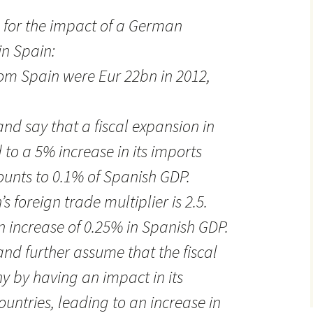
 for the impact of a German
in Spain:
om Spain were Eur 22bn in 2012,
 and say that a fiscal expansion in
o a 5% increase in its imports
unts to 0.1% of Spanish GDP.
’s foreign trade multiplier is 2.5.
n increase of 0.25% in Spanish GDP.
 and further assume that the fiscal
 by having an impact in its
untries, leading to an increase in