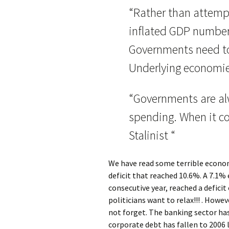
“Rather than attempti
inflated GDP numbers
Governments need to
Underlying economie
“Governments are al
spending. When it c
Stalinist “
We have read some terrible econo
deficit that reached 10.6%. A 7.1% 
consecutive year, reached a deficit
politicians want to relax!!! . Howe
not forget. The banking sector has
corporate debt has fallen to 2006 l