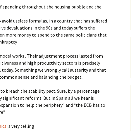
of spending throughout the housing bubble and the
o avoid useless formulas, in a country that has suffered
ive devaluations in the 90s and today suffers the
even more money to spend to the same politicians that
nkruptcy.
model works . Their adjustment process lasted from
tiveness and high productivity sectors is precisely
l today. Something we wrongly call austerity and that
 common sense and balancing the budget .
to breach the stability pact. Sure, by a percentage
significant reforms. But in Spain all we hear is
expansion to help the periphery” and “the ECB has to
e”.
ics
is very telling