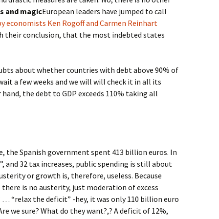
ts and magic
European leaders have jumped to call
 by economists Ken Rogoff and Carmen Reinhart
h their conclusion, that the most indebted states
doubts about whether countries with debt above 90% of
it a few weeks and we will will check it in all its
r hand, the debt to GDP exceeds 110% taking all
le, the Spanish government spent 413 billion euros. In
s”, and 32 tax increases, public spending is still about
usterity or growth is, therefore, useless. Because
 there is no austerity, just moderation of excess
 “relax the deficit” -hey, it was only 110 billion euro
” Are we sure? What do they want?,? A deficit of 12%,