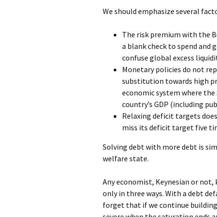
We should emphasize several facto
The risk premium with the Bu
a blank check to spend and g
confuse global excess liquidi
Monetary policies do not rep
substitution towards high pr
economic system where the 
country’s GDP (including publ
Relaxing deficit targets do
miss its deficit target five 
Solving debt with more debt is sim
welfare state.
Any economist, Keynesian or not, 
only in three ways. With a debt def
forget that if we continue buildin
severe when the saturation ends an