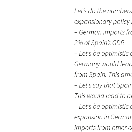
Let’s do the numbers
expansionary policy 
– German imports fr
2% of Spain’s GDP.
– Let’s be optimistic
Germany would lead t
from Spain. This amo
– Let’s say that Spain
This would lead to a
– Let’s be optimistic
expansion in Germany
imports from other co