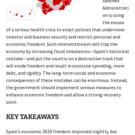
Sánchez
Administrati
on is using
the excuse
of a serious health crisis to enact policies that undermine
investor and business security and restrict personal and
economic freedom. Such interventionism will trap the
economy by increasing fiscal imbalances—Spain’s historical
mistake—and put the country on a destructive track that
will erode freedom and result in excessive spending, more
debt, and rigidity. The long-term social and economic
consequences of these mistakes can be enormous. Instead,
the government should implement serious measures to
enhance economic freedom and allow a strong recovery
soon.
KEY TAKEAWAYS
Spain’s economic 2020 freedom improved slightly, but