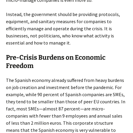
micro-manage companies is even more so.
Instead, the government should be providing protocols,
equipment, and sanitary measures for companies to
efficiently manage and operate during the crisis. It is
businesses, not politicians, who know what activity is
essential and how to manage it.
Pre-Crisis Burdens on Economic
Freedom
The Spanish economy already suffered from heavy burdens
on job creation and investment before the pandemic. For
example, while 90 percent of Spanish companies are SMEs,
they tend to be smaller than those of peer EU countries. In
fact, most SMEs—almost 87 percent—are micro-
companies with fewer than 9 employees and annual sales
of less than 2 million euros. This corporate structure
means that the Spanish economy is very vulnerable to