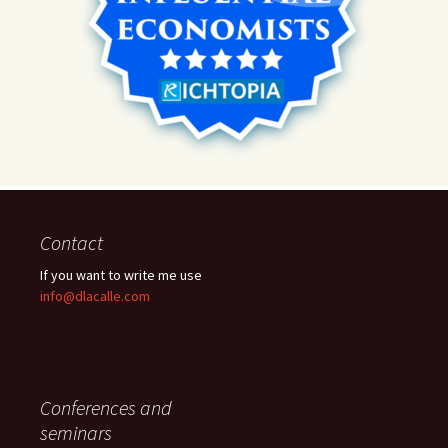
Contact
If you want to write me use
info@dlacalle.com
Conferences and
seminars