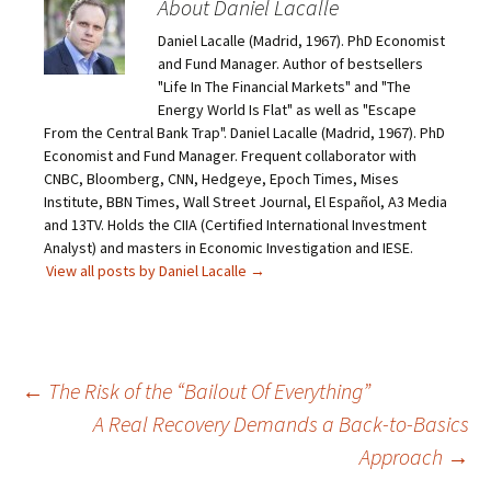
About Daniel Lacalle
Daniel Lacalle (Madrid, 1967). PhD Economist
and Fund Manager. Author of bestsellers
"Life In The Financial Markets" and "The
Energy World Is Flat" as well as "Escape
From the Central Bank Trap". Daniel Lacalle (Madrid, 1967). PhD
Economist and Fund Manager. Frequent collaborator with
CNBC, Bloomberg, CNN, Hedgeye, Epoch Times, Mises
Institute, BBN Times, Wall Street Journal, El Español, A3 Media
and 13TV. Holds the CIIA (Certified International Investment
Analyst) and masters in Economic Investigation and IESE.
View all posts by Daniel Lacalle
→
Post
←
The Risk of the “Bailout Of Everything”
A Real Recovery Demands a Back-to-Basics
navigation
Approach
→