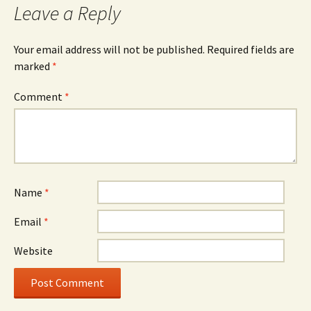
Leave a Reply
Your email address will not be published.
Required fields are
marked
*
Comment
*
Name
*
Email
*
Website