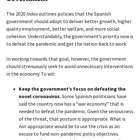
The 2020
Index
outlines policies that the Spanish
government should adopt to deliver better growth, higher
quality employment, better welfare, and more social
cohesion. Understandably, the government’s priority now is
to defeat the pandemic and get the nation back to work.
In working towards that goal, however, the government
should strenuously seek to avoid unnecessary interventions
in the economy. To wit:
Keep the government’s focus on defeating the
novel coronavirus.
Some Spanish politicians have
said the country now has a “war economy” that is
needed to defeat the pandemic. Given the seriousness
of the threat, that posture is appropriate. What is
not appropriate would be to use the crisis as an
excuse to fund non-pandemic policy objectives.