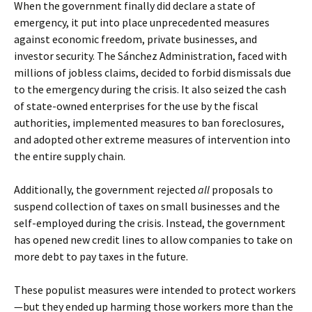
When the government finally did declare a state of
emergency, it put into place unprecedented measures
against economic freedom, private businesses, and
investor security. The Sánchez Administration, faced with
millions of jobless claims, decided to forbid dismissals due
to the emergency during the crisis. It also seized the cash
of state-owned enterprises for the use by the fiscal
authorities, implemented measures to ban foreclosures,
and adopted other extreme measures of intervention into
the entire supply chain.
Additionally, the government rejected
all
proposals to
suspend collection of taxes on small businesses and the
self-employed during the crisis. Instead, the government
has opened new credit lines to allow companies to take on
more debt to pay taxes in the future.
These populist measures were intended to protect workers
—but they ended up harming those workers more than the