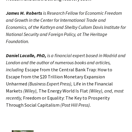
James M. Roberts
is Research Fellow for Economic Freedom
and Growth in the Center for International Trade and
Economics, of the Kathryn and Shelby Cullom Davis Institute for
National Security and Foreign Policy, at The Heritage
Foundation.
Daniel Lacalle, PhD,
is a financial expert based in Madrid and
London and the author of numerous books and articles,
including
Escape from the Central Bank Trap: How to
Escape from the $20 Trillion Monetary Expansion
Unharmed
(Business Expert Press),
Life in the Financial
Markets
(Wiley),
The Energy World Is Flat
(Wiley), and, most
recently,
Freedom or Equality: The Key to Prosperity
Through Social Capitalism
(Post Hill Press).