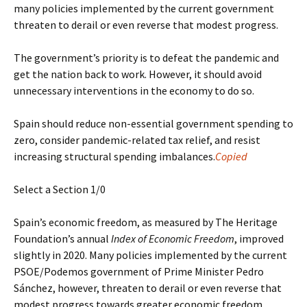
many policies implemented by the current government
threaten to derail or even reverse that modest progress.
The government’s priority is to defeat the pandemic and
get the nation back to work. However, it should avoid
unnecessary interventions in the economy to do so.
Spain should reduce non-essential government spending to
zero, consider pandemic-related tax relief, and resist
increasing structural spending imbalances.
Copied
Select a Section 1/0
Spain’s economic freedom, as measured by The Heritage
Foundation’s annual
Index of Economic Freedom
, improved
slightly in 2020. Many policies implemented by the current
PSOE/Podemos government of Prime Minister Pedro
Sánchez, however, threaten to derail or even reverse that
modest progress towards greater economic freedom.