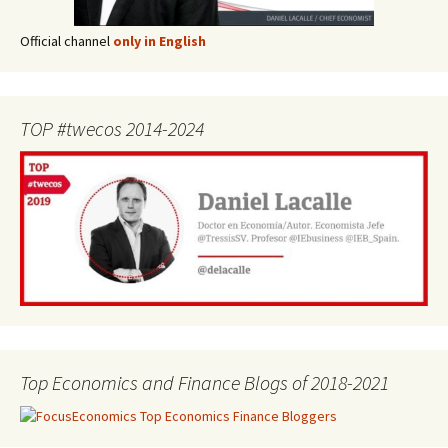
Official channel
only in English
TOP #twecos 2014-2024
Top Economics and Finance Blogs of 2018-2021