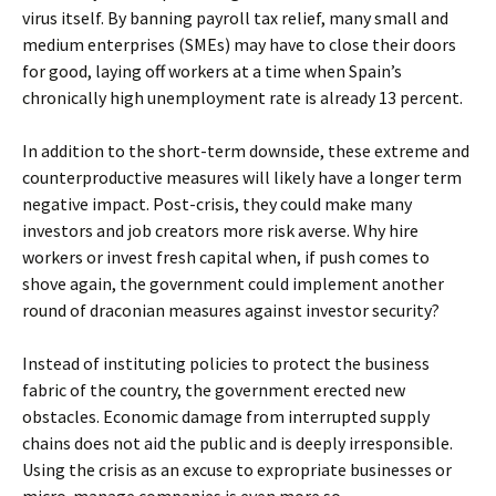
virus itself. By banning payroll tax relief, many small and
medium enterprises (SMEs) may have to close their doors
for good, laying off workers at a time when Spain’s
chronically high unemployment rate is already 13 percent.
In addition to the short-term downside, these extreme and
counterproductive measures will likely have a longer term
negative impact. Post-crisis, they could make many
investors and job creators more risk averse. Why hire
workers or invest fresh capital when, if push comes to
shove again, the government could implement another
round of draconian measures against investor security?
Instead of instituting policies to protect the business
fabric of the country, the government erected new
obstacles. Economic damage from interrupted supply
chains does not aid the public and is deeply irresponsible.
Using the crisis as an excuse to expropriate businesses or