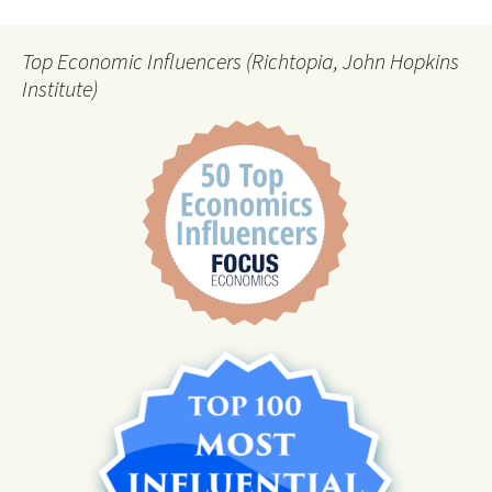
Top Economic Influencers (Richtopia, John Hopkins
Institute)