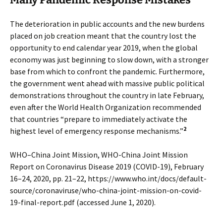
The deterioration in public accounts and the new burdens
placed on job creation meant that the country lost the
opportunity to end calendar year 2019, when the global
economy was just beginning to slow down, with a stronger
base from which to confront the pandemic. Furthermore,
the government went ahead with massive public political
demonstrations throughout the country in late February,
even after the World Health Organization recommended
that countries “prepare to immediately activate the
2
highest level of emergency response mechanisms.”
WHO–China Joint Mission, WHO-China Joint Mission
Report on Coronavirus Disease 2019 (COVID-19), February
16–24, 2020, pp. 21–22, https://www.who.int/docs/default-
source/coronaviruse/who-china-joint-mission-on-covid-
19-final-report.pdf (accessed June 1, 2020).