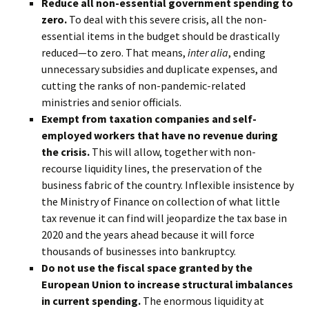
Reduce all non-essential government spending to
zero.
To deal with this severe crisis, all the non-
essential items in the budget should be drastically
reduced—to zero. That means,
inter alia
, ending
unnecessary subsidies and duplicate expenses, and
cutting the ranks of non-pandemic-related
ministries and senior officials.
Exempt from taxation companies and self-
employed workers that have no revenue during
the crisis.
This will allow, together with non-
recourse liquidity lines, the preservation of the
business fabric of the country. Inflexible insistence by
the Ministry of Finance on collection of what little
tax revenue it can find will jeopardize the tax base in
2020 and the years ahead because it will force
thousands of businesses into bankruptcy.
Do not use the fiscal space granted by the
European Union to increase structural imbalances
in current spending.
The enormous liquidity at