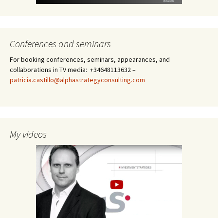
Conferences and seminars
For booking conferences, seminars, appearances, and
collaborations in TV media: +34648113632 –
patricia.castillo@alphastrategyconsulting.com
My videos