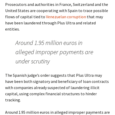
Prosecutors and authorities in France, Switzerland and the
United States are cooperating with Spain to trace possible
flows of capital tied to
Venezuelan corruption
that may
have been laundered through Plus Ultra and related
entities.
Around 1.95 million euros in
alleged improper payments are
under scrutiny
The Spanish judge’s order suggests that Plus Ultra may
have been both signatory and beneficiary of loan contracts
with companies already suspected of laundering illicit
capital, using complex financial structures to hinder
tracking.
Around 1.95 million euros in alleged improper payments are