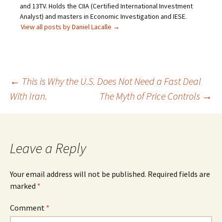
and 13TV. Holds the CIIA (Certified International Investment
Analyst) and masters in Economic Investigation and IESE.
View all posts by Daniel Lacalle
→
Post
←
This is Why the U.S. Does Not Need a Fast Deal
With Iran.
The Myth of Price Controls
→
navigation
Leave a Reply
Your email address will not be published.
Required fields are
marked
*
Comment
*