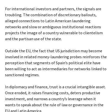
For international investors and partners, the signals are
troubling. The combination of discretionary bailouts,
alleged connections to Latin American laundering
networks and slow or ambiguous institutional reactions
projects the image of a country vulnerable to clientelism
and the partisan use of the state.
Outside the EU, the fact that US jurisdiction may become
involved in related money-laundering probes reinforces the
perception that segments of Spain’s political elite have
been willing to act as intermediaries for networks linked to
sanctioned regimes.
In diplomacy and finance, trust is a crucial intangible asset.
Once eroded, it raises financing costs, deters productive
investment, and narrows a country’s leverage when it
wants to speak about the rule of law or governance in the
EU and Latin America.