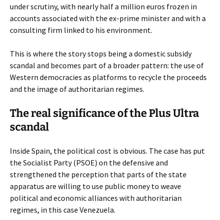
under scrutiny, with nearly half a million euros frozen in
accounts associated with the ex-prime minister and with a
consulting firm linked to his environment.
This is where the story stops being a domestic subsidy
scandal and becomes part of a broader pattern: the use of
Western democracies as platforms to recycle the proceeds
and the image of authoritarian regimes.
The real significance of the Plus Ultra
scandal
Inside Spain, the political cost is obvious. The case has put
the Socialist Party (PSOE) on the defensive and
strengthened the perception that parts of the state
apparatus are willing to use public money to weave
political and economic alliances with authoritarian
regimes, in this case Venezuela.