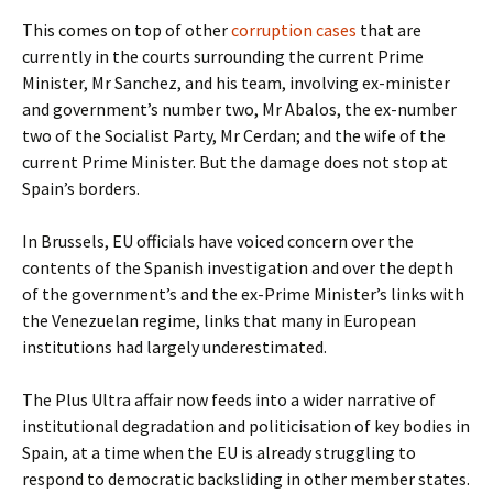
This comes on top of other
corruption cases
that are
currently in the courts surrounding the current Prime
Minister, Mr Sanchez, and his team, involving ex-minister
and government’s number two, Mr Abalos, the ex-number
two of the Socialist Party, Mr Cerdan; and the wife of the
current Prime Minister. But the damage does not stop at
Spain’s borders.
In Brussels, EU officials have voiced concern over the
contents of the Spanish investigation and over the depth
of the government’s and the ex-Prime Minister’s links with
the Venezuelan regime, links that many in European
institutions had largely underestimated.
The Plus Ultra affair now feeds into a wider narrative of
institutional degradation and politicisation of key bodies in
Spain, at a time when the EU is already struggling to
respond to democratic backsliding in other member states.