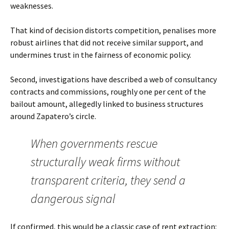
weaknesses.
That kind of decision distorts competition, penalises more
robust airlines that did not receive similar support, and
undermines trust in the fairness of economic policy.
Second, investigations have described a web of consultancy
contracts and commissions, roughly one per cent of the
bailout amount, allegedly linked to business structures
around Zapatero’s circle.
When governments rescue
structurally weak firms without
transparent criteria, they send a
dangerous signal
If confirmed, this would be a classic case of rent extraction: