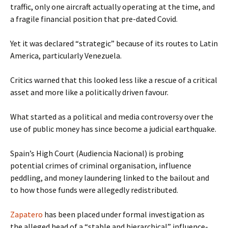
traffic, only one aircraft actually operating at the time, and
a fragile financial position that pre-dated Covid.
Yet it was declared “strategic” because of its routes to Latin
America, particularly Venezuela.
Critics warned that this looked less like a rescue of a critical
asset and more like a politically driven favour.
What started as a political and media controversy over the
use of public money has since become a judicial earthquake.
Spain’s High Court (Audiencia Nacional) is probing
potential crimes of criminal organisation, influence
peddling, and money laundering linked to the bailout and
to how those funds were allegedly redistributed.
Zapatero
has been placed under formal investigation as
the alleged head of a “stable and hierarchical” influence-