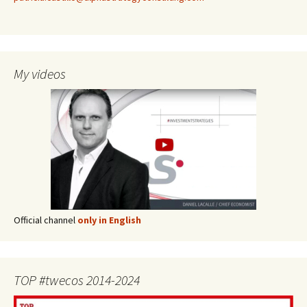
My videos
Official channel
only in English
TOP #twecos 2014-2024