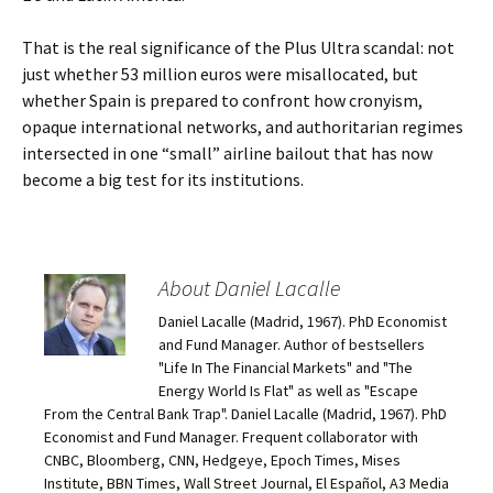
That is the real significance of the Plus Ultra scandal: not
just whether 53 million euros were misallocated, but
whether Spain is prepared to confront how cronyism,
opaque international networks, and authoritarian regimes
intersected in one “small” airline bailout that has now
become a big test for its institutions.
About Daniel Lacalle
Daniel Lacalle (Madrid, 1967). PhD Economist
and Fund Manager. Author of bestsellers
"Life In The Financial Markets" and "The
Energy World Is Flat" as well as "Escape
From the Central Bank Trap". Daniel Lacalle (Madrid, 1967). PhD
Economist and Fund Manager. Frequent collaborator with
CNBC, Bloomberg, CNN, Hedgeye, Epoch Times, Mises
Institute, BBN Times, Wall Street Journal, El Español, A3 Media