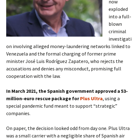
now
exploded
into a full-
blown
criminal
investigati
on involving alleged money-laundering networks linked to
Venezuela and the formal charging of former prime
minister José Luis Rodríguez Zapatero, who rejects the
accusations and denies any misconduct, promising full
cooperation with the law.
In March 2021, the Spanish government approved a 53-
million-euro rescue package for
Plus Ultra
, using a
special pandemic fund meant to support “strategic”
companies.
On paper, the decision looked odd from day one. Plus Ultra
was a small carrier with a negligible share of Spanish air