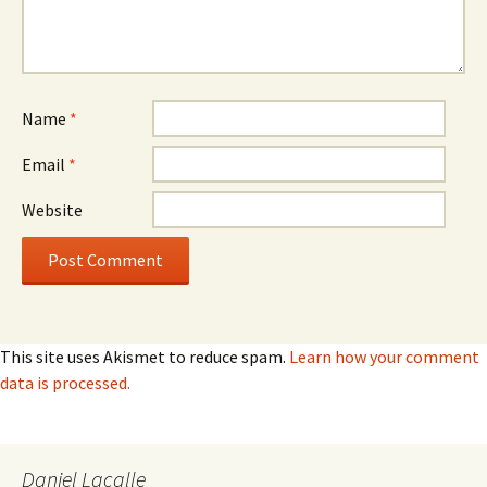
Name
*
Email
*
Website
This site uses Akismet to reduce spam.
Learn how your comment
data is processed.
Daniel Lacalle