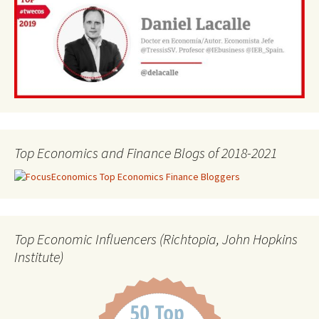
Top Economics and Finance Blogs of 2018-2021
Top Economic Influencers (Richtopia, John Hopkins
Institute)