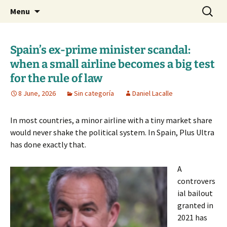
Daniel Lacalle Blog
Skip
Search
dlacalle.com
Menu
to
for:
content
Spain’s ex-prime minister scandal:
when a small airline becomes a big test
for the rule of law
8 June, 2026
Sin categoría
Daniel Lacalle
In most countries, a minor airline with a tiny market share
would never shake the political system. In Spain, Plus Ultra
has done exactly that.
A
controvers
ial bailout
granted in
2021 has