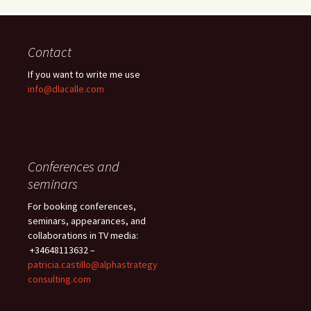
Contact
If you want to write me use
info@dlacalle.com
Conferences and
seminars
For booking conferences,
seminars, appearances, and
collaborations in TV media:
+34648113632 –
patricia.castillo@alphastrategy
consulting.com