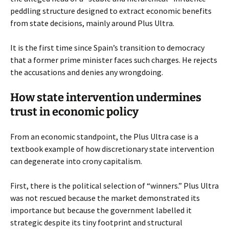
peddling structure designed to extract economic benefits
from state decisions, mainly around Plus Ultra.
It is the first time since Spain’s transition to democracy
that a former prime minister faces such charges. He rejects
the accusations and denies any wrongdoing.
How state intervention undermines
trust in economic policy
From an economic standpoint, the Plus Ultra case is a
textbook example of how discretionary state intervention
can degenerate into crony capitalism.
First, there is the political selection of “winners.” Plus Ultra
was not rescued because the market demonstrated its
importance but because the government labelled it
strategic despite its tiny footprint and structural