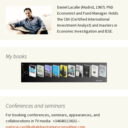
Daniel Lacalle (Madrid, 1967). PhD
Economist and Fund Manager. Holds
the CIIA (Certified International
Investment Analyst) and masters in
Economic Investigation and IESE.
My books
Conferences and seminars
For booking conferences, seminars, appearances, and
collaborations in TV media: +34648113632 –
patricia.castillo@alphastrategyconsulting.com