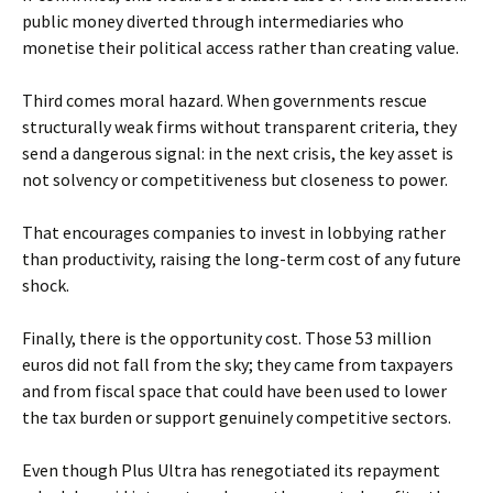
public money diverted through intermediaries who
monetise their political access rather than creating value.
Third comes moral hazard. When governments rescue
structurally weak firms without transparent criteria, they
send a dangerous signal: in the next crisis, the key asset is
not solvency or competitiveness but closeness to power.
That encourages companies to invest in lobbying rather
than productivity, raising the long-term cost of any future
shock.
Finally, there is the opportunity cost. Those 53 million
euros did not fall from the sky; they came from taxpayers
and from fiscal space that could have been used to lower
the tax burden or support genuinely competitive sectors.
Even though Plus Ultra has renegotiated its repayment