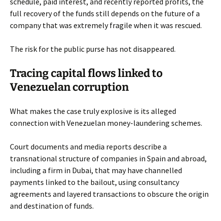
schedule, paid interest, and recently reported profits, the
full recovery of the funds still depends on the future of a
company that was extremely fragile when it was rescued.
The risk for the public purse has not disappeared.
Tracing capital flows linked to
Venezuelan corruption
What makes the case truly explosive is its alleged
connection with Venezuelan money-laundering schemes.
Court documents and media reports describe a
transnational structure of companies in Spain and abroad,
including a firm in Dubai, that may have channelled
payments linked to the bailout, using consultancy
agreements and layered transactions to obscure the origin
and destination of funds.