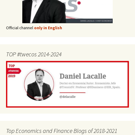
Official channel
only in English
TOP #twecos 2014-2024
Top Economics and Finance Blogs of 2018-2021