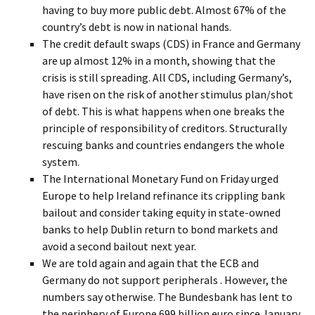
having to buy more public debt. Almost 67% of the
country’s debt is now in national hands.
The credit default swaps (CDS) in France and Germany
are up almost 12% in a month, showing that the
crisis is still spreading. All CDS, including Germany’s,
have risen on the risk of another stimulus plan/shot
of debt. This is what happens when one breaks the
principle of responsibility of creditors. Structurally
rescuing banks and countries endangers the whole
system.
The International Monetary Fund on Friday urged
Europe to help Ireland refinance its crippling bank
bailout and consider taking equity in state-owned
banks to help Dublin return to bond markets and
avoid a second bailout next year.
We are told again and again that the ECB and
Germany do not support peripherals . However, the
numbers say otherwise. The Bundesbank has lent to
the periphery of Europe 699 billion euro since January