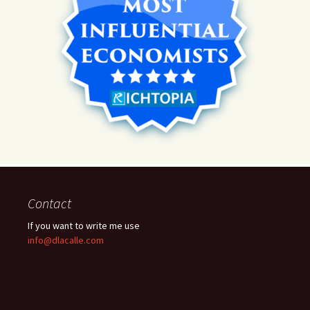
Contact
If you want to write me use
info@dlacalle.com