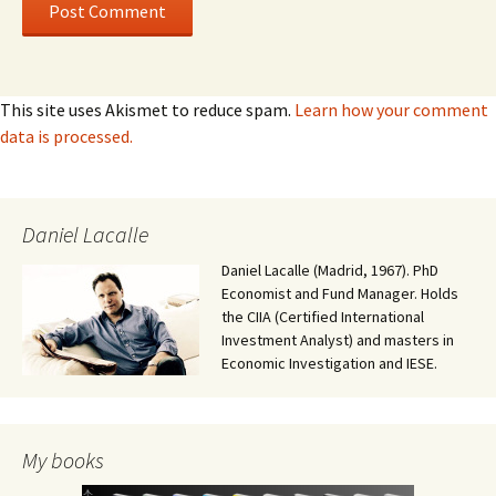
This site uses Akismet to reduce spam.
Learn how your comment
data is processed.
Daniel Lacalle
Daniel Lacalle (Madrid, 1967). PhD
Economist and Fund Manager. Holds
the CIIA (Certified International
Investment Analyst) and masters in
Economic Investigation and IESE.
My books