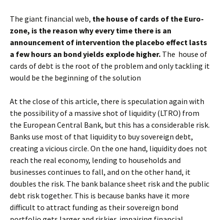
The giant financial web,
the house of cards of the Euro-
zone, is the reason why every time there is an
announcement of intervention the placebo effect lasts
a few hours an bond yields explode higher.
The house of
cards of debt is the root of the problem and only tackling it
would be the beginning of the solution
At the close of this article, there is speculation again with
the possibility of a massive shot of liquidity (LTRO) from
the European Central Bank, but this has a considerable risk.
Banks use most of that liquidity to buy sovereign debt,
creating a vicious circle. On the one hand, liquidity does not
reach the real economy, lending to households and
businesses continues to fall, and on the other hand, it
doubles the risk. The bank balance sheet risk and the public
debt risk together. This is because banks have ​​it more
difficult to attract funding as their sovereign bond
portfolio gets larger and riskier, impairing financial