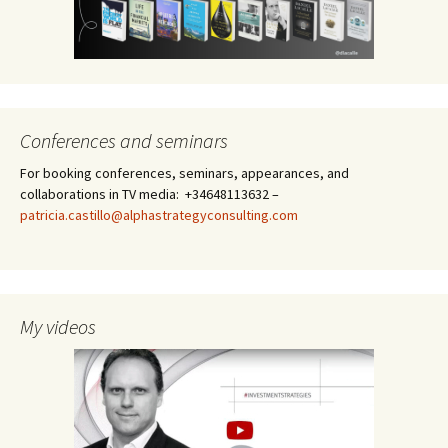
Conferences and seminars
For booking conferences, seminars, appearances, and
collaborations in TV media: +34648113632 –
patricia.castillo@alphastrategyconsulting.com
My videos