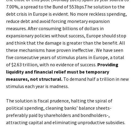
7.00%, a spread to the Bund of 553bps.The solution to the
debt crisis in Europe is evident. No more reckless spending,
reduce debt and avoid forcing monetary expansion
measures. After consuming billions of dollars in
expansionary policies without success, Europe should stop
and think that the damage is greater than the benefit. All
these mechanisms have proven ineffective . We have seen
five consecutive years of stimulus plans in Europe, a total
of $2.63 trillion, with no evidence of success.
Providing
liquidity and financial relief must be temporary
measures, not structural.
To demand half a trillion in new
stimulus each year is madness.
The solution is fiscal prudence, halting the spiral of
political spending, cleaning banks’ balance sheets-
preferably paid by shareholders and bondholders-,
attracting capital and eliminating unproductive subsidies.