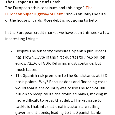
The European House of Cards
The European crisis continues and this page ”
The
European Super Highway of Debt “
shows visually the size
of the house of cards. More debt is not going to help.
In the European credit market we have seen this week a few
interesting things:
Despite the austerity measures, Spanish public debt
has grown 5.39% in the first quarter to 774.5 billion
euros, 72.1% of GDP. Reforms must continue, but
much faster.
The Spanish risk premium to the Bund stands at 553
basis points . Why? Because debt and financing costs
would soar if the country was to use the loan of 100
billion to recapitalize the troubled banks, making it
more difficult to repay that debt. The key issue to
tackle is that international investors are selling
government bonds, leading to the Spanish banks