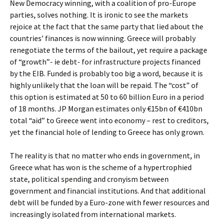
New Democracy winning, with a coalition of pro-Europe
parties, solves nothing. It is ironic to see the markets
rejoice at the fact that the same party that lied about the
countries’ finances is now winning. Greece will probably
renegotiate the terms of the bailout, yet require a package
of “growth”- ie debt- for infrastructure projects financed
by the EIB. Funded is probably too big a word, because it is
highly unlikely that the loan will be repaid. The “cost” of
this option is estimated at 50 to 60 billion Euro in a period
of 18 months. JP Morgan estimates only €15bn of €410bn
total “aid” to Greece went into economy – rest to creditors,
yet the financial hole of lending to Greece has only grown.
The reality is that no matter who ends in government, in
Greece what has won is the scheme of a hypertrophied
state, political spending and cronyism between
government and financial institutions. And that additional
debt will be funded by a Euro-zone with fewer resources and
increasingly isolated from international markets.