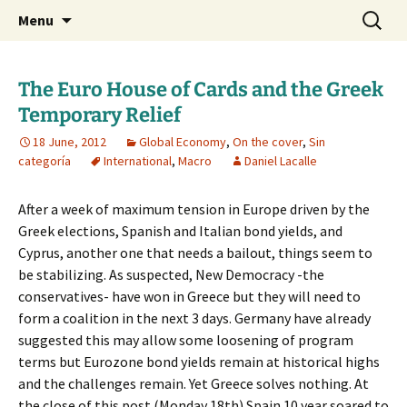
Daniel Lacalle Blog
Skip
Search
dlacalle.com
Menu
to
for:
content
The Euro House of Cards and the Greek
Temporary Relief
18 June, 2012
Global Economy
,
On the cover
,
Sin
categoría
International
,
Macro
Daniel Lacalle
After a week of maximum tension in Europe driven by the
Greek elections, Spanish and Italian bond yields, and
Cyprus, another one that needs a bailout, things seem to
be stabilizing. As suspected, New Democracy -the
conservatives- have won in Greece but they will need to
form a coalition in the next 3 days. Germany have already
suggested this may allow some loosening of program
terms but Eurozone bond yields remain at historical highs
and the challenges remain. Yet Greece solves nothing. At
the close of this post (Monday 18th) Spain 10 year soared to