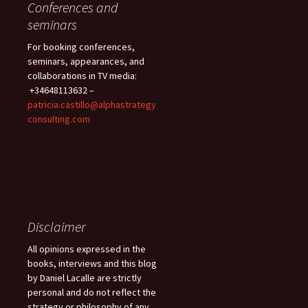
Conferences and
seminars
For booking conferences,
seminars, appearances, and
collaborations in TV media:
+34648113632 –
patricia.castillo@alphastrategy
consulting.com
Disclaimer
All opinions expressed in the
books, interviews and this blog
by Daniel Lacalle are strictly
personal and do not reflect the
strategy or philosophy of any