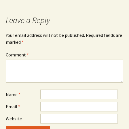
Leave a Reply
Your email address will not be published.
Required fields are
marked
*
Comment
*
Name
*
Email
*
Website