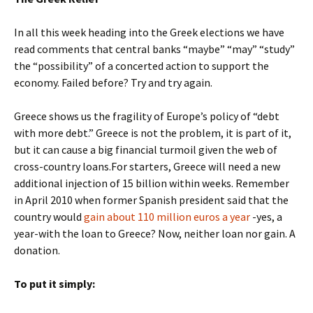
In all this week heading into the Greek elections we have
read comments that central banks “maybe” “may” “study”
the “possibility” of a concerted action to support the
economy. Failed before? Try and try again.
Greece shows us the fragility of Europe’s policy of “debt
with more debt.” Greece is not the problem, it is part of it,
but it can cause a big financial turmoil given the web of
cross-country loans.For starters, Greece will need a new
additional injection of 15 billion within weeks. Remember
in April 2010 when former Spanish president said that the
country would
gain about 110 million euros a year
-yes, a
year-with the loan to Greece? Now, neither loan nor gain. A
donation.
To put it simply: