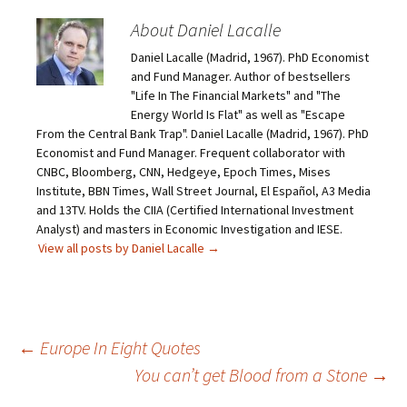
About Daniel Lacalle
Daniel Lacalle (Madrid, 1967). PhD Economist
and Fund Manager. Author of bestsellers
"Life In The Financial Markets" and "The
Energy World Is Flat" as well as "Escape
From the Central Bank Trap". Daniel Lacalle (Madrid, 1967). PhD
Economist and Fund Manager. Frequent collaborator with
CNBC, Bloomberg, CNN, Hedgeye, Epoch Times, Mises
Institute, BBN Times, Wall Street Journal, El Español, A3 Media
and 13TV. Holds the CIIA (Certified International Investment
Analyst) and masters in Economic Investigation and IESE.
View all posts by Daniel Lacalle
→
Post
←
Europe In Eight Quotes
You can’t get Blood from a Stone
→
navigation