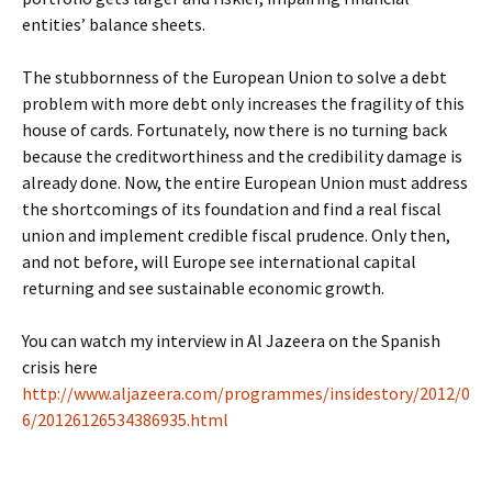
entities’ balance sheets.
The stubbornness of the European Union to solve a debt
problem with more debt only increases the fragility of this
house of cards. Fortunately, now there is no turning back
because the creditworthiness and the credibility damage is
already done. Now, the entire European Union must address
the shortcomings of its foundation and find a real fiscal
union and implement credible fiscal prudence. Only then,
and not before, will Europe see international capital
returning and see sustainable economic growth.
You can watch my interview in Al Jazeera on the Spanish
crisis here
http://www.aljazeera.com/programmes/insidestory/2012/0
6/20126126534386935.html