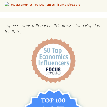
Top Economic Influencers (Richtopia, John Hopkins
Institute)