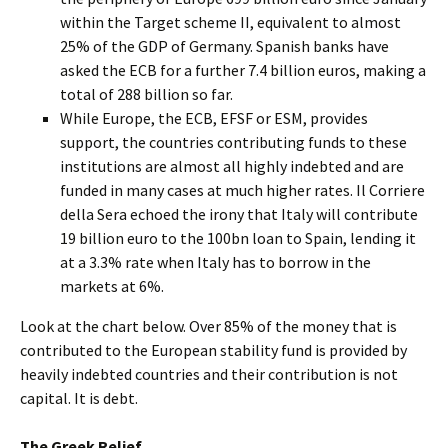
within the Target scheme II, equivalent to almost
25% of the GDP of Germany. Spanish banks have
asked the ECB for a further 7.4 billion euros, making a
total of 288 billion so far.
While Europe, the ECB, EFSF or ESM, provides
support, the countries contributing funds to these
institutions are almost all highly indebted and are
funded in many cases at much higher rates. Il Corriere
della Sera echoed the irony that Italy will contribute
19 billion euro to the 100bn loan to Spain, lending it
at a 3.3% rate when Italy has to borrow in the
markets at 6%.
Look at the chart below. Over 85% of the money that is
contributed to the European stability fund is provided by
heavily indebted countries and their contribution is not
capital. It is debt.
The Greek Relief