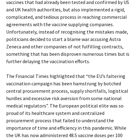
vaccines that had already been tested and confirmed by US
and UK health authorities, but also implemented a rigid,
complicated, and tedious process in reaching commercial
agreements with the vaccine supplying companies.
Unfortunately, instead of recognising the mistakes made,
politicians decided to start a blame war accusing Astra
Zeneca and other companies of not fulfilling contracts,
something that has been disproven numerous times but is
further delaying the vaccination efforts.
The Financial Times highlighted that “the EU’s faltering
vaccination campaign has been hamstrung by botched
central procurement process, supply shortfalls, logistical
hurdles and excessive risk aversion from some national
medical regulators”. The European political elite was so
proud of its healthcare system and centralized
procurement process that failed to understand the
importance of time and efficiency in this pandemic. While
the UK has now administered 48.5 vaccine doses per 100