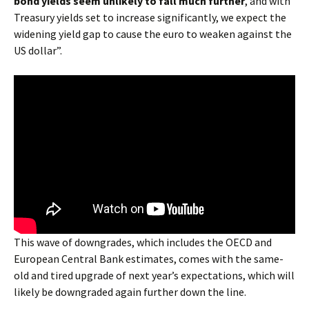
bond yields seem unlikely to fall much further
, and with
Treasury yields set to increase significantly, we expect the
widening yield gap to cause the euro to weaken against the
US dollar”.
This wave of downgrades, which includes the OECD and
European Central Bank estimates, comes with the same-
old and tired upgrade of next year’s expectations, which will
likely be downgraded again further down the line.