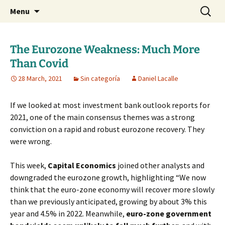
Daniel Lacalle Blog
Skip
Search
dlacalle.com
Menu
to
for:
content
The Eurozone Weakness: Much More
Than Covid
28 March, 2021
Sin categoría
Daniel Lacalle
If we looked at most investment bank outlook reports for
2021, one of the main consensus themes was a strong
conviction on a rapid and robust eurozone recovery. They
were wrong.
This week,
Capital Economics
joined other analysts and
downgraded the eurozone growth, highlighting “We now
think that the euro-zone economy will recover more slowly
than we previously anticipated, growing by about 3% this
year and 4.5% in 2022. Meanwhile,
euro-zone government