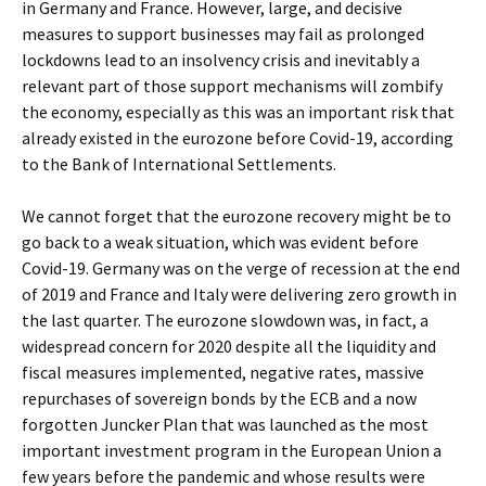
in Germany and France. However, large, and decisive
measures to support businesses may fail as prolonged
lockdowns lead to an insolvency crisis and inevitably a
relevant part of those support mechanisms will zombify
the economy, especially as this was an important risk that
already existed in the eurozone before Covid-19, according
to the Bank of International Settlements.
We cannot forget that the eurozone recovery might be to
go back to a weak situation, which was evident before
Covid-19. Germany was on the verge of recession at the end
of 2019 and France and Italy were delivering zero growth in
the last quarter. The eurozone slowdown was, in fact, a
widespread concern for 2020 despite all the liquidity and
fiscal measures implemented, negative rates, massive
repurchases of sovereign bonds by the ECB and a now
forgotten Juncker Plan that was launched as the most
important investment program in the European Union a
few years before the pandemic and whose results were