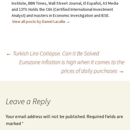
Institute, BBN Times, Wall Street Journal, El Español, A3 Media
and 13TV. Holds the CIIA (Certified International Investment
Analyst) and masters in Economic Investigation and IESE.
View all posts by Daniel Lacalle
→
Post
←
Turkish Lira Collapse. Can It Be Solved
Eurozone inflation is high when it comes to the
navigation
prices of daily purchases
→
Leave a Reply
Your email address will not be published.
Required fields are
marked
*