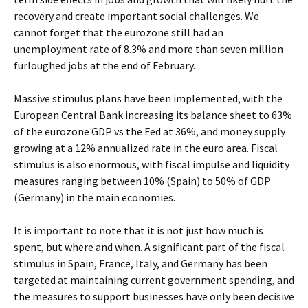
recovery and create important social challenges. We
cannot forget that the eurozone still had an
unemployment rate of 8.3% and more than seven million
furloughed jobs at the end of February.
Massive stimulus plans have been implemented, with the
European Central Bank increasing its balance sheet to 63%
of the eurozone GDP vs the Fed at 36%, and money supply
growing at a 12% annualized rate in the euro area. Fiscal
stimulus is also enormous, with fiscal impulse and liquidity
measures ranging between 10% (Spain) to 50% of GDP
(Germany) in the main economies.
It is important to note that it is not just how much is
spent, but where and when. A significant part of the fiscal
stimulus in Spain, France, Italy, and Germany has been
targeted at maintaining current government spending, and
the measures to support businesses have only been decisive