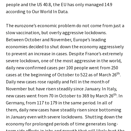
people and the US 40.8, the EU has only managed 14.9
according to Our World In Data.
The eurozone’s economic problem do not come from just a
slow vaccination, but overly aggressive lockdowns.
Between October and November, Europe’s leading
economies decided to shut down the economy aggressively
to prevent an increase in cases. Despite France’s extremely
severe lockdown, one of the most aggressive in the world,
daily new confirmed cases per 100 people went from 250
th
cases at the beginning of October to 522 as of March 26
.
Daily new cases rose rapidly and fell in the month of
November but have risen steadily since January. In Italy,
th
new cases went from 70 in October to 369 by March 26
. In
Germany, from 117 to 179 in the same period. In all of
them, daily new cases have steadily risen since bottoming
in January even with severe lockdowns. Shutting down the
economy for prolonged periods of time generates long-
term side effects in jobs and growth that will likely hurt the