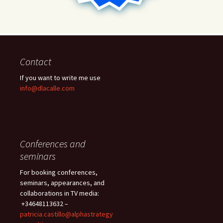
Contact
If you want to write me use
info@dlacalle.com
Conferences and
seminars
For booking conferences,
seminars, appearances, and
collaborations in TV media:
+34648113632 –
patricia.castillo@alphastrategy