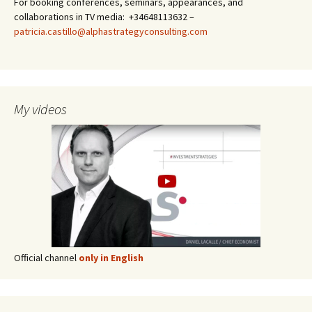
For booking conferences, seminars, appearances, and
collaborations in TV media: +34648113632 –
patricia.castillo@alphastrategyconsulting.com
My videos
Official channel
only in English