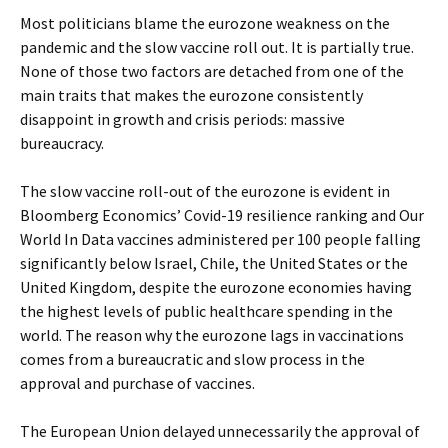
Most politicians blame the eurozone weakness on the
pandemic and the slow vaccine roll out. It is partially true.
None of those two factors are detached from one of the
main traits that makes the eurozone consistently
disappoint in growth and crisis periods: massive
bureaucracy.
The slow vaccine roll-out of the eurozone is evident in
Bloomberg Economics’ Covid-19 resilience ranking and Our
World In Data vaccines administered per 100 people falling
significantly below Israel, Chile, the United States or the
United Kingdom, despite the eurozone economies having
the highest levels of public healthcare spending in the
world. The reason why the eurozone lags in vaccinations
comes from a bureaucratic and slow process in the
approval and purchase of vaccines.
The European Union delayed unnecessarily the approval of