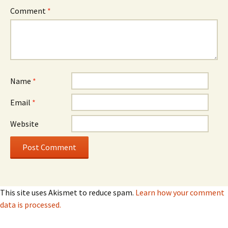
Comment
*
Name
*
Email
*
Website
This site uses Akismet to reduce spam.
Learn how your comment
data is processed.