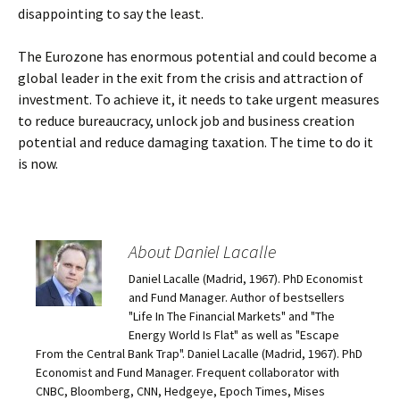
disappointing to say the least.
The Eurozone has enormous potential and could become a
global leader in the exit from the crisis and attraction of
investment. To achieve it, it needs to take urgent measures
to reduce bureaucracy, unlock job and business creation
potential and reduce damaging taxation. The time to do it
is now.
About Daniel Lacalle
Daniel Lacalle (Madrid, 1967). PhD Economist
and Fund Manager. Author of bestsellers
"Life In The Financial Markets" and "The
Energy World Is Flat" as well as "Escape
From the Central Bank Trap". Daniel Lacalle (Madrid, 1967). PhD
Economist and Fund Manager. Frequent collaborator with
CNBC, Bloomberg, CNN, Hedgeye, Epoch Times, Mises