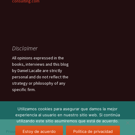
consulting.com
Disclaimer
All opinions expressed in the
books, interviews and this blog
by Daniel Lacalle are strictly
personal and do not reflect the
strategy or philosophy of any
specific firm.
Utilizamos cookies para asegurar que damos la mejor
experiencia al usuario en nuestro sitio web. Si continúa
utilizando este sitio asumiremos que está de acuerdo.
Proudly powered by WordPress
Estoy de acuerdo
Política de privacidad