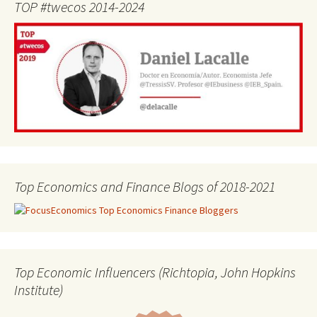
TOP #twecos 2014-2024
Top Economics and Finance Blogs of 2018-2021
Top Economic Influencers (Richtopia, John Hopkins
Institute)