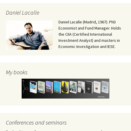
Daniel Lacalle
Daniel Lacalle (Madrid, 1967). PhD
Economist and Fund Manager. Holds
the CIIA (Certified International
Investment Analyst) and masters in
Economic Investigation and IESE.
My books
Conferences and seminars