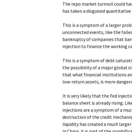
The repo market turmoil could have 
has taken a disguised quantitative
This is a symptom of a larger prob
unconnected events, like the faile
bankruptcy of companies that bare
injection to finance the working ca
This is a symptom of debt saturat
the possibility of a major global 
that what financial institutions an
low-return assets, is more danger
It is very likely that the Fed inje
balance sheet is already rising. L
injections are a symptom of a mu
destruction of the credit mechan
liquidity has created a much large
in China, it is part of the zombif