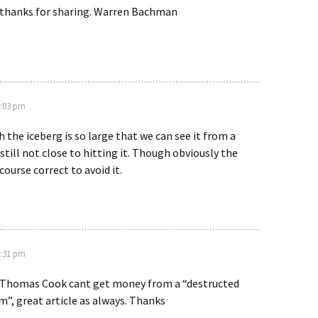
, thanks for sharing. Warren Bachman
0:03 pm
h the iceberg is so large that we can see it from a
still not close to hitting it. Though obviously the
course correct to avoid it.
7:31 pm
e Thomas Cook cant get money from a “destructed
”, great article as always. Thanks