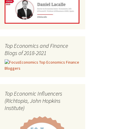
Top Economics and Finance
Blogs of 2018-2021
Top Economic Influencers
(Richtopia, John Hopkins
Institute)