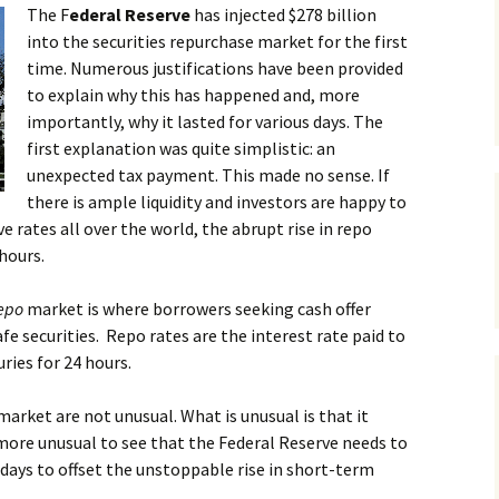
The F
ederal Reserve
has injected $278 billion
into the securities repurchase market for the first
time. Numerous justifications have been provided
to explain why this has happened and, more
importantly, why it lasted for various days. The
first explanation was quite simplistic: an
unexpected tax payment. This made no sense. If
there is ample liquidity and investors are happy to
e rates all over the world, the abrupt rise in repo
hours.
epo
market is where borrowers seeking cash offer
afe securities. Repo rates are the interest rate paid to
ries for 24 hours.
market are not unusual. What is unusual is that it
more unusual to see that the Federal Reserve needs to
w days to offset the unstoppable rise in short-term