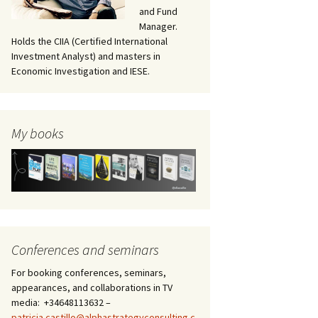
and Fund
Manager.
Holds the CIIA (Certified International
Investment Analyst) and masters in
Economic Investigation and IESE.
My books
Conferences and seminars
For booking conferences, seminars,
appearances, and collaborations in TV
media: +34648113632 –
patricia.castillo@alphastrategyconsulting.c