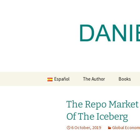
Daniel Lacalle Blog
Skip
to
content
dlacalle.
Español
The Author
Books
The Repo Market 
Of The Iceberg
6 October, 2019
Global Econo