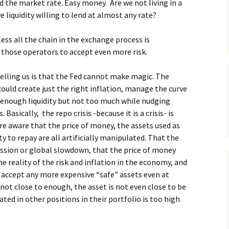
 the market rate. Easy money. Are we not living in a
e liquidity willing to lend at almost any rate?
ss all the chain in the exchange process is
 those operators to accept even more risk.
 telling us is that the Fed cannot make magic. The
could create just the right inflation, manage the curve
 enough liquidity but not too much while nudging
Basically, the repo crisis -because it is a crisis- is
 are aware that the price of money, the assets used as
ty to repay are all artificially manipulated. That the
ecession or global slowdown, that the price of money
he reality of the risk and inflation in the economy, and
t accept any more expensive “safe” assets even at
not close to enough, the asset is not even close to be
ted in other positions in their portfolio is too high