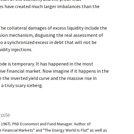
s have created much larger imbalances than the
 The collateral damages of excess liquidity include the
ssion mechanism, disguising the real assessment of
o a synchronized excess in debt that will not be
idity injections.
sode is temporary. It has happened in the most
ive financial market. Now imagine if it happens in the
e the inverted yield curve and the massive rise in
a truly scary iceberg.
alle
d, 1967). PhD Economist and Fund Manager. Author of
he Financial Markets" and "The Energy World Is Flat" as well as