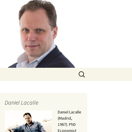
Search
for:
Daniel Lacalle
Daniel Lacalle
(Madrid,
1967). PhD
Economist