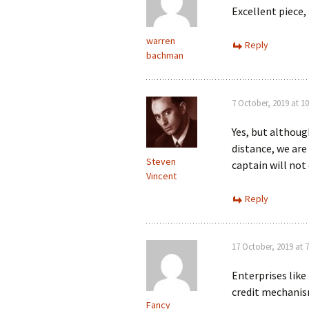
Excellent piece
warren
Reply
bachman
7 October, 2019 at 1
Yes, but althoug
distance, we are 
Steven
captain will not 
Vincent
Reply
17 October, 2019 at 
Enterprises lik
credit mechanism
Fancy