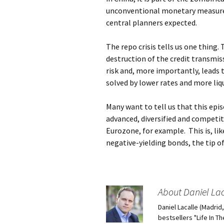
unconventional monetary measure
central planners expected.
The repo crisis tells us one thing.
destruction of the credit transmi
risk and, more importantly, leads t
solved by lower rates and more liqu
Many want to tell us that this epi
advanced, diversified and competit
Eurozone, for example. This is, lik
negative-yielding bonds, the tip of 
About Daniel Lac
Daniel Lacalle (Madri
bestsellers "Life In T