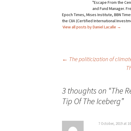
"Escape From the Centr
and Fund Manager. Fr
Epoch Times, Mises Institute, BBN Times
the CIIA (Certified International Invest
View all posts by Daniel Lacalle
→
Post
←
The politicization of clima
Th
navigation
3 thoughts on “
The R
Tip Of The Iceberg
”
7 October, 2019 at 1