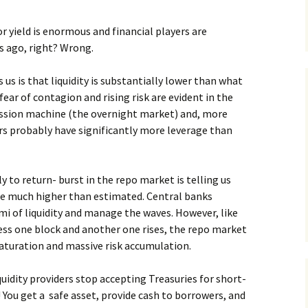
or yield is enormous and financial players are
s ago, right? Wrong.
us is that liquidity is substantially lower than what
fear of contagion and rising risk are evident in the
ression machine (the overnight market) and, more
ers probably have significantly more leverage than
 to return- burst in the repo market is telling us
re much higher than estimated. Central banks
mi of liquidity and manage the waves. However, like
ess one block and another one rises, the repo market
aturation and massive risk accumulation.
uidity providers stop accepting Treasuries for short-
 You get a safe asset, provide cash to borrowers, and