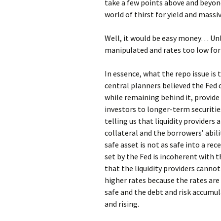
take a few points above and beyond
world of thirst for yield and massiv
Well, it would be easy money… Unle
manipulated and rates too low for
In essence, what the repo issue is
central planners believed the Fed 
while remaining behind it, provide
investors to longer-term securities. 
telling us that liquidity providers
collateral and the borrowers’ abili
safe asset is not as safe into a r
set by the Fed is incoherent with t
that the liquidity providers canno
higher rates because the rates are 
safe and the debt and risk accumula
and rising.