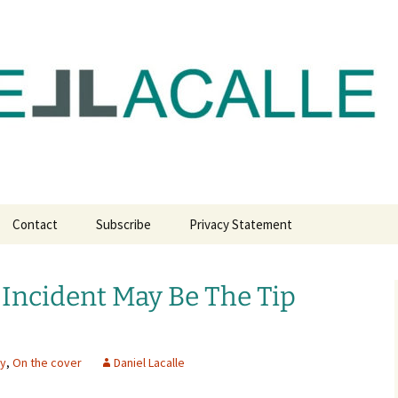
com
Contact
Subscribe
Privacy Statement
Incident May Be The Tip
my
,
On the cover
Daniel Lacalle