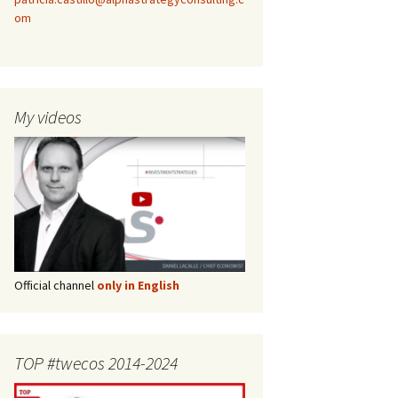
om
My videos
Official channel
only in English
TOP #twecos 2014-2024