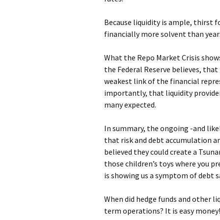
Because liquidity is ample, thirst f
financially more solvent than year
What the Repo Market Crisis shows 
the Federal Reserve believes, that 
weakest link of the financial rep
importantly, that liquidity provid
many expected.
In summary, the ongoing -and likely
that risk and debt accumulation a
believed they could create a Tsuna
those children’s toys where you pr
is showing us a symptom of debt s
When did hedge funds and other liq
term operations? It is easy money!