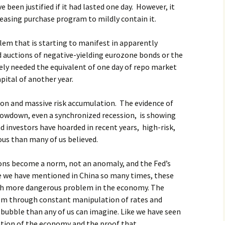
been justified if it had lasted one day. However, it
 easing purchase program to mildly contain it.
lem that is starting to manifest in apparently
d auctions of negative-yielding eurozone bonds or the
ly needed the equivalent of one day of repo market
pital of another year.
ion and massive risk accumulation. The evidence of
slowdown, even a synchronized recession, is showing
d investors have hoarded in recent years, high-risk,
ous than many of us believed.
ctions become a norm, not an anomaly, and the Fed’s
ike we have mentioned in China so many times, these
ch more dangerous problem in the economy. The
ism through constant manipulation of rates and
r bubble than any of us can imagine. Like we have seen
ication of the economy and the proof that