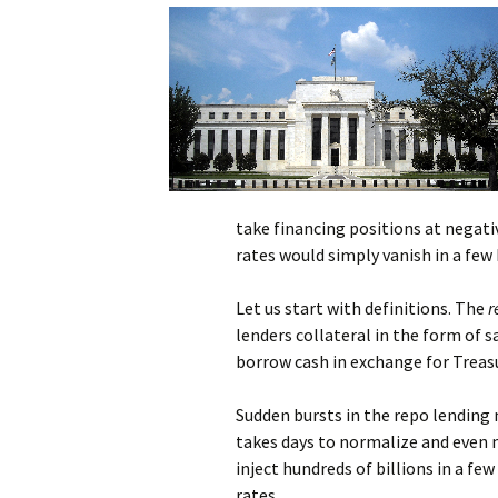
take financing positions at negativ
rates would simply vanish in a few 
Let us start with definitions. The
r
lenders collateral in the form of s
borrow cash in exchange for Treasu
Sudden bursts in the repo lending 
takes days to normalize and even 
inject hundreds of billions in a fe
rates.