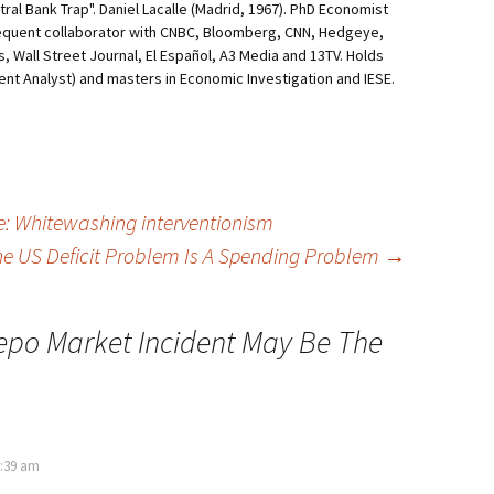
al Bank Trap". Daniel Lacalle (Madrid, 1967). PhD Economist
equent collaborator with CNBC, Bloomberg, CNN, Hedgeye,
, Wall Street Journal, El Español, A3 Media and 13TV. Holds
ment Analyst) and masters in Economic Investigation and IESE.
te: Whitewashing interventionism
e US Deficit Problem Is A Spending Problem
→
epo Market Incident May Be The
0:39 am