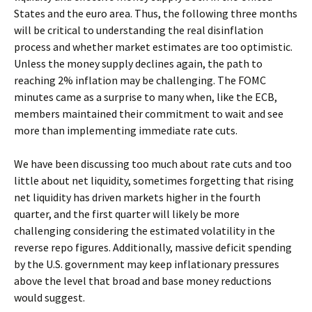
States and the euro area. Thus, the following three months
will be critical to understanding the real disinflation
process and whether market estimates are too optimistic.
Unless the money supply declines again, the path to
reaching 2% inflation may be challenging. The FOMC
minutes came as a surprise to many when, like the ECB,
members maintained their commitment to wait and see
more than implementing immediate rate cuts.
We have been discussing too much about rate cuts and too
little about net liquidity, sometimes forgetting that rising
net liquidity has driven markets higher in the fourth
quarter, and the first quarter will likely be more
challenging considering the estimated volatility in the
reverse repo figures. Additionally, massive deficit spending
by the U.S. government may keep inflationary pressures
above the level that broad and base money reductions
would suggest.