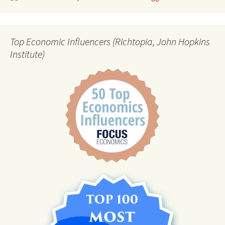
Top Economic Influencers (Richtopia, John Hopkins
Institute)