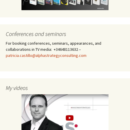
Conferences and seminars
For booking conferences, seminars, appearances, and
collaborations in TV media: +34648113632 –
patricia.castillo@alphastrategyconsulting.com
My videos