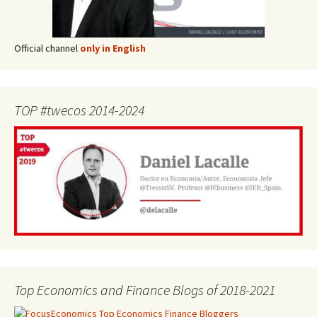
Official channel
only in English
TOP #twecos 2014-2024
Top Economics and Finance Blogs of 2018-2021