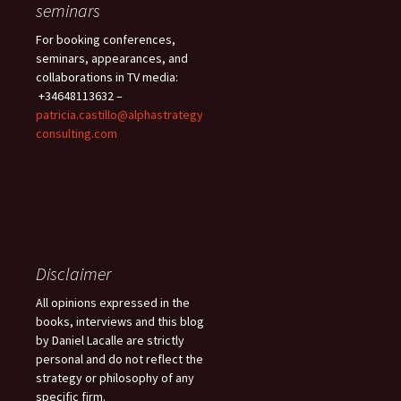
seminars
For booking conferences,
seminars, appearances, and
collaborations in TV media:
+34648113632 –
patricia.castillo@alphastrategy
consulting.com
Disclaimer
All opinions expressed in the
books, interviews and this blog
by Daniel Lacalle are strictly
personal and do not reflect the
strategy or philosophy of any
specific firm.