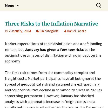
Daniel Lacalle Blog
Skip
Search
dlacalle.com
Menu
to
for:
content
Three Risks to the Inflation Narrative
7 January, 2024
Sin categoría
Daniel Lacalle
Market expectations of rapid disinflation and a soft landing
remain, but
January has given a few new risks
to the
optimistic estimates of disinflation with no impact on the
economy.
The first risk comes from the commodity complex and
freight costs. Market participants have all but ignored the
spread of geopolitical risk and assumed the extraordinary
and counterintuitive decline in commodity prices in 2023 as
something permanent. However, January has shocked
analysts with a dramatic increase in freight costs and a
significant bounce in oil prices. Furthermore, the December