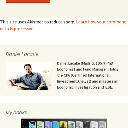
This site uses Akismet to reduce spam.
Learn how your comment
data is processed.
Daniel Lacalle
Daniel Lacalle (Madrid, 1967). PhD
Economist and Fund Manager. Holds
the CIIA (Certified International
Investment Analyst) and masters in
Economic Investigation and IESE.
My books