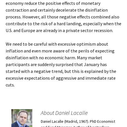
economy reduce the positive effects of monetary
contraction and certainly decelerate the disinflation
process. However, all those negative effects combined also
contribute to the risk of a hard landing, especially when the
U.S. and Europe are already in a private sector recession.
We need to be careful with excessive optimism about
inflation and even more aware of the perils of expecting
disinflation with no economic harm. Many market
participants are suddenly surprised that January has
started with a negative trend, but this is explained by the
excessive expectations of aggressive and immediate rate
cuts.
About Daniel Lacalle
Daniel Lacalle (Madrid, 1967). PhD Economist