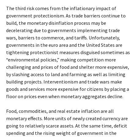
The third risk comes from the inflationary impact of
government protectionism. As trade barriers continue to
build, the monetary disinflation process may be
decelerating due to governments implementing trade
wars, barriers to commerce, and tariffs. Unfortunately,
governments in the euro area and the United States are
tightening protectionist measures disguised sometimes as
“environmental policies,” making competition more
challenging and prices of food and shelter more expensive,
by slashing access to land and farming as well as limiting
building projects. Interventionism and trade wars make
goods and services more expensive for citizens by placing a
floor on prices even when monetary aggregates decline.
Food, commodities, and real estate inflation are all
monetary effects. More units of newly created currency are
going to relatively scarce assets. At the same time, deficit
spending and the rising weight of government in the