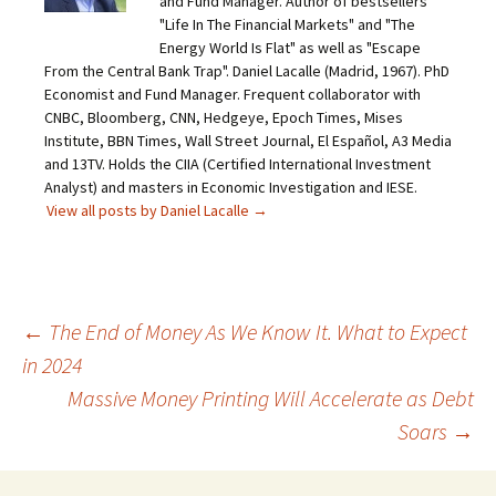
and Fund Manager. Author of bestsellers
"Life In The Financial Markets" and "The
Energy World Is Flat" as well as "Escape
From the Central Bank Trap". Daniel Lacalle (Madrid, 1967). PhD
Economist and Fund Manager. Frequent collaborator with
CNBC, Bloomberg, CNN, Hedgeye, Epoch Times, Mises
Institute, BBN Times, Wall Street Journal, El Español, A3 Media
and 13TV. Holds the CIIA (Certified International Investment
Analyst) and masters in Economic Investigation and IESE.
View all posts by Daniel Lacalle
→
Post
←
The End of Money As We Know It. What to Expect
in 2024
navigation
Massive Money Printing Will Accelerate as Debt
Soars
→