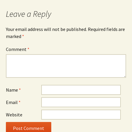
Leave a Reply
Your email address will not be published.
Required fields are
marked
*
Comment
*
Name
*
Email
*
Website