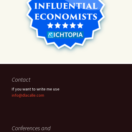
Contact
If you want to write me use
info@dlacalle.com
Conferences and