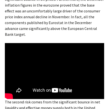
inflation figures in the eurozone proved that the base
effect was an uncomfortably large driver of the consumer
price index annual decline in November. In fact, all the
components published by Eurostat in the December
advance came significantly above the European Central
Bank target.
The second risk comes from the significant bounce in net
liquidity and effective money supply both in the United