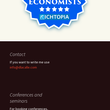
Contact
If you want to write me use
info@dlacalle.com
Conferences and
seminars
For booking conferences,