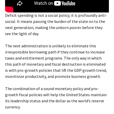
Deficit spending is not a social policy; it is profoundly anti-
social. It means passing the burden of the state on to the
next generation, making the unborn poorer before they
see the light of day.
The next administration is unlikely to eliminate this
irresponsible borrowing path if they continue to increase
taxes and entitlement programs. The only way in which
this path of monetary and fiscal destruction is eliminated
is with pro-growth policies that lift the GDP growth trend,
incentivize productivity, and promote business growth.
The combination of a sound monetary policy and pro-
growth fiscal policies will help the United States maintain
its leadership status and the dollar as the world’s reserve
currency.