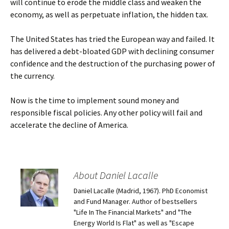
will continue to erode the middle class and weaken the
economy, as well as perpetuate inflation, the hidden tax.
The United States has tried the European way and failed. It
has delivered a debt-bloated GDP with declining consumer
confidence and the destruction of the purchasing power of
the currency.
Now is the time to implement sound money and
responsible fiscal policies. Any other policy will fail and
accelerate the decline of America.
About Daniel Lacalle
Daniel Lacalle (Madrid, 1967). PhD Economist
and Fund Manager. Author of bestsellers
"Life In The Financial Markets" and "The
Energy World Is Flat" as well as "Escape