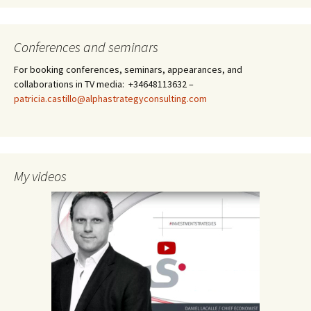
Conferences and seminars
For booking conferences, seminars, appearances, and
collaborations in TV media: +34648113632 –
patricia.castillo@alphastrategyconsulting.com
My videos