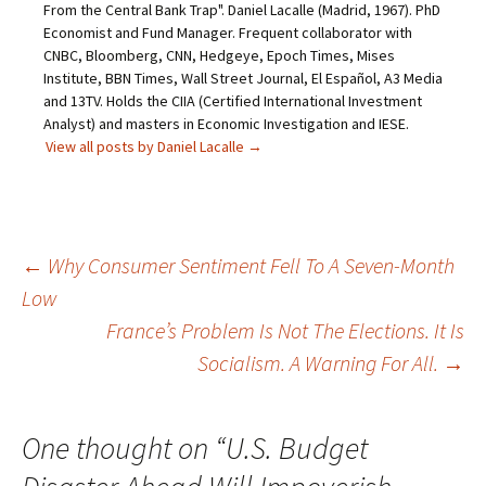
From the Central Bank Trap". Daniel Lacalle (Madrid, 1967). PhD
Economist and Fund Manager. Frequent collaborator with
CNBC, Bloomberg, CNN, Hedgeye, Epoch Times, Mises
Institute, BBN Times, Wall Street Journal, El Español, A3 Media
and 13TV. Holds the CIIA (Certified International Investment
Analyst) and masters in Economic Investigation and IESE.
View all posts by Daniel Lacalle
→
Post
←
Why Consumer Sentiment Fell To A Seven-Month
Low
navigation
France’s Problem Is Not The Elections. It Is
Socialism. A Warning For All.
→
One thought on “
U.S. Budget