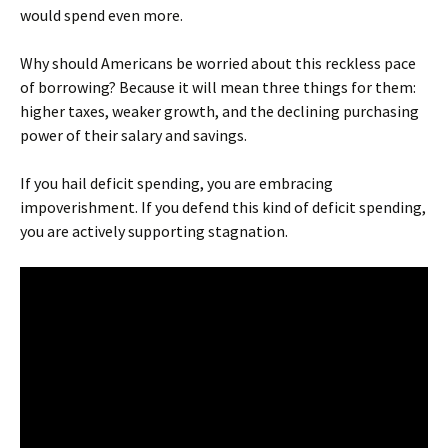
would spend even more.
Why should Americans be worried about this reckless pace
of borrowing? Because it will mean three things for them:
higher taxes, weaker growth, and the declining purchasing
power of their salary and savings.
If you hail deficit spending, you are embracing
impoverishment. If you defend this kind of deficit spending,
you are actively supporting stagnation.