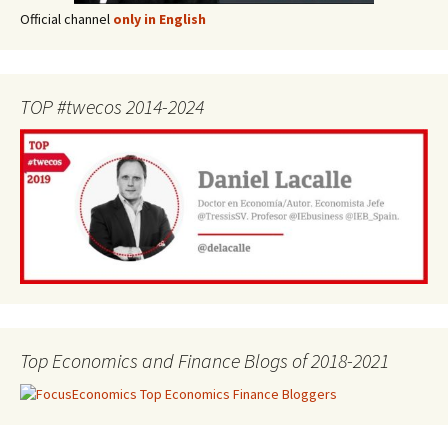
Official channel
only in English
TOP #twecos 2014-2024
Top Economics and Finance Blogs of 2018-2021