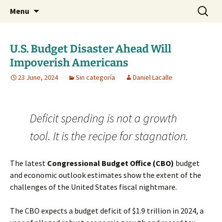
Daniel Lacalle Blog
Skip
Search
dlacalle.com
Menu
to
for:
content
U.S. Budget Disaster Ahead Will
Impoverish Americans
23 June, 2024
Sin categoría
Daniel Lacalle
Deficit spending is not a growth
tool. It is the recipe for stagnation.
The latest
Congressional Budget Office (CBO)
budget
and economic outlook estimates show the extent of the
challenges of the United States fiscal nightmare.
The CBO expects a budget deficit of $1.9 trillion in 2024, a