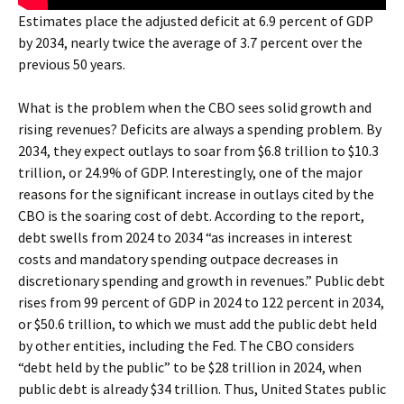
Estimates place the adjusted deficit at 6.9 percent of GDP
by 2034, nearly twice the average of 3.7 percent over the
previous 50 years.
What is the problem when the CBO sees solid growth and
rising revenues? Deficits are always a spending problem. By
2034, they expect outlays to soar from $6.8 trillion to $10.3
trillion, or 24.9% of GDP. Interestingly, one of the major
reasons for the significant increase in outlays cited by the
CBO is the soaring cost of debt. According to the report,
debt swells from 2024 to 2034 “as increases in interest
costs and mandatory spending outpace decreases in
discretionary spending and growth in revenues.” Public debt
rises from 99 percent of GDP in 2024 to 122 percent in 2034,
or $50.6 trillion, to which we must add the public debt held
by other entities, including the Fed. The CBO considers
“debt held by the public” to be $28 trillion in 2024, when
public debt is already $34 trillion. Thus, United States public