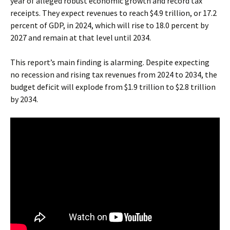
year of alleged robust economic growth and record tax
receipts. They expect revenues to reach $4.9 trillion, or 17.2
percent of GDP, in 2024, which will rise to 18.0 percent by
2027 and remain at that level until 2034.
This report’s main finding is alarming. Despite expecting
no recession and rising tax revenues from 2024 to 2034, the
budget deficit will explode from $1.9 trillion to $2.8 trillion
by 2034.