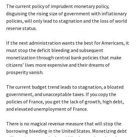
The current policy of imprudent monetary policy,
disguising the rising size of government with inflationary
policies, will only lead to stagnation and the loss of world
reserve status.
If the next administration wants the best for Americans, it
must stop the deficit bleeding and subsequent
monetization through central bank policies that make
citizens’ lives more expensive and their dreams of
prosperity vanish.
The current budget trend leads to stagnation, a bloated
government, and unacceptable taxes. If you copy the
policies of France, you get the lack of growth, high debt,
and elevated unemployment of France.
There is no magical revenue measure that will stop the
borrowing bleeding in the United States. Monetizing debt