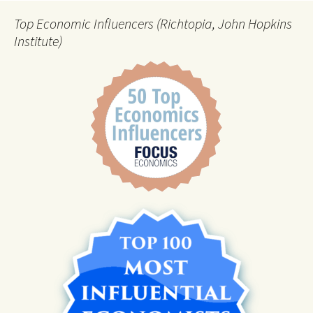
Top Economic Influencers (Richtopia, John Hopkins
Institute)