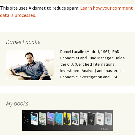
This site uses Akismet to reduce spam.
Learn how your comment
data is processed.
Daniel Lacalle
Daniel Lacalle (Madrid, 1967). PhD
Economist and Fund Manager. Holds
the CIIA (Certified International
Investment Analyst) and masters in
Economic Investigation and IESE.
My books