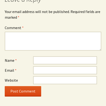
Your email address will not be published.
Required fields are
marked
*
Comment
*
Name
*
Email
*
Website