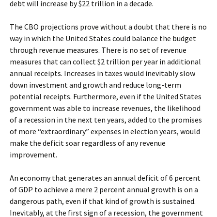
debt will increase by $22 trillion in a decade.
The CBO projections prove without a doubt that there is no
way in which the United States could balance the budget
through revenue measures. There is no set of revenue
measures that can collect $2 trillion per year in additional
annual receipts. Increases in taxes would inevitably slow
down investment and growth and reduce long-term
potential receipts. Furthermore, even if the United States
government was able to increase revenues, the likelihood
of a recession in the next ten years, added to the promises
of more “extraordinary” expenses in election years, would
make the deficit soar regardless of any revenue
improvement.
An economy that generates an annual deficit of 6 percent
of GDP to achieve a mere 2 percent annual growth is on a
dangerous path, even if that kind of growth is sustained.
Inevitably, at the first sign of a recession, the government