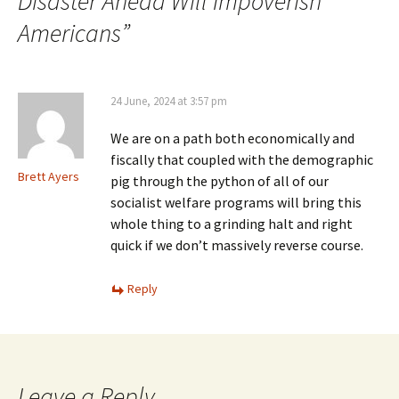
Disaster Ahead Will Impoverish
Americans
”
24 June, 2024 at 3:57 pm
We are on a path both economically and
fiscally that coupled with the demographic
Brett Ayers
pig through the python of all of our
socialist welfare programs will bring this
whole thing to a grinding halt and right
quick if we don’t massively reverse course.
Reply
Leave a Reply