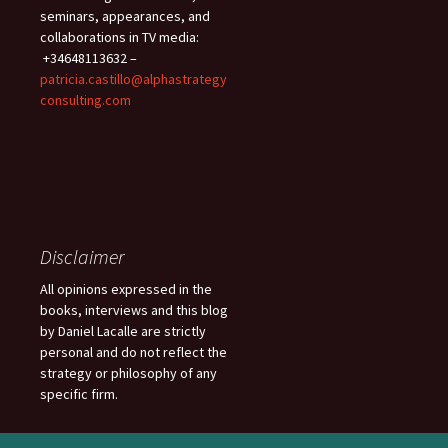
seminars, appearances, and
collaborations in TV media:
+34648113632 –
patricia.castillo@alphastrategy
consulting.com
Disclaimer
All opinions expressed in the
books, interviews and this blog
by Daniel Lacalle are strictly
personal and do not reflect the
strategy or philosophy of any
specific firm.