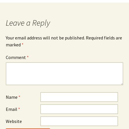
Leave a Reply
Your email address will not be published.
Required fields are
marked
*
Comment
*
Name
*
Email
*
Website