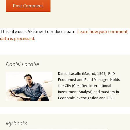
This site uses Akismet to reduce spam.
Learn how your comment
data is processed.
Daniel Lacalle
Daniel Lacalle (Madrid, 1967). PhD
Economist and Fund Manager. Holds
the CIIA (Certified International
Investment Analyst) and masters in
Economic Investigation and IESE.
My books