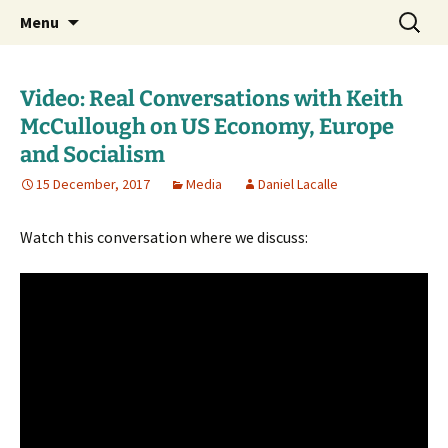
Daniel Lacalle Blog
Skip
Search
dlacalle.com
Menu
to
for:
content
Video: Real Conversations with Keith
McCullough on US Economy, Europe
and Socialism
15 December, 2017
Media
Daniel Lacalle
Watch this conversation where we discuss: