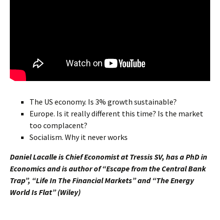
The US economy. Is 3% growth sustainable?
Europe. Is it really different this time? Is the market
too complacent?
Socialism. Why it never works
Daniel Lacalle is Chief Economist at Tressis SV, has a PhD in
Economics and is author of “Escape from the Central Bank
Trap”, “Life In The Financial Markets” and “The Energy
World Is Flat” (Wiley)