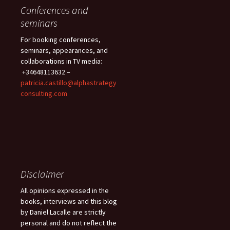
Conferences and
seminars
For booking conferences,
seminars, appearances, and
collaborations in TV media:
+34648113632 –
patricia.castillo@alphastrategy
consulting.com
Disclaimer
All opinions expressed in the
books, interviews and this blog
by Daniel Lacalle are strictly
personal and do not reflect the