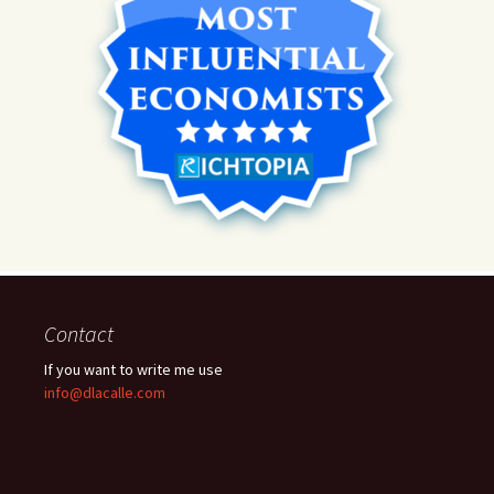
Contact
If you want to write me use
info@dlacalle.com