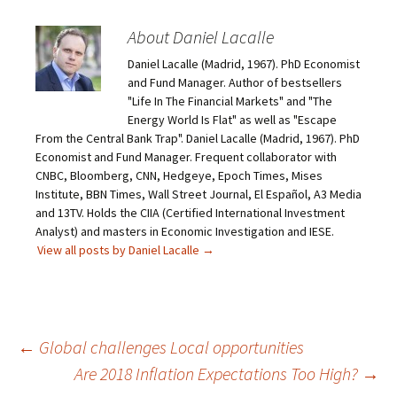
About Daniel Lacalle
Daniel Lacalle (Madrid, 1967). PhD Economist
and Fund Manager. Author of bestsellers
"Life In The Financial Markets" and "The
Energy World Is Flat" as well as "Escape
From the Central Bank Trap". Daniel Lacalle (Madrid, 1967). PhD
Economist and Fund Manager. Frequent collaborator with
CNBC, Bloomberg, CNN, Hedgeye, Epoch Times, Mises
Institute, BBN Times, Wall Street Journal, El Español, A3 Media
and 13TV. Holds the CIIA (Certified International Investment
Analyst) and masters in Economic Investigation and IESE.
View all posts by Daniel Lacalle
→
Post
←
Global challenges Local opportunities
Are 2018 Inflation Expectations Too High?
→
navigation