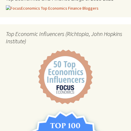
Top Economic Influencers (Richtopia, John Hopkins
Institute)