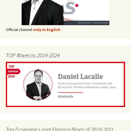
Official channel
only in English
TOP #twecos 2014-2024
Top Economics and Finance Blogs of 2018-2021