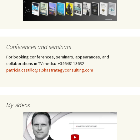
Conferences and seminars
For booking conferences, seminars, appearances, and
collaborations in TV media: +34648113632 –
patricia.castillo@alphastrategyconsulting.com
My videos