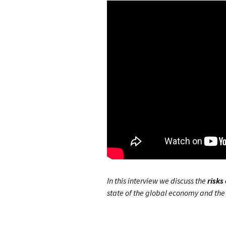
In this interview we discuss the
risks
state of the global economy and the 