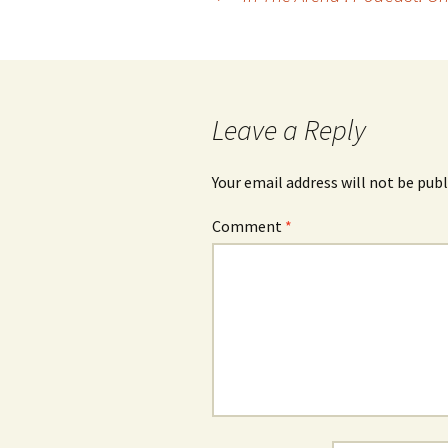
navigation
Leave a Reply
Your email address will not be publ
Comment
*