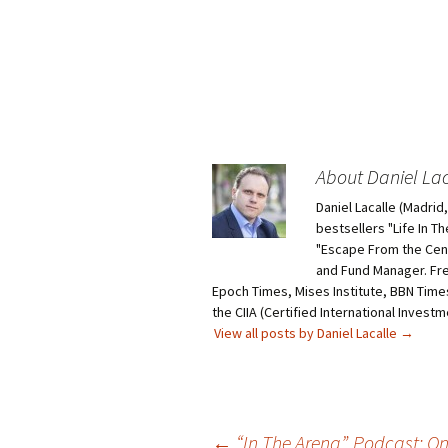
About Daniel Lac
Daniel Lacalle (Madri
bestsellers "Life In T
"Escape From the Centr
and Fund Manager. Fr
Epoch Times, Mises Institute, BBN Times
the CIIA (Certified International Invest
View all posts by Daniel Lacalle
→
Post
←
“In The Arena”. Podcast: O