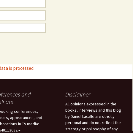
ta is processed.
ferences and
Disclaimer
inars
All opinions expressed in the
books, interviews and this blog
booking conferences,
by Daniel Lacalle are strictly
nars, appearances, and
personal and do not reflect the
aborations in TV media:
strategy or philosophy of any
48113632 –