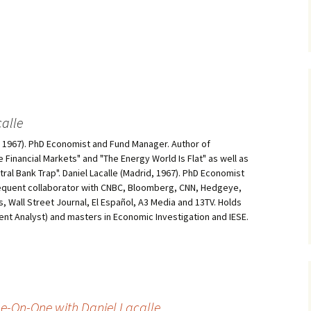
alle
d, 1967). PhD Economist and Fund Manager. Author of
he Financial Markets" and "The Energy World Is Flat" as well as
al Bank Trap". Daniel Lacalle (Madrid, 1967). PhD Economist
equent collaborator with CNBC, Bloomberg, CNN, Hedgeye,
, Wall Street Journal, El Español, A3 Media and 13TV. Holds
ment Analyst) and masters in Economic Investigation and IESE.
ne-On-One with Daniel Lacalle