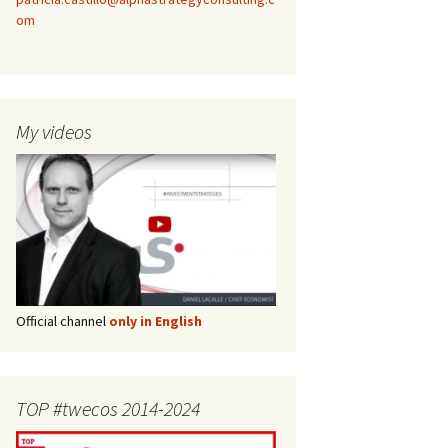
om
My videos
Official channel
only in English
TOP #twecos 2014-2024