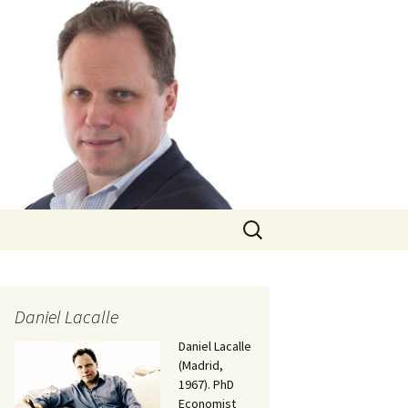
Search
for:
Daniel Lacalle
Daniel Lacalle
(Madrid,
1967). PhD
Economist