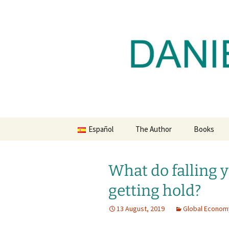
Daniel Lacalle Blog
Skip
to
content
dlacalle.
Español
The Author
Books
What do falling y
getting hold?
13 August, 2019
Global Econom