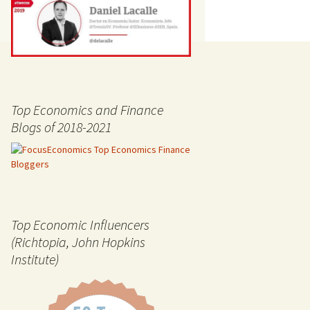
Top Economics and Finance
Blogs of 2018-2021
Top Economic Influencers
(Richtopia, John Hopkins
Institute)