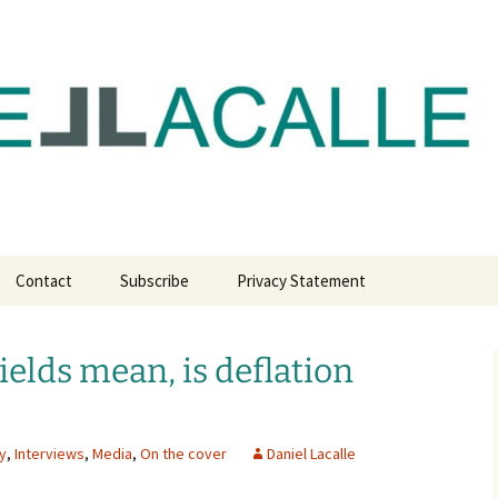
com
Contact
Subscribe
Privacy Statement
ields mean, is deflation
y
,
Interviews
,
Media
,
On the cover
Daniel Lacalle