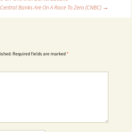
Central Banks Are On A Race To Zero (CNBC)
→
ished.
Required fields are marked
*