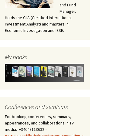
and Fund
Manager.
Holds the CIIA (Certified International
Investment Analyst) and masters in
Economic Investigation and IESE.
My books
Conferences and seminars
For booking conferences, seminars,
appearances, and collaborations in TV
media: +34648113632 –
patricia.castillo@alphastrategyconsulting.c