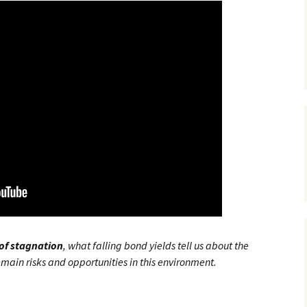
 of stagnation
, what falling bond yields tell us about the
main risks and opportunities in this environment.