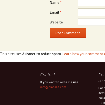
Name
*
Email
*
Website
This site uses Akismet to reduce spam.
Learn how your comment da
Contact
Con
sem
If you want to write me use
info@dlacalle.com
For 
semi
coll
+346