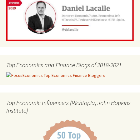
Top Economics and Finance Blogs of 2018-2021
Top Economic Influencers (Richtopia, John Hopkins
Institute)