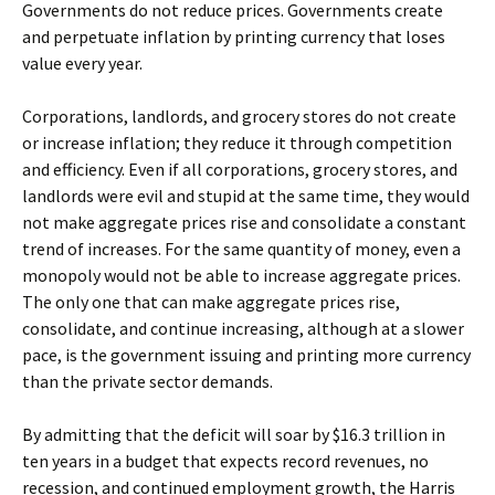
Governments do not reduce prices. Governments create
and perpetuate inflation by printing currency that loses
value every year.
Corporations, landlords, and grocery stores do not create
or increase inflation; they reduce it through competition
and efficiency. Even if all corporations, grocery stores, and
landlords were evil and stupid at the same time, they would
not make aggregate prices rise and consolidate a constant
trend of increases. For the same quantity of money, even a
monopoly would not be able to increase aggregate prices.
The only one that can make aggregate prices rise,
consolidate, and continue increasing, although at a slower
pace, is the government issuing and printing more currency
than the private sector demands.
By admitting that the deficit will soar by $16.3 trillion in
ten years in a budget that expects record revenues, no
recession, and continued employment growth, the Harris