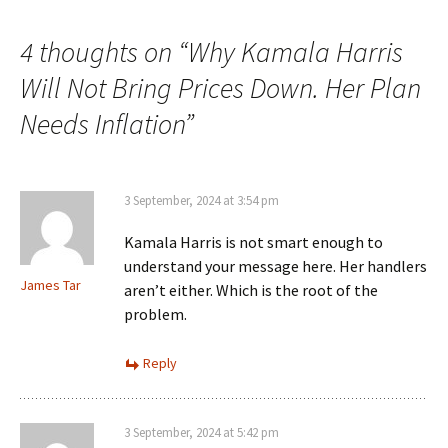
4 thoughts on “
Why Kamala Harris
Will Not Bring Prices Down. Her Plan
Needs Inflation
”
3 September, 2024 at 3:54 pm
Kamala Harris is not smart enough to
understand your message here. Her handlers
James Tar
aren’t either. Which is the root of the
problem.
Reply
3 September, 2024 at 5:42 pm