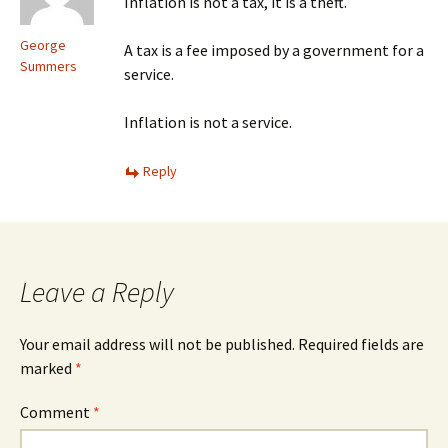
Inflation is not a tax, it is a theft.
George
A tax is a fee imposed by a government for a
Summers
service.
Inflation is not a service.
Reply
Leave a Reply
Your email address will not be published.
Required fields are
marked
*
Comment
*