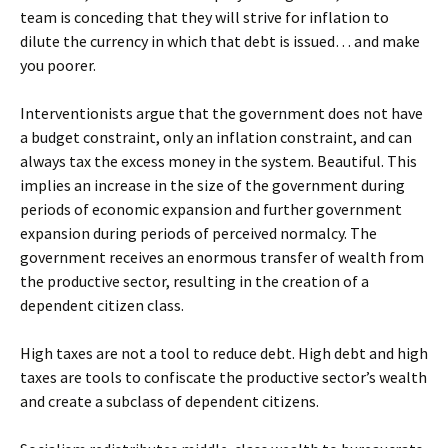
team is conceding that they will strive for inflation to
dilute the currency in which that debt is issued… and make
you poorer.
Interventionists argue that the government does not have
a budget constraint, only an inflation constraint, and can
always tax the excess money in the system. Beautiful. This
implies an increase in the size of the government during
periods of economic expansion and further government
expansion during periods of perceived normalcy. The
government receives an enormous transfer of wealth from
the productive sector, resulting in the creation of a
dependent citizen class.
High taxes are not a tool to reduce debt. High debt and high
taxes are tools to confiscate the productive sector’s wealth
and create a subclass of dependent citizens.