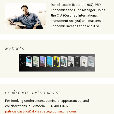
Daniel Lacalle (Madrid, 1967). PhD
Economist and Fund Manager. Holds
the CIIA (Certified International
Investment Analyst) and masters in
Economic Investigation and IESE.
My books
Conferences and seminars
For booking conferences, seminars, appearances, and
collaborations in TV media: +34648113632 –
patricia.castillo@alphastrategyconsulting.com