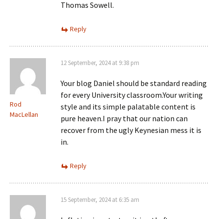
Thomas Sowell.
Reply
12 September, 2024 at 9:38 pm
Your blog Daniel should be standard reading
for every University classroom.Your writing
Rod
style and its simple palatable content is
MacLellan
pure heaven.I pray that our nation can
recover from the ugly Keynesian mess it is
in.
Reply
15 September, 2024 at 6:35 am