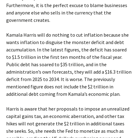
Furthermore, it is the perfect excuse to blame businesses
and anyone else who sells in the currency that the
government creates.
Kamala Harris will do nothing to cut inflation because she
wants inflation to disguise the monster deficit and debt
accumulation. In the latest figures, the deficit has soared
to $1.5 trillion in the first ten months of the fiscal year.
Public debt has soared to $35 trillion, and in the
administration’s own forecasts, they will add a $16.3 trillion
deficit from 2025 to 2034. It is worse. The previously
mentioned figure does not include the $2 trillion in
additional debt coming from Kamala’s economic plan.
Harris is aware that her proposals to impose an unrealized
capital gains tax, an economic aberration, and other tax
hikes will not generate the $2 trillion in additional taxes
she seeks. So, she needs the Fed to monetize as much as