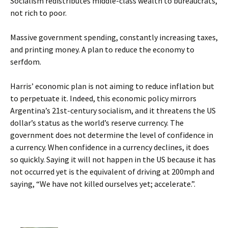
Socialism redistributes middle-class wealth to bureaucrats,
not rich to poor.
Massive government spending, constantly increasing taxes,
and printing money. A plan to reduce the economy to
serfdom.
Harris’ economic plan is not aiming to reduce inflation but
to perpetuate it. Indeed, this economic policy mirrors
Argentina’s 21st-century socialism, and it threatens the US
dollar’s status as the world’s reserve currency. The
government does not determine the level of confidence in
a currency. When confidence in a currency declines, it does
so quickly. Saying it will not happen in the US because it has
not occurred yet is the equivalent of driving at 200mph and
saying, “We have not killed ourselves yet; accelerate.”.