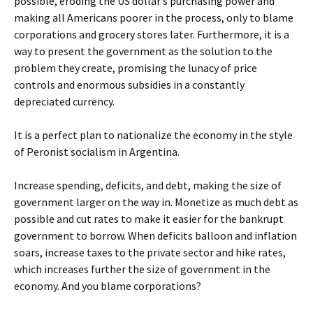
possible, eroding the US dollar’s purchasing power and
making all Americans poorer in the process, only to blame
corporations and grocery stores later. Furthermore, it is a
way to present the government as the solution to the
problem they create, promising the lunacy of price
controls and enormous subsidies in a constantly
depreciated currency.
It is a perfect plan to nationalize the economy in the style
of Peronist socialism in Argentina.
Increase spending, deficits, and debt, making the size of
government larger on the way in. Monetize as much debt as
possible and cut rates to make it easier for the bankrupt
government to borrow. When deficits balloon and inflation
soars, increase taxes to the private sector and hike rates,
which increases further the size of government in the
economy. And you blame corporations?