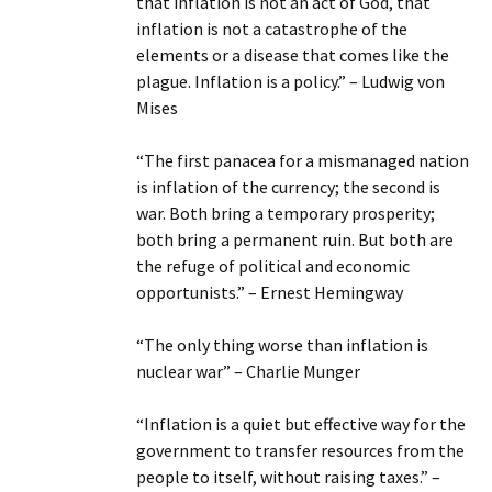
that inflation is not an act of God, that
inflation is not a catastrophe of the
elements or a disease that comes like the
plague. Inflation is a policy.” – Ludwig von
Mises
“The first panacea for a mismanaged nation
is inflation of the currency; the second is
war. Both bring a temporary prosperity;
both bring a permanent ruin. But both are
the refuge of political and economic
opportunists.” – Ernest Hemingway
“The only thing worse than inflation is
nuclear war” – Charlie Munger
“Inflation is a quiet but effective way for the
government to transfer resources from the
people to itself, without raising taxes.” –