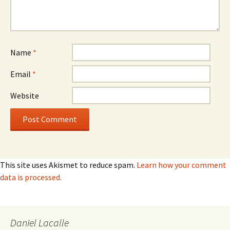
Name
*
Email
*
Website
This site uses Akismet to reduce spam.
Learn how your comment
data is processed.
Daniel Lacalle