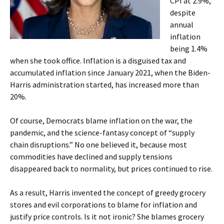
CPI at 2.9%,
despite
annual
inflation
being 1.4%
when she took office. Inflation is a disguised tax and
accumulated inflation since January 2021, when the Biden-
Harris administration started, has increased more than
20%.
Of course, Democrats blame inflation on the war, the
pandemic, and the science-fantasy concept of “supply
chain disruptions.” No one believed it, because most
commodities have declined and supply tensions
disappeared back to normality, but prices continued to rise.
As a result, Harris invented the concept of greedy grocery
stores and evil corporations to blame for inflation and
justify price controls. Is it not ironic? She blames grocery