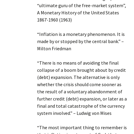
“ultimate guru of the free-market system”,
A Monetary History of the United States
1867-1960 (1963)
“Inflation is a monetary phenomenon. It is
made by or stopped by the central bank.” –
Milton Friedman
“There is no means of avoiding the final
collapse of a boom brought about by credit
(debt) expansion. The alternative is only
whether the crisis should come sooner as
the result of a voluntary abandonment of
further credit (debt) expansion, or later as a
final and total catastrophe of the currency
system involved.” – Ludwig von Mises
“The most important thing to remember is