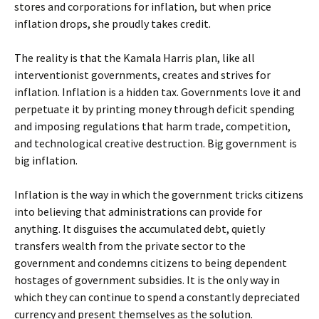
stores and corporations for inflation, but when price
inflation drops, she proudly takes credit.
The reality is that the Kamala Harris plan, like all
interventionist governments, creates and strives for
inflation. Inflation is a hidden tax. Governments love it and
perpetuate it by printing money through deficit spending
and imposing regulations that harm trade, competition,
and technological creative destruction. Big government is
big inflation.
Inflation is the way in which the government tricks citizens
into believing that administrations can provide for
anything. It disguises the accumulated debt, quietly
transfers wealth from the private sector to the
government and condemns citizens to being dependent
hostages of government subsidies. It is the only way in
which they can continue to spend a constantly depreciated
currency and present themselves as the solution.