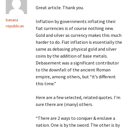
Great article. Thank you.
banana
Inflation by governments inflating their
republican
fiat currencies is of course nothing new.
Gold and silver as currency makes this much
harder to do. Fiat inflation is essentially the
same as debasing physical gold and silver
coins by the addition of base metals.
Debasement was a significant contributor
to the downfall of the ancient Roman
empire, among others, but “it’s different
this time.”
Here are a few selected, related quotes. I’m
sure there are (many) others.
“There are 2 ways to conquer & enslave a
nation. One is by the sword. The other is by