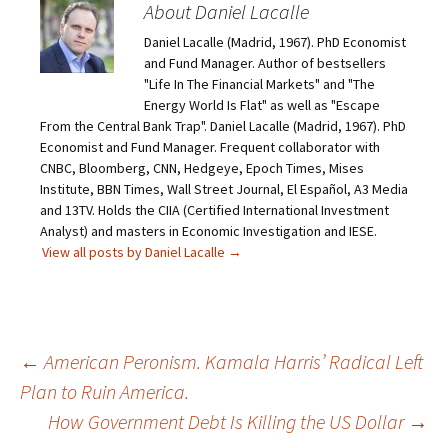
About Daniel Lacalle
Daniel Lacalle (Madrid, 1967). PhD Economist
and Fund Manager. Author of bestsellers
"Life In The Financial Markets" and "The
Energy World Is Flat" as well as "Escape
From the Central Bank Trap". Daniel Lacalle (Madrid, 1967). PhD
Economist and Fund Manager. Frequent collaborator with
CNBC, Bloomberg, CNN, Hedgeye, Epoch Times, Mises
Institute, BBN Times, Wall Street Journal, El Español, A3 Media
and 13TV. Holds the CIIA (Certified International Investment
Analyst) and masters in Economic Investigation and IESE.
View all posts by Daniel Lacalle
→
Post
←
American Peronism. Kamala Harris’ Radical Left
Plan to Ruin America.
navigation
How Government Debt Is Killing the US Dollar
→