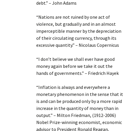
debt.” – John Adams
“Nations are not ruined by one act of
violence, but gradually and in an almost
imperceptible manner by the depreciation
of their circulating currency, through its
excessive quantity.” – Nicolaus Copernicus
“I don’t believe we shall ever have good
money again before we take it out the
hands of governments.” – Friedrich Hayek
“Inflation is always and everywhere a
monetary phenomenon in the sense that it
is and can be produced only by a more rapid
increase in the quantity of money than in
output.” – Milton Friedman, (1912-2006)
Nobel Prize-winning economist, economic
advisor to President Ronald Reagan,