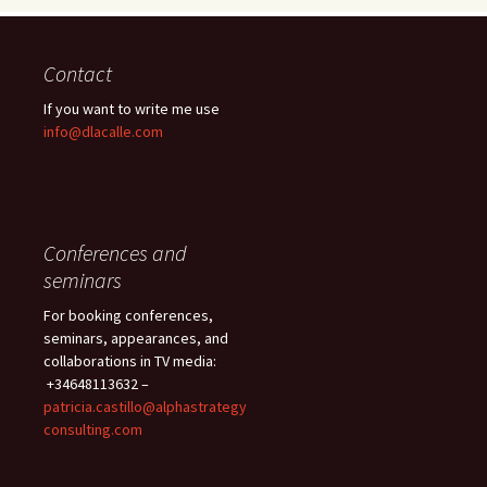
Contact
If you want to write me use
info@dlacalle.com
Conferences and
seminars
For booking conferences,
seminars, appearances, and
collaborations in TV media:
+34648113632 –
patricia.castillo@alphastrategy
consulting.com