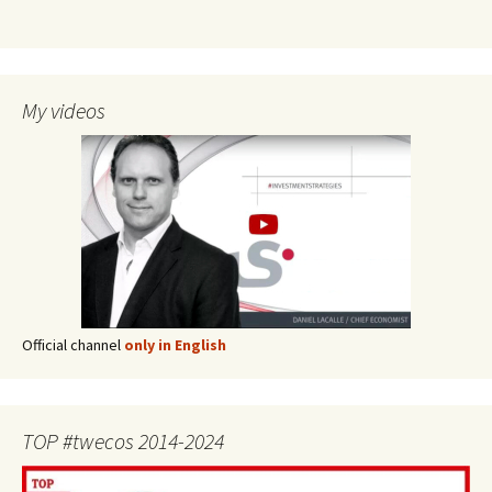
My videos
Official channel
only in English
TOP #twecos 2014-2024