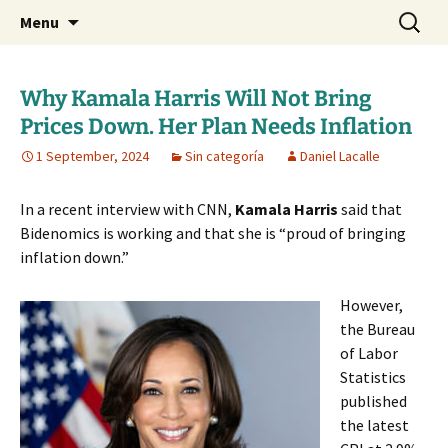
Daniel Lacalle Blog
Skip
Search
dlacalle.com
Menu
to
for:
content
Why Kamala Harris Will Not Bring
Prices Down. Her Plan Needs Inflation
1 September, 2024
Sin categoría
Daniel Lacalle
In a recent interview with CNN,
Kamala Harris
said that
Bidenomics is working and that she is “proud of bringing
inflation down.”
However,
the Bureau
of Labor
Statistics
published
the latest