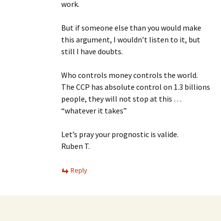
work.
But if someone else than you would make
this argument, I wouldn’t listen to it, but
still I have doubts.
Who controls money controls the world.
The CCP has absolute control on 1.3 billions
people, they will not stop at this …
“whatever it takes”
Let’s pray your prognostic is valide.
Ruben T.
Reply