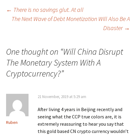
Post
←
There is no savings glut. At all
The Next Wave of Debt Monetization Will Also Be A
navigation
Disaster
→
One thought on “
Will China Disrupt
The Monetary System With A
Cryptocurrency?
”
21 November, 2019 at 5:29 am
After living 4 years in Beijing recently and
seeing what the CCP true colors are, it is
Ruben
extremely reassuring to hear you say that
this gold based CN crypto currency wouldn’t