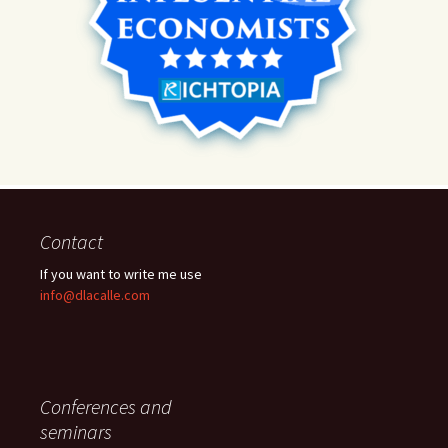
Contact
If you want to write me use
info@dlacalle.com
Conferences and
seminars