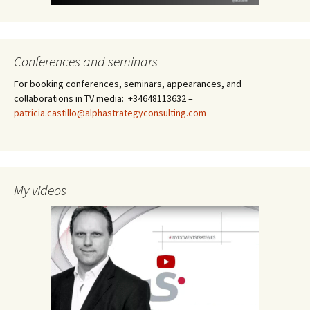
Conferences and seminars
For booking conferences, seminars, appearances, and
collaborations in TV media: +34648113632 –
patricia.castillo@alphastrategyconsulting.com
My videos