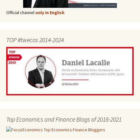
Official channel
only in English
TOP #twecos 2014-2024
Top Economics and Finance Blogs of 2018-2021