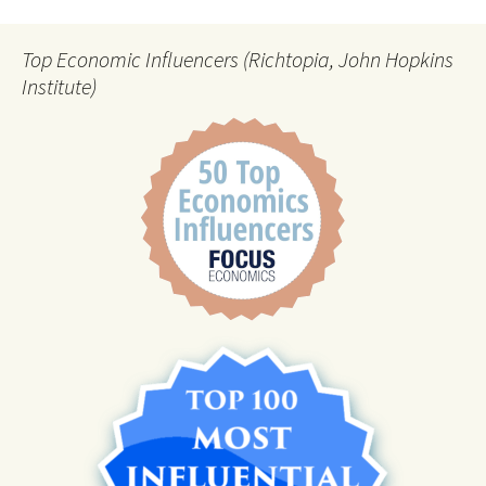
Top Economic Influencers (Richtopia, John Hopkins
Institute)