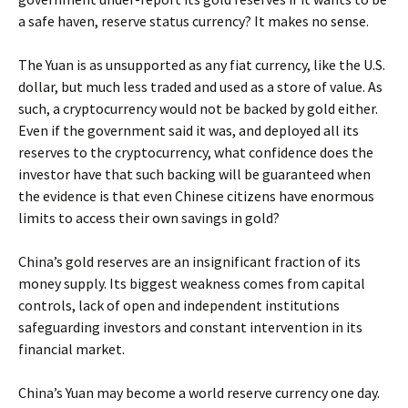
a safe haven, reserve status currency? It makes no sense.
The Yuan is as unsupported as any fiat currency, like the U.S.
dollar, but much less traded and used as a store of value. As
such, a cryptocurrency would not be backed by gold either.
Even if the government said it was, and deployed all its
reserves to the cryptocurrency, what confidence does the
investor have that such backing will be guaranteed when
the evidence is that even Chinese citizens have enormous
limits to access their own savings in gold?
China’s gold reserves are an insignificant fraction of its
money supply. Its biggest weakness comes from capital
controls, lack of open and independent institutions
safeguarding investors and constant intervention in its
financial market.
China’s Yuan may become a world reserve currency one day.