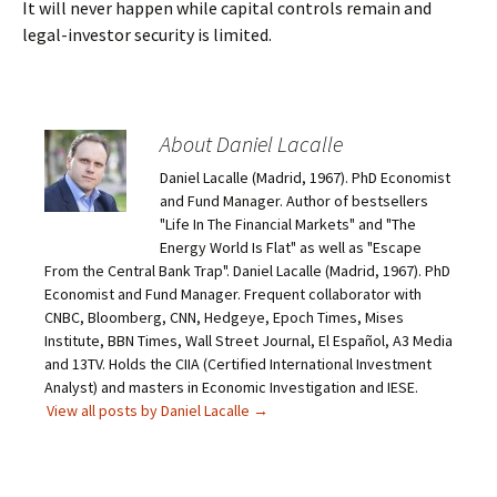
It will never happen while capital controls remain and
legal-investor security is limited.
About Daniel Lacalle
Daniel Lacalle (Madrid, 1967). PhD Economist
and Fund Manager. Author of bestsellers
"Life In The Financial Markets" and "The
Energy World Is Flat" as well as "Escape
From the Central Bank Trap". Daniel Lacalle (Madrid, 1967). PhD
Economist and Fund Manager. Frequent collaborator with
CNBC, Bloomberg, CNN, Hedgeye, Epoch Times, Mises
Institute, BBN Times, Wall Street Journal, El Español, A3 Media
and 13TV. Holds the CIIA (Certified International Investment
Analyst) and masters in Economic Investigation and IESE.
View all posts by Daniel Lacalle
→