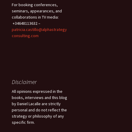
For booking conferences,
seminars, appearances, and
collaborations in TV media:
+34648113632 –
patricia.castillo@alphastrategy
consulting.com
Disclaimer
All opinions expressed in the
books, interviews and this blog
by Daniel Lacalle are strictly
personal and do not reflect the
strategy or philosophy of any
specific firm.