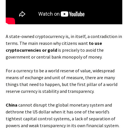
A state-owned cryptocurrency is, in itself, a contradiction in
terms. The main reason why citizens want
to use
cryptocurrencies or gold
is precisely to avoid the
government or central bank monopoly of money.
For a currency to be a world reserve of value, widespread
means of exchange and unit of measure, there are many
things that need to happen, but the first pillar of a world
reserve currency is stability and transparency.
China
cannot disrupt the global monetary system and
dethrone the US dollar when it has one of the world’s
tightest capital control systems, a lack of separation of
powers and weak transparency in its own financial system.