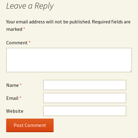
Leave a Reply
Your email address will not be published.
Required fields are
marked
*
Comment
*
Name
*
Email
*
Website