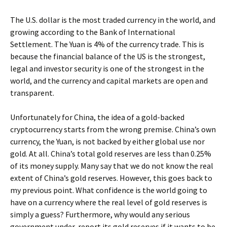
The U.S. dollar is the most traded currency in the world, and
growing according to the Bank of International
Settlement. The Yuan is 4% of the currency trade. This is
because the financial balance of the US is the strongest,
legal and investor security is one of the strongest in the
world, and the currency and capital markets are open and
transparent.
Unfortunately for China, the idea of a gold-backed
cryptocurrency starts from the wrong premise. China’s own
currency, the Yuan, is not backed by either global use nor
gold. At all. China’s total gold reserves are less than 0.25%
of its money supply. Many say that we do not know the real
extent of China’s gold reserves. However, this goes back to
my previous point. What confidence is the world going to
have on a currency where the real level of gold reserves is
simply a guess? Furthermore, why would any serious
government under-report its gold reserves if it wants to be