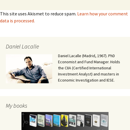
This site uses Akismet to reduce spam.
Learn how your comment
data is processed.
Daniel Lacalle
Daniel Lacalle (Madrid, 1967). PhD
Economist and Fund Manager. Holds
the CIIA (Certified International
Investment Analyst) and masters in
Economic Investigation and IESE.
My books