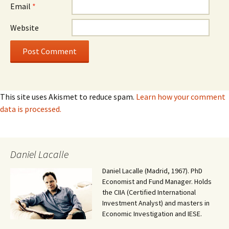
Email
*
Website
This site uses Akismet to reduce spam.
Learn how your comment
data is processed.
Daniel Lacalle
Daniel Lacalle (Madrid, 1967). PhD
Economist and Fund Manager. Holds
the CIIA (Certified International
Investment Analyst) and masters in
Economic Investigation and IESE.