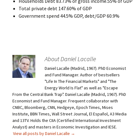
Households Debt 83.73% of gross income.55% of GDP
Total private debt 147.60% of GDP
Government spend 44.5% GDP, debt/GDP 60.9%
About Daniel Lacalle
Daniel Lacalle (Madrid, 1967). PhD Economist
and Fund Manager. Author of bestsellers
"Life In The Financial Markets" and "The
Energy World Is Flat" as well as "Escape
From the Central Bank Trap". Daniel Lacalle (Madrid, 1967). PhD
Economist and Fund Manager. Frequent collaborator with
CNBC, Bloomberg, CNN, Hedgeye, Epoch Times, Mises
Institute, BBN Times, Wall Street Journal, El Español, A3 Media
and 13TV. Holds the CIIA (Certified International Investment
Analyst) and masters in Economic Investigation and IESE.
View all posts by Daniel Lacalle
→