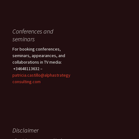
Conferences and
seminars
For booking conferences,
seminars, appearances, and
collaborations in TV media:
+34648113632 –
patricia.castillo@alphastrategy
consulting.com
Disclaimer