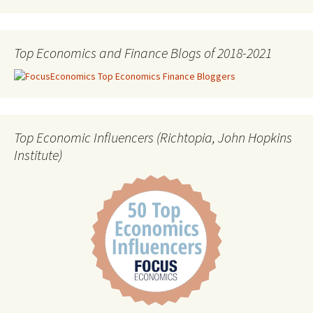
Top Economics and Finance Blogs of 2018-2021
Top Economic Influencers (Richtopia, John Hopkins
Institute)