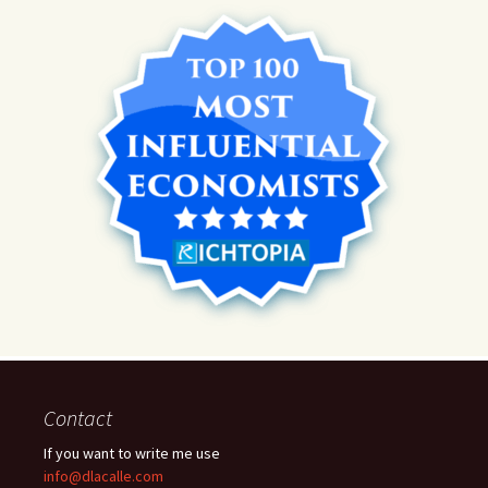
Contact
If you want to write me use
info@dlacalle.com