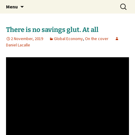
Daniel Lacalle Blog
Skip
Search
dlacalle.com
Menu
to
for:
content
There is no savings glut. At all
2 November, 2019
Global Economy
,
On the cover
Daniel Lacalle