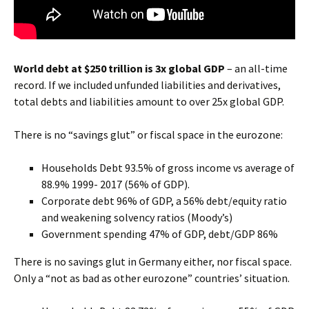
World debt at $250 trillion is 3x global GDP
– an all-time
record. If we included unfunded liabilities and derivatives,
total debts and liabilities amount to over 25x global GDP.
There is no “savings glut” or fiscal space in the eurozone:
Households Debt 93.5% of gross income vs average of
88.9% 1999- 2017 (56% of GDP).
Corporate debt 96% of GDP, a 56% debt/equity ratio
and weakening solvency ratios (Moody’s)
Government spending 47% of GDP, debt/GDP 86%
There is no savings glut in Germany
either, nor fiscal space.
Only a “not as bad as other eurozone” countries’ situation.