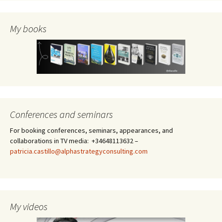
My books
Conferences and seminars
For booking conferences, seminars, appearances, and
collaborations in TV media: +34648113632 –
patricia.castillo@alphastrategyconsulting.com
My videos