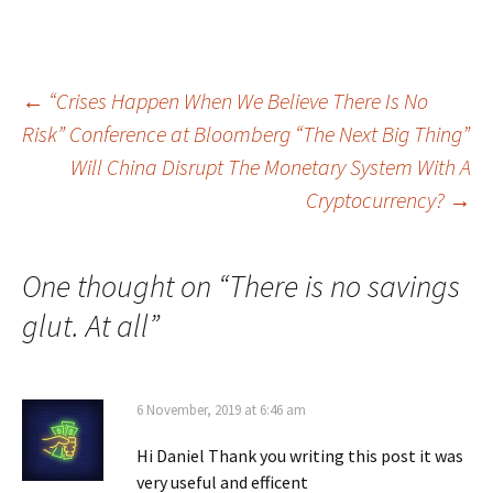
Post
←
“Crises Happen When We Believe There Is No
Risk” Conference at Bloomberg “The Next Big Thing”
navigation
Will China Disrupt The Monetary System With A
Cryptocurrency?
→
One thought on “
There is no savings
glut. At all
”
6 November, 2019 at 6:46 am
Hi Daniel Thank you writing this post it was
very useful and efficent