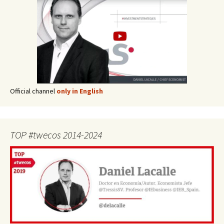
Official channel
only in English
TOP #twecos 2014-2024