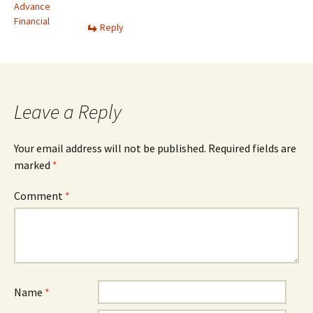
Advance
Financial
Reply
Leave a Reply
Your email address will not be published.
Required fields are
marked
*
Comment
*
Name
*