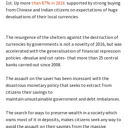
1st. Up more
than 87% in 2016
supported by strong buying
from Chinese and Indian citizens on expectations of huge
devaluations of their local currencies.
The resurgence of the shelters against the destruction of
currencies by governments is not a novelty of 2016, but was
accelerated with the generalisation of financial repression
policies -devalue and cut rates- that more than 25 central
banks carried out since 2008.
The assault on the saver has been incessant with the
disastrous monetary policy that seeks to extract from
citizens their savings to
maintain unsustainable government and debt imbalances.
The search for ways to preserve wealth in a society which
owns most of it in deposits, makes citizens seek any way to
avoid the assault on their savings from the massive