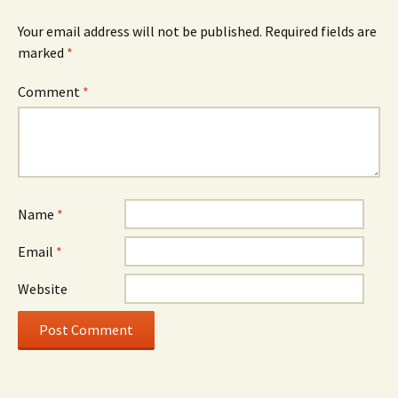
Your email address will not be published.
Required fields are
marked
*
Comment
*
Name
*
Email
*
Website