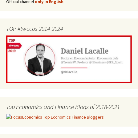
Official channel
only in English
TOP #twecos 2014-2024
Top Economics and Finance Blogs of 2018-2021