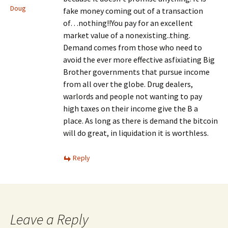
Doug
fake money coming out of a transaction
of…nothing!!You pay for an excellent
market value of a nonexisting..thing.
Demand comes from those who need to
avoid the ever more effective asfixiating Big
Brother governments that pursue income
from all over the globe. Drug dealers,
warlords and people not wanting to pay
high taxes on their income give the B a
place. As long as there is demand the bitcoin
will do great, in liquidation it is worthless.
Reply
Leave a Reply