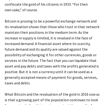
confiscate the gold of his citizens in 1933. “For their
own sake,” of course.
Bitcoin is proving to be a powerful exchange network and
its revaluation shows that those who trust in that network
maintain their positions in the medium term. As the
increase in supply is limited, it is revalued in the face of
increased demand. A financial asset where its scarcity,
future demand and its quality are valued against the
possibility of exchanging it for other currencies, goods or
services in the future. The fact that you can liquidate that
asset and pay debts and taxes with the profits generated is
positive. But it is not a currency until it can be used as a
generally accepted means of payment for goods, services,
taxes and debts.
What Bitcoin and the revaluation of the gold in 2016 sow us
is that a growing part of the population continues to look