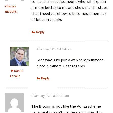
coin and i needed someone who will explain
charles
it more better to me and show me the steps
maduks
that i need to fellow to becomes a member
of bit coin thanks
Reply
3 January, 2017 at 9:40 am
Best way is to join a web community of
bitcoin miners. Best regards
Daniel
Lacalle
Reply
4 January, 2017 at 12:31 am
The Bitcoin is not like the Ponzi scheme
because it doesn’t promise anything. It is