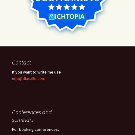
Contact
If you want to write me use
info@dlacalle.com
Conferences and
seminars
For booking conferences,