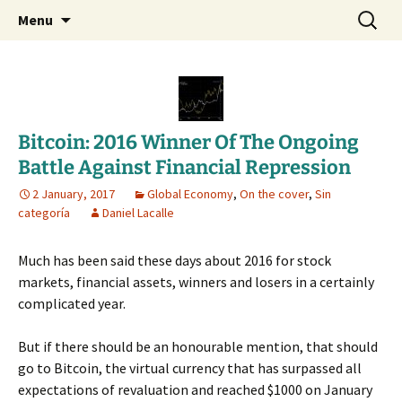
Daniel Lacalle Blog
Skip
Search
dlacalle.com
Menu
to
for:
content
Bitcoin: 2016 Winner Of The Ongoing
Battle Against Financial Repression
2 January, 2017
Global Economy
,
On the cover
,
Sin
categoría
Daniel Lacalle
Much has been said these days about 2016 for stock
markets, financial assets, winners and losers in a certainly
complicated year.
But if there should be an honourable mention, that should
go to Bitcoin, the virtual currency that has surpassed all
expectations of revaluation and reached $1000 on January