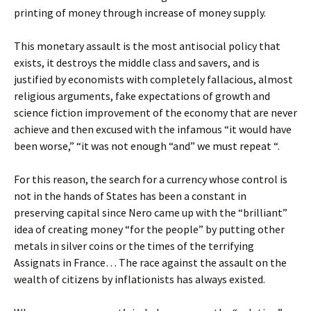
printing of money through increase of money supply.
This monetary assault is the most antisocial policy that
exists, it destroys the middle class and savers, and is
justified by economists with completely fallacious, almost
religious arguments, fake expectations of growth and
science fiction improvement of the economy that are never
achieve and then excused with the infamous “it would have
been worse,” “it was not enough “and” we must repeat “.
For this reason, the search for a currency whose control is
not in the hands of States has been a constant in
preserving capital since Nero came up with the “brilliant”
idea of ​​creating money “for the people” by putting other
metals in silver coins or the times of the terrifying
Assignats in France… The race against the assault on the
wealth of citizens by inflationists has always existed.