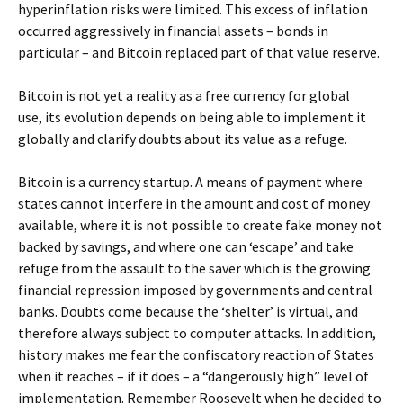
hyperinflation risks were limited. This excess of inflation
occurred aggressively in financial assets – bonds in
particular – and Bitcoin replaced part of that value reserve.
Bitcoin is not yet a reality as a free currency for global
use, its evolution depends on being able to implement it
globally and clarify doubts about its value as a refuge.
Bitcoin is a currency startup. A means of payment where
states cannot interfere in the amount and cost of money
available, where it is not possible to create fake money not
backed by savings, and where one can ‘escape’ and take
refuge from the assault to the saver which is the growing
financial repression imposed by governments and central
banks. Doubts come because the ‘shelter’ is virtual, and
therefore always subject to computer attacks. In addition,
history makes me fear the confiscatory reaction of States
when it reaches – if it does – a “dangerously high” level of
implementation. Remember Roosevelt when he decided to