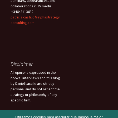
seminars, appearances, and
collaborations in TV media:
+34648113632 –
patricia.castillo@alphastrategy
consulting.com
Disclaimer
All opinions expressed in the
books, interviews and this blog
by Daniel Lacalle are strictly
personal and do not reflect the
strategy or philosophy of any
specific firm.
Utilizamos cookies para asegurar que damos la mejor