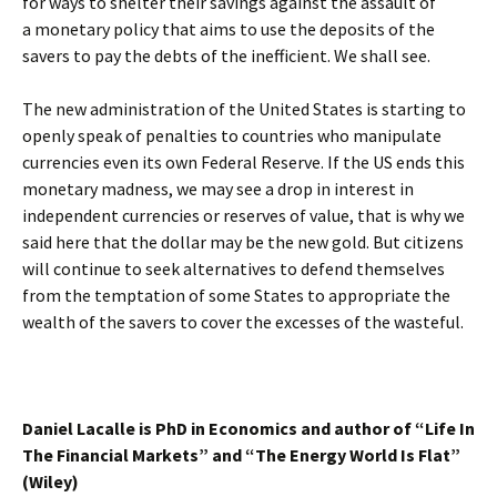
for ways to shelter their savings against the assault of
a monetary policy that aims to use the deposits of the
savers to pay the debts of the inefficient. We shall see.
The new administration of the United States is starting to
openly speak of penalties to countries who manipulate
currencies even its own Federal Reserve. If the US ends this
monetary madness, we may see a drop in interest in
independent currencies or reserves of value, that is why we
said here that the dollar may be the new gold. But citizens
will continue to seek alternatives to defend themselves
from the temptation of some States to appropriate the
wealth of the savers to cover the excesses of the wasteful.
Daniel Lacalle is PhD in Economics and author of “Life In
The Financial Markets” and “The Energy World Is Flat”
(Wiley)