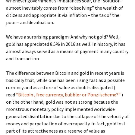
Whenever government’s imbalances soar, the “solution”
almost inevitably comes from “dissolving” the wealth of
citizens and appropriate it via inflation – the tax of the
poor – and devaluation.
We have a surprising paradigm. And why not gold? Well,
gold has appreciated 8.5% in 2016 as well. In history, it has
almost always served as a means of payment in any country
and transaction.
The difference between Bitcoin and gold in recent years is
basically that, while one has been rising fast as a possible
currency and as a store of value as doubts dissipated (
read
“Bitcoin , free currency, bubbler or Ponzi scheme?”
)
on the other hand, gold was not as strong because the
monstrous monetary policy implemented worldwide
generated disinflation due to the collapse of the velocity of
money and perpetuation of overcapacity. In fact, gold lost
part of its attractiveness as a reserve of value as