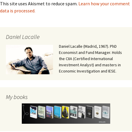
This site uses Akismet to reduce spam.
Learn how your comment
data is processed.
Daniel Lacalle
Daniel Lacalle (Madrid, 1967). PhD
Economist and Fund Manager. Holds
the CIIA (Certified International
Investment Analyst) and masters in
Economic Investigation and IESE.
My books