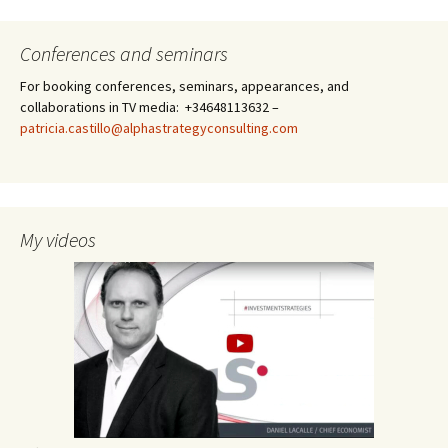
Conferences and seminars
For booking conferences, seminars, appearances, and
collaborations in TV media: +34648113632 –
patricia.castillo@alphastrategyconsulting.com
My videos