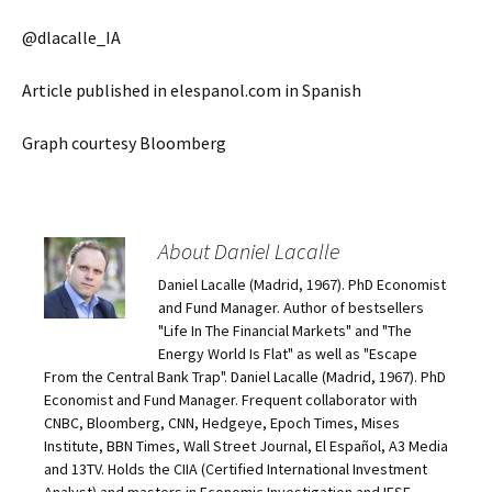
@dlacalle_IA
Article published in elespanol.com in Spanish
Graph courtesy Bloomberg
About Daniel Lacalle
Daniel Lacalle (Madrid, 1967). PhD Economist
and Fund Manager. Author of bestsellers
"Life In The Financial Markets" and "The
Energy World Is Flat" as well as "Escape
From the Central Bank Trap". Daniel Lacalle (Madrid, 1967). PhD
Economist and Fund Manager. Frequent collaborator with
CNBC, Bloomberg, CNN, Hedgeye, Epoch Times, Mises
Institute, BBN Times, Wall Street Journal, El Español, A3 Media
and 13TV. Holds the CIIA (Certified International Investment