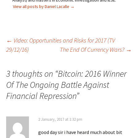
Analyst) and masters in Economic Investigation and IESE.
View all posts by Daniel Lacalle
→
Post
←
Video: Opportunities and Risks for 2017 (TV
29/12/16)
The End Of Currency Wars?
→
navigation
3 thoughts on “
Bitcoin: 2016 Winner
Of The Ongoing Battle Against
Financial Repression
”
2 January, 2017 at 1:32 pm
good day sir i have heard much about bit