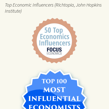
Top Economic Influencers (Richtopia, John Hopkins
Institute)