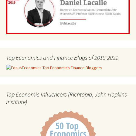
Top Economics and Finance Blogs of 2018-2021
Top Economic Influencers (Richtopia, John Hopkins
Institute)