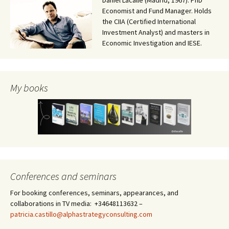
Daniel Lacalle (Madrid, 1967). PhD
Economist and Fund Manager. Holds
the CIIA (Certified International
Investment Analyst) and masters in
Economic Investigation and IESE.
My books
Conferences and seminars
For booking conferences, seminars, appearances, and
collaborations in TV media: +34648113632 –
patricia.castillo@alphastrategyconsulting.com