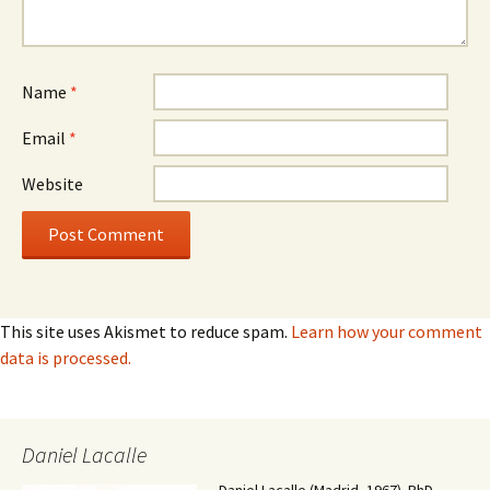
Name
*
Email
*
Website
This site uses Akismet to reduce spam.
Learn how your comment
data is processed.
Daniel Lacalle