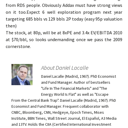
from RDS people. Obviously Addax must have strong views
on it too.Expect 6 well exploration program next year
targeting 685 bbls vs 129 bbls 2P today (easy 95p valuation
then)
The stock, at 80p, will be at 8xPE and 3.4x EV/EBITDA 2010
at $70/bbl, so looks undemanding once we pass the 2009
cornerstone.
About Daniel Lacalle
Daniel Lacalle (Madrid, 1967). PhD Economist
and Fund Manager. Author of bestsellers
"Life In The Financial Markets" and "The
Energy World Is Flat" as well as "Escape
From the Central Bank Trap". Daniel Lacalle (Madrid, 1967). PhD
Economist and Fund Manager. Frequent collaborator with
CNBC, Bloomberg, CNN, Hedgeye, Epoch Times, Mises
Institute, BBN Times, Wall Street Journal, El Español, A3 Media
and 13TV. Holds the CIIA (Certified International Investment