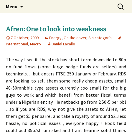
Daniel Lacalle Blog
Skip
Search
dlacalle.com
Menu
to
for:
content
Afren: One to look into weakness
7 October, 2009
Energy
,
On the cover
,
Sin categoría
International
,
Macro
Daniel Lacalle
The way I see it the stock has short term downside to 80p
on fund flows (some large hedge funds are sellers) and
technicals… but enters FTSE 250 January or February, RDS
are looking to sell them some really cheap assets, small
40-50mnbbls type assets currently too small for the big
guys to work and which benefi from better fiscal terms
under a Nigerian entity .. ie netbacks go from 2.50-5 per bbl
.. so if you are RDS, why not give the assets to Afren, let
them get $5 per barrel and take a royalty of around $2 ..less
hassle, no political issues , everyone happy !. Ebok field
could add 35p/sh unrisked and I am hearing solid things