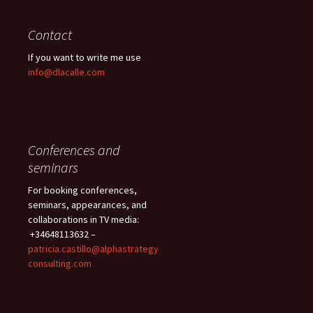
Contact
If you want to write me use
info@dlacalle.com
Conferences and
seminars
For booking conferences,
seminars, appearances, and
collaborations in TV media:
+34648113632 –
patricia.castillo@alphastrategy
consulting.com