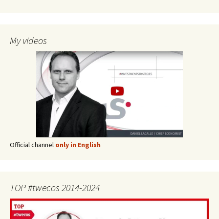
My videos
Official channel
only in English
TOP #twecos 2014-2024