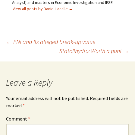
Analyst) and masters in Economic Investigation and IESE.
View all posts by Daniel Lacalle
→
Post
←
ENI and its alleged break-up value
Statoilhydro: Worth a punt
→
navigation
Leave a Reply
Your email address will not be published.
Required fields are
marked
*
Comment
*