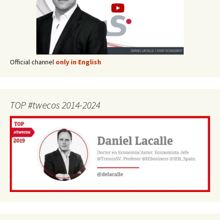
Official channel
only in English
TOP #twecos 2014-2024