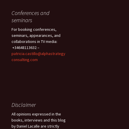
Conferences and
seminars
For booking conferences,
seminars, appearances, and
collaborations in TV media:
+34648113632 –
patricia.castillo@alphastrategy
consulting.com
Disclaimer
All opinions expressed in the
books, interviews and this blog
by Daniel Lacalle are strictly