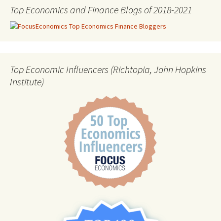
Top Economics and Finance Blogs of 2018-2021
Top Economic Influencers (Richtopia, John Hopkins
Institute)