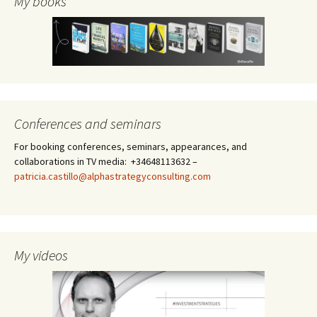
My books
Conferences and seminars
For booking conferences, seminars, appearances, and
collaborations in TV media: +34648113632 –
patricia.castillo@alphastrategyconsulting.com
My videos