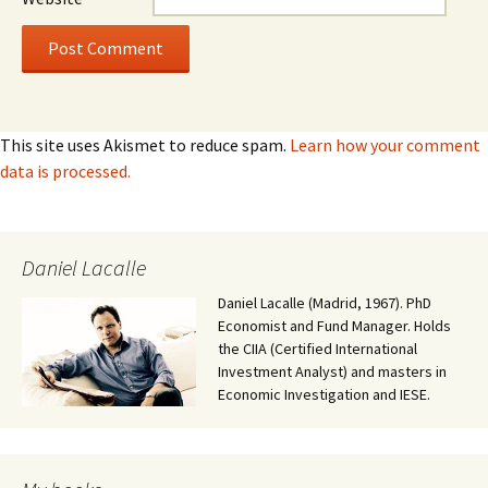
This site uses Akismet to reduce spam.
Learn how your comment
data is processed.
Daniel Lacalle
Daniel Lacalle (Madrid, 1967). PhD
Economist and Fund Manager. Holds
the CIIA (Certified International
Investment Analyst) and masters in
Economic Investigation and IESE.