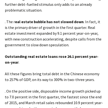
further debt-fuelled stimulus only adds to an already
problematic situation.
. The r
eal estate bubble has not slowed down
. In fact, it
is the primary driver of growth in the first quarter. Real
estate investment expanded by 9.1 percent year-on-year,
with new construction accelerating, despite calls from the
government to slow down speculation.
Outstanding real estate loans rose 26.1 percent year-
on-year
.
All these figures bring total debt in the Chinese economy
to 257% of GDP, on its way to 300% in two-three years.
. On the positive side, disposable income growth picked up
to 7.0 percent in the first quarter, the fastest since the end
of 2015, and March retail sales rebounded 10.9 percent year-