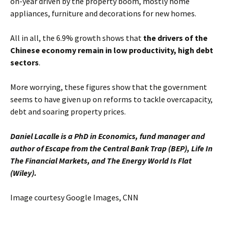
on-year driven by the property boom, mostly home
appliances, furniture and decorations for new homes.
All in all, the 6.9% growth shows that
the drivers of the
Chinese economy remain in low productivity, high debt
sectors
.
More worrying, these figures show that the government
seems to have given up on reforms to tackle overcapacity,
debt and soaring property prices.
Daniel Lacalle is a PhD in Economics, fund manager and
author of Escape from the Central Bank Trap (BEP), Life In
The Financial Markets, and The Energy World Is Flat
(Wiley).
Image courtesy Google Images, CNN