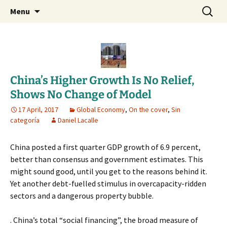
Daniel Lacalle Blog
Skip
Search
dlacalle.com
Menu
to
for:
content
China’s Higher Growth Is No Relief,
Shows No Change of Model
17 April, 2017
Global Economy
,
On the cover
,
Sin
categoría
Daniel Lacalle
China posted a first quarter GDP growth of 6.9 percent,
better than consensus and government estimates. This
might sound good, until you get to the reasons behind it.
Yet another debt-fuelled stimulus in overcapacity-ridden
sectors and a dangerous property bubble.
. China’s total “social financing”, the broad measure of