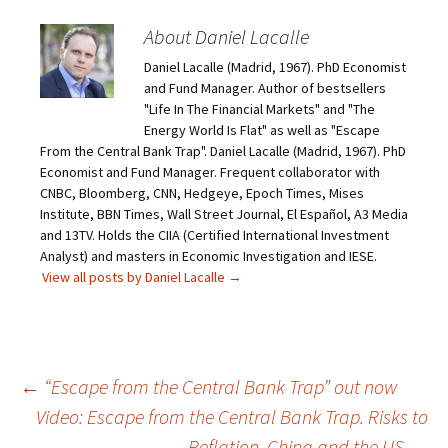
About Daniel Lacalle
Daniel Lacalle (Madrid, 1967). PhD Economist
and Fund Manager. Author of bestsellers
"Life In The Financial Markets" and "The
Energy World Is Flat" as well as "Escape
From the Central Bank Trap". Daniel Lacalle (Madrid, 1967). PhD
Economist and Fund Manager. Frequent collaborator with
CNBC, Bloomberg, CNN, Hedgeye, Epoch Times, Mises
Institute, BBN Times, Wall Street Journal, El Español, A3 Media
and 13TV. Holds the CIIA (Certified International Investment
Analyst) and masters in Economic Investigation and IESE.
View all posts by Daniel Lacalle
→
Post
←
“Escape from the Central Bank Trap” out now
Video: Escape from the Central Bank Trap. Risks to
navigation
Reflation, China and the US
→