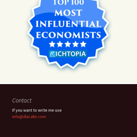
Contact
If you want to write me use
info@dlacalle.com