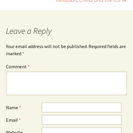
Leave a Reply
Your email address will not be published.
Required fields are
marked
*
Comment
*
Name
*
Email
*
Website