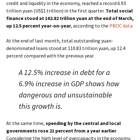
credit and liquidity in the economy, reached a record 6.93
trillion yuan (US$1 trillion) in the first quarter.
Total social
finance stood at 162.82 trillion yuan at the end of March,
up 12.5 percent year-on-year
, according to the
PBOC data
.
At the end of last month, total outstanding yuan-
denominated loans stood at 110.83 trillion yuan, up 12.4
percent compared with the previous year.
A 12.5% increase in debt for a
6.9% increase in GDP shows how
dangerous and unsustainable
this growth is.
At the same time,
spending by the central and local
governments rose 21 percent from a year earlier
.
Considering the high level of overcapacity in the economy,