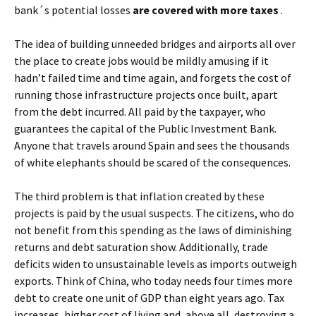
bank´s potential losses
are covered with more taxes
.
The idea of building unneeded bridges and airports all over
the place to create jobs would be mildly amusing if it
hadn’t failed time and time again, and forgets the cost of
running those infrastructure projects once built, apart
from the debt incurred. All paid by the taxpayer, who
guarantees the capital of the Public Investment Bank.
Anyone that travels around Spain and sees the thousands
of white elephants should be scared of the consequences.
The third problem is that inflation created by these
projects is paid by the usual suspects. The citizens, who do
not benefit from this spending as the laws of diminishing
returns and debt saturation show. Additionally, trade
deficits widen to unsustainable levels as imports outweigh
exports. Think of China, who today needs four times more
debt to create one unit of GDP than eight years ago. Tax
increases, higher cost of living and, above all, destroying a