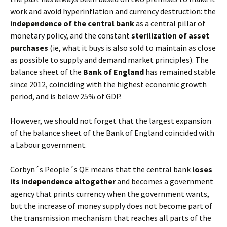
work and avoid hyperinflation and currency destruction: the
independence of the central bank
as a central pillar of
monetary policy, and the constant
sterilization of asset
purchases
(ie, what it buys is also sold to maintain as close
as possible to supply and demand market principles). The
balance sheet of the
Bank of England
has remained stable
since 2012, coinciding with the highest economic growth
period, and is below 25% of GDP.
However, we should not forget that the largest expansion
of the balance sheet of the Bank of England coincided with
a Labour government.
Corbyn´s People´s QE means that the central bank
loses
its independence altogether
and becomes a government
agency that prints currency when the government wants,
but the increase of money supply does not become part of
the transmission mechanism that reaches all parts of the