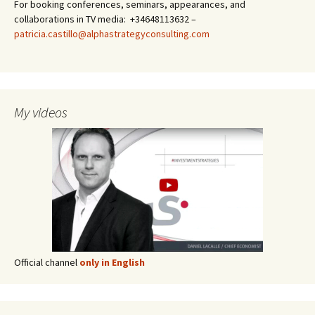
For booking conferences, seminars, appearances, and
collaborations in TV media: +34648113632 –
patricia.castillo@alphastrategyconsulting.com
My videos
Official channel
only in English