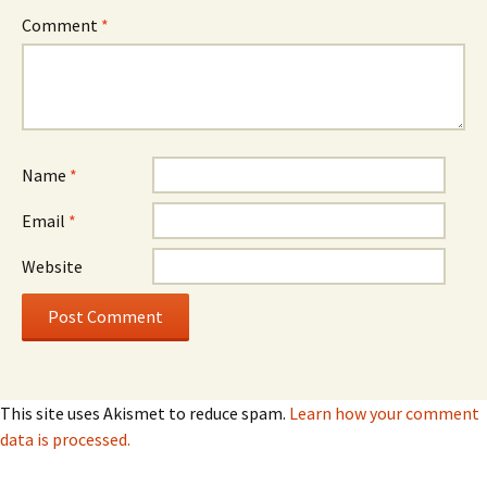
Comment
*
Name
*
Email
*
Website
This site uses Akismet to reduce spam.
Learn how your comment
data is processed.