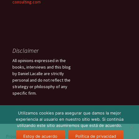
consulting.com
Disclaimer
All opinions expressed in the
books, interviews and this blog
by Daniel Lacalle are strictly
personal and do not reflect the
strategy or philosophy of any
specific firm.
Utilizamos cookies para asegurar que damos la mejor
experiencia al usuario en nuestro sitio web. Si continúa
utilizando este sitio asumiremos que está de acuerdo.
Proudly powered by WordPress
Estoy de acuerdo
Política de privacidad