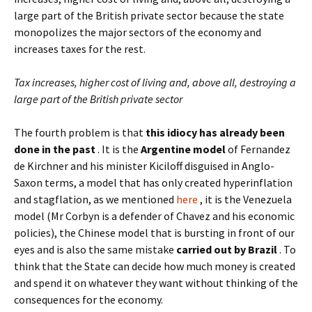
large part of the British private sector because the state
monopolizes the major sectors of the economy and
increases taxes for the rest.
Tax increases, higher cost of living and, above all, destroying a
large part of the British private sector
The fourth problem is that
this idiocy has already been
done in the past
. It is the
Argentine model
of Fernandez
de Kirchner and his minister Kiciloff disguised in Anglo-
Saxon terms, a model that has only created hyperinflation
and stagflation, as we mentioned
here
, it is the Venezuela
model (Mr Corbyn is a defender of Chavez and his economic
policies), the Chinese model that is bursting in front of our
eyes and is also the same mistake
carried out by Brazil
. To
think that the State can decide how much money is created
and spend it on whatever they want without thinking of the
consequences for the economy.