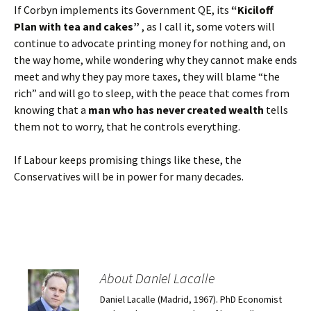
If Corbyn implements its Government QE, its
“Kiciloff
Plan with tea and cakes”
, as I call it, some voters will
continue to advocate printing money for nothing and, on
the way home, while wondering why they cannot make ends
meet and why they pay more taxes, they will blame “the
rich” and will go to sleep, with the peace that comes from
knowing that a
man who has never created wealth
tells
them not to worry, that he controls everything.
If Labour keeps promising things like these, the
Conservatives will be in power for many decades.
About Daniel Lacalle
Daniel Lacalle (Madrid, 1967). PhD Economist