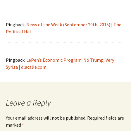
Pingback:
News of the Week (September 20th, 2015) | The
Political Hat
Pingback:
LePen’s Economic Program. No Trump, Very
Syriza | dlacalle.com
Leave a Reply
Your email address will not be published.
Required fields are
marked
*