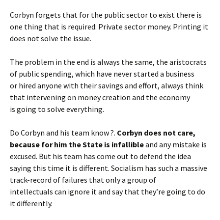
Corbyn forgets that for the public sector to exist there is
one thing that is required: Private sector money. Printing it
does not solve the issue.
The problem in the end is always the same, the aristocrats
of public spending, which have never started a business
or hired anyone with their savings and effort, always think
that intervening on money creation and the economy
is going to solve everything.
Do Corbyn and his team know ?.
Corbyn does not care,
because for him the State is infallible
and any mistake is
excused. But his team has come out to defend the idea
saying this time it is different. Socialism has such a massive
track-record of failures that only a group of
intellectuals can ignore it and say that they’re going to do
it differently.