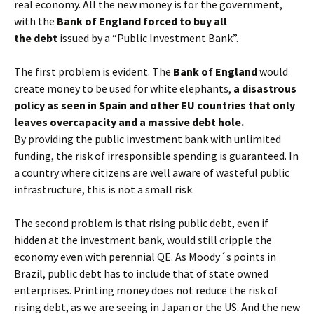
real economy. All the new money is for the government,
with the
Bank of England forced to buy all
the debt
issued by a “Public Investment Bank”.
The first problem is evident. The
Bank of England
would
create money to be used for white elephants,
a disastrous
policy as seen in Spain and other EU countries that only
leaves overcapacity and a massive debt hole.
By providing the public investment bank with unlimited
funding, the risk of irresponsible spending is guaranteed. In
a country where citizens are well aware of wasteful public
infrastructure, this is not a small risk.
The second problem is that rising public debt, even if
hidden at the investment bank, would still cripple the
economy even with perennial QE. As Moody´s points in
Brazil, public debt has to include that of state owned
enterprises. Printing money does not reduce the risk of
rising debt, as we are seeing in Japan or the US. And the new