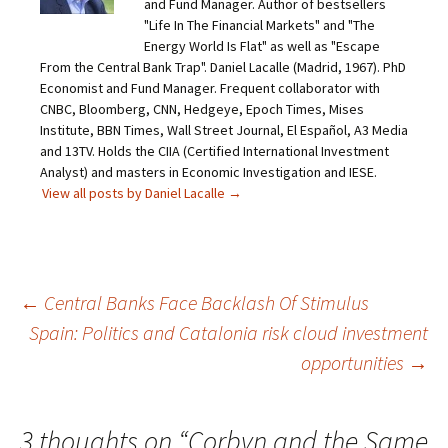
and Fund Manager. Author of bestsellers
"Life In The Financial Markets" and "The
Energy World Is Flat" as well as "Escape
From the Central Bank Trap". Daniel Lacalle (Madrid, 1967). PhD
Economist and Fund Manager. Frequent collaborator with
CNBC, Bloomberg, CNN, Hedgeye, Epoch Times, Mises
Institute, BBN Times, Wall Street Journal, El Español, A3 Media
and 13TV. Holds the CIIA (Certified International Investment
Analyst) and masters in Economic Investigation and IESE.
View all posts by Daniel Lacalle
→
Post
←
Central Banks Face Backlash Of Stimulus
Spain: Politics and Catalonia risk cloud investment
navigation
opportunities
→
3 thoughts on “
Corbyn and the Same