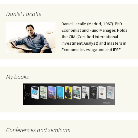
Daniel Lacalle
Daniel Lacalle (Madrid, 1967). PhD
Economist and Fund Manager. Holds
the CIIA (Certified International
Investment Analyst) and masters in
Economic Investigation and IESE.
My books
Conferences and seminars