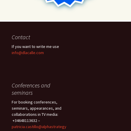
Contact
If you want to write me use
info@dlacalle.com
Conferences and
seminars
For booking conferences,
seminars, appearances, and
collaborations in TV media:
+34648113632 –
patricia.castillo@alphastrategy