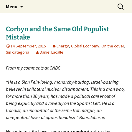
Daniel Lacalle Blog
Skip
Search
dlacalle.com
Menu
to
for:
content
Corbyn and the Same Old Populist
Mistake
14 September, 2015
Energy
,
Global Economy
,
On the cover
,
Sin categoría
Daniel Lacalle
From my comments at CNBC
“He is a Sinn Fein-loving, monarchy-baiting, Israel-bashing
believer in unilateral nuclear disarmament. This is a man who,
for more than 30 years, has made a political career out of
being explicitly and avowedly on the Spartist Left. He is a
frondist, an inhabitant of the semi-Trot margin, an
unrepentant lover of oppositionalism” Boris Johnson
Never in my life have I seen more
euphoria
after the