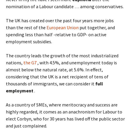
nomination of a Labour candidate … among conservatives.
The UK has created over the past four years more jobs
than the rest of the
European Union
put together, and
spending less than half -relative to GDP- on active
employment subsidies.
The country leads the growth of the most industrialized
nations,
the G7
, with 4.5%, and unemployment today is
almost below the natural rate, at 5.6%. In effect,
considering that the UK is a net recipient of tens of
thousands of immigrants, we can consider it
full
employment
.
As a country of SMEs, where meritocracy and success are
highly regarded, it comes as an anachronism for Labour to
elect Corbyn, who for 30 years has lived off the public sector
and just complained.