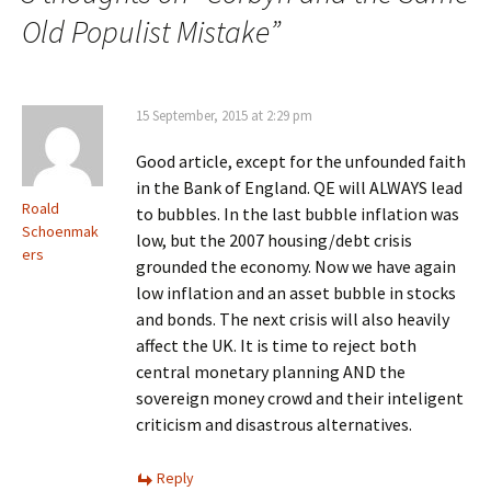
Old Populist Mistake
”
15 September, 2015 at 2:29 pm
Good article, except for the unfounded faith
in the Bank of England. QE will ALWAYS lead
Roald
to bubbles. In the last bubble inflation was
Schoenmak
low, but the 2007 housing/debt crisis
ers
grounded the economy. Now we have again
low inflation and an asset bubble in stocks
and bonds. The next crisis will also heavily
affect the UK. It is time to reject both
central monetary planning AND the
sovereign money crowd and their inteligent
criticism and disastrous alternatives.
Reply