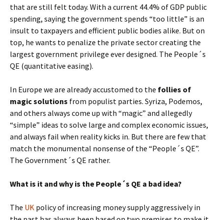
that are still felt today. With a current 44.4% of GDP public
spending, saying the government spends “too little” is an
insult to taxpayers and efficient public bodies alike. But on
top, he wants to penalize the private sector creating the
largest government privilege ever designed. The People´s
QE (quantitative easing).
In Europe we are already accustomed to the
follies of
magic solutions
from populist parties. Syriza, Podemos,
and others always come up with “magic” and allegedly
“simple” ideas to solve large and complex economic issues,
and always fail when reality kicks in. But there are few that
match the monumental nonsense of the “People´s QE”.
The Government´s QE rather.
What is it and why is the People´s QE a bad idea?
The
UK
policy of increasing money supply aggressively in
the past has always been based on two premises to make it