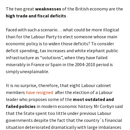
The two great
weaknesses
of the British economy are the
high trade and fiscal deficits
.
Faced with such a scenario… what could be more illogical
than for the Labour Party to elect someone whose main
economic policy is to widen those deficits? To consider
deficit spending, tax increases and white elephant public
infrastructure as “solutions”, when they have failed
miserably in France or Spain in the 2004-2010 period is
simply unexplainable.
It is no surprise, therefore, that eight Labour cabinet
members
have resigned
after the election of a Labour
leader who proposes some of the
most outdated and
failed policies
in modern economic history. Mr Corbyn said
that the State spent too little under previous Labour
governments despite the fact that the country´s financial
situation deteriorated dramatically with large imbalances