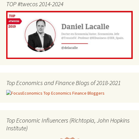
TOP #twecos 2014-2024
Top Economics and Finance Blogs of 2018-2021
Top Economic Influencers (Richtopia, John Hopkins
Institute)