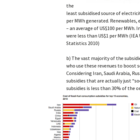
the
least subsidised source of electri
per MWh generated. Renewables, ex
– an average of US$100 per MWh. In
were less than US$1 per MWh (IEA
Statistics 2010)
b) The vast majority of the subsid
who use these revenues to boost so
Considering Iran, Saudi Arabia, Russ
subsidies that are actually just “soc
subsidies is less than 30% of the o