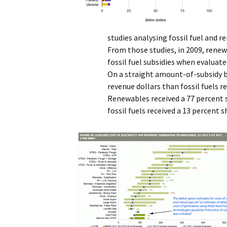
studies analysing fossil fuel and 
From those studies, in 2009, rene
fossil fuel subsidies when evaluate
On a straight amount-of-subsidy b
revenue dollars than fossil fuels 
Renewables received a 77 percent s
fossil fuels received a 13 percent