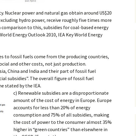
city. Nuclear power and natural gas obtain around US$20
cluding hydro power, receive roughly five times more
 comparison to this, subsidies for coal-based energy
 World Energy Outlook 2010, IEA Key World Energy
ies to fossil fuels come from the producing countries,
cial and other costs, not just production.
ia, China and India and their part of fossil fuel
ial subsidies”. The overall figure of fossil fuel
ne stated by the IEA.
c) Renewable subsidies are a disproportionate
amount of the cost of energy in Europe. Europe
accounts for less than 20% of energy
consumption and 75% of all subsidies, making
the cost of power to the consumer almost 35%
higher in “green countries” than elsewhere in