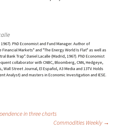
alle
d, 1967). PhD Economist and Fund Manager. Author of
he Financial Markets" and "The Energy World Is Flat" as well as
al Bank Trap". Daniel Lacalle (Madrid, 1967). PhD Economist
equent collaborator with CNBC, Bloomberg, CNN, Hedgeye,
, Wall Street Journal, El Español, A3 Media and 13TV. Holds
ment Analyst) and masters in Economic Investigation and IESE.
pendence in three charts
Commodities Weekly
→