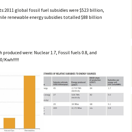
:2011 global fossil fuel subsidies were $523 billion,
le renewable energy subsidies totalled $88 billion
h produced were: Nuclear 1.7, Fossil fuels 0.8, and
0/Kwh!!!!!