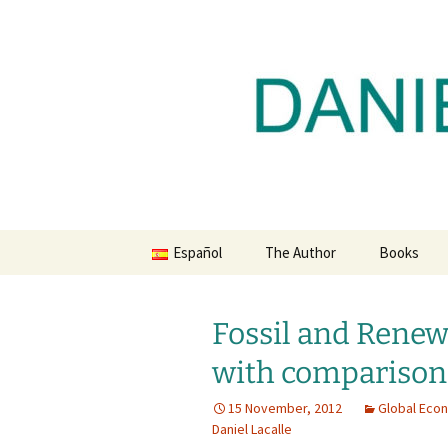
Daniel Lacalle Blog
Skip
to
content
dlacalle.
Español
The Author
Books
Fossil and Renew
with comparison
15 November, 2012
Global Eco
Daniel Lacalle