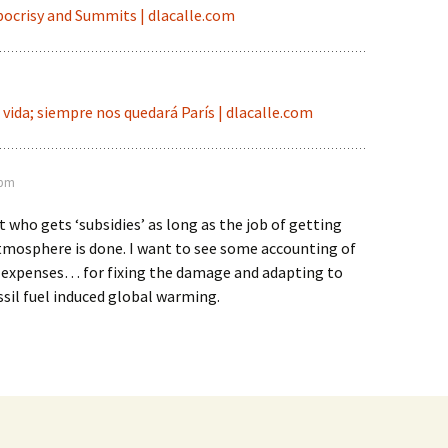
ocrisy and Summits | dlacalle.com
vida; siempre nos quedará París | dlacalle.com
 pm
 who gets ‘subsidies’ as long as the job of getting
tmosphere is done. I want to see some accounting of
’ expenses… for fixing the damage and adapting to
ossil fuel induced global warming.