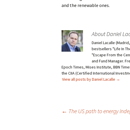
and the renewable ones.
About Daniel Lac
Daniel Lacalle (Madri
bestsellers "Life In T
"Escape From the Centr
and Fund Manager. Fr
Epoch Times, Mises Institute, BBN Times
the CIIA (Certified International Invest
View all posts by Daniel Lacalle
→
Post
←
The US path to energy inde
navigation