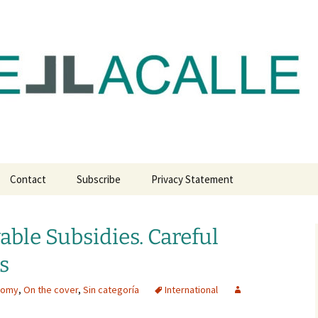
com
Contact
Subscribe
Privacy Statement
able Subsidies. Careful
s
nomy
,
On the cover
,
Sin categoría
International