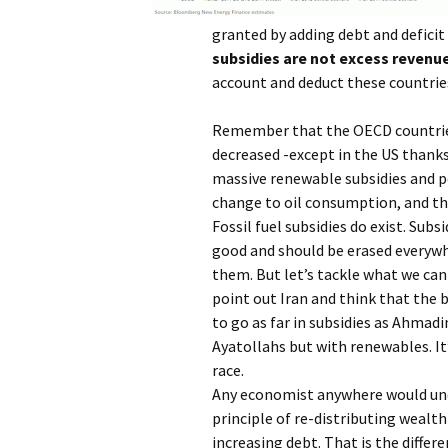
granted by adding debt and deficit
subsidies are not excess revenue
account and deduct these countries
Remember that the OECD countries 
decreased -except in the US thanks
massive renewable subsidies and p
change to oil consumption, and th
Fossil fuel subsidies do exist. Subs
good and should be erased everywhe
them. But let’s tackle what we can
point out Iran and think that the b
to go as far in subsidies as Ahmad
Ayatollahs but with renewables. It’
race.
Any economist anywhere would un
principle of re-distributing wealth
increasing debt. That is the differ