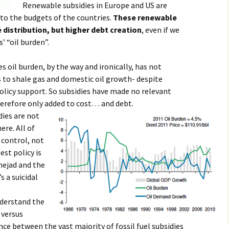
Renewable subsidies in Europe and US are
 to the budgets of the countries.
These renewable
 distribution, but higher debt creation
, even if we
’ “oil burden”.
oil burden, by the way and ironically, has not
 to shale gas and domestic oil growth- despite
olicy support. So subsidies have made no relevant
erefore only added to cost… and debt.
idies are not
re. All of
 control, not
est policy is
inejad and the
s a suicidal
derstand the
 versus
ence between the vast majority of fossil fuel subsidies