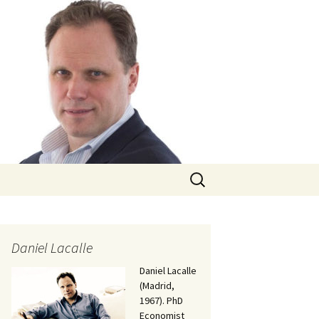
Search
for:
Daniel Lacalle
Daniel Lacalle
(Madrid,
1967). PhD
Economist