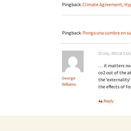
Pingback:
Climate Agreement, Hyp
Pingback:
Ponga una cumbre en su 
29 July, 2022 at 5:16
… it matters not
co2 out of the a
George
the ‘externality
Williams
the effects of f
Reply