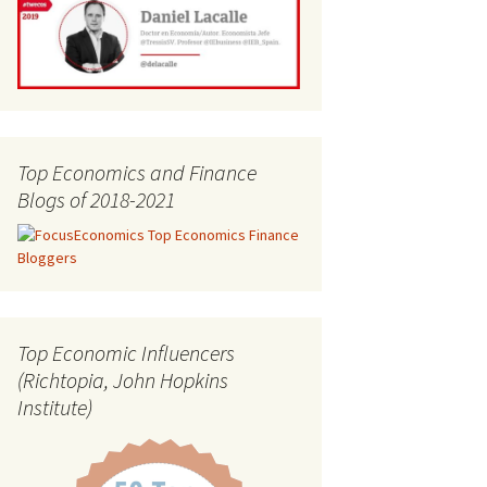
Top Economics and Finance
Blogs of 2018-2021
Top Economic Influencers
(Richtopia, John Hopkins
Institute)