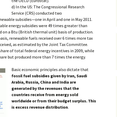
the OECD (Eurostat).
d) In the US: The Congressional Research
Service (CRS) conducted two
renewable subsidies—one in April and one in May 2011.
wable energy subsidies were 49 times greater than
d on a Btu (British thermal unit) basis of production.
asis, renewable fuels received over 6 times more tax
received, as estimated by the Joint Tax Committee.
hare of total federal energy incentives in 2009, while
 share but produced more than 7 times the energy.
Basic economic principles also dictate that
fossil fuel subsidies given by Iran, Saudi
Arabia, Russia, China and India are
generated by the revenues that the
countries receive from energy sold
worldwide or from their budget surplus. This
is excess revenue distribution
.