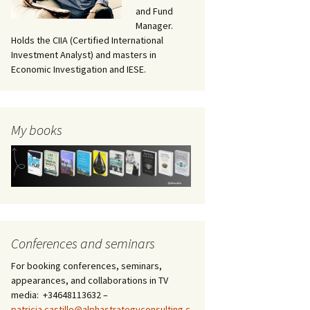
and Fund
Manager.
Holds the CIIA (Certified International
Investment Analyst) and masters in
Economic Investigation and IESE.
My books
Conferences and seminars
For booking conferences, seminars,
appearances, and collaborations in TV
media: +34648113632 –
patricia.castillo@alphastrategyconsulting.c