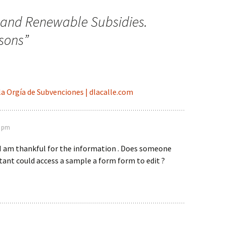
l and Renewable Subsidies.
sons
”
 la Orgía de Subvenciones | dlacalle.com
4 pm
 I am thankful for the information . Does someone
tant could access a sample a form form to edit ?