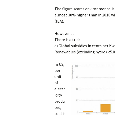
The figure scares environmentalists
almost 30% higher than in 2010 whi
(IEA).
However…
There is a trick
a) Global subsidies in cents per Kw
Renewables (excluding hydro): c5.0
In US,
per
unit
of
electr
icity
produ
ced,
coal is