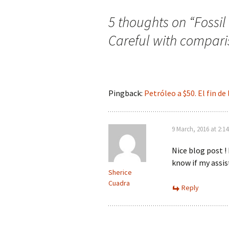
5 thoughts on “
Fossi
Careful with compari
Pingback:
Petróleo a $50. El fin de
9 March, 2016 at 2:1
Nice blog post !
know if my assis
Sherice
Cuadra
Reply