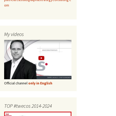
om
My videos
Official channel
only in English
TOP #twecos 2014-2024