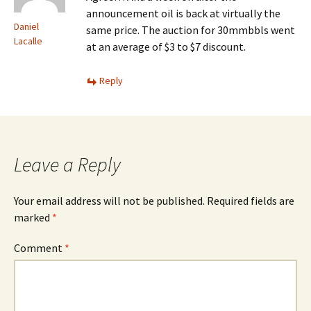
announcement oil is back at virtually the
Daniel
same price. The auction for 30mmbbls went
Lacalle
at an average of $3 to $7 discount.
Reply
Leave a Reply
Your email address will not be published.
Required fields are
marked
*
Comment
*