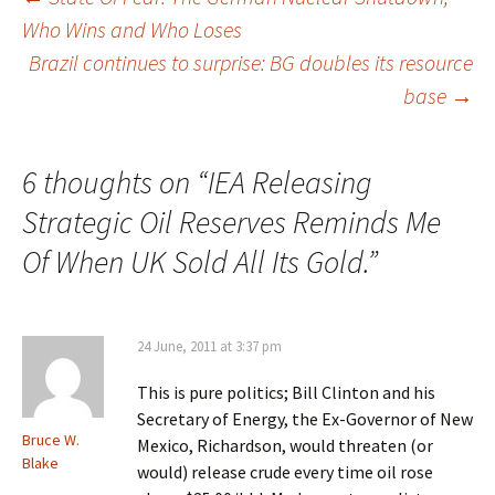
Post
Who Wins and Who Loses
navigation
Brazil continues to surprise: BG doubles its resource
base
→
6 thoughts on “
IEA Releasing
Strategic Oil Reserves Reminds Me
Of When UK Sold All Its Gold.
”
24 June, 2011 at 3:37 pm
This is pure politics; Bill Clinton and his
Secretary of Energy, the Ex-Governor of New
Bruce W.
Mexico, Richardson, would threaten (or
Blake
would) release crude every time oil rose