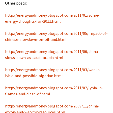
Other posts:
http://energyandmoney.blogspot.com/2011/01/some-
energy-thoughts-for-2011.html
http://energyandmoney.blogspot.com/2011/05/impact-of-
chinese-slowdown-on-oil-and.html
http://energyandmoney.blogspot.com/2011/06/china-
slows-down-as-saudi-arabia.html
http://energyandmoney.blogspot.com/2011/03/war-in-
lybia-and-possible-algerian.html
http://energyandmoney.blogspot.com/2011/02/lybia-in-
flames-and-clash-of.html
http://energyandmoney.blogspot.com/2009/11/china-
exxon-and-war-for-resources.html