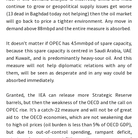
continue to grow or geopolitical supply issues get worse
(13 dead in Baghdad today not helping) then the oil market
will go back to price a tighter environment. Any move in
demand above 88mbpd and the entire measure is absorbed.
It doesn’t matter if OPEC has 4.5mmbpd of spare capacity,
because this spare capacity is centred in Saudi Arabia, UAE
and Kuwait, and is predominantly heavy-sour oil. And this
measure will not help diplomatic relations with any of
them, will be seen as desperate and in any way could be
absorbed immediately.
Granted, the IEA can release more Strategic Reserve
barrels, but then the weakness of the OECD and the call on
OPEC rise. It’s a catch-22 measure and will not be of great
aid to the OECD economies, which are not weakening due
to high oil prices (oil burden is less than 5% of OECD GDP),
but due to out-of-control spending, rampant deficit,