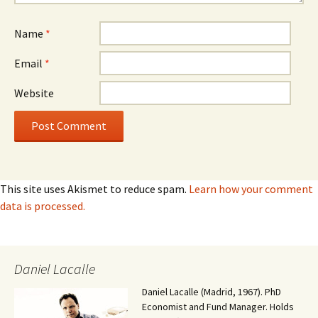
Name
*
Email
*
Website
This site uses Akismet to reduce spam.
Learn how your comment
data is processed.
Daniel Lacalle
Daniel Lacalle (Madrid, 1967). PhD
Economist and Fund Manager. Holds