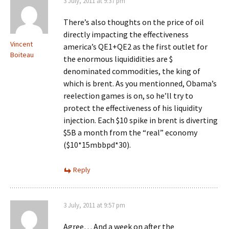
3 July, 2011 at 9:37 pm
There’s also thoughts on the price of oil
directly impacting the effectiveness
Vincent
america’s QE1+QE2 as the first outlet for
Boiteau
the enormous liquididities are $
denominated commodities, the king of
which is brent. As you mentionned, Obama’s
reelection games is on, so he’ll try to
protect the effectiveness of his liquidity
injection. Each $10 spike in brent is diverting
$5B a month from the “real” economy
($10*15mbbpd*30).
Reply
3 July, 2011 at 9:57 pm
Agree… And a week on after the