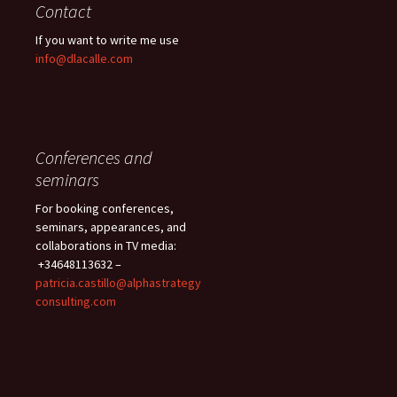
Contact
If you want to write me use
info@dlacalle.com
Conferences and
seminars
For booking conferences,
seminars, appearances, and
collaborations in TV media:
+34648113632 –
patricia.castillo@alphastrategy
consulting.com