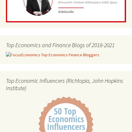
Top Economics and Finance Blogs of 2018-2021
Top Economic Influencers (Richtopia, John Hopkins
Institute)