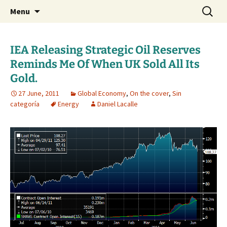
Daniel Lacalle Blog
Skip
Search
dlacalle.com
Menu
to
for:
content
IEA Releasing Strategic Oil Reserves
Reminds Me Of When UK Sold All Its
Gold.
27 June, 2011
Global Economy
,
On the cover
,
Sin
categoría
Energy
Daniel Lacalle