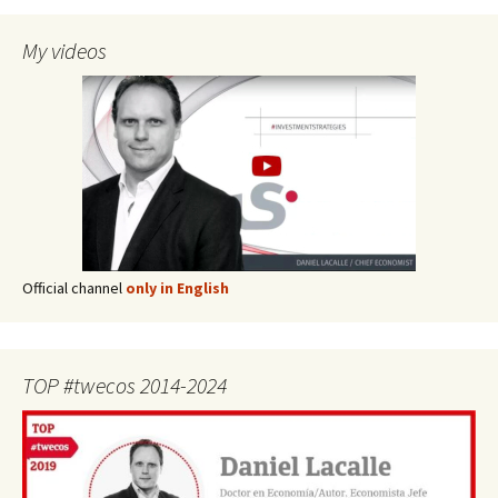
My videos
Official channel
only in English
TOP #twecos 2014-2024