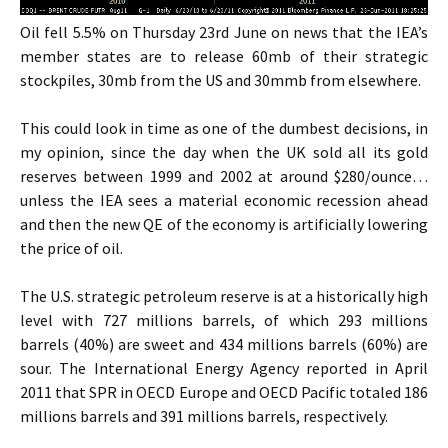
Oil fell 5.5% on Thursday 23rd June on news that the IEA’s
member states are to release 60mb of their strategic
stockpiles, 30mb from the US and 30mmb from elsewhere.
This could look in time as one of the dumbest decisions, in
my opinion, since the day when the UK sold all its gold
reserves between 1999 and 2002 at around $280/ounce…
unless the IEA sees a material economic recession ahead
and then the new QE of the economy is artificially lowering
the price of oil.
The U.S. strategic petroleum reserve is at a historically high
level with 727 millions barrels, of which 293 millions
barrels (40%) are sweet and 434 millions barrels (60%) are
sour. The International Energy Agency reported in April
2011 that SPR in OECD Europe and OECD Pacific totaled 186
millions barrels and 391 millions barrels, respectively.