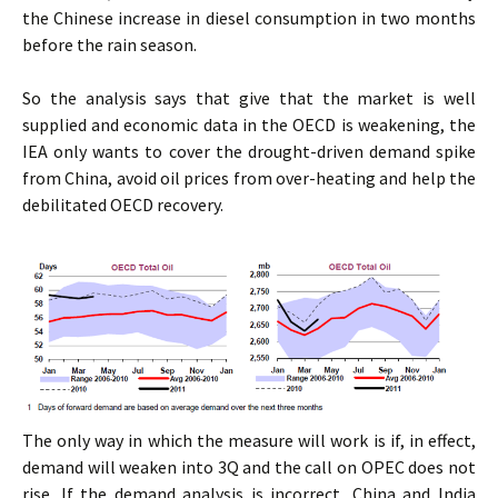
the Chinese increase in diesel consumption in two months
before the rain season.
So the analysis says that give that the market is well
supplied and economic data in the OECD is weakening, the
IEA only wants to cover the drought-driven demand spike
from China, avoid oil prices from over-heating and help the
debilitated OECD recovery.
The only way in which the measure will work is if, in effect,
demand will weaken into 3Q and the call on OPEC does not
rise. If the demand analysis is incorrect, China and India