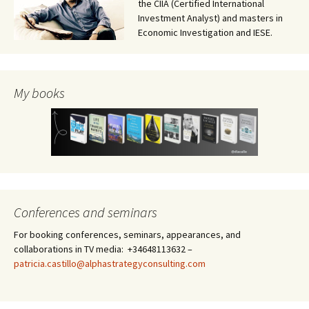
the CIIA (Certified International
Investment Analyst) and masters in
Economic Investigation and IESE.
My books
Conferences and seminars
For booking conferences, seminars, appearances, and
collaborations in TV media: +34648113632 –
patricia.castillo@alphastrategyconsulting.com