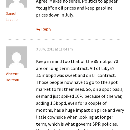
Agree. Makes no sense. Politics to appear
“tough”on oil prices and keep gasoline
Daniel
prices down in July.
Lacalle
Reply
3 July, 2011 at 11:04 am
Keep in mind too that of the 85mbbpd 70
are on long term contract. All of Libya’s
Vincent
1.5mbbpd was sweet and on LT contract.
Boiteau
Those people now have to go to the spot
market to fill their need. So, on a spot basis,
demand just spiked 10% because of the war,
adding 1.5bbpd, even for a couple of
months, has a huge impact on price and very
little downside when looking at longer
term, which is what governs SPR policies.