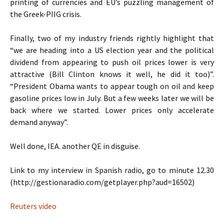
printing of currencies and EU’s puzzling management of
the Greek-PIIG crisis.
Finally, two of my industry friends rightly highlight that
“we are heading into a US election year and the political
dividend from appearing to push oil prices lower is very
attractive (Bill Clinton knows it well, he did it too)”.
“President Obama wants to appear tough on oil and keep
gasoline prices low in July. But a few weeks later we will be
back where we started. Lower prices only accelerate
demand anyway”.
Well done, IEA. another QE in disguise.
Link to my interview in Spanish radio, go to minute 12.30
(http://gestionaradio.com/getplayer.php?aud=16502)
Reuters video