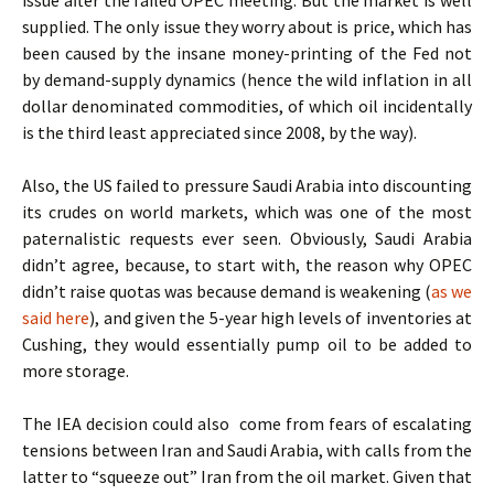
issue after the failed OPEC meeting. But the market is well
supplied. The only issue they worry about is price, which has
been caused by the insane money-printing of the Fed not
by demand-supply dynamics (hence the wild inflation in all
dollar denominated commodities, of which oil incidentally
is the third least appreciated since 2008, by the way).
Also, the US failed to pressure Saudi Arabia into discounting
its crudes on world markets, which was one of the most
paternalistic requests ever seen. Obviously, Saudi Arabia
didn’t agree, because, to start with, the reason why OPEC
didn’t raise quotas was because demand is weakening (
as we
said here
), and given the 5-year high levels of inventories at
Cushing, they would essentially pump oil to be added to
more storage.
The IEA decision could also come from fears of escalating
tensions between Iran and Saudi Arabia, with calls from the
latter to “squeeze out” Iran from the oil market. Given that