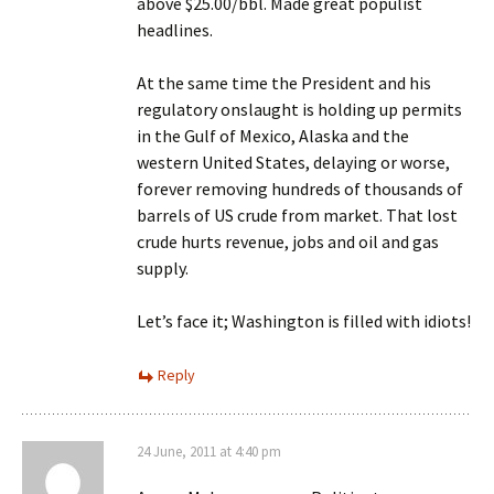
above $25.00/bbl. Made great populist
headlines.
At the same time the President and his
regulatory onslaught is holding up permits
in the Gulf of Mexico, Alaska and the
western United States, delaying or worse,
forever removing hundreds of thousands of
barrels of US crude from market. That lost
crude hurts revenue, jobs and oil and gas
supply.
Let’s face it; Washington is filled with idiots!
Reply
24 June, 2011 at 4:40 pm