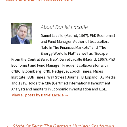
About Daniel Lacalle
Daniel Lacalle (Madrid, 1967). PhD Economist
and Fund Manager. Author of bestsellers
"Life In The Financial Markets" and "The
Energy World Is Flat" as well as "Escape
From the Central Bank Trap". Daniel Lacalle (Madrid, 1967). PhD
Economist and Fund Manager. Frequent collaborator with
CNBC, Bloomberg, CNN, Hedgeye, Epoch Times, Mises
Institute, BBN Times, Wall Street Journal, El Español, A3 Media
and 13TV. Holds the CIIA (Certified International Investment
Analyst) and masters in Economic Investigation and IESE.
View all posts by Daniel Lacalle
→
←
State Of Fear: The German Nuclear Shutdown,