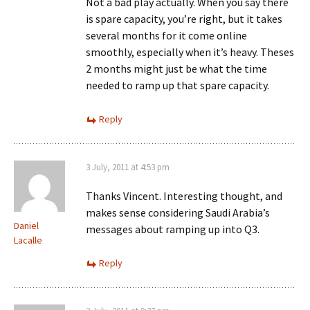
Not a bad play actually. When you say there
is spare capacity, you’re right, but it takes
several months for it come online
smoothly, especially when it’s heavy. Theses
2 months might just be what the time
needed to ramp up that spare capacity.
Reply
3 July, 2011 at 4:53 pm
Thanks Vincent. Interesting thought, and
makes sense considering Saudi Arabia’s
Daniel
messages about ramping up into Q3.
Lacalle
Reply