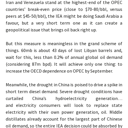
Iran and Venezuela stand at the highest-end of the OPEC
countries’ break-even price (close to $70-80/bbl, versus
peers at $45-50/bbl), the IEA might be doing Saudi Arabia a
favour, but a very short term one as it can create a
geopolitical issue that brings oil back right up.
But this measure is meaningless in the grand scheme of
things. 60mb is about 43 days of lost Libyan barrels and,
wait for this, less than 0.2% of annual global oil demand
(considering 87m bpd). It will achieve only one thing: to
increase the OECD dependence on OPEC by September.
Meanwhile, the drought in China is poised to drive a spike in
short term diesel demand. Severe drought conditions have
curtailed China’s hydroelectricity generation…
and electricity consumers will look to replace state
electricity with their own power generation, oil. Middle
distillates already account for the largest part of Chinese
oil demand, so the entire IEA decision could be absorbed by