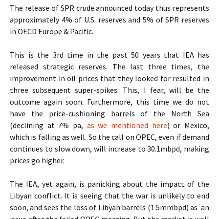
The release of SPR crude announced today thus represents
approximately 4% of U.S. reserves and 5% of SPR reserves
in OECD Europe & Pacific.
This is the 3rd time in the past 50 years that IEA has
released strategic reserves. The last three times, the
improvement in oil prices that they looked for resulted in
three subsequent super-spikes. This, I fear, will be the
outcome again soon. Furthermore, this time we do not
have the price-cushioning barrels of the North Sea
(declining at 7% pa,
as we mentioned here
) or Mexico,
which is falling as well. So the call on OPEC, even if demand
continues to slow down, will increase to 30.1mbpd, making
prices go higher.
The IEA, yet again, is panicking about the impact of the
Libyan conflict. It is seeing that the war is unlikely to end
soon, and sees the loss of Libyan barrels (1.5mmbpd) as an