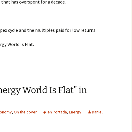
r that has overspent for a decade.
ex cycle and the multiples paid for low returns.
y World Is Flat.
ergy World Is Flat” in
conomy
,
On the cover
en Portada
,
Energy
Daniel