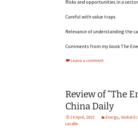
Risks and opportunities in a secto
Careful with value traps.
Relevance of understanding the cap
Comments from my book The Energ
Leave a comment
Review of “The En
China Daily
14 April, 2015
Energy
,
Global E
Lacalle