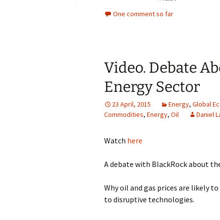
One comment so far
Video. Debate Ab
Energy Sector
23 April, 2015
Energy
,
Global E
Commodities
,
Energy
,
Oil
Daniel L
Watch
here
A debate with BlackRock about the
Why oil and gas prices are likely t
to disruptive technologies.