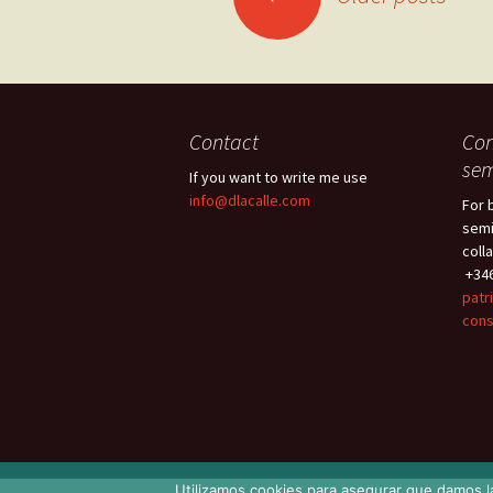
navigation
Contact
Con
sem
If you want to write me use
info@dlacalle.com
For 
semi
coll
+346
patr
cons
Utilizamos cookies para asegurar que damos la