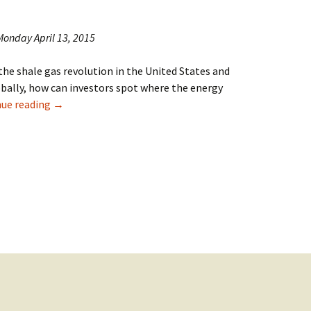
 Monday April 13, 2015
the shale gas revolution in the United States and
bally, how can investors spot where the energy
Review of “The Energy World Is Flat” in China Daily
nue reading
→