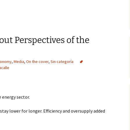
out Perspectives of the
conomy
,
Media
,
On the cover
,
Sin categoría
acalle
 energy sector.
o stay lower for longer. Efficiency and oversupply added