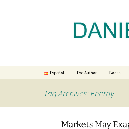
Daniel Lacalle Blog
Skip
to
content
dlacalle.
Español
The Author
Books
Tag Archives: Energy
Markets May Exag