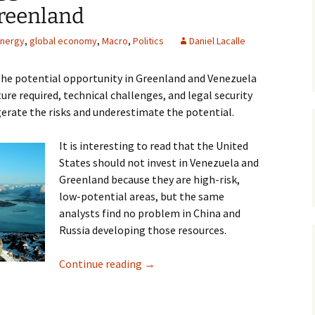
reenland
nergy
,
global economy
,
Macro
,
Politics
Daniel Lacalle
the potential opportunity in Greenland and Venezuela
ure required, technical challenges, and legal security
erate the risks and underestimate the potential.
It is interesting to read that the United
States should not invest in Venezuela and
Greenland because they are high-risk,
low-potential areas, but the same
analysts find no problem in China and
Russia developing those resources.
Markets May Exaggerate the Risks 
Continue reading
→