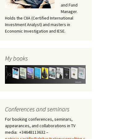
and Fund
Manager.
Holds the CIIA (Certified International
Investment Analyst) and masters in
Economic Investigation and IESE.
My books
Conferences and seminars
of Venezuela and Greenland
For booking conferences, seminars,
appearances, and collaborations in TV
media: +34648113632 –
patricia.castillo@alphastrategyconsulting.c