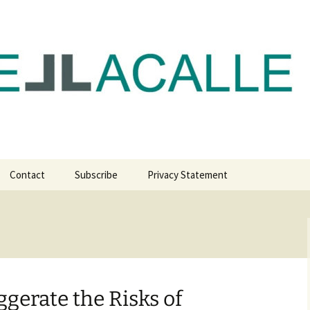
com
Contact
Subscribe
Privacy Statement
gerate the Risks of