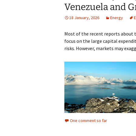
Venezuela and G
18 January, 2026
Energy
E
Most of the recent reports about 
focus on the large capital expendit
risks. However, markets may exagg
One comment so far