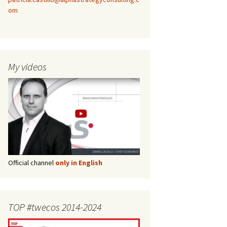
om
My videos
Official channel
only in English
TOP #twecos 2014-2024