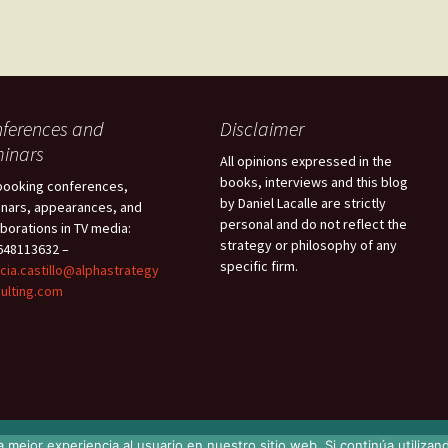
ferences and
Disclaimer
inars
All opinions expressed in the
books, interviews and this blog
booking conferences,
by Daniel Lacalle are strictly
nars, appearances, and
personal and do not reflect the
aborations in TV media:
strategy or philosophy of any
48113632 –
specific firm.
icia.castillo@alphastrategy
ulting.com
 mejor experiencia al usuario en nuestro sitio web. Si continúa utiliza