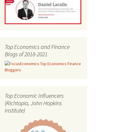
Top Economics and Finance
Blogs of 2018-2021
Top Economic Influencers
(Richtopia, John Hopkins
Institute)