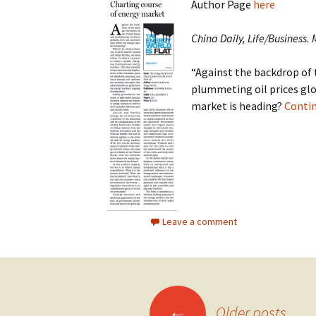
Author Page
here
China Daily, Life/Business.
“Against the backdrop of 
plummeting oil prices glo
market is heading?
Conti
Leave a comment
Posts
←
Older posts