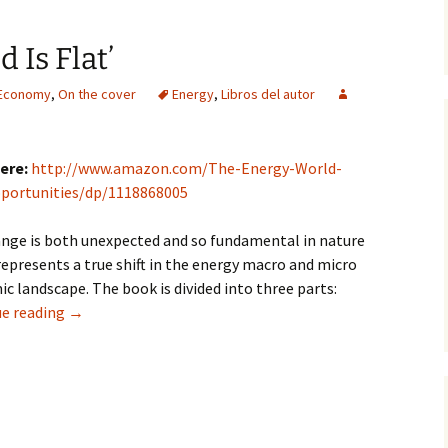
 Is Flat’
 Economy
,
On the cover
Energy
,
Libros del autor
ere:
http://www.amazon.com/The-Energy-World-
portunities/dp/1118868005
nge is both unexpected and so fundamental in nature
 represents a true shift in the energy macro and micro
c landscape. The book is divided into three parts:
‘The Energy World Is Flat’
e reading
→