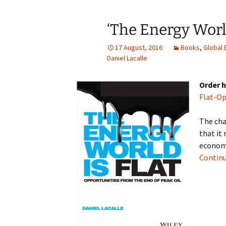
‘The Energy World
17 August, 2016
Books
,
Global
Daniel Lacalle
Order h
Flat-Op
The cha
that it
economi
Continu