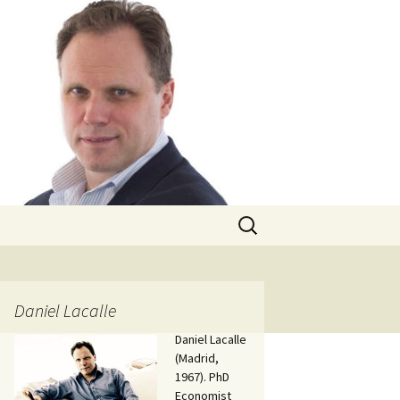
Search
for:
Daniel Lacalle
Daniel Lacalle
(Madrid,
1967). PhD
Economist