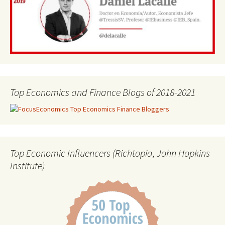
Top Economics and Finance Blogs of 2018-2021
Top Economic Influencers (Richtopia, John Hopkins
Institute)