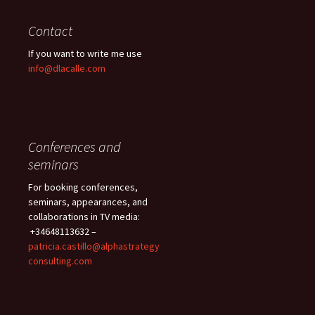
Contact
If you want to write me use
info@dlacalle.com
Conferences and
seminars
For booking conferences,
seminars, appearances, and
collaborations in TV media:
+34648113632 –
patricia.castillo@alphastrategy
consulting.com