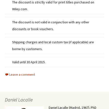
The discount is strictly valid for print titles purchased on
Wiley.com.
The discount is not valid in conjunction with any other
discounts or book vouchers.
Shipping charges and local custom tax (if applicable) are
borne by customers.
Valid until 30 April 2015.
Leave a comment
Daniel Lacalle
Daniel Lacalle (Madrid, 1967). PhD