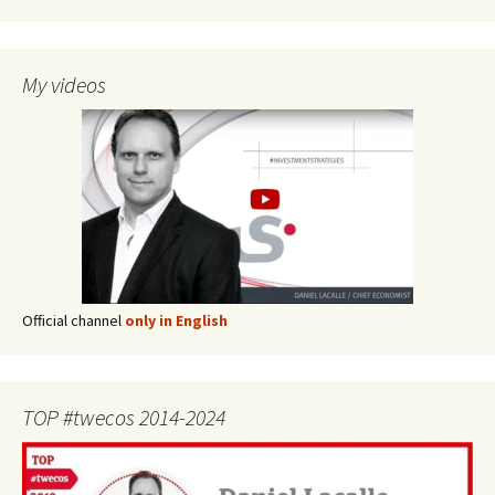
My videos
Official channel
only in English
TOP #twecos 2014-2024