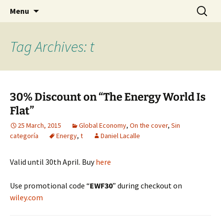
Daniel Lacalle Blog
Skip
Search
dlacalle.com
Menu
to
for:
content
Tag Archives: t
30% Discount on “The Energy World Is
Flat”
25 March, 2015
Global Economy
,
On the cover
,
Sin
categoría
Energy
,
t
Daniel Lacalle
Valid until 30th April. Buy
here
Use promotional code “
EWF30
” during checkout on
wiley.com