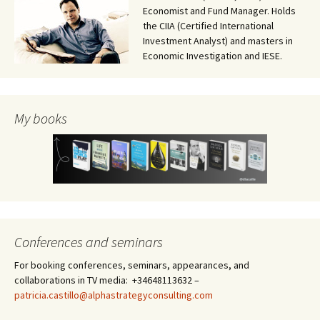
Economist and Fund Manager. Holds
the CIIA (Certified International
Investment Analyst) and masters in
Economic Investigation and IESE.
My books
Conferences and seminars
For booking conferences, seminars, appearances, and
collaborations in TV media: +34648113632 –
patricia.castillo@alphastrategyconsulting.com