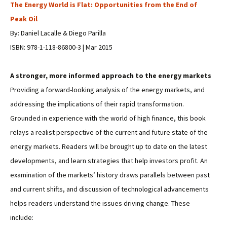
The Energy World is Flat: Opportunities from the End of
Peak Oil
By: Daniel Lacalle & Diego Parilla
ISBN: 978-1-118-86800-3 | Mar 2015
A stronger, more informed approach to the energy markets
Providing a forward-looking analysis of the energy markets, and
addressing the implications of their rapid transformation.
Grounded in experience with the world of high finance, this book
relays a realist perspective of the current and future state of the
energy markets. Readers will be brought up to date on the latest
developments, and learn strategies that help investors profit. An
examination of the markets’ history draws parallels between past
and current shifts, and discussion of technological advancements
helps readers understand the issues driving change. These
include: