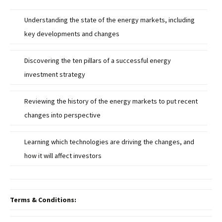
Understanding the state of the energy markets, including
key developments and changes
Discovering the ten pillars of a successful energy
investment strategy
Reviewing the history of the energy markets to put recent
changes into perspective
Learning which technologies are driving the changes, and
how it will affect investors
Terms & Conditions: