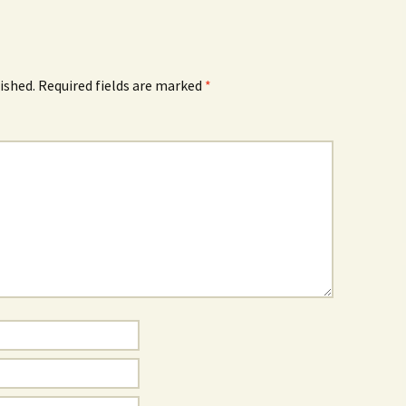
ished.
Required fields are marked
*