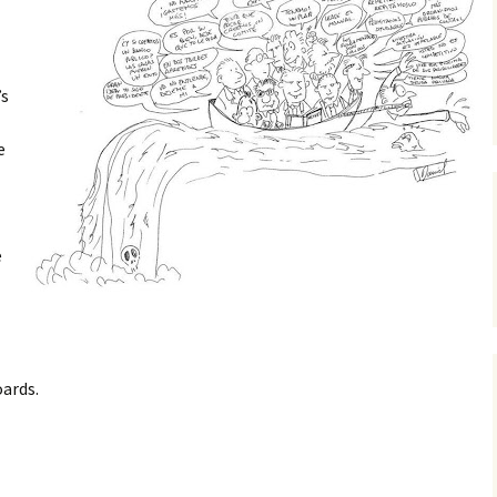
’s
e
e
ards.