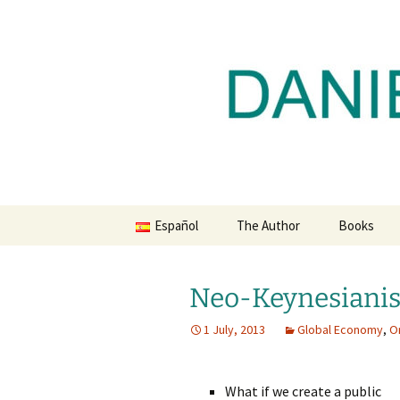
Daniel Lacalle Blog
Skip
to
content
dlacalle.
Español
The Author
Books
Neo-Keynesianis
1 July, 2013
Global Economy
,
O
What if we create a public