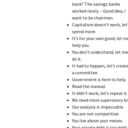
bank? The savings banks
worked nicely. – Good idea, I
want to be chairman.
Capitalism doesn’t work, let
spend more.
It’s for your own good, let m
help you.
You don’t understand, let me
do it.
It had to happen, let’s creat
a committee.
Government is here to help.
Read the manual.
It didn’t work, let’s repeat it.
We need more supervisory bo
Our analysis is impeccable.
You are not competitive.
You live above your means.
Your private debt is too high.