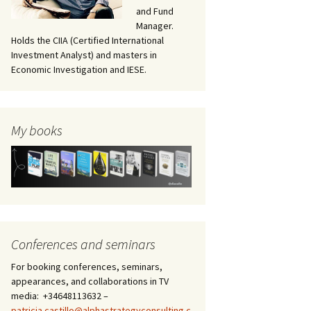
and Fund
Manager.
Holds the CIIA (Certified International
Investment Analyst) and masters in
Economic Investigation and IESE.
My books
Conferences and seminars
For booking conferences, seminars,
appearances, and collaborations in TV
media: +34648113632 –
patricia.castillo@alphastrategyconsulting.c