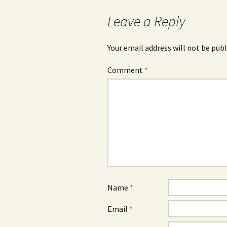
Leave a Reply
Your email address will not be publ
Comment
*
Name
*
Email
*