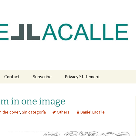
com
Contact
Subscribe
Privacy Statement
m in one image
n the cover
,
Sin categoría
Others
Daniel Lacalle