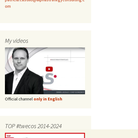
om
My videos
Official channel
only in English
TOP #twecos 2014-2024