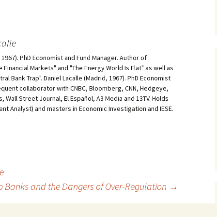
alle
d, 1967). PhD Economist and Fund Manager. Author of
he Financial Markets" and "The Energy World Is Flat" as well as
al Bank Trap". Daniel Lacalle (Madrid, 1967). PhD Economist
equent collaborator with CNBC, Bloomberg, CNN, Hedgeye,
, Wall Street Journal, El Español, A3 Media and 13TV. Holds
ment Analyst) and masters in Economic Investigation and IESE.
ce
o Banks and the Dangers of Over-Regulation
→