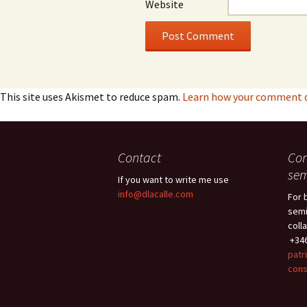
Website
This site uses Akismet to reduce spam.
Learn how your comment da
Contact
Con
sem
If you want to write me use
info@dlacalle.com
For 
semi
coll
+346
patr
cons