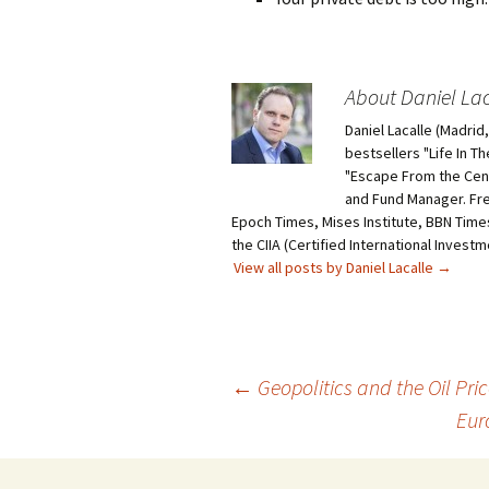
About Daniel Lac
Daniel Lacalle (Madri
bestsellers "Life In T
"Escape From the Centr
and Fund Manager. Fr
Epoch Times, Mises Institute, BBN Times
the CIIA (Certified International Invest
View all posts by Daniel Lacalle
→
Post
←
Geopolitics and the Oil Pri
Eur
navigation