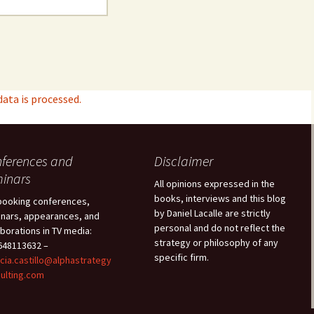
ta is processed.
ferences and
Disclaimer
inars
All opinions expressed in the
books, interviews and this blog
booking conferences,
by Daniel Lacalle are strictly
nars, appearances, and
personal and do not reflect the
aborations in TV media:
strategy or philosophy of any
48113632 –
specific firm.
icia.castillo@alphastrategy
ulting.com