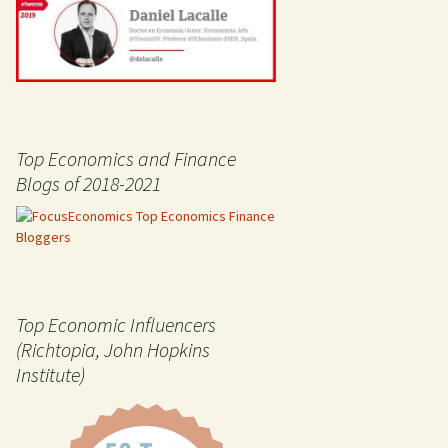
Top Economics and Finance
Blogs of 2018-2021
Top Economic Influencers
(Richtopia, John Hopkins
Institute)