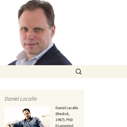
Search
for:
Daniel Lacalle
Daniel Lacalle
(Madrid,
1967). PhD
Economist