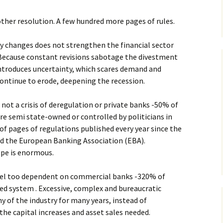
ther resolution. A few hundred more pages of rules.
y changes does not strengthen the financial sector
Because constant revisions sabotage the divestment
introduces uncertainty, which scares demand and
continue to erode, deepening the recession.
s not a crisis of deregulation or private banks -50% of
re semi state-owned or controlled by politicians in
f pages of regulations published every year since the
d the European Banking Association (EBA).
ope is enormous.
odel too dependent on commercial banks -320% of
ed system . Excessive, complex and bureaucratic
 of the industry for many years, instead of
the capital increases and asset sales needed.