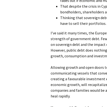
fades out if economic and ma
That despite the crisis in Cyp
bondholders, shareholders an
Thinking that sovereign debt
have to sell their portfolios.
I’ve said it many times, the Europ
strength of government debt. Few 
on sovereign debt and the impact 
However, public debt does nothin
growth, consumption and investmen
Allowing growth and open doors to 
communicating vessels that converg
creating a favourable investment
economic growth, will recapitalize
companies and families would be a
heal rapidly.