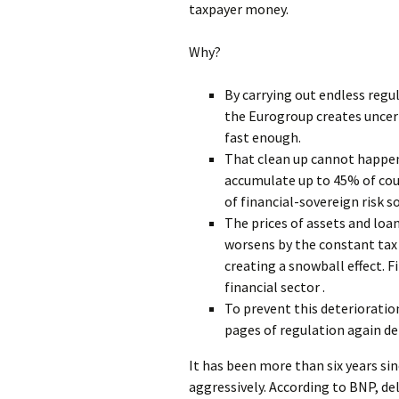
taxpayer money.
Why?
By carrying out endless regu
the Eurogroup creates uncer
fast enough.
That clean up cannot happe
accumulate up to 45% of coun
of financial-sovereign risk so
The prices of assets and loa
worsens by the constant tax 
creating a snowball effect. F
financial sector .
To prevent this deteriorati
pages of regulation again de
It has been more than six years s
aggressively. According to BNP, d