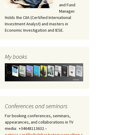
and Fund
Manager.
Holds the CIIA (Certified International
Investment Analyst) and masters in
Economic Investigation and IESE.
My books
Conferences and seminars
For booking conferences, seminars,
appearances, and collaborations in TV
media: +34648113632 –
patricia.castillo@alphastrategyconsulting.c