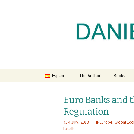
Daniel Lacalle Blog
Skip
to
content
dlacalle.
Español
The Author
Books
Euro Banks and t
Regulation
4 July, 2013
Europe
,
Global Ec
Lacalle