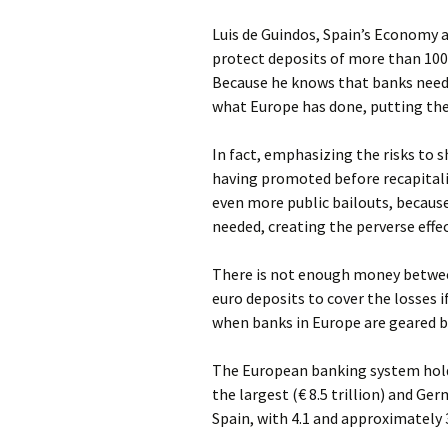
Luis de Guindos, Spain’s Economy a
protect deposits of more than 100
Because he knows that banks need 
what Europe has done, putting the 
In fact, emphasizing the risks to 
having promoted before recapitaliz
even more public bailouts, becau
needed, creating the perverse effe
There is not enough money betwee
euro deposits to cover the losses if
when banks in Europe are geared b
The European banking system holds 
the largest (€ 8.5 trillion) and Ger
Spain, with 4.1 and approximately 3.