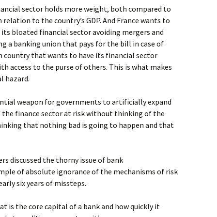
inancial sector holds more weight, both compared to
in relation to the country’s GDP. And France wants to
f its bloated financial sector avoiding mergers and
g a banking union that pays for the bill in case of
n country that wants to have its financial sector
th access to the purse of others. This is what makes
al hazard.
tial weapon for governments to artificially expand
he finance sector at risk without thinking of the
hinking that nothing bad is going to happen and that
rs discussed the thorny issue of bank
ample of absolute ignorance of the mechanisms of risk
early six years of missteps.
t is the core capital of a bank and how quickly it