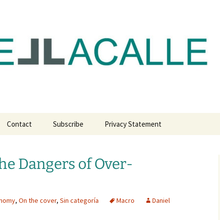
com
Contact
Subscribe
Privacy Statement
he Dangers of Over-
onomy
,
On the cover
,
Sin categoría
Macro
Daniel