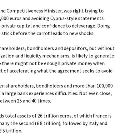
nd Competitiveness Minister, was right trying to
,000 euros and avoiding Cyprus-style statements.
privatr capital and confidence to deleverage. Doing
stick before the carrot leads to new shocks.
shareholders, bondholders and depositors, but without
ation and liquidity mechanisms, is likely to generate
se there might not be enough private money when
ct of accelerating what the agreement seeks to avoid.
n shareholders, bondholders and more than 100,000
 a large bank experiences difficulties. Not even close,
etween 25 and 40 times.
total assets of 26 trillion euros, of which France is
many the second (€ 8 trillion), followed by Italy and
5 trillion.