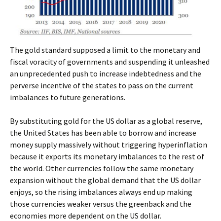
The gold standard supposed a limit to the monetary and
fiscal voracity of governments and suspending it unleashed
an unprecedented push to increase indebtedness and the
perverse incentive of the states to pass on the current
imbalances to future generations.
By substituting gold for the US dollar as a global reserve,
the United States has been able to borrow and increase
money supply massively without triggering hyperinflation
because it exports its monetary imbalances to the rest of
the world. Other currencies follow the same monetary
expansion without the global demand that the US dollar
enjoys, so the rising imbalances always end up making
those currencies weaker versus the greenback and the
economies more dependent on the US dollar.