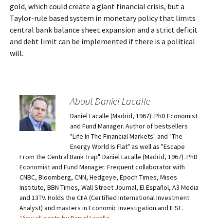
gold, which could create a giant financial crisis, but a
Taylor-rule based system in monetary policy that limits
central bank balance sheet expansion and a strict deficit
and debt limit can be implemented if there is a political
will.
About Daniel Lacalle
Daniel Lacalle (Madrid, 1967). PhD Economist
and Fund Manager. Author of bestsellers
"Life In The Financial Markets" and "The
Energy World Is Flat" as well as "Escape
From the Central Bank Trap". Daniel Lacalle (Madrid, 1967). PhD
Economist and Fund Manager. Frequent collaborator with
CNBC, Bloomberg, CNN, Hedgeye, Epoch Times, Mises
Institute, BBN Times, Wall Street Journal, El Español, A3 Media
and 13TV. Holds the CIIA (Certified International Investment
Analyst) and masters in Economic Investigation and IESE.
View all posts by Daniel Lacalle
→