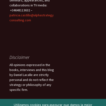
seminars, appearances, and
collaborations in TV media:
+34648113632 –
patricia.castillo@alphastrategy
consulting.com
Disclaimer
All opinions expressed in the
books, interviews and this blog
by Daniel Lacalle are strictly
personal and do not reflect the
strategy or philosophy of any
specific firm.
Utilizamos cookies para asegurar que damos la mejor