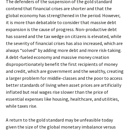
The defenders of the suspension of the gold standard
contend that financial crises are shorter and that the
global economy has strengthened in the period. However,
it is more than debatable to consider that massive debt
expansion is the cause of progress. Non-productive debt
has soared and the tax wedge on citizens is elevated, while
the severity of financial crises has also increased, which are
always “solved” by adding more debt and more risk-taking.
A debt-fueled economy and massive money creation
disproportionately benefit the first recipients of money
and credit, which are government and the wealthy, creating
a larger problem for middle-classes and the poor to access
better standards of living when asset prices are artificially
inflated but real wages rise slower than the price of
essential expenses like housing, healthcare, and utilities,
while taxes rise.
A return to the gold standard may be unfeasible today
given the size of the global monetary imbalance versus