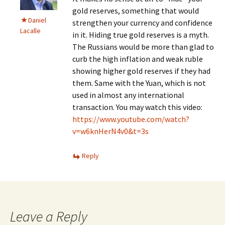
gold reserves, something that would
Daniel
strengthen your currency and confidence
Lacalle
in it. Hiding true gold reserves is a myth.
The Russians would be more than glad to
curb the high inflation and weak ruble
showing higher gold reserves if they had
them. Same with the Yuan, which is not
used in almost any international
transaction. You may watch this video:
https://www.youtube.com/watch?
v=w6knHerN4v0&t=3s
Reply
Leave a Reply