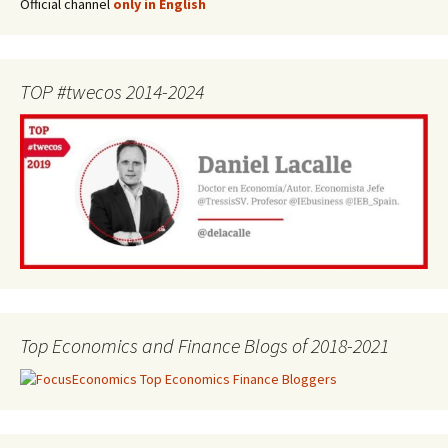
Official channel
only in English
TOP #twecos 2014-2024
Top Economics and Finance Blogs of 2018-2021