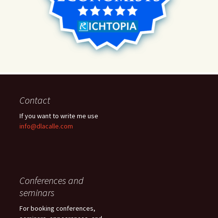
Contact
If you want to write me use
info@dlacalle.com
Conferences and
seminars
For booking conferences,