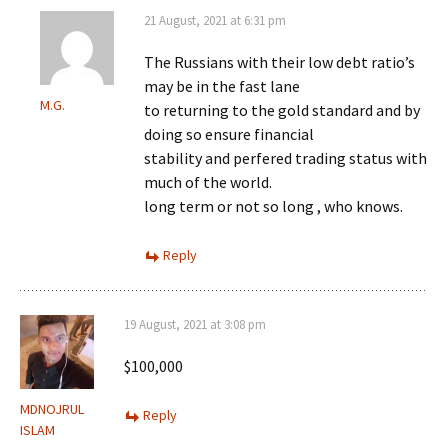
21 August, 2021 at 6:31 pm
The Russians with their low debt ratio’s
may be in the fast lane
M.G.
to returning to the gold standard and by
doing so ensure financial
stability and perfered trading status with
much of the world.
long term or not so long , who knows.
Reply
19 August, 2021 at 3:08 pm
$100,000
MDNOJRUL
Reply
ISLAM