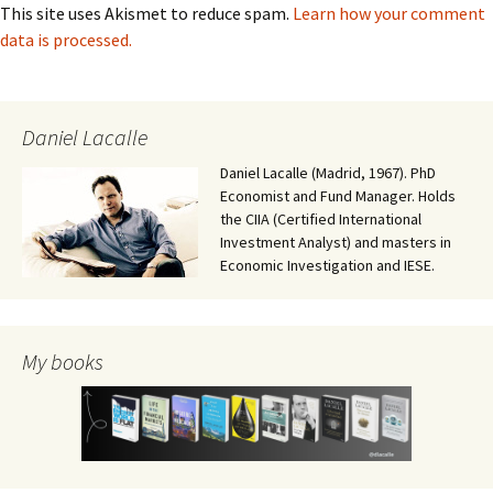
This site uses Akismet to reduce spam.
Learn how your comment
data is processed.
Daniel Lacalle
Daniel Lacalle (Madrid, 1967). PhD
Economist and Fund Manager. Holds
the CIIA (Certified International
Investment Analyst) and masters in
Economic Investigation and IESE.
My books