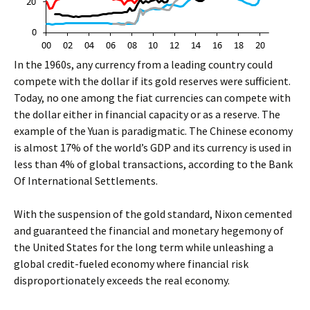
In the 1960s, any currency from a leading country could
compete with the dollar if its gold reserves were sufficient.
Today, no one among the fiat currencies can compete with
the dollar either in financial capacity or as a reserve. The
example of the Yuan is paradigmatic. The Chinese economy
is almost 17% of the world’s GDP and its currency is used in
less than 4% of global transactions, according to the Bank
Of International Settlements.
With the suspension of the gold standard, Nixon cemented
and guaranteed the financial and monetary hegemony of
the United States for the long term while unleashing a
global credit-fueled economy where financial risk
disproportionately exceeds the real economy.