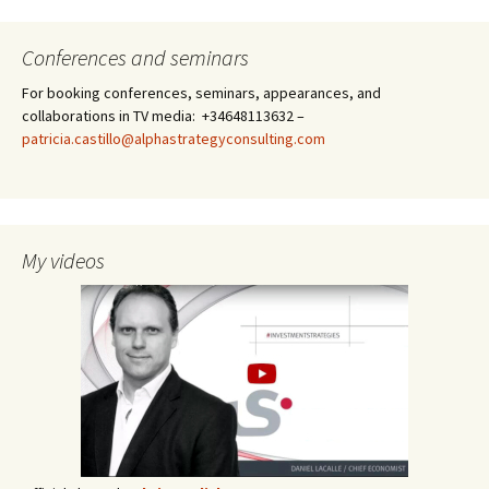
Conferences and seminars
For booking conferences, seminars, appearances, and
collaborations in TV media: +34648113632 –
patricia.castillo@alphastrategyconsulting.com
My videos