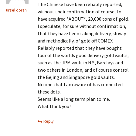
The Chinese have been reliably reported,
ursel doran
without their confirmation of course, to
have acquired *ABOUT*, 20,000 tons of gold.
I speculate, for sure without confirmation,
that they have been taking delivery, slowly
and methodically, of gold off COMEX.
Reliably reported that they have bought
four of the worlds good delivery gold vaults,
such as the JPM vault in N.Y., Barclays and
two others in London, and of course control
the Bejing and Singapore gold vaults.
No one that I am aware of has connected
these dots.
Seems like a long term plan to me.
What think you?
Reply