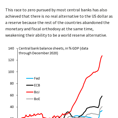
This race to zero pursued by most central banks has also
achieved that there is no real alternative to the US dollar as
a reserve because the rest of the countries abandoned the
monetary and fiscal orthodoxy at the same time,
weakening their ability to be a world reserve alternative.