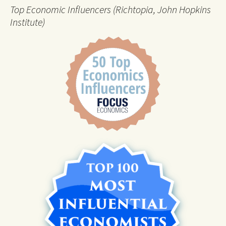
Top Economic Influencers (Richtopia, John Hopkins
Institute)