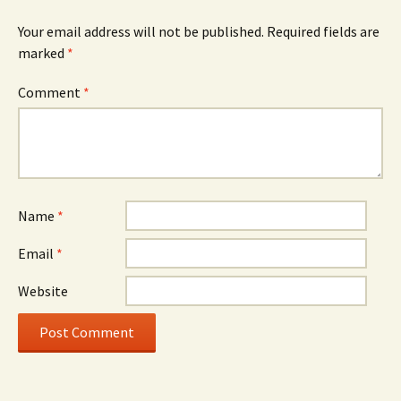
Your email address will not be published.
Required fields are
marked
*
Comment
*
Name
*
Email
*
Website