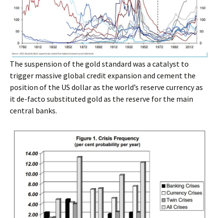
The suspension of the gold standard was a catalyst to
trigger massive global credit expansion and cement the
position of the US dollar as the world’s reserve currency as
it de-facto substituted gold as the reserve for the main
central banks.