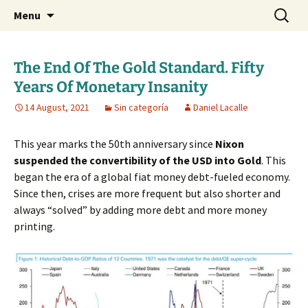
Daniel Lacalle Blog
Skip
Search
dlacalle.com
Menu
to
for:
content
The End Of The Gold Standard. Fifty
Years Of Monetary Insanity
14 August, 2021
Sin categoría
Daniel Lacalle
This year marks the 50th anniversary since
Nixon
suspended the convertibility of the USD into Gold
. This
began the era of a global fiat money debt-fueled economy.
Since then, crises are more frequent but also shorter and
always “solved” by adding more debt and more money
printing.