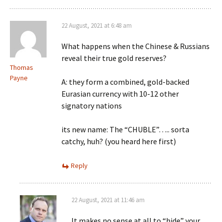
22 August, 2021 at 6:48 am
What happens when the Chinese & Russians
reveal their true gold reserves?
Thomas
Payne
A: they form a combined, gold-backed
Eurasian currency with 10-12 other
signatory nations
its new name: The “CHUBLE”….. sorta
catchy, huh? (you heard here first)
Reply
22 August, 2021 at 11:46 am
It makes no sense at all to “hide” your