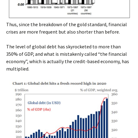
Thus, since the breakdown of the gold standard, financial
crises are more frequent but also shorter than before.
The level of global debt has skyrocketed to more than
350% of GDP, and what is mistakenly called “the financial
economy”, which is actually the credit-based economy, has
multiplied.