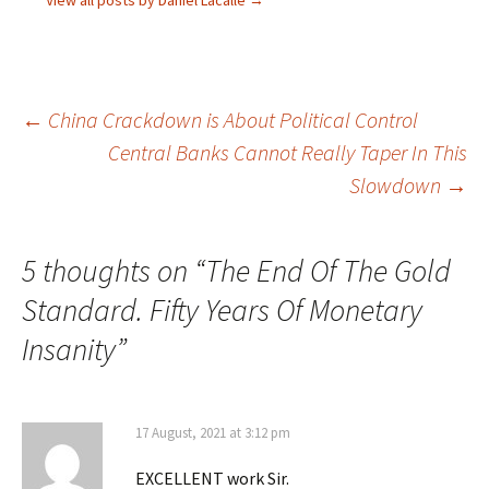
Post
←
China Crackdown is About Political Control
Central Banks Cannot Really Taper In This
navigation
Slowdown
→
5 thoughts on “
The End Of The Gold
Standard. Fifty Years Of Monetary
Insanity
”
17 August, 2021 at 3:12 pm
EXCELLENT work Sir.