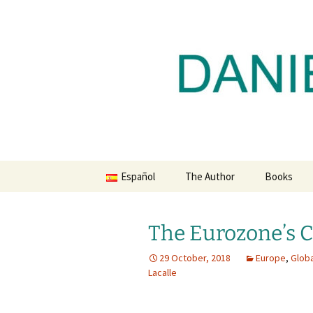
Daniel Lacalle Blog
Skip
to
content
dlacalle.
Español
The Author
Books
The Eurozone’s C
29 October, 2018
Europe
,
Glob
Lacalle