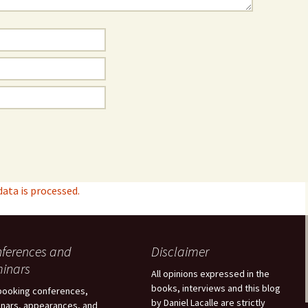
ta is processed.
ferences and
Disclaimer
inars
All opinions expressed in the
books, interviews and this blog
booking conferences,
by Daniel Lacalle are strictly
nars, appearances, and