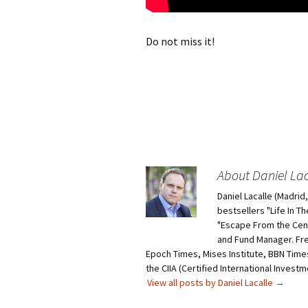
Do not miss it!
About Daniel Lac
Daniel Lacalle (Madri
bestsellers "Life In T
"Escape From the Centr
and Fund Manager. Fr
Epoch Times, Mises Institute, BBN Times
the CIIA (Certified International Invest
View all posts by Daniel Lacalle
→