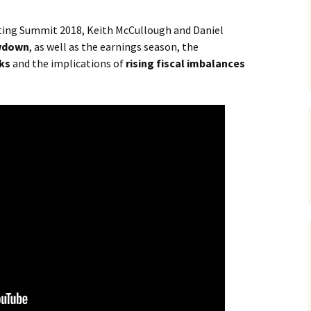
sting Summit 2018, Keith McCullough and Daniel
wdown
, as well as the earnings season, the
ks
and the implications of
rising fiscal imbalances