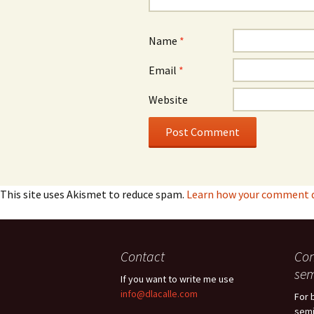
Name
*
Email
*
Website
This site uses Akismet to reduce spam.
Learn how your comment da
Contact
Con
sem
If you want to write me use
info@dlacalle.com
For 
semi