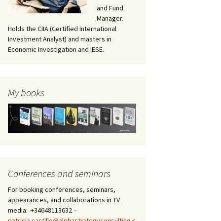
and Fund
Manager.
Holds the CIIA (Certified International
Investment Analyst) and masters in
Economic Investigation and IESE.
My books
Conferences and seminars
For booking conferences, seminars,
appearances, and collaborations in TV
media: +34648113632 –
patricia.castillo@alphastrategyconsulting.c