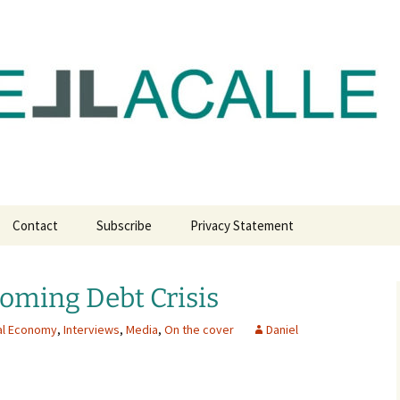
com
Contact
Subscribe
Privacy Statement
oming Debt Crisis
al Economy
,
Interviews
,
Media
,
On the cover
Daniel