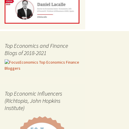
Top Economics and Finance
Blogs of 2018-2021
Top Economic Influencers
(Richtopia, John Hopkins
Institute)