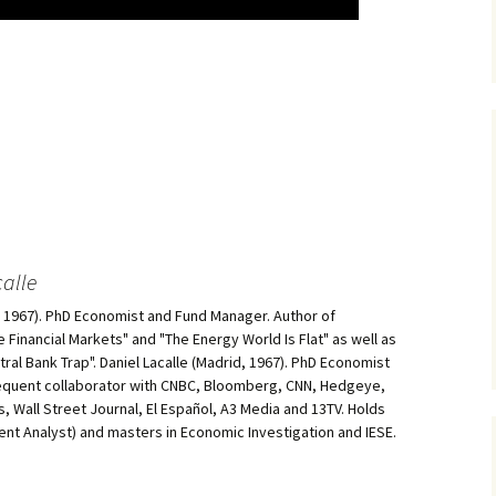
alle
d, 1967). PhD Economist and Fund Manager. Author of
he Financial Markets" and "The Energy World Is Flat" as well as
al Bank Trap". Daniel Lacalle (Madrid, 1967). PhD Economist
equent collaborator with CNBC, Bloomberg, CNN, Hedgeye,
, Wall Street Journal, El Español, A3 Media and 13TV. Holds
ment Analyst) and masters in Economic Investigation and IESE.