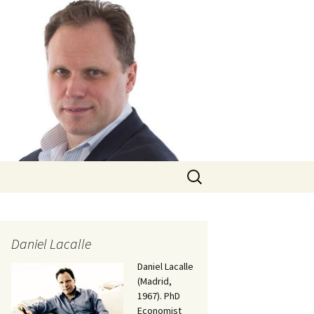
Search
for:
Daniel Lacalle
Daniel Lacalle
(Madrid,
1967). PhD
Economist