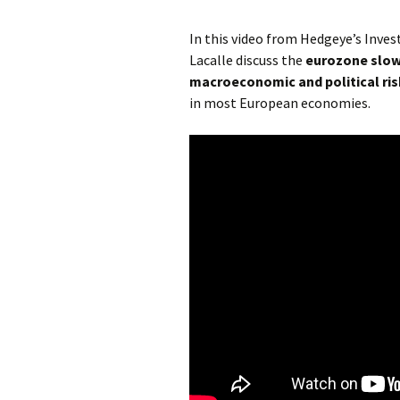
In this video from Hedgeye’s Inve
Lacalle discuss the
eurozone slo
macroeconomic and political ris
in most European economies.