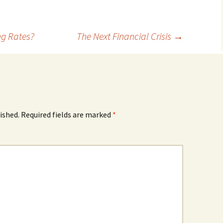
ng Rates?
The Next Financial Crisis
→
ished.
Required fields are marked
*