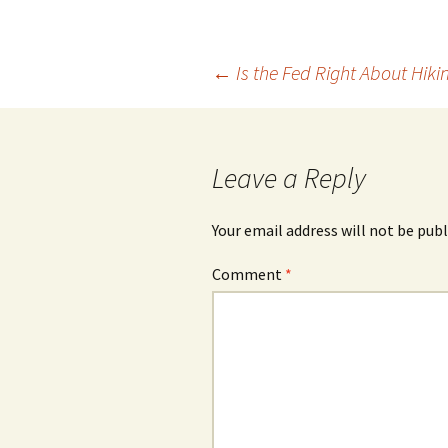
Post
←
Is the Fed Right About Hiki
navigation
Leave a Reply
Your email address will not be publ
Comment
*