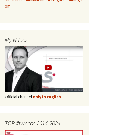
om
My videos
Official channel
only in English
TOP #twecos 2014-2024