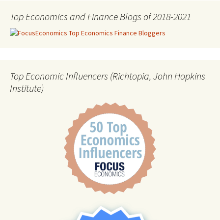
Top Economics and Finance Blogs of 2018-2021
Top Economic Influencers (Richtopia, John Hopkins
Institute)