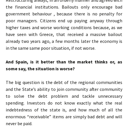
Restructuring always, in an orderly manner and agreed with
the financial institutions. Bailouts only encourage bad
government behaviour , because there is no penalty for
poor managers. Citizens end up paying anyway through
higher taxes and worse working conditions because, as we
have seen with Greece, that received a massive bailout
already two years ago, a few months later the economy is
in the same same poor situation, if not worse.
And Spain, is it better than the market thinks or, as
some say, the situation is worse?
The big question is the debt of the regional communities
and the State’s ability to join community after community
to solve the debt problem and tackle unnecessary
spending. Investors do not know exactly what the real
indebtedness of the state is, and how much of all the
enormous “receivable” items are simply bad debt and will
never be paid.