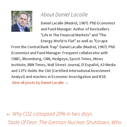
About Daniel Lacalle
Daniel Lacalle (Madrid, 1967). PhD Economist
and Fund Manager. Author of bestsellers
"Life In The Financial Markets" and "The
Energy World Is Flat" as well as "Escape
From the Central Bank Trap". Daniel Lacalle (Madrid, 1967). PhD
Economist and Fund Manager. Frequent collaborator with
CNBC, Bloomberg, CNN, Hedgeye, Epoch Times, Mises
Institute, BBN Times, Wall Street Journal, El Español, A3 Media
and 13TV. Holds the CIIA (Certified International Investment
Analyst) and masters in Economic Investigation and IESE.
View all posts by Daniel Lacalle
→
Post
←
Why CO2 collapsed 20% in two days
State Of Fear: The German Nuclear Shutdown, Who
navigation