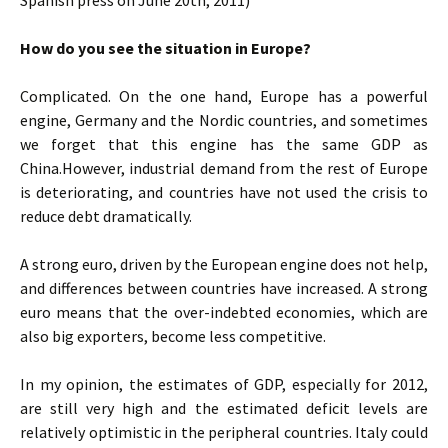
Spanish press on June 20th, 2011)
How do you see the situation in Europe?
Complicated. On the one hand, Europe has a powerful
engine, Germany and the Nordic countries, and sometimes
we forget that this engine has the same GDP as
China.However, industrial demand from the rest of Europe
is deteriorating, and countries have not used the crisis to
reduce debt dramatically.
A strong euro, driven by the European engine does not help,
and differences between countries have increased. A strong
euro means that the over-indebted economies, which are
also big exporters, become less competitive.
In my opinion, the estimates of GDP, especially for 2012,
are still very high and the estimated deficit levels are
relatively optimistic in the peripheral countries. Italy could