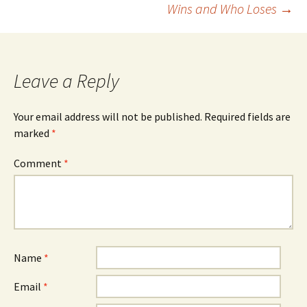
Wins and Who Loses
→
Leave a Reply
Your email address will not be published.
Required fields are
marked
*
Comment
*
Name
*
Email
*