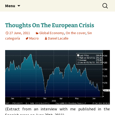
Daniel Lacalle Blog
Skip
Search
dlacalle.com
Menu
to
for:
content
Thoughts On The European Crisis
27 June, 2011
Global Economy
,
On the cover
,
Sin
categoría
Macro
Daniel Lacalle
(Extract from an interview with me published in the