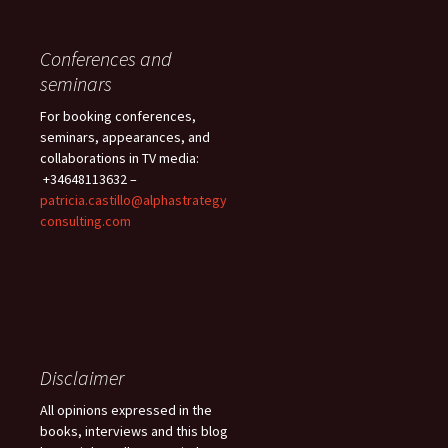
Conferences and
seminars
For booking conferences,
seminars, appearances, and
collaborations in TV media:
+34648113632 –
patricia.castillo@alphastrategy
consulting.com
Disclaimer
All opinions expressed in the
books, interviews and this blog