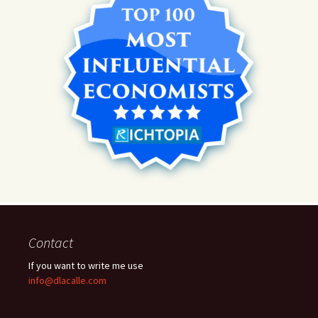
Contact
If you want to write me use
info@dlacalle.com