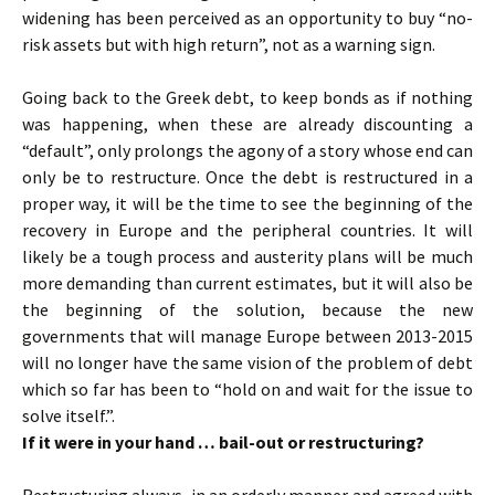
widening has been perceived as an opportunity to buy “no-
risk assets but with high return”, not as a warning sign.
Going back to the Greek debt, to keep bonds as if nothing
was happening, when these are already discounting a
“default”, only prolongs the agony of a story whose end can
only be to restructure. Once the debt is restructured in a
proper way, it will be the time to see the beginning of the
recovery in Europe and the peripheral countries. It will
likely be a tough process and austerity plans will be much
more demanding than current estimates, but it will also be
the beginning of the solution, because the new
governments that will manage Europe between 2013-2015
will no longer have the same vision of the problem of debt
which so far has been to “hold on and wait for the issue to
solve itself.”.
If it were in your hand … bail-out or restructuring?