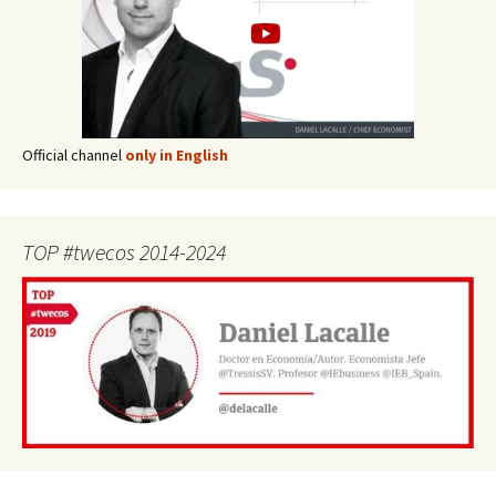
Official channel
only in English
TOP #twecos 2014-2024