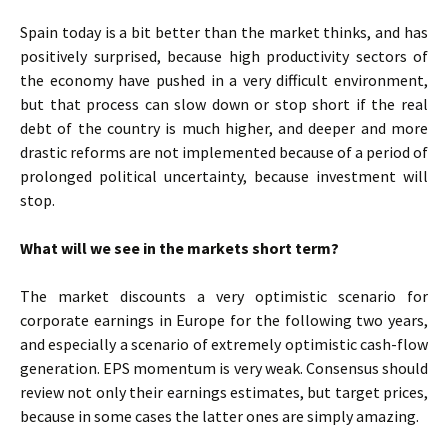
Spain today is a bit better than the market thinks, and has
positively surprised, because high productivity sectors of
the economy have pushed in a very difficult environment,
but that process can slow down or stop short if the real
debt of the country is much higher, and deeper and more
drastic reforms are not implemented because of a period of
prolonged political uncertainty, because investment will
stop.
What will we see in the markets short term?
The market discounts a very optimistic scenario for
corporate earnings in Europe for the following two years,
and especially a scenario of extremely optimistic cash-flow
generation. EPS momentum is very weak. Consensus should
review not only their earnings estimates, but target prices,
because in some cases the latter ones are simply amazing.