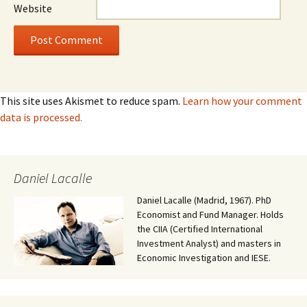
Website
This site uses Akismet to reduce spam.
Learn how your comment
data is processed.
Daniel Lacalle
Daniel Lacalle (Madrid, 1967). PhD
Economist and Fund Manager. Holds
the CIIA (Certified International
Investment Analyst) and masters in
Economic Investigation and IESE.