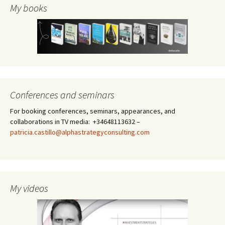
My books
Conferences and seminars
For booking conferences, seminars, appearances, and
collaborations in TV media: +34648113632 –
patricia.castillo@alphastrategyconsulting.com
My videos