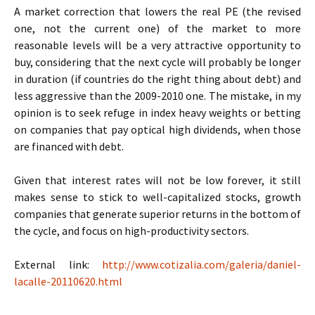
A market correction that lowers the real PE (the revised
one, not the current one) of the market to more
reasonable levels will be a very attractive opportunity to
buy, considering that the next cycle will probably be longer
in duration (if countries do the right thing about debt) and
less aggressive than the 2009-2010 one. The mistake, in my
opinion is to seek refuge in index heavy weights or betting
on companies that pay optical high dividends, when those
are financed with debt.
Given that interest rates will not be low forever, it still
makes sense to stick to well-capitalized stocks, growth
companies that generate superior returns in the bottom of
the cycle, and focus on high-productivity sectors.
External link:
http://www.cotizalia.com/galeria/daniel-
lacalle-20110620.html