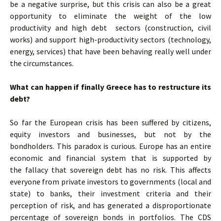
be a negative surprise, but this crisis can also be a great
opportunity to eliminate the weight of the low
productivity and high debt sectors (construction, civil
works) and support high-productivity sectors (technology,
energy, services) that have been behaving really well under
the circumstances.
What can happen if finally Greece has to restructure its
debt?
So far the European crisis has been suffered by citizens,
equity investors and businesses, but not by the
bondholders. This paradox is curious. Europe has an entire
economic and financial system that is supported by
the fallacy that sovereign debt has no risk. This affects
everyone from private investors to governments (local and
state) to banks, their investment criteria and their
perception of risk, and has generated a disproportionate
percentage of sovereign bonds in portfolios. The CDS