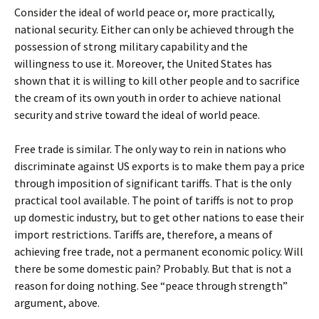
Consider the ideal of world peace or, more practically,
national security. Either can only be achieved through the
possession of strong military capability and the
willingness to use it. Moreover, the United States has
shown that it is willing to kill other people and to sacrifice
the cream of its own youth in order to achieve national
security and strive toward the ideal of world peace.
Free trade is similar. The only way to rein in nations who
discriminate against US exports is to make them pay a price
through imposition of significant tariffs. That is the only
practical tool available. The point of tariffs is not to prop
up domestic industry, but to get other nations to ease their
import restrictions. Tariffs are, therefore, a means of
achieving free trade, not a permanent economic policy. Will
there be some domestic pain? Probably. But that is not a
reason for doing nothing. See “peace through strength”
argument, above.