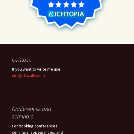
Contact
If you want to write me use
info@dlacalle.com
Conferences and
seminars
For booking conferences,
seminars, appearances, and