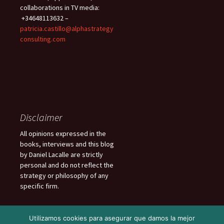
collaborations in TV media:
+34648113632 –
patricia.castillo@alphastrategy
consulting.com
Disclaimer
All opinions expressed in the
books, interviews and this blog
by Daniel Lacalle are strictly
personal and do not reflect the
strategy or philosophy of any
specific firm.
Utilizamos cookies para asegurar que damos la mejor