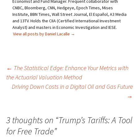
Economist and Fund Manager. Frequent collaborator with
CNBC, Bloomberg, CNN, Hedgeye, Epoch Times, Mises
Institute, BBN Times, Wall Street Journal, El Español, A3 Media
and 13TV. Holds the CIIA (Certified International Investment
Analyst) and masters in Economic Investigation and IESE.
View all posts by Daniel Lacalle
→
Post
←
The Statistical Edge: Enhance Your Metrics with
the Actuarial Valuation Method
navigation
Driving Down Costs in a Digital Oil and Gas Future
→
3 thoughts on “
Trump’s Tariffs: A Tool
for Free Trade
”