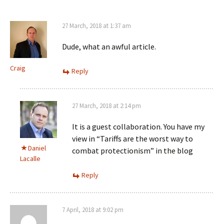
27 March, 2018 at 1:37 am
Dude, what an awful article.
Craig
Reply
27 March, 2018 at 2:14 pm
It is a guest collaboration. You have my
view in “Tariffs are the worst way to
Daniel
combat protectionism” in the blog
Lacalle
Reply
7 April, 2018 at 9:02 pm