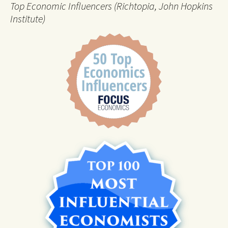
Top Economic Influencers (Richtopia, John Hopkins
Institute)