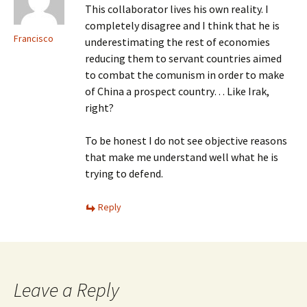
This collaborator lives his own reality. I
completely disagree and I think that he is
Francisco
underestimating the rest of economies
reducing them to servant countries aimed
to combat the comunism in order to make
of China a prospect country… Like Irak,
right?
To be honest I do not see objective reasons
that make me understand well what he is
trying to defend.
Reply
Leave a Reply