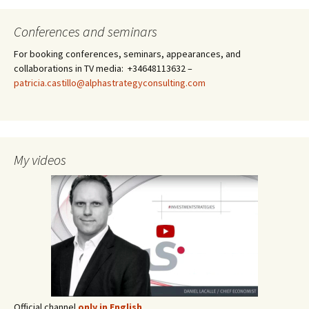
Conferences and seminars
For booking conferences, seminars, appearances, and
collaborations in TV media: +34648113632 –
patricia.castillo@alphastrategyconsulting.com
My videos
Official channel
only in English