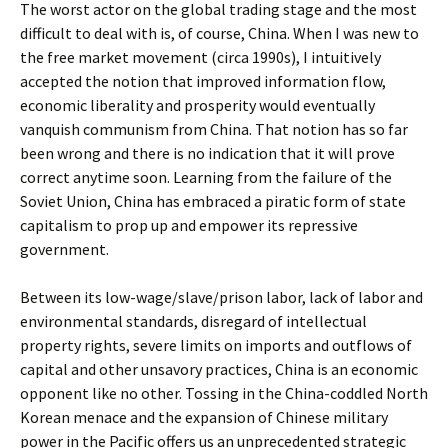
The worst actor on the global trading stage and the most
difficult to deal with is, of course, China. When I was new to
the free market movement (circa 1990s), I intuitively
accepted the notion that improved information flow,
economic liberality and prosperity would eventually
vanquish communism from China. That notion has so far
been wrong and there is no indication that it will prove
correct anytime soon. Learning from the failure of the
Soviet Union, China has embraced a piratic form of state
capitalism to prop up and empower its repressive
government.
Between its low-wage/slave/prison labor, lack of labor and
environmental standards, disregard of intellectual
property rights, severe limits on imports and outflows of
capital and other unsavory practices, China is an economic
opponent like no other. Tossing in the China-coddled North
Korean menace and the expansion of Chinese military
power in the Pacific offers us an unprecedented strategic