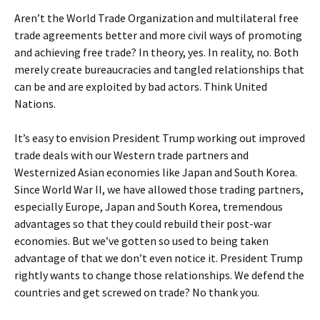
Aren’t the World Trade Organization and multilateral free
trade agreements better and more civil ways of promoting
and achieving free trade? In theory, yes. In reality, no. Both
merely create bureaucracies and tangled relationships that
can be and are exploited by bad actors. Think United
Nations.
It’s easy to envision President Trump working out improved
trade deals with our Western trade partners and
Westernized Asian economies like Japan and South Korea.
Since World War II, we have allowed those trading partners,
especially Europe, Japan and South Korea, tremendous
advantages so that they could rebuild their post-war
economies. But we’ve gotten so used to being taken
advantage of that we don’t even notice it. President Trump
rightly wants to change those relationships. We defend the
countries and get screwed on trade? No thank you.