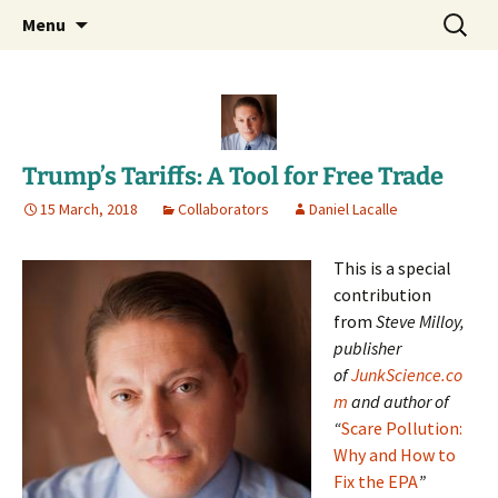
Daniel Lacalle Blog
Skip
Search
dlacalle.com
Menu
to
for:
content
Trump’s Tariffs: A Tool for Free Trade
15 March, 2018
Collaborators
Daniel Lacalle
This is a special
contribution
from
Steve Milloy,
publisher
of
JunkScience.co
m
and author of
“
Scare Pollution:
Why and How to
Fix the EPA
”