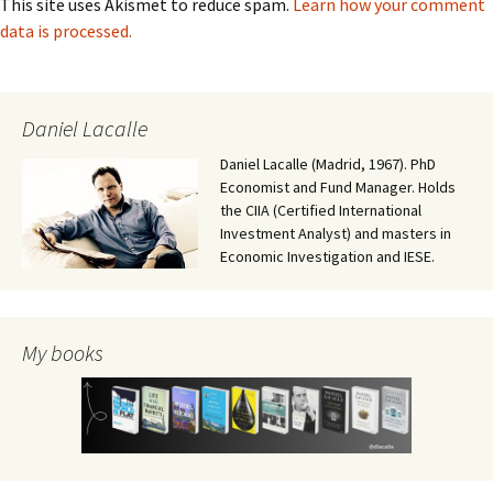
This site uses Akismet to reduce spam.
Learn how your comment
data is processed.
Daniel Lacalle
Daniel Lacalle (Madrid, 1967). PhD
Economist and Fund Manager. Holds
the CIIA (Certified International
Investment Analyst) and masters in
Economic Investigation and IESE.
My books