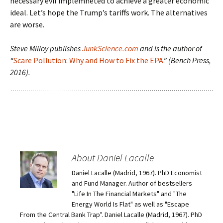
necessary evil implemneted to achieve a greater economic
ideal. Let’s hope the Trump’s tariffs work. The alternatives
are worse.
Steve Milloy publishes
JunkScience.com
and is the author of
“
Scare Pollution: Why and How to Fix the EPA
” (Bench Press,
2016).
About Daniel Lacalle
Daniel Lacalle (Madrid, 1967). PhD Economist
and Fund Manager. Author of bestsellers
"Life In The Financial Markets" and "The
Energy World Is Flat" as well as "Escape
From the Central Bank Trap". Daniel Lacalle (Madrid, 1967). PhD