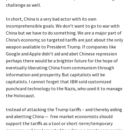
challenge as well.
In short, China is a very bad actor with its own
incomprehensible goals. We don’t want to go to war with
China but we have to do something. We are a major part of
China’s economy; so targeted tariffs are just about the only
weapon available to President Trump. If companies like
Google and Apple didn’t aid and abet Chinese repression
perhaps there would be a brighter future for the hope of
eventually liberating China from communism through
information and prosperity. But capitalists will be
capitalists. I cannot forget that IBM sold customized
punchcard technology to the Nazis, who used it to manage
the Holocaust.
Instead of attacking the Trump tariffs – and thereby aiding
and abetting China — free market economists should
support the tariffs as a tool or short-term/temporary