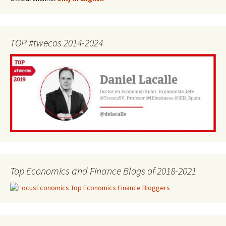
TOP #twecos 2014-2024
Top Economics and Finance Blogs of 2018-2021