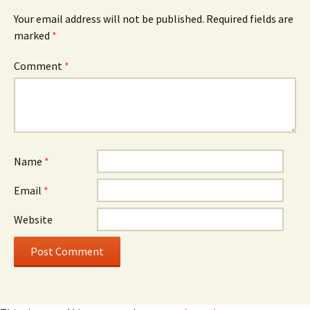
Your email address will not be published.
Required fields are
marked
*
Comment
*
Name
*
Email
*
Website