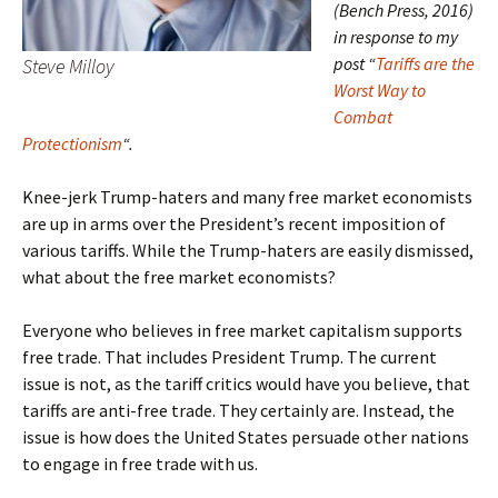
(Bench Press, 2016)
in response to my
post “
Tariffs are the
Steve Milloy
Worst Way to
Combat
Protectionism
“.
Knee-jerk Trump-haters and many free market economists
are up in arms over the President’s recent imposition of
various tariffs. While the Trump-haters are easily dismissed,
what about the free market economists?
Everyone who believes in free market capitalism supports
free trade. That includes President Trump. The current
issue is not, as the tariff critics would have you believe, that
tariffs are anti-free trade. They certainly are. Instead, the
issue is how does the United States persuade other nations
to engage in free trade with us.